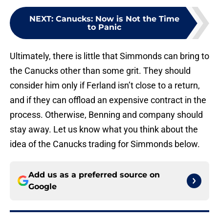
NEXT
:
Canucks: Now is Not the Time
to Panic
Ultimately, there is little that Simmonds can bring to
the Canucks other than some grit. They should
consider him only if Ferland isn’t close to a return,
and if they can offload an expensive contract in the
process. Otherwise, Benning and company should
stay away. Let us know what you think about the
idea of the Canucks trading for Simmonds below.
Add us as a preferred source on
Google