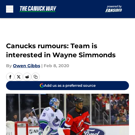
Skip to main content
Canucks rumours: Team is
interested in Wayne Simmonds
By
Owen Gibbs
|
Feb 8, 2020
Add us as a preferred source