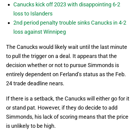
Canucks kick off 2023 with disappointing 6-2
loss to Islanders
2nd period penalty trouble sinks Canucks in 4-2
loss against Winnipeg
The Canucks would likely wait until the last minute
to pull the trigger on a deal. It appears that the
decision whether or not to pursue Simmonds is
entirely dependent on Ferland’s status as the Feb.
24 trade deadline nears.
If there is a setback, the Canucks will either go for it
or stand pat. However, if they do decide to add
Simmonds, his lack of scoring means that the price
is unlikely to be high.