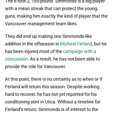
The 6-foot-2, 185-pound Simmonds is a big player
with a mean streak that can protect the young
guns, making him exactly the kind of player that the
Vancouver management team likes.
They did end up making one Simmonds-like
addition in the offseason in
Micheal Ferland
, but he
has been injured most of the
campaign with a
concussion
. As a result, he has not been able to
provide the role for Vancouver.
At this point, there is no certainty as to when or if
Ferland will return this season. Despite working
hard to recover, he has not yet reported for his
conditioning stint in Utica. Without a timeline for
Ferland’s return, Simmonds is of interest to the