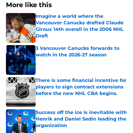
More like this
Imagine a world where the
Vancouver Canucks drafted Claude
Giroux 14th overall in the 2006 NHL
Draft
Published by on Invalid Date
3 Vancouver Canucks forwards to
watch in the 2026-27 season
Published by on Invalid Date
There is some financial incentive for
players to sign contract extensions
before the new NHL CBA begins.
Published by on Invalid Date
Success off the ice is inevitable with
Henrik and Daniel Sedin leading the
organization
Published by on Invalid Date