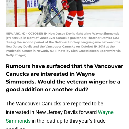
NEWARK, NJ - OCTOBER 19: New Jersey Devils right wing Wayne Simmonds
(17) sets up in front of Vancouver Canucks goaltender Thatcher Demko (35)
during the second period of the National Hockey League game between the
New Jersey Devils and the Vancouver Canucks on Octobet 19, 2019 at the
Prudential Center in Newark, NJ. (Photo by Rich Graessle/Icon Sportswire via
Getty Images)
Rumours have surfaced that the Vancouver
Canucks are interested in Wayne
Simmonds. Would the veteran winger be a
good addition or another dud?
The Vancouver Canucks are reported to be
interested in New Jersey Devils forward
Wayne
Simmonds
in the lead-up to this year’s trade