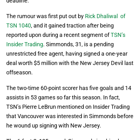
deadline.
The rumour was first put out by
Rick Dhaliwal of
TSN 1040
, and it gained traction after being
reported upon during a recent segment of
TSN’s
Insider Trading
. Simmonds, 31, is a pending
unrestricted free agent, having signed a one-year
deal worth $5 million with the New Jersey Devil last
offseason.
The two-time 60-point scorer has five goals and 14
assists in 53 games so far this season. In fact,
TSN’s Pierre LeBrun mentioned on Insider Trading
that Vancouver was interested in Simmonds before
he wound up signing with New Jersey.