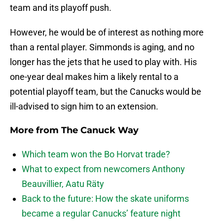
team and its playoff push.
However, he would be of interest as nothing more
than a rental player. Simmonds is aging, and no
longer has the jets that he used to play with. His
one-year deal makes him a likely rental to a
potential playoff team, but the Canucks would be
ill-advised to sign him to an extension.
More from
The Canuck Way
Which team won the Bo Horvat trade?
What to expect from newcomers Anthony
Beauvillier, Aatu Räty
Back to the future: How the skate uniforms
became a regular Canucks’ feature night