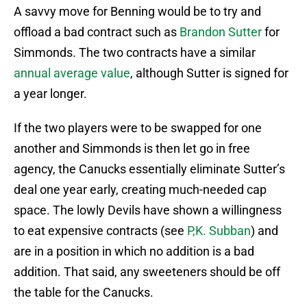
A savvy move for Benning would be to try and
offload a bad contract such as
Brandon Sutter
for
Simmonds. The two contracts have a similar
annual average value
, although Sutter is signed for
a year longer.
If the two players were to be swapped for one
another and Simmonds is then let go in free
agency, the Canucks essentially eliminate Sutter’s
deal one year early, creating much-needed cap
space. The lowly Devils have shown a willingness
to eat expensive contracts (see
P,K. Subban
) and
are in a position in which no addition is a bad
addition. That said, any sweeteners should be off
the table for the Canucks.