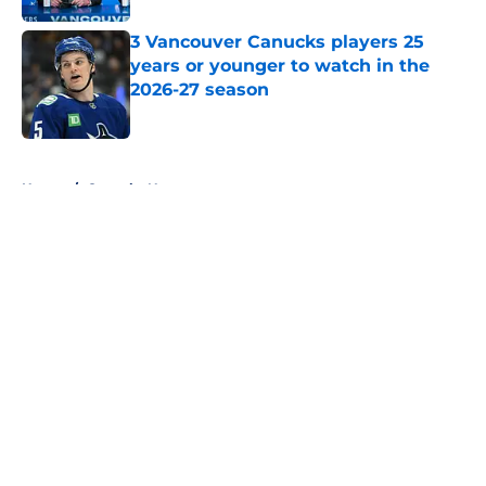
3 Vancouver Canucks players 25
years or younger to watch in the
2026-27 season
Published by on Invalid Date
5 related articles loaded
Home
/
Canucks News
About
Openings
Contact
Our 300+ Sites
FanSided Daily
Pitch a Story
Privacy Policy
Terms of Use