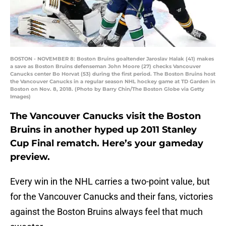
BOSTON - NOVEMBER 8: Boston Bruins goaltender Jaroslav Halak (41) makes
a save as Boston Bruins defenseman John Moore (27) checks Vancouver
Canucks center Bo Horvat (53) during the first period. The Boston Bruins host
the Vancouver Canucks in a regular season NHL hockey game at TD Garden in
Boston on Nov. 8, 2018. (Photo by Barry Chin/The Boston Globe via Getty
Images)
The Vancouver Canucks visit the Boston
Bruins in another hyped up 2011 Stanley
Cup Final rematch. Here’s your gameday
preview.
Every win in the NHL carries a two-point value, but
for the Vancouver Canucks and their fans, victories
against the Boston Bruins always feel that much