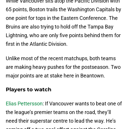
While Vancouver sits atop the Pacific Division with
65 points, Boston trails the Washington Capitals by
one point for tops in the Eastern Conference. The
Bruins are also trying to hold off the Tampa Bay
Lightning, who are only five points behind them for
first in the Atlantic Division.
Unlike most of the recent matchups, both teams
are making heavy pushes for the postseason. Two
major points are at stake here in Beantown.
Players to watch
Elias Pettersson
: If Vancouver wants to beat one of
the league’s premier teams on the road, they’ll
need their superstar centre to lead the way. He’s