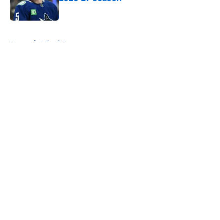
Published by on Invalid Date
5 related articles loaded
Home
/
Editorials
About
Openings
Contact
Our 300+ Sites
FanSided Daily
Pitch a Story
Privacy Policy
Terms of Use
Cookie Policy
Legal Disclaimer
Accessibility Statement
A-Z Index