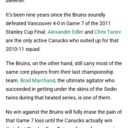
sweeter.
It’s been nine years since the Bruins soundly
defeated Vancouver 4-0 in Game 7 of the 2011
Stanley Cup Final.
Alexander Edler
and
Chris Tanev
are the only active Canucks who suited up for that
2010-11 squad.
The Bruins, on the other hand, still carry most of the
same core players from their last championship
team.
Brad Marchand
, the ultimate agitator who
succeeded in getting under the skins of the Sedin
twins during that heated series, is one of them.
No win against the Bruins will fully erase the pain of
that Game 7 loss until the Canucks actually win