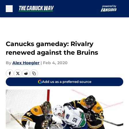
Skip to main content
Canucks gameday: Rivalry
renewed against the Bruins
By
Alex Hoegler
|
Feb 4, 2020
Add us as a preferred source