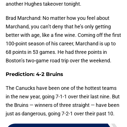
another Hughes takeover tonight.
Brad Marchand: No matter how you feel about
Marchand, you can’t deny that he’s only getting
better with age, like a fine wine. Coming off the first
100-point season of his career, Marchand is up to
68 points in 53 games. He had three points in
Boston’s two-game road trip over the weekend.
Prediction: 4-2 Bruins
The Canucks have been one of the hottest teams
in the new year, going 7-1-1 over their last nine. But
the Bruins — winners of three straight — have been
just as dangerous, going 7-2-1 over their past 10.