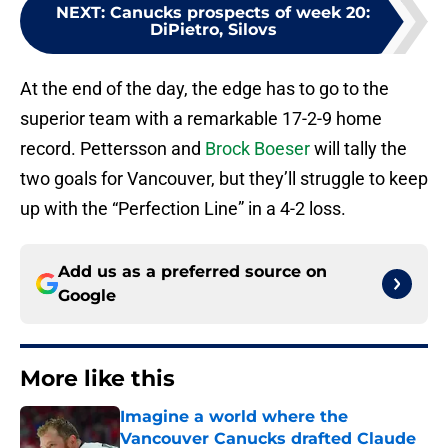
NEXT
:
Canucks prospects of week 20:
DiPietro, Silovs
At the end of the day, the edge has to go to the
superior team with a remarkable 17-2-9 home
record. Pettersson and
Brock Boeser
will tally the
two goals for Vancouver, but they’ll struggle to keep
up with the “Perfection Line” in a 4-2 loss.
Add us as a preferred source on
Google
More like this
Imagine a world where the
Vancouver Canucks drafted Claude