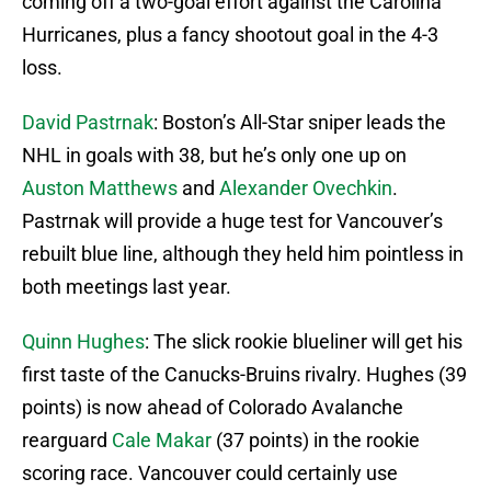
coming off a two-goal effort against the Carolina
Hurricanes, plus a fancy shootout goal in the 4-3
loss.
David Pastrnak
: Boston’s All-Star sniper leads the
NHL in goals with 38, but he’s only one up on
Auston Matthews
and
Alexander Ovechkin
.
Pastrnak will provide a huge test for Vancouver’s
rebuilt blue line, although they held him pointless in
both meetings last year.
Quinn Hughes
: The slick rookie blueliner will get his
first taste of the Canucks-Bruins rivalry. Hughes (39
points) is now ahead of Colorado Avalanche
rearguard
Cale Makar
(37 points) in the rookie
scoring race. Vancouver could certainly use