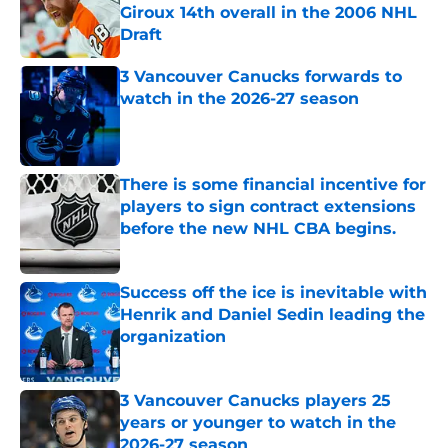
Giroux 14th overall in the 2006 NHL
Draft
Published by on Invalid Date
3 Vancouver Canucks forwards to
watch in the 2026-27 season
Published by on Invalid Date
There is some financial incentive for
players to sign contract extensions
before the new NHL CBA begins.
Published by on Invalid Date
Success off the ice is inevitable with
Henrik and Daniel Sedin leading the
organization
Published by on Invalid Date
3 Vancouver Canucks players 25
years or younger to watch in the
2026-27 season