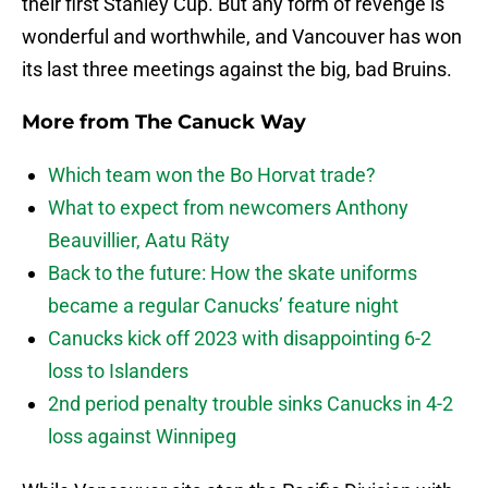
their first Stanley Cup. But any form of revenge is
wonderful and worthwhile, and Vancouver has won
its last three meetings against the big, bad Bruins.
More from
The Canuck Way
Which team won the Bo Horvat trade?
What to expect from newcomers Anthony
Beauvillier, Aatu Räty
Back to the future: How the skate uniforms
became a regular Canucks’ feature night
Canucks kick off 2023 with disappointing 6-2
loss to Islanders
2nd period penalty trouble sinks Canucks in 4-2
loss against Winnipeg