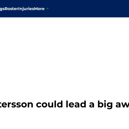
gs
Roster
Injuries
More
tersson could lead a big a