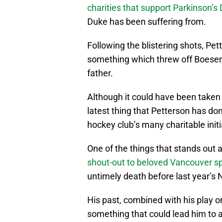
charities that support Parkinson’s
Duke has been suffering from.
Following the blistering shots, Pet
something which threw off Boeser
father.
Although it could have been taken b
latest thing that Petterson has do
hockey club’s many charitable initi
One of the things that stands out 
shout-out to beloved Vancouver sp
untimely death before last year’
His past, combined with his play on
something that could lead him to