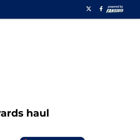
wards haul