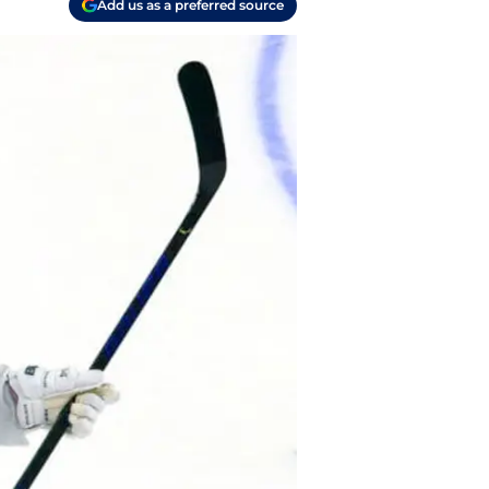
Add us as a preferred source