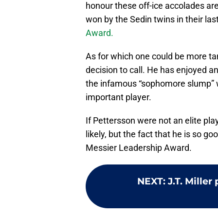
honour these off-ice accolades ar
won by the Sedin twins in their las
Award.
As for which one could be more tan
decision to call. He has enjoyed a
the infamous “sophomore slump” wh
important player.
If Pettersson were not an elite pl
likely, but the fact that he is so go
Messier Leadership Award.
NEXT
:
J.T. Mille