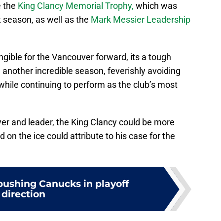
e the
King Clancy Memorial Trophy,
which was
t season, as well as the
Mark Messier Leadership
gible for the Vancouver forward, its a tough
n another incredible season, feverishly avoiding
ile continuing to perform as the club’s most
ayer and leader, the King Clancy could be more
od on the ice could attribute to his case for the
r pushing Canucks in playoff
direction