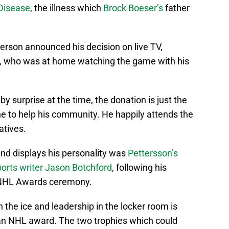
 Disease
, the illness which
Brock Boeser’s
father
terson announced his decision on live TV,
, who was at home watching the game with his
y surprise at the time, the donation is just the
ne to help his community. He happily attends the
atives.
and displays his personality was
Pettersson’s
orts writer Jason Botchford
, following his
s NHL Awards ceremony.
 the ice and leadership in the locker room is
 an NHL award. The two trophies which could