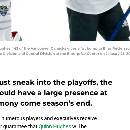
ghes #43 of the Vancouver Canucks gives a fist bump to Elias Petterss
ivision and Central Division at the Enterprise Center on January 25, 202
ust sneak into the playoffs, the
uld have a large presence at
mony come season’s end.
 numerous players and executives receive
ar guarantee that
Quinn Hughes
will be