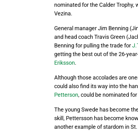
nominated for the Calder Trophy, 
Vezina.
General manager Jim Benning (Ji
and head coach Travis Green (Jac
Benning for pulling the trade for
J.
getting the best out of the 26-year
Eriksson
.
Although those accolades are ones 
could also find its way into the h
Petterson
, could be nominated for
The young Swede has become the f
skill, Pettersson has become known
another example of stardom in St.