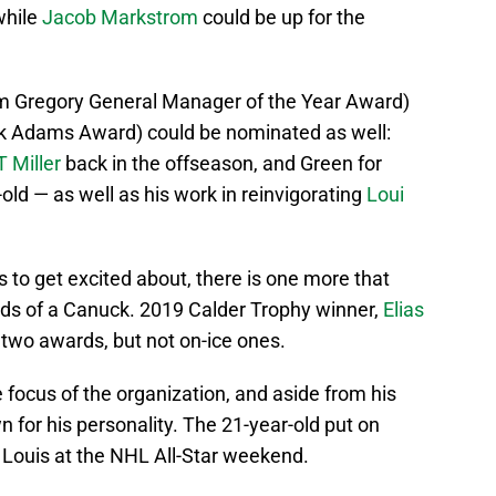
while
Jacob Markstrom
could be up for the
m Gregory General Manager of the Year Award)
k Adams Award) could be nominated as well:
T Miller
back in the offseason, and Green for
-old — as well as his work in reinvigorating
Loui
to get excited about, there is one more that
ands of a Canuck. 2019 Calder Trophy winner,
Elias
 two awards, but not on-ice ones.
ocus of the organization, and aside from his
 for his personality. The 21-year-old put on
 Louis at the NHL All-Star weekend.