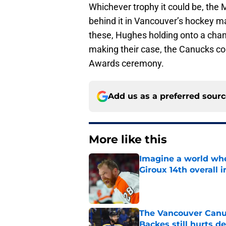
Whichever trophy it could be, the 
behind it in Vancouver’s hockey mar
these, Hughes holding onto a cha
making their case, the Canucks cou
Awards ceremony.
Add us as a preferred sour
More like this
Imagine a world wh
Giroux 14th overall 
Published by on Invalid Dat
The Vancouver Canuc
Backes still hurts d