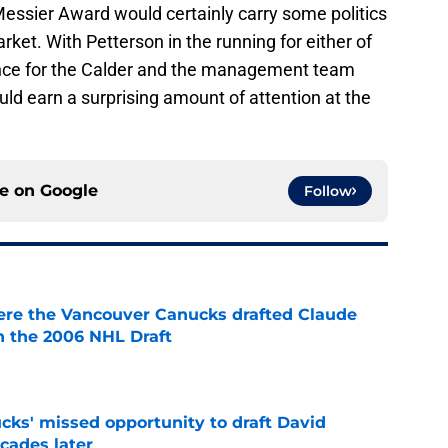
Messier Award would certainly carry some politics
ket. With Petterson in the running for either of
nce for the Calder and the management team
ld earn a surprising amount of attention at the
ce on
Google
Follow
ere the Vancouver Canucks drafted Claude
in the 2006 NHL Draft
e
ks' missed opportunity to draft David
ecades later