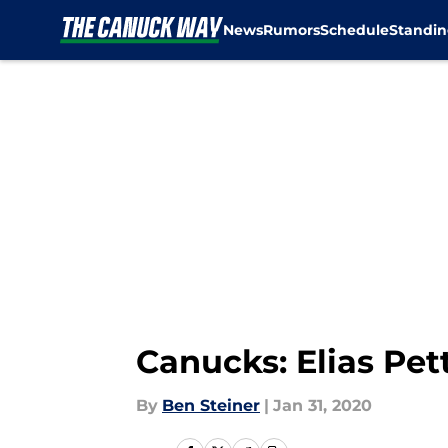
News
Rumors
Schedule
Standin
Skip to main content
Canucks: Elias Pet
By
Ben Steiner
|
Jan 31, 2020