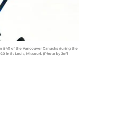
on #40 of the Vancouver Canucks during the
0 in St Louis, Missouri. (Photo by Jeff