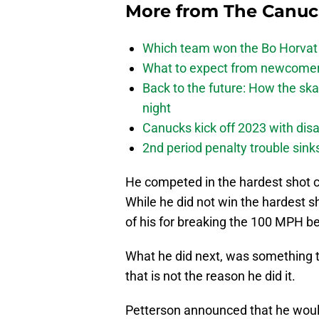
More from
The Canu
Which team won the Bo Horvat
What to expect from newcomers
Back to the future: How the sk
night
Canucks kick off 2023 with disa
2nd period penalty trouble sink
He competed in the hardest shot c
While he did not win the hardest 
of his for breaking the 100 MPH 
What he did next, was something th
that is not the reason he did it.
Petterson announced that he woul