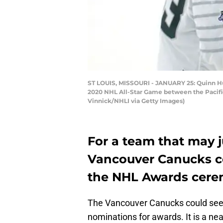
ST LOUIS, MISSOURI - JANUARY 25: Quinn Hu
2020 NHL All-Star Game between the Pacific D
Vinnick/NHLI via Getty Images)
For a team that may j
Vancouver Canucks co
the NHL Awards cere
The Vancouver Canucks could see
nominations for awards. It is a ne