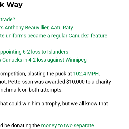
ck Way
 trade?
 Anthony Beauvillier, Aatu Räty
ate uniforms became a regular Canucks’ feature
ppointing 6-2 loss to Islanders
s Canucks in 4-2 loss against Winnipeg
ompetition, blasting the puck at
102.4 MPH
.
shot, Pettersson was awarded $10,000 to a charity
benchmark on both attempts.
at could win him a trophy, but we all know that
d be donating the
money to two separate