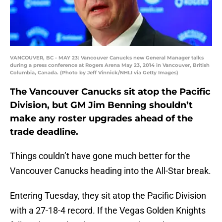
VANCOUVER, BC - MAY 23: Vancouver Canucks new General Manager talks
during a press conference at Rogers Arena May 23, 2014 in Vancouver, British
Columbia, Canada. (Photo by Jeff Vinnick/NHLI via Getty Images)
The Vancouver Canucks sit atop the Pacific
Division, but GM Jim Benning shouldn’t
make any roster upgrades ahead of the
trade deadline.
Things couldn’t have gone much better for the
Vancouver Canucks heading into the All-Star break.
Entering Tuesday, they sit atop the Pacific Division
with a 27-18-4 record. If the Vegas Golden Knights