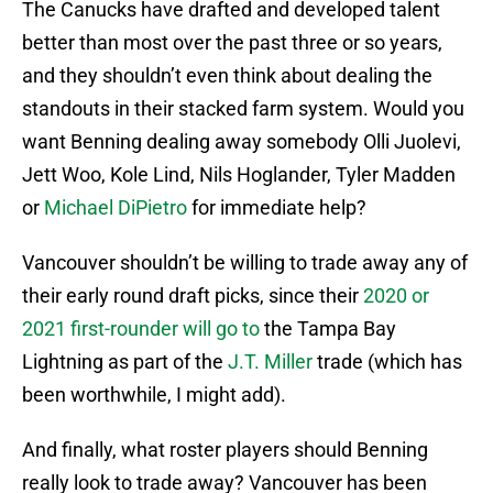
The Canucks have drafted and developed talent
better than most over the past three or so years,
and they shouldn’t even think about dealing the
standouts in their stacked farm system. Would you
want Benning dealing away somebody Olli Juolevi,
Jett Woo, Kole Lind, Nils Hoglander, Tyler Madden
or
Michael DiPietro
for immediate help?
Vancouver shouldn’t be willing to trade away any of
their early round draft picks, since their
2020 or
2021 first-rounder will go to
the Tampa Bay
Lightning as part of the
J.T. Miller
trade (which has
been worthwhile, I might add).
And finally, what roster players should Benning
really look to trade away? Vancouver has been