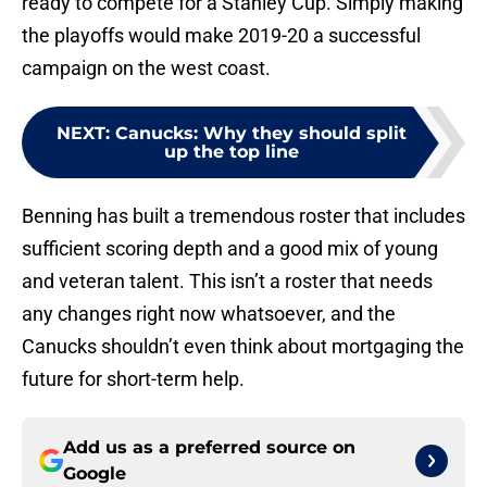
ready to compete for a Stanley Cup. Simply making
the playoffs would make 2019-20 a successful
campaign on the west coast.
NEXT
:
Canucks: Why they should split
up the top line
Benning has built a tremendous roster that includes
sufficient scoring depth and a good mix of young
and veteran talent. This isn’t a roster that needs
any changes right now whatsoever, and the
Canucks shouldn’t even think about mortgaging the
future for short-term help.
Add us as a preferred source on
Google