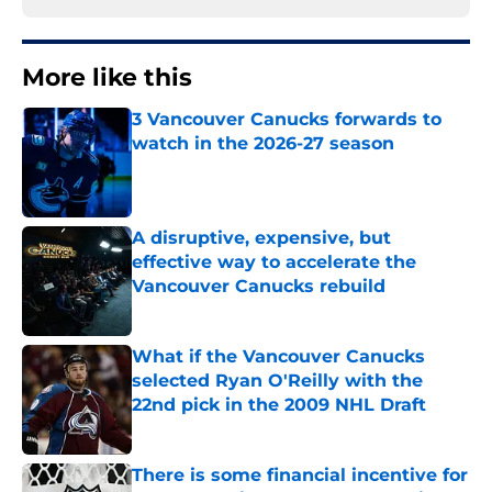
More like this
3 Vancouver Canucks forwards to
watch in the 2026-27 season
Published by on Invalid Date
A disruptive, expensive, but
effective way to accelerate the
Vancouver Canucks rebuild
Published by on Invalid Date
What if the Vancouver Canucks
selected Ryan O'Reilly with the
22nd pick in the 2009 NHL Draft
Published by on Invalid Date
There is some financial incentive for