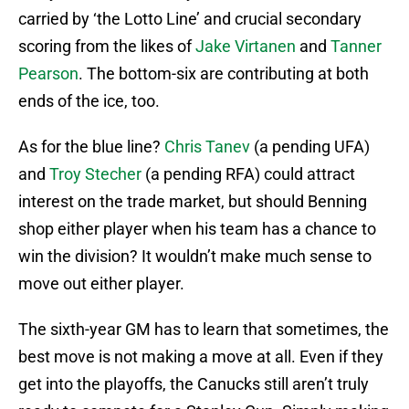
carried by ‘the Lotto Line’ and crucial secondary
scoring from the likes of
Jake Virtanen
and
Tanner
Pearson
. The bottom-six are contributing at both
ends of the ice, too.
As for the blue line?
Chris Tanev
(a pending UFA)
and
Troy Stecher
(a pending RFA) could attract
interest on the trade market, but should Benning
shop either player when his team has a chance to
win the division? It wouldn’t make much sense to
move out either player.
The sixth-year GM has to learn that sometimes, the
best move is not making a move at all. Even if they
get into the playoffs, the Canucks still aren’t truly