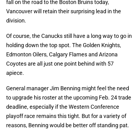
fall on the road to the Boston Bruins today,
Vancouver will retain their surprising lead in the
division.
Of course, the Canucks still have a long way to go in
holding down the top spot. The Golden Knights,
Edmonton Oilers, Calgary Flames and Arizona
Coyotes are all just one point behind with 57
apiece.
General manager Jim Benning might feel the need
to upgrade his roster at the upcoming Feb. 24 trade
deadline, especially if the Western Conference
playoff race remains this tight. But for a variety of
reasons, Benning would be better off standing pat.