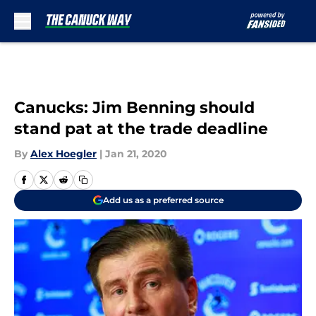
Skip to main content
Canucks: Jim Benning should
stand pat at the trade deadline
By
Alex Hoegler
|
Jan 21, 2020
Add us as a preferred source