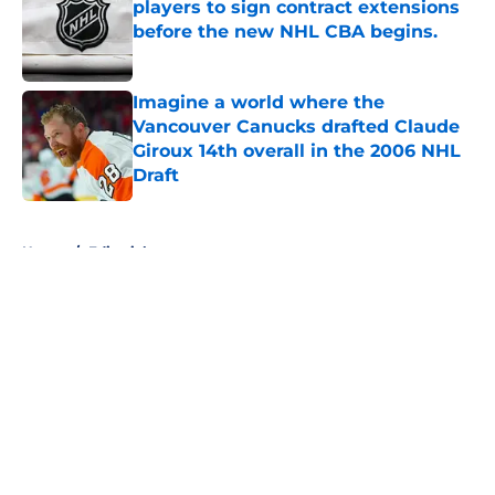
players to sign contract extensions
before the new NHL CBA begins.
Published by on Invalid Date
Imagine a world where the
Vancouver Canucks drafted Claude
Giroux 14th overall in the 2006 NHL
Draft
Published by on Invalid Date
5 related articles loaded
Home
/
Editorials
About
Openings
Contact
Our 300+ Sites
FanSided Daily
Pitch a Story