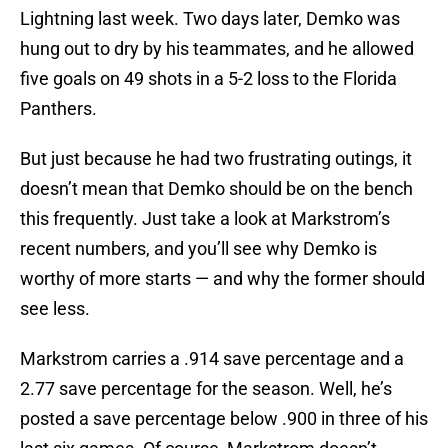
Lightning last week. Two days later, Demko was
hung out to dry by his teammates, and he allowed
five goals on 49 shots in a 5-2 loss to the Florida
Panthers.
But just because he had two frustrating outings, it
doesn’t mean that Demko should be on the bench
this frequently. Just take a look at Markstrom’s
recent numbers, and you’ll see why Demko is
worthy of more starts — and why the former should
see less.
Markstrom carries a .914 save percentage and a
2.77 save percentage for the season. Well, he’s
posted a save percentage below .900 in three of his