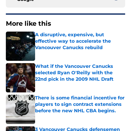
More like this
A disruptive, expensive, but
effective way to accelerate the
Vancouver Canucks rebuild
Published by on Invalid Date
What if the Vancouver Canucks
selected Ryan O'Reilly with the
22nd pick in the 2009 NHL Draft
Published by on Invalid Date
There is some financial incentive for
players to sign contract extensions
before the new NHL CBA begins.
Published by on Invalid Date
3 Vancouver Canucks defensemen