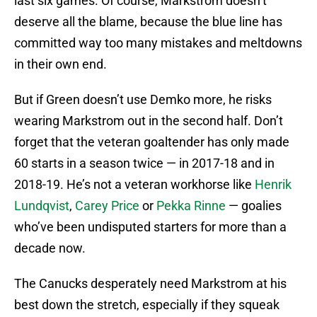
last six games. Of course, Markstrom doesn’t
deserve all the blame, because the blue line has
committed way too many mistakes and meltdowns
in their own end.
But if Green doesn’t use Demko more, he risks
wearing Markstrom out in the second half. Don’t
forget that the veteran goaltender has only made
60 starts in a season twice — in 2017-18 and in
2018-19. He’s not a veteran workhorse like
Henrik
Lundqvist
,
Carey Price
or
Pekka Rinne
— goalies
who’ve been undisputed starters for more than a
decade now.
The Canucks desperately need Markstrom at his
best down the stretch, especially if they squeak