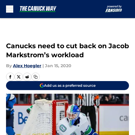
Skip to main content
Canucks need to cut back on Jacob
Markstrom’s workload
By
Alex Hoegler
|
Jan 15, 2020
Add us as a preferred source