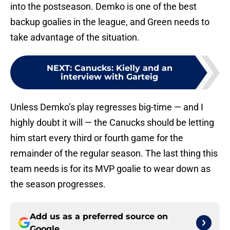
into the postseason. Demko is one of the best
backup goalies in the league, and Green needs to
take advantage of the situation.
NEXT
:
Canucks: Kielly and an
interview with Garteig
Unless Demko’s play regresses big-time — and I
highly doubt it will — the Canucks should be letting
him start every third or fourth game for the
remainder of the regular season. The last thing this
team needs is for its MVP goalie to wear down as
the season progresses.
Add us as a preferred source on
Google