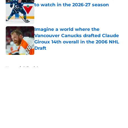
to watch in the 2026-27 season
Published by on Invalid Date
Imagine a world where the
Vancouver Canucks drafted Claude
Giroux 14th overall in the 2006 NHL
Draft
Published by on Invalid Date
5 related articles loaded
Home
/
Editorials
About
Openings
Contact
Our 300+ Sites