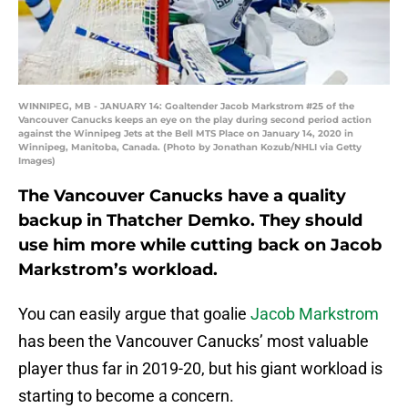
WINNIPEG, MB - JANUARY 14: Goaltender Jacob Markstrom #25 of the
Vancouver Canucks keeps an eye on the play during second period action
against the Winnipeg Jets at the Bell MTS Place on January 14, 2020 in
Winnipeg, Manitoba, Canada. (Photo by Jonathan Kozub/NHLI via Getty
Images)
The Vancouver Canucks have a quality
backup in Thatcher Demko. They should
use him more while cutting back on Jacob
Markstrom’s workload.
You can easily argue that goalie
Jacob Markstrom
has been the Vancouver Canucks’ most valuable
player thus far in 2019-20, but his giant workload is
starting to become a concern.