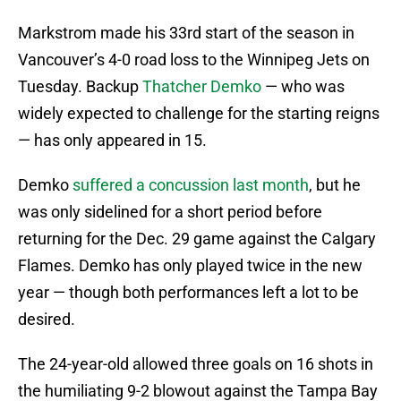
Markstrom made his 33rd start of the season in
Vancouver’s 4-0 road loss to the Winnipeg Jets on
Tuesday. Backup
Thatcher Demko
— who was
widely expected to challenge for the starting reigns
— has only appeared in 15.
Demko
suffered a concussion last month
, but he
was only sidelined for a short period before
returning for the Dec. 29 game against the Calgary
Flames. Demko has only played twice in the new
year — though both performances left a lot to be
desired.
The 24-year-old allowed three goals on 16 shots in
the humiliating 9-2 blowout against the Tampa Bay