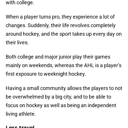
with college.
When a player turns pro, they experience a lot of
changes. Suddenly, their life revolves completely
around hockey, and the sport takes up every day on
their lives.
Both college and major junior play their games
mainly on weekends, whereas the AHL is a player’s
first exposure to weeknight hockey.
Having a small community allows the players to not
be overwhelmed by a big city, and to be able to
focus on hockey as well as being an independent
living athlete.
Less travel