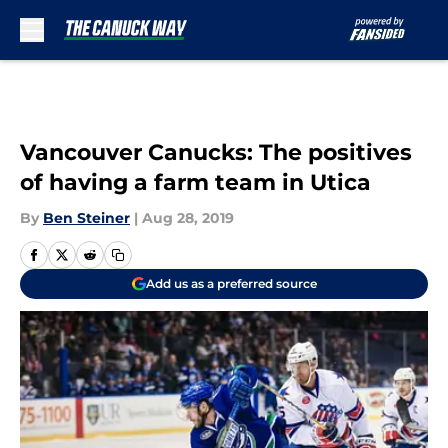
Skip to main content
Vancouver Canucks: The positives
of having a farm team in Utica
By
Ben Steiner
|
Aug 28, 2019
Add us as a preferred source