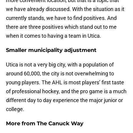
more convenient location, but that is a topic that
we have already discussed. With the situation as it
currently stands, we have to find positives. And
there are three positives which stand out to me
when it comes to having a team in Utica.
Smaller municipality adjustment
Utica is not a very big city, with a population of
around 60,000, the city is not overwhelming to
young players. The AHL is most players’ first taste
of professional hockey, and the pro game is a much
different day to day experience the major junior or
college.
More from
The Canuck Way