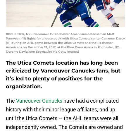
ROCHESTER, NY - December 13: Rochester Americans defenseman Matt
Tennyson (11) fights for a loose puck with Utica Comets center Cameron Darcy
(11) during an AHL game between the Utica Comets and the Rochester
Americans on December 13, 2017, at the Blue Cross Arena in Rochester, NY.
(Jerome Davis/Icon Sportswire via Getty Images)
The Utica Comets location has long been
criticized by Vancouver Canucks fans, but
it’s led to plenty of positives for the
organization.
The
Vancouver Canucks
have had a complicated
history with their minor league affiliates, and up
until the Utica Comets — the AHL teams were all
independently owned. The Comets are owned and