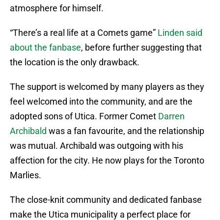
atmosphere for himself.
“There’s a real life at a Comets game”
Linden said
about the fanbase
, before further suggesting that
the location is the only drawback.
The support is welcomed by many players as they
feel welcomed into the community, and are the
adopted sons of Utica. Former Comet
Darren
Archibald
was a fan favourite, and the relationship
was mutual. Archibald was outgoing with his
affection for the city. He now plays for the Toronto
Marlies.
The close-knit community and dedicated fanbase
make the Utica municipality a perfect place for