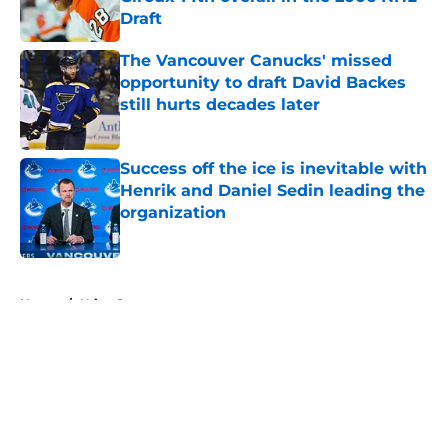
Draft
Published by on Invalid Date
The Vancouver Canucks' missed
opportunity to draft David Backes
still hurts decades later
Published by on Invalid Date
Success off the ice is inevitable with
Henrik and Daniel Sedin leading the
organization
Published by on Invalid Date
5 related articles loaded
Home
/
Utica Comets
About
Openings