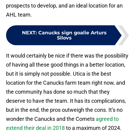
prospects to develop, and an ideal location for an
AHL team.
NEXT
:
Canucks sign goalie Arturs
Silovs
It would certainly be nice if there was the possibility
of having all these good things in a better location,
but it is simply not possible. Utica is the best
location for the Canucks farm team right now, and
the community has done so much that they
deserve to have the team. It has its complications,
but in the end, the pros outweigh the cons. It’s no
wonder the Canucks and the Comets
agreed to
extend their deal in 2018
to a maximum of 2024.