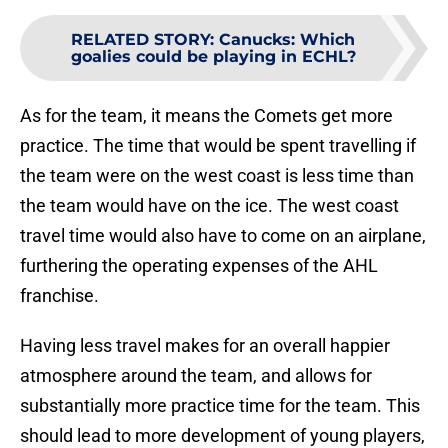
RELATED STORY
:
Canucks: Which
goalies could be playing in ECHL?
As for the team, it means the Comets get more
practice. The time that would be spent travelling if
the team were on the west coast is less time than
the team would have on the ice. The west coast
travel time would also have to come on an airplane,
furthering the operating expenses of the AHL
franchise.
Having less travel makes for an overall happier
atmosphere around the team, and allows for
substantially more practice time for the team. This
should lead to more development of young players,