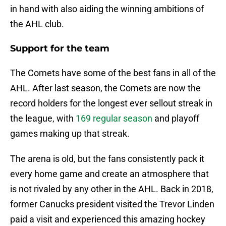
in hand with also aiding the winning ambitions of
the AHL club.
Support for the team
The Comets have some of the best fans in all of the
AHL. After last season, the Comets are now the
record holders for the longest ever sellout streak in
the league, with
169 regular season
and playoff
games making up that streak.
The arena is old, but the fans consistently pack it
every home game and create an atmosphere that
is not rivaled by any other in the AHL. Back in 2018,
former Canucks president visited the Trevor Linden
paid a visit and experienced this amazing hockey