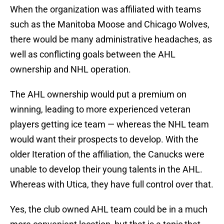
When the organization was affiliated with teams
such as the Manitoba Moose and Chicago Wolves,
there would be many administrative headaches, as
well as conflicting goals between the AHL
ownership and NHL operation.
The AHL ownership would put a premium on
winning, leading to more experienced veteran
players getting ice team — whereas the NHL team
would want their prospects to develop. With the
older Iteration of the affiliation, the Canucks were
unable to develop their young talents in the AHL.
Whereas with Utica, they have full control over that.
Yes, the club owned AHL team could be in a much