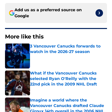
Add us as a preferred source on
Google
More like this
3 Vancouver Canucks forwards to
watch in the 2026-27 season
Published by on Invalid Date
What if the Vancouver Canucks
selected Ryan O'Reilly with the
22nd pick in the 2009 NHL Draft
Published by on Invalid Date
Imagine a world where the
Vancouver Canucks drafted Claude
Giroux 14th overall in the 2006 NHL