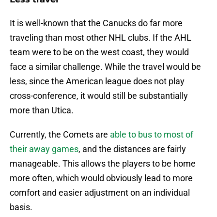
It is well-known that the Canucks do far more
traveling than most other NHL clubs. If the AHL
team were to be on the west coast, they would
face a similar challenge. While the travel would be
less, since the American league does not play
cross-conference, it would still be substantially
more than Utica.
Currently, the Comets are
able to bus to most of
their away games
, and the distances are fairly
manageable. This allows the players to be home
more often, which would obviously lead to more
comfort and easier adjustment on an individual
basis.