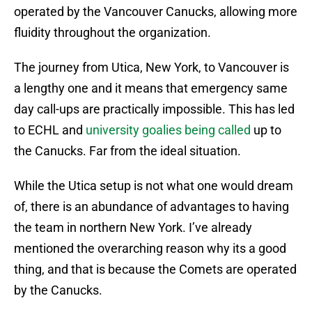
operated by the Vancouver Canucks, allowing more
fluidity throughout the organization.
The journey from Utica, New York, to Vancouver is
a lengthy one and it means that emergency same
day call-ups are practically impossible. This has led
to ECHL and
university goalies being called
up to
the Canucks. Far from the ideal situation.
While the Utica setup is not what one would dream
of, there is an abundance of advantages to having
the team in northern New York. I’ve already
mentioned the overarching reason why its a good
thing, and that is because the Comets are operated
by the Canucks.