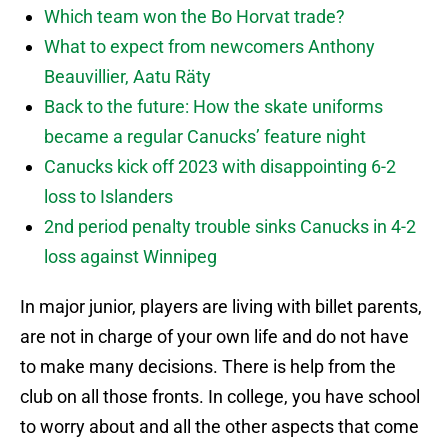
Which team won the Bo Horvat trade?
What to expect from newcomers Anthony
Beauvillier, Aatu Räty
Back to the future: How the skate uniforms
became a regular Canucks’ feature night
Canucks kick off 2023 with disappointing 6-2
loss to Islanders
2nd period penalty trouble sinks Canucks in 4-2
loss against Winnipeg
In major junior, players are living with billet parents,
are not in charge of your own life and do not have
to make many decisions. There is help from the
club on all those fronts. In college, you have school
to worry about and all the other aspects that come