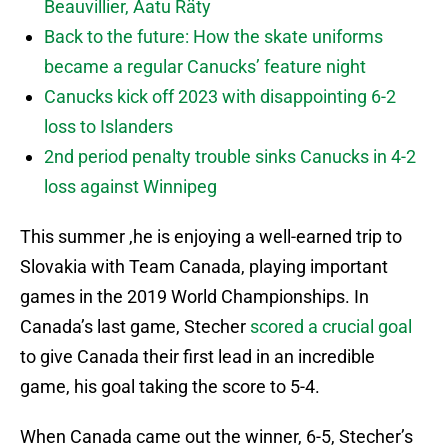
Beauvillier, Aatu Räty
Back to the future: How the skate uniforms
became a regular Canucks’ feature night
Canucks kick off 2023 with disappointing 6-2
loss to Islanders
2nd period penalty trouble sinks Canucks in 4-2
loss against Winnipeg
This summer ,he is enjoying a well-earned trip to
Slovakia with Team Canada, playing important
games in the 2019 World Championships. In
Canada’s last game, Stecher
scored a crucial goal
to give Canada their first lead in an incredible
game, his goal taking the score to 5-4.
When Canada came out the winner, 6-5, Stecher’s