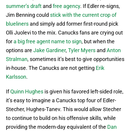
summer’s draft
and
free agency
. If Edler re-signs,
Jim Benning could
stick with the current crop of
blueliners
and simply add former first-round pick
Olli Juolevi to the mix. Canucks fans are crying out
for
a big free agent name to sign
, but when the
options are
Jake Gardiner
,
Tyler Myers
and
Anton
Stralman
, sometimes it’s best to give opportunities
in-house. The Canucks are not getting
Erik
Karlsson
.
If
Quinn Hughes
is given his favored left-sided role,
it’s easy to imagine a Canucks top four of Edler-
Stecher, Hughes-Tanev. This would allow Stecher
to continue to build on his offensive skills, while
providing the modern-day equivalent of the
Dan