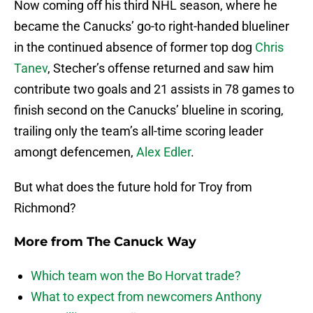
Now coming off his third NHL season, where he
became the Canucks’ go-to right-handed blueliner
in the continued absence of former top dog
Chris
Tanev
, Stecher’s offense returned and saw him
contribute two goals and 21 assists in 78 games to
finish second on the Canucks’ blueline in scoring,
trailing only the team’s all-time scoring leader
amongt defencemen,
Alex Edler
.
But what does the future hold for Troy from
Richmond?
More from
The Canuck Way
Which team won the Bo Horvat trade?
What to expect from newcomers Anthony