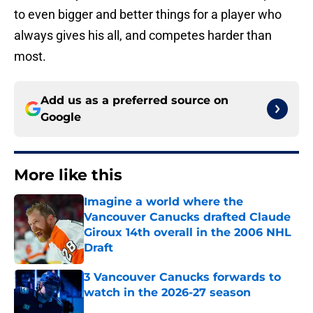
to even bigger and better things for a player who
always gives his all, and competes harder than
most.
Add us as a preferred source on
Google
More like this
Imagine a world where the
Vancouver Canucks drafted Claude
Giroux 14th overall in the 2006 NHL
Draft
Published by on Invalid Date
3 Vancouver Canucks forwards to
watch in the 2026-27 season
Published by on Invalid Date