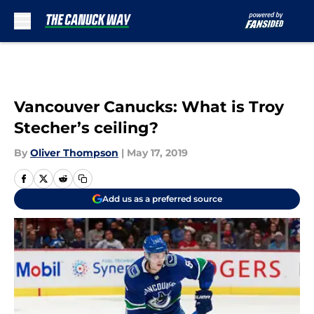
Skip to main content
Vancouver Canucks: What is Troy
Stecher’s ceiling?
By
Oliver Thompson
|
May 17, 2019
Add us as a preferred source