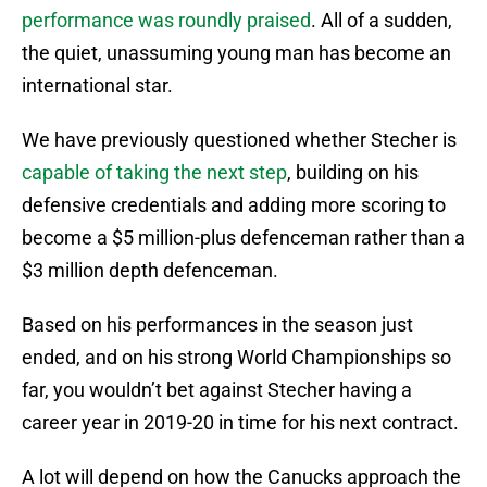
performance was roundly praised
. All of a sudden,
the quiet, unassuming young man has become an
international star.
We have previously questioned whether Stecher is
capable of taking the next step
, building on his
defensive credentials and adding more scoring to
become a $5 million-plus defenceman rather than a
$3 million depth defenceman.
Based on his performances in the season just
ended, and on his strong World Championships so
far, you wouldn’t bet against Stecher having a
career year in 2019-20 in time for his next contract.
A lot will depend on how the Canucks approach the