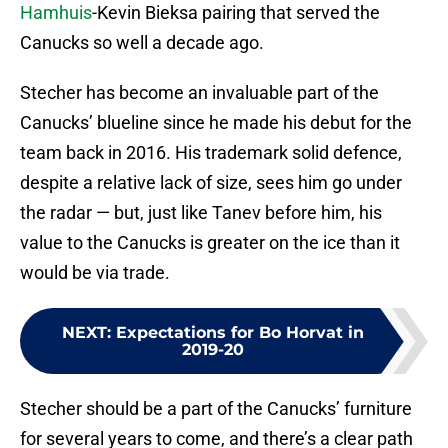
Hamhuis
-Kevin Bieksa pairing that served the
Canucks so well a decade ago.
Stecher has become an invaluable part of the
Canucks’ blueline since he made his debut for the
team back in 2016. His trademark solid defence,
despite a relative lack of size, sees him go under
the radar — but, just like Tanev before him, his
value to the Canucks is greater on the ice than it
would be via trade.
NEXT
:
Expectations for Bo Horvat in
2019-20
Stecher should be a part of the Canucks’ furniture
for several years to come, and there’s a clear path