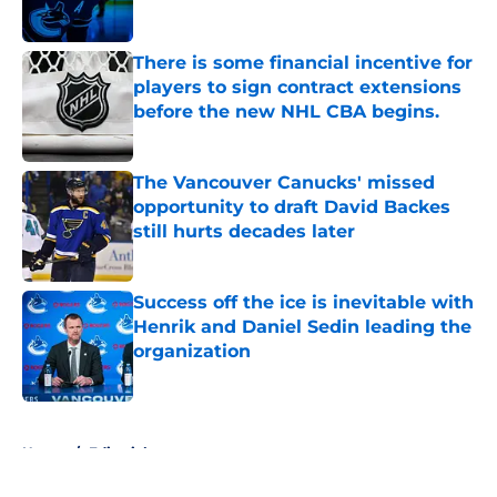
There is some financial incentive for
players to sign contract extensions
before the new NHL CBA begins.
Published by on Invalid Date
The Vancouver Canucks' missed
opportunity to draft David Backes
still hurts decades later
Published by on Invalid Date
Success off the ice is inevitable with
Henrik and Daniel Sedin leading the
organization
Published by on Invalid Date
5 related articles loaded
Home
/
Editorials