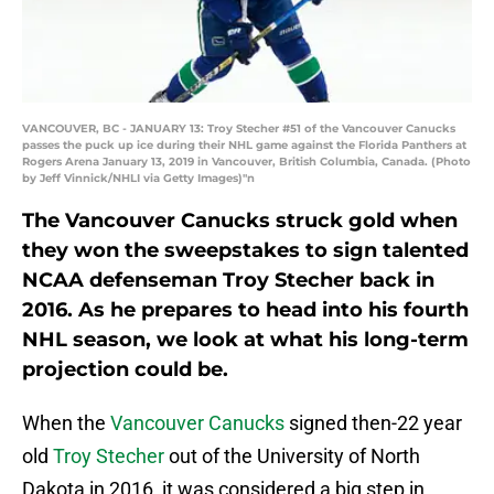
VANCOUVER, BC - JANUARY 13: Troy Stecher #51 of the Vancouver Canucks
passes the puck up ice during their NHL game against the Florida Panthers at
Rogers Arena January 13, 2019 in Vancouver, British Columbia, Canada. (Photo
by Jeff Vinnick/NHLI via Getty Images)"n
The Vancouver Canucks struck gold when
they won the sweepstakes to sign talented
NCAA defenseman Troy Stecher back in
2016. As he prepares to head into his fourth
NHL season, we look at what his long-term
projection could be.
When the
Vancouver Canucks
signed then-22 year
old
Troy Stecher
out of the University of North
Dakota in 2016, it was considered a big step in