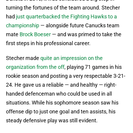
turning the fortunes of the team around. Stecher
had
just quarterbacked the Fighting Hawks to a
championship
— alongside future Canucks team
mate
Brock Boeser
— and was primed to take the
first steps in his professional career.
Stecher made
quite an impression on the
organization from the off
, playing 71 games in his
rookie season and posting a very respectable 3-21-
24. He gave us a reliable — and healthy — right-
handed defenceman who could be used in all
situations. While his sophomore season saw his
offense dip to just one goal and ten assists, his
steady defensive play was still evident.