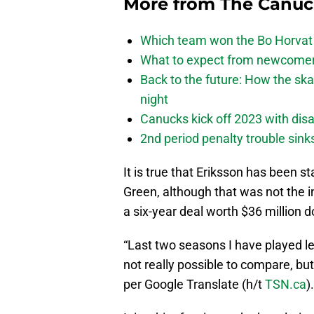
More from
The Canu
Which team won the Bo Horvat
What to expect from newcomers
Back to the future: How the sk
night
Canucks kick off 2023 with disa
2nd period penalty trouble sink
It is true that Eriksson has been 
Green, although that was not the
a six-year deal worth $36 million d
“Last two seasons I have played les
not really possible to compare, bu
per Google Translate (h/t
TSN.ca
).