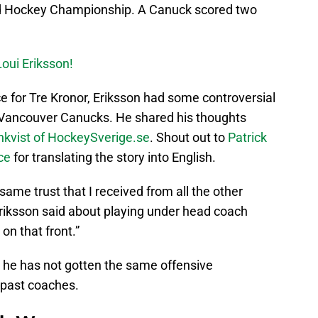
ld Hockey Championship. A Canuck scored two
Loui Eriksson!
 for Tre Kronor, Eriksson had some controversial
e Vancouver Canucks. He shared his thoughts
kvist of HockeySverige.se
. Shout out to
Patrick
nce
for translating the story into English.
e same trust that I received from all the other
Eriksson said about playing under head coach
 on that front.”
 he has not gotten the same offensive
 past coaches.