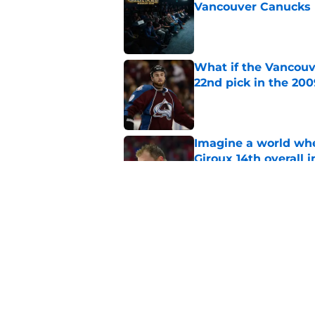
Vancouver Canucks 
Published by on Invalid Dat
What if the Vancouv
22nd pick in the 20
Published by on Invalid Dat
Imagine a world wh
Giroux 14th overall 
Published by on Invalid Dat
3 Vancouver Canucks
2026-27 season
Published by on Invalid Dat
5 related articles loaded
Home
/
Canucks News