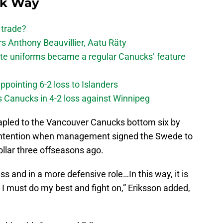
ck Way
 trade?
 Anthony Beauvillier, Aatu Räty
ate uniforms became a regular Canucks’ feature
ppointing 6-2 loss to Islanders
s Canucks in 4-2 loss against Winnipeg
stapled to the Vancouver Canucks bottom six by
 intention when management signed the Swede to
ollar three offseasons ago.
s and in a more defensive role…In this way, it is
t I must do my best and fight on,” Eriksson added,