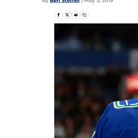
By
Ben Steiner
|
May 3, 2019