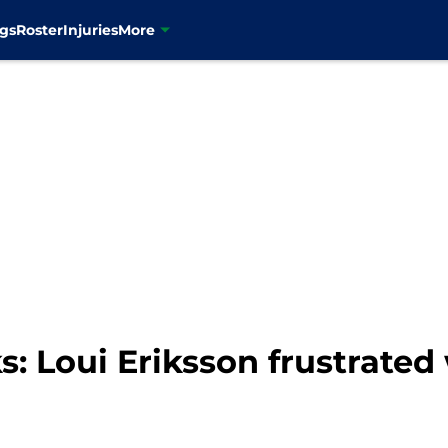
gs
Roster
Injuries
More
 Loui Eriksson frustrated 