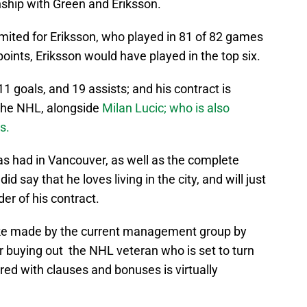
ionship with Green and Eriksson.
mited for Eriksson, who played in 81 of 82 games
points, Eriksson would have played in the top six.
1 goals, and 19 assists; and his contract is
 the NHL, alongside
Milan Lucic; who is also
ks.
has had in Vancouver, as well as the complete
d say that he loves living in the city, and will just
der of his contract.
take made by the current management group by
r buying out the NHL veteran who is set to turn
tered with clauses and bonuses is virtually