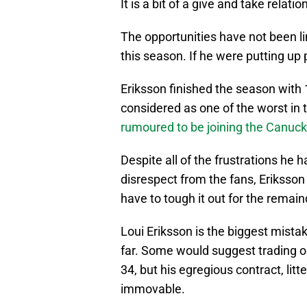
It is a bit of a give and take relat
The opportunities have not been li
this season. If he were putting up 
Eriksson finished the season with 1
considered as one of the worst in
rumoured to be joining the Canuc
Despite all of the frustrations he 
disrespect from the fans, Eriksson di
have to tough it out for the remain
Loui Eriksson is the biggest mis
far. Some would suggest trading o
34, but his egregious contract, lit
immovable.