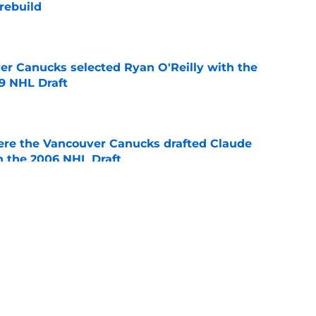
rebuild
e
er Canucks selected Ryan O'Reilly with the
09 NHL Draft
e
ere the Vancouver Canucks drafted Claude
in the 2006 NHL Draft
e
 players 25 years or younger to watch in the
e