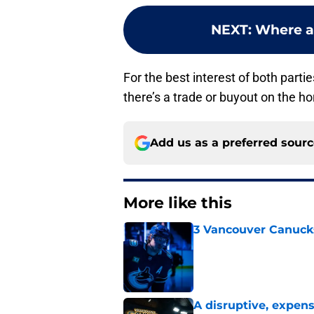
NEXT
:
Where a
For the best interest of both parti
there’s a trade or buyout on the hor
Add us as a preferred sour
More like this
3 Vancouver Canucks
Published by on Invalid Dat
A disruptive, expens