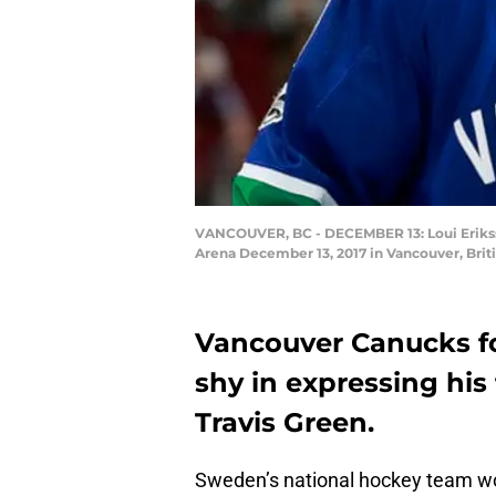
VANCOUVER, BC - DECEMBER 13: Loui Eriksso
Arena December 13, 2017 in Vancouver, Brit
Vancouver Canucks fo
shy in expressing his
Travis Green.
Sweden’s national hockey team wo