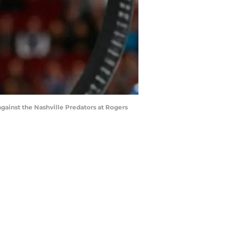
ainst the Nashville Predators at Rogers