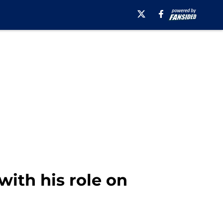
with his role on