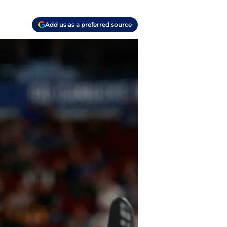
Add us as a preferred source