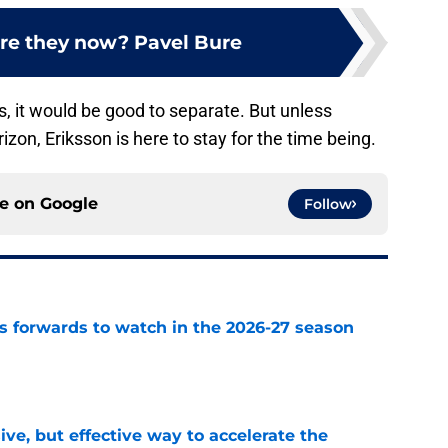
re they now? Pavel Bure
es, it would be good to separate. But unless
izon, Eriksson is here to stay for the time being.
ce on
Google
Follow
 forwards to watch in the 2026-27 season
e
ive, but effective way to accelerate the