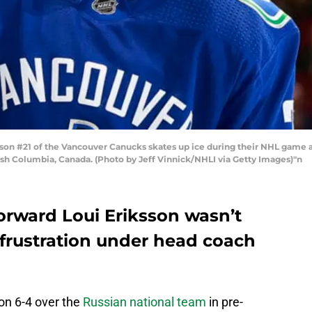
n #21 of the Vancouver Canucks skates up ice during their NHL game ag
ish Columbia, Canada. (Photo by Jeff Vinnick/NHLI via Getty Images)"n
rward Loui Eriksson wasn’t
 frustration under head coach
n 6-4 over the
Russian national team
in pre-