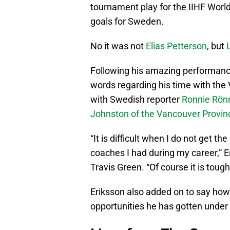
tournament play for the IIHF Wor
goals for Sweden.
No it was not
Elias Petterson
, but
Following his amazing performance
words regarding his time with th
with Swedish reporter
Ronnie Rönn
Johnston of the Vancouver Provi
“It is difficult when I do not get th
coaches I had during my career,” 
Travis Green. “Of course it is tough
Eriksson also added on to say how
opportunities he has gotten under