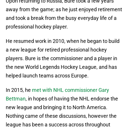
Upon returning to Russia, Bure took a few years
away from the game; as he just enjoyed retirement
and took a break from the busy everyday life of a
professional hockey player.
He resumed work in 2010, when he began to build
a new league for retired professional hockey
players. Bure is the commissioner and a player in
the new World Legends Hockey League, and has
helped launch teams across Europe.
In 2015, he
met with NHL commissioner Gary
Bettman
, in hopes of having the NHL endorse the
new league and bringing it to North America.
Nothing came of these discussions, however the
league has been a success across throughout