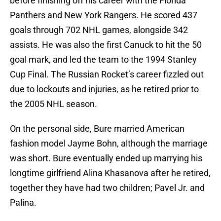
before finishing off his career with the Florida
Panthers and New York Rangers. He scored 437
goals through 702 NHL games, alongside 342
assists. He was also the first Canuck to hit the 50
goal mark, and led the team to the 1994 Stanley
Cup Final. The Russian Rocket’s career fizzled out
due to lockouts and injuries, as he retired prior to
the 2005 NHL season.
On the personal side, Bure married American
fashion model Jayme Bohn, although the marriage
was short. Bure eventually ended up marrying his
longtime girlfriend Alina Khasanova after he retired,
together they have had two children; Pavel Jr. and
Palina.