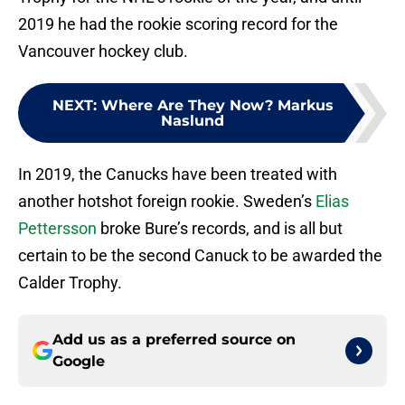
2019 he had the rookie scoring record for the
Vancouver hockey club.
NEXT
:
Where Are They Now? Markus
Naslund
In 2019, the Canucks have been treated with
another hotshot foreign rookie. Sweden’s
Elias
Pettersson
broke Bure’s records, and is all but
certain to be the second Canuck to be awarded the
Calder Trophy.
Add us as a preferred source on
Google