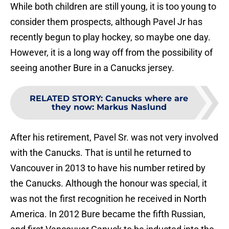
While both children are still young, it is too young to
consider them prospects, although Pavel Jr has
recently begun to play hockey, so maybe one day.
However, it is a long way off from the possibility of
seeing another Bure in a Canucks jersey.
RELATED STORY
:
Canucks where are
they now: Markus Naslund
After his retirement, Pavel Sr. was not very involved
with the Canucks. That is until he returned to
Vancouver in 2013 to have his number retired by
the Canucks. Although the honour was special, it
was not the first recognition he received in North
America. In 2012 Bure became the fifth Russian,