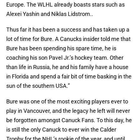
Europe. The WLHL already boasts stars such as
Alexei Yashin and Niklas Lidstrom..
Thus far it has been a success and has taken up a
lot of time for Bure. A Canucks insider told me that
Bure has been spending his spare time, he is
coaching his son Pavel Jr.’s hockey team. Other
than life in Russia, he and his family have a house
in Florida and spend a fair bit of time basking in the
sun of the southern USA.”
Bure was one of the most exciting players ever to
play in Vancouver, and the legacy he left will never
be forgotten amongst Canuck Fans. To this day, he
is still the only Canuck to ever win the Calder
Trophy for the NHL’s rookie of the year, and until