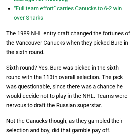
“Full team effort” carries Canucks to 6-2 win
over Sharks
The 1989 NHL entry draft changed the fortunes of
the Vancouver Canucks when they picked Bure in
the sixth round.
Sixth round? Yes, Bure was picked in the sixth
round with the 113th overall selection. The pick
was questionable, since there was a chance he
would decide not to play in the NHL. Teams were
nervous to draft the Russian superstar.
Not the Canucks though, as they gambled their
selection and boy, did that gamble pay off.