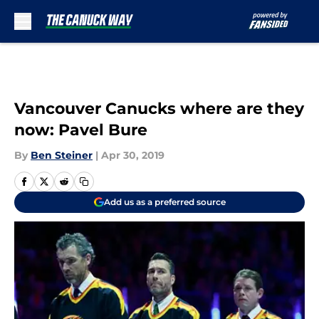
Skip to main content
Vancouver Canucks where are they
now: Pavel Bure
By
Ben Steiner
|
Apr 30, 2019
Add us as a preferred source