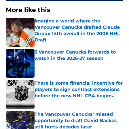
More like this
Imagine a world where the
Vancouver Canucks drafted Claude
Giroux 14th overall in the 2006 NHL
Draft
Published by on Invalid Date
3 Vancouver Canucks forwards to
watch in the 2026-27 season
Published by on Invalid Date
There is some financial incentive for
players to sign contract extensions
before the new NHL CBA begins.
Published by on Invalid Date
The Vancouver Canucks' missed
opportunity to draft David Backes
still hurts decades later