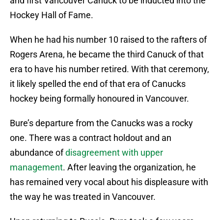
and first Vancouver Canuck to be inducted into the
Hockey Hall of Fame.
When he had his number 10 raised to the rafters of
Rogers Arena, he became the third Canuck of that
era to have his number retired. With that ceremony,
it likely spelled the end of that era of Canucks
hockey being formally honoured in Vancouver.
Bure’s departure from the Canucks was a rocky
one. There was a contract holdout and an
abundance of
disagreement with upper
management
. After leaving the organization, he
has remained very vocal about his displeasure with
the way he was treated in Vancouver.