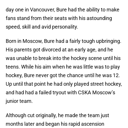
day one in Vancouver, Bure had the ability to make
fans stand from their seats with his astounding
speed, skill and avid personality.
Born in Moscow, Bure had a fairly tough upbringing.
His parents got divorced at an early age, and he
was unable to break into the hockey scene until his
teens. While his aim when he was little was to play
hockey, Bure never got the chance until he was 12.
Up until that point he had only played street hockey,
and had had a failed tryout with CSKA Moscow’s
junior team.
Although cut originally, he made the team just
months later and began his rapid ascension