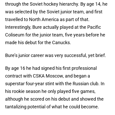
through the Soviet hockey hierarchy. By age 14, he
was selected by the Soviet junior team, and first
travelled to North America as part of that.
Interestingly, Bure actually played at the Pacific
Coliseum for the junior team, five years before he
made his debut for the Canucks.
Bure’s junior career was very successful, yet brief.
By age 16 he had signed his first professional
contract with CSKA Moscow, and began a
superstar four-year stint with the Russian club. In
his rookie season he only played five games,
although he scored on his debut and showed the
tantalizing potential of what he could become.