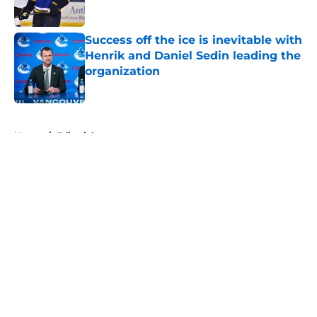
Published by on Invalid Date
Success off the ice is inevitable with
Henrik and Daniel Sedin leading the
organization
Published by on Invalid Date
5 related articles loaded
Home
/
Editorials
About
Openings
Contact
Our 300+ Sites
FanSided Daily
Pitch a Story
Privacy Policy
Terms of Use