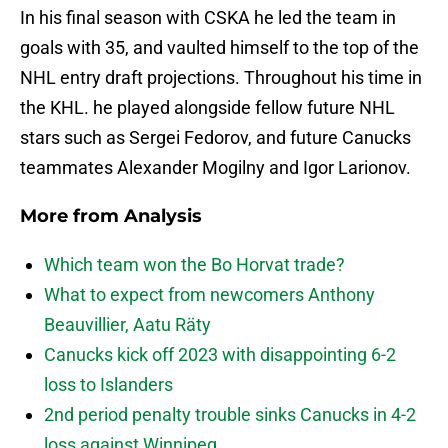
In his final season with CSKA he led the team in
goals with 35, and vaulted himself to the top of the
NHL entry draft projections. Throughout his time in
the KHL. he played alongside fellow future NHL
stars such as Sergei Fedorov, and future Canucks
teammates Alexander Mogilny and Igor Larionov.
More from
Analysis
Which team won the Bo Horvat trade?
What to expect from newcomers Anthony
Beauvillier, Aatu Räty
Canucks kick off 2023 with disappointing 6-2
loss to Islanders
2nd period penalty trouble sinks Canucks in 4-2
loss against Winnipeg