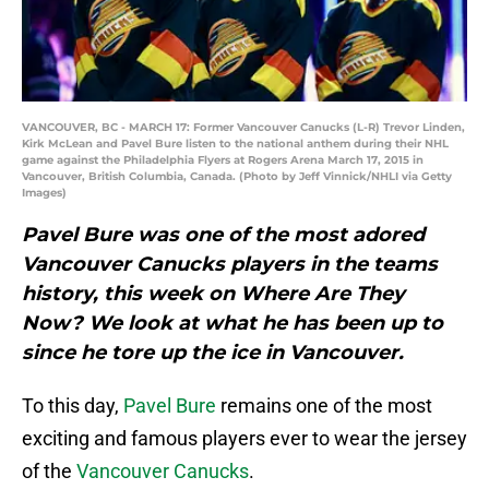
VANCOUVER, BC - MARCH 17: Former Vancouver Canucks (L-R) Trevor Linden,
Kirk McLean and Pavel Bure listen to the national anthem during their NHL
game against the Philadelphia Flyers at Rogers Arena March 17, 2015 in
Vancouver, British Columbia, Canada. (Photo by Jeff Vinnick/NHLI via Getty
Images)
Pavel Bure was one of the most adored
Vancouver Canucks players in the teams
history, this week on Where Are They
Now? We look at what he has been up to
since he tore up the ice in Vancouver.
To this day,
Pavel Bure
remains one of the most
exciting and famous players ever to wear the jersey
of the
Vancouver Canucks
.