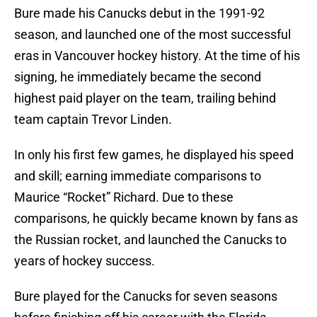
Bure made his Canucks debut in the 1991-92
season, and launched one of the most successful
eras in Vancouver hockey history. At the time of his
signing, he immediately became the second
highest paid player on the team, trailing behind
team captain Trevor Linden.
In only his first few games, he displayed his speed
and skill; earning immediate comparisons to
Maurice “Rocket” Richard. Due to these
comparisons, he quickly became known by fans as
the Russian rocket, and launched the Canucks to
years of hockey success.
Bure played for the Canucks for seven seasons