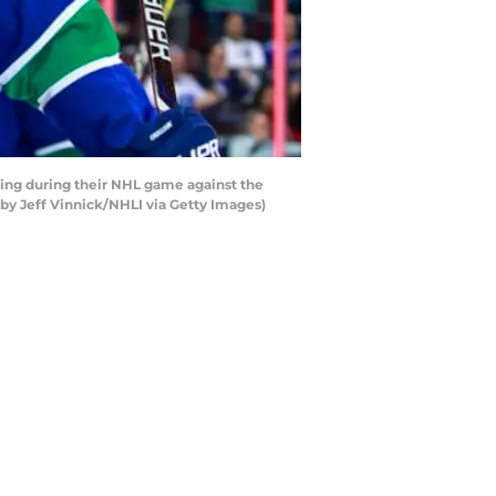
ing during their NHL game against the
by Jeff Vinnick/NHLI via Getty Images)