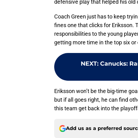
defensive play that helped his old
Coach Green just has to keep tryin
fines one that clicks for Eriksson.
responsibilities to the young play
getting more time in the top six or
NEXT
:
Canucks: Ran
Eriksson won’t be the big-time goa
but if all goes right, he can find 
this team get back into the playoff
Add us as a preferred sour