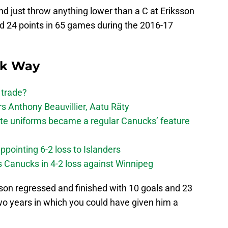
e and just throw anything lower than a C at Eriksson
nd 24 points in 65 games during the 2016-17
ck Way
 trade?
 Anthony Beauvillier, Aatu Räty
ate uniforms became a regular Canucks’ feature
ppointing 6-2 loss to Islanders
s Canucks in 4-2 loss against Winnipeg
ksson regressed and finished with 10 goals and 23
o years in which you could have given him a