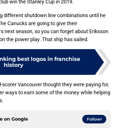
 club win the Stanley Cup in 2019.
g different shutdown line combinations until he
 The Canucks are going to give their
ers next season, so you can forget about Eriksson
 on the power play. That ship has sailed.
king best logos in franchise
history
l-scorer Vancouver thought they were paying for,
other ways to earn some of the money while helping
s.
ce on
Google
Follow