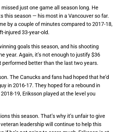
d missed just one game all season long. He
ts this season — his most in a Vancouver so far.
ime by a couple of minutes compared to 2017-18,
t-injured 33-year-old.
inning goals this season, and his shooting
 year. Again, it’s not enough to justify $36
ast performed better than the last two years.
ksson. The Canucks and fans had hoped that he’d
guy in 2016-17. They hoped for a rebound in
2018-19, Eriksson played at the level you
ons this season. That’s why it’s unfair to give
veteran leadership will continue to help this