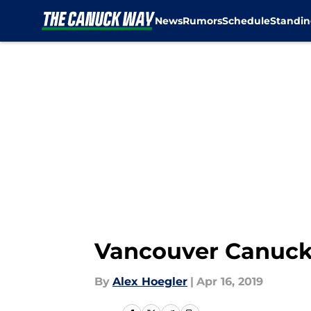
News
Rumors
Schedule
Standin
Skip to main content
Vancouver Canucks
By
Alex Hoegler
|
Apr 16, 2019