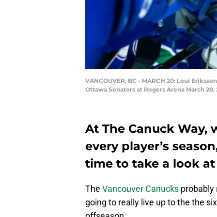
VANCOUVER, BC - MARCH 20: Loui Eriksson #
Ottawa Senators at Rogers Arena March 20, 
At The Canuck Way, w
every player’s season, 
time to take a look at
The
Vancouver Canucks
probably r
going to really live up to the the s
offseason.