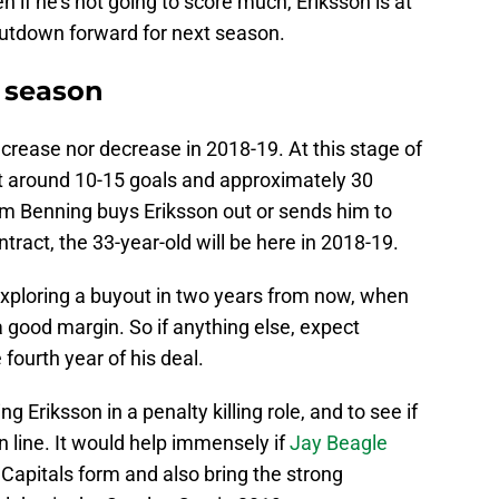
n if he’s not going to score much, Eriksson is at
hutdown forward for next season.
t season
ncrease nor decrease in 2018-19. At this stage of
t around 10-15 goals and approximately 30
m Benning buys Eriksson out or sends him to
ract, the 33-year-old will be here in 2018-19.
xploring a buyout in two years from now, when
 good margin. So if anything else, expect
 fourth year of his deal.
g Eriksson in a penalty killing role, and to see if
 line. It would help immensely if
Jay Beagle
 Capitals form and also bring the strong