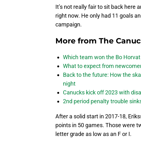
It’s not really fair to sit back her
right now. He only had 11 goals a
campaign.
More from
The Canu
Which team won the Bo Horvat
What to expect from newcomers
Back to the future: How the sk
night
Canucks kick off 2023 with disa
2nd period penalty trouble sink
After a solid start in 2017-18, Eri
points in 50 games. Those were tw
letter grade as low as an F or I.