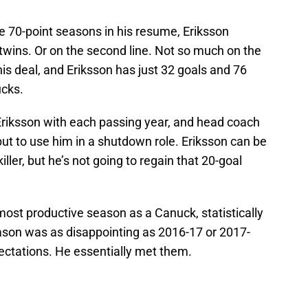
ee 70-point seasons in his resume, Eriksson
 twins. Or on the second line. Not so much on the
 his deal, and Eriksson has just 32 goals and 76
ucks.
riksson with each passing year, and head coach
but to use him in a shutdown role. Eriksson can be
iller, but he’s not going to regain that 20-goal
 most productive season as a Canuck, statistically
eason was as disappointing as 2016-17 or 2017-
xpectations. He essentially met them.