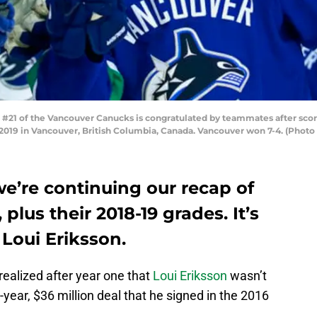
21 of the Vancouver Canucks is congratulated by teammates after scor
2019 in Vancouver, British Columbia, Canada. Vancouver won 7-4. (Photo 
e’re continuing our recap of
plus their 2018-19 grades. It’s
 Loui Eriksson.
ealized after year one that
Loui Eriksson
wasn’t
ix-year, $36 million deal that he signed in the 2016