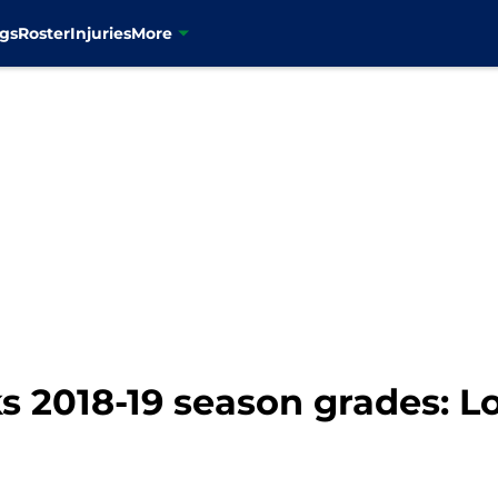
gs
Roster
Injuries
More
 2018-19 season grades: Lo