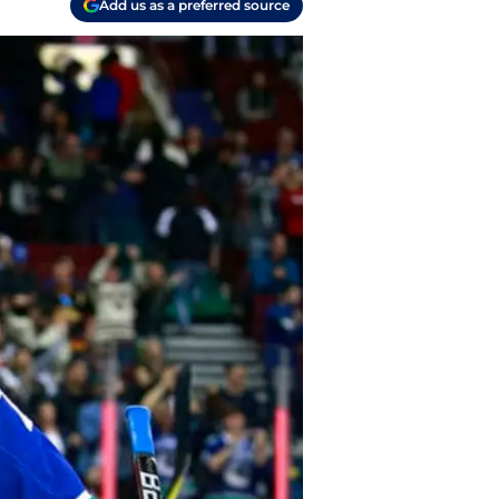
Add us as a preferred source