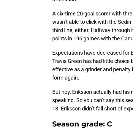
A six-time 20-goal scorer with thr
wasn’t able to click with the Sedin
third line, either. Halfway through
points in 196 games with the Can
Expectations have decreased for E
Travis Green has had little choice 
effective as a grinder and penalty k
form again.
But hey, Eriksson actually had his
speaking. So you can’t say this s
18. Eriksson didn’t fall short of e
Season grade: C