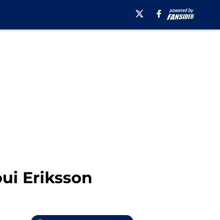
ui Eriksson