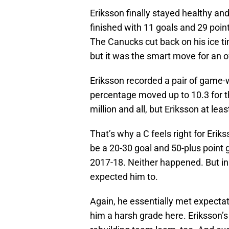
Eriksson finally stayed healthy an
finished with 11 goals and 29 poin
The Canucks cut back on his ice t
but it was the smart move for an of
Eriksson recorded a pair of game-w
percentage moved up to 10.3 for the
million and all, but Eriksson at le
That’s why a C feels right for Eri
be a 20-30 goal and 50-plus point 
2017-18. Neither happened. But in 
expected him to.
Again, he essentially met expectati
him a harsh grade here. Eriksson’s 