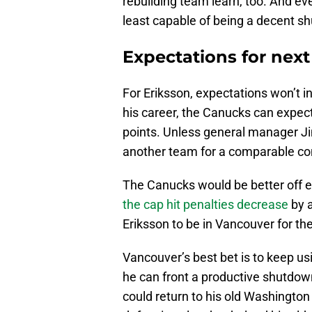
rebuilding team learn, too. And eve
least capable of being a decent s
Expectations for nex
For Eriksson, expectations won’t i
his career, the Canucks can expec
points. Unless general manager Ji
another team for a comparable cont
The Canucks would be better off e
the cap hit penalties decrease
by a
Eriksson to be in Vancouver for the
Vancouver’s best bet is to keep usin
he can front a productive shutdown
could return to his old Washington