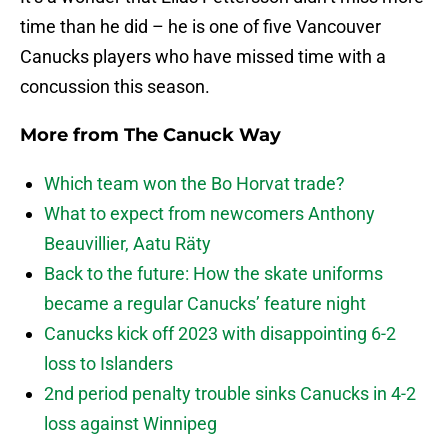
time than he did – he is one of five Vancouver
Canucks players who have missed time with a
concussion this season.
More from
The Canuck Way
Which team won the Bo Horvat trade?
What to expect from newcomers Anthony
Beauvillier, Aatu Räty
Back to the future: How the skate uniforms
became a regular Canucks’ feature night
Canucks kick off 2023 with disappointing 6-2
loss to Islanders
2nd period penalty trouble sinks Canucks in 4-2
loss against Winnipeg