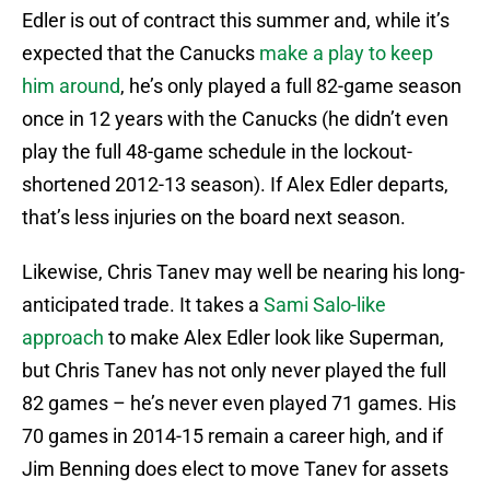
Edler is out of contract this summer and, while it’s
expected that the Canucks
make a play to keep
him around
, he’s only played a full 82-game season
once in 12 years with the Canucks (he didn’t even
play the full 48-game schedule in the lockout-
shortened 2012-13 season). If Alex Edler departs,
that’s less injuries on the board next season.
Likewise, Chris Tanev may well be nearing his long-
anticipated trade. It takes a
Sami Salo-like
approach
to make Alex Edler look like Superman,
but Chris Tanev has not only never played the full
82 games – he’s never even played 71 games. His
70 games in 2014-15 remain a career high, and if
Jim Benning does elect to move Tanev for assets