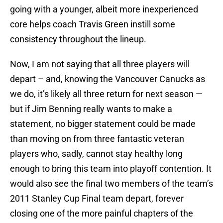
going with a younger, albeit more inexperienced
core helps coach Travis Green instill some
consistency throughout the lineup.
Now, I am not saying that all three players will
depart – and, knowing the Vancouver Canucks as
we do, it’s likely all three return for next season —
but if Jim Benning really wants to make a
statement, no bigger statement could be made
than moving on from three fantastic veteran
players who, sadly, cannot stay healthy long
enough to bring this team into playoff contention. It
would also see the final two members of the team’s
2011 Stanley Cup Final team depart, forever
closing one of the more painful chapters of the