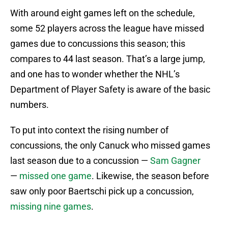
With around eight games left on the schedule,
some 52 players across the league have missed
games due to concussions this season; this
compares to 44 last season. That’s a large jump,
and one has to wonder whether the NHL’s
Department of Player Safety is aware of the basic
numbers.
To put into context the rising number of
concussions, the only Canuck who missed games
last season due to a concussion —
Sam Gagner
—
missed one game
. Likewise, the season before
saw only poor Baertschi pick up a concussion,
missing nine games
.