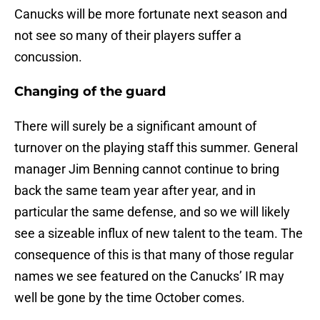
Canucks will be more fortunate next season and
not see so many of their players suffer a
concussion.
Changing of the guard
There will surely be a significant amount of
turnover on the playing staff this summer. General
manager Jim Benning cannot continue to bring
back the same team year after year, and in
particular the same defense, and so we will likely
see a sizeable influx of new talent to the team. The
consequence of this is that many of those regular
names we see featured on the Canucks’ IR may
well be gone by the time October comes.