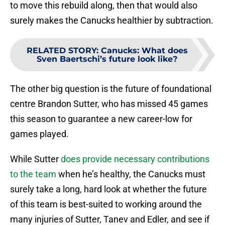
to move this rebuild along, then that would also
surely makes the Canucks healthier by subtraction.
RELATED STORY
:
Canucks: What does
Sven Baertschi’s future look like?
The other big question is the future of foundational
centre Brandon Sutter, who has missed 45 games
this season to guarantee a new career-low for
games played.
While Sutter
does provide necessary contributions
to the team
when he’s healthy, the Canucks must
surely take a long, hard look at whether the future
of this team is best-suited to working around the
many injuries of Sutter, Tanev and Edler, and see if