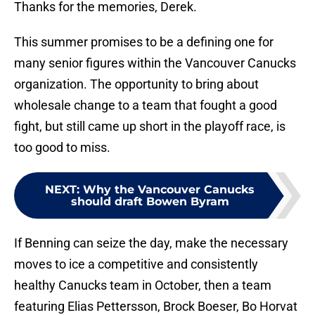
Thanks for the memories, Derek.
This summer promises to be a defining one for
many senior figures within the Vancouver Canucks
organization. The opportunity to bring about
wholesale change to a team that fought a good
fight, but still came up short in the playoff race, is
too good to miss.
NEXT
:
Why the Vancouver Canucks
should draft Bowen Byram
If Benning can seize the day, make the necessary
moves to ice a competitive and consistently
healthy Canucks team in October, then a team
featuring Elias Pettersson, Brock Boeser, Bo Horvat