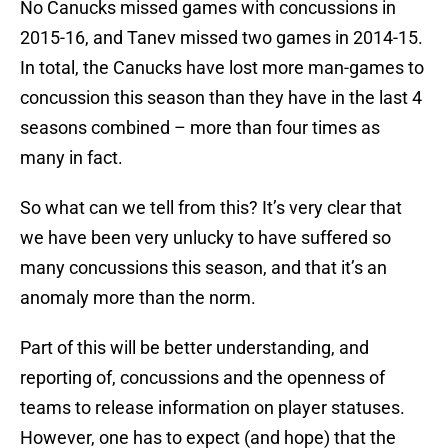
No Canucks missed games with concussions in
2015-16, and Tanev missed two games in 2014-15.
In total, the Canucks have lost more man-games to
concussion this season than they have in the last 4
seasons combined – more than four times as
many in fact.
So what can we tell from this? It’s very clear that
we have been very unlucky to have suffered so
many concussions this season, and that it’s an
anomaly more than the norm.
Part of this will be better understanding, and
reporting of, concussions and the openness of
teams to release information on player statuses.
However, one has to expect (and hope) that the