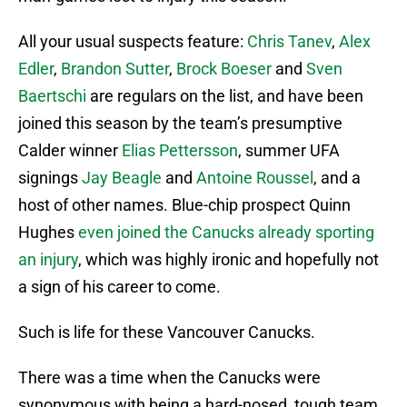
All your usual suspects feature:
Chris Tanev
,
Alex
Edler
,
Brandon Sutter
,
Brock Boeser
and
Sven
Baertschi
are regulars on the list, and have been
joined this season by the team’s presumptive
Calder winner
Elias Pettersson
, summer UFA
signings
Jay Beagle
and
Antoine Roussel
, and a
host of other names. Blue-chip prospect Quinn
Hughes
even joined the Canucks already sporting
an injury
, which was highly ironic and hopefully not
a sign of his career to come.
Such is life for these Vancouver Canucks.
There was a time when the Canucks were
synonymous with being a hard-nosed, tough team