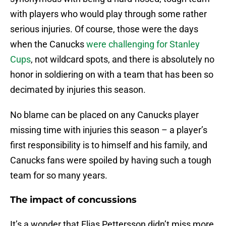
with players who would play through some rather
serious injuries. Of course, those were the days
when the Canucks
were challenging for Stanley
Cups
, not wildcard spots, and there is absolutely no
honor in soldiering on with a team that has been so
decimated by injuries this season.
No blame can be placed on any Canucks player
missing time with injuries this season – a player’s
first responsibility is to himself and his family, and
Canucks fans were spoiled by having such a tough
team for so many years.
The impact of concussions
It’s a wonder that Elias Pettersson didn’t miss more