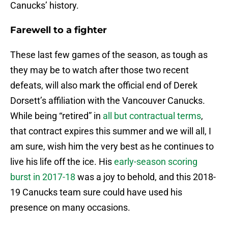
Canucks’ history.
Farewell to a fighter
These last few games of the season, as tough as
they may be to watch after those two recent
defeats, will also mark the official end of Derek
Dorsett’s affiliation with the Vancouver Canucks.
While being “retired” in
all but contractual terms
,
that contract expires this summer and we will all, I
am sure, wish him the very best as he continues to
live his life off the ice. His
early-season scoring
burst in 2017-18
was a joy to behold, and this 2018-
19 Canucks team sure could have used his
presence on many occasions.