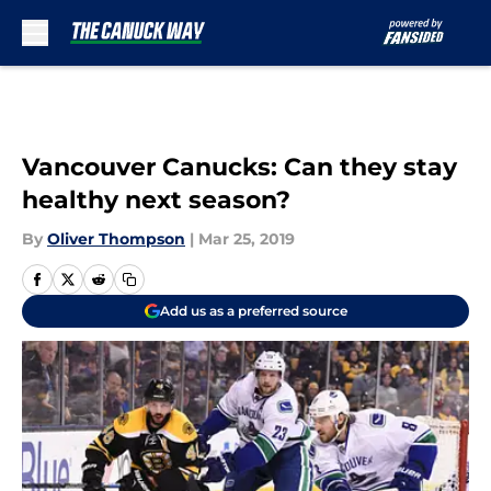
Skip to main content
Vancouver Canucks: Can they stay
healthy next season?
By
Oliver Thompson
|
Mar 25, 2019
Add us as a preferred source