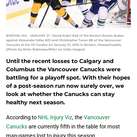
BOSTON, MA - JANUARY 21 : David Krejci #46 of the Boston Bruins skates
against Alexander Edler #23 and Christopher Tanev #8 of the Vancouver
Canucks at the TD Garden on January 21, 2016 in Boston, Massachusetts.
(Photo by Brian Babineau/NHLI via Getty Images)
Until the recent losses to Calgary and
Columbus the Vancouver Canucks were
battling for a playoff spot. With their hopes
of a post-season run now surely over, we
look at whether the Canucks can stay
healthy next season.
According to
NHL Injury Viz
, the
Vancouver
Canucks
are currently fifth in the table for most
man-games lost to injury this season.