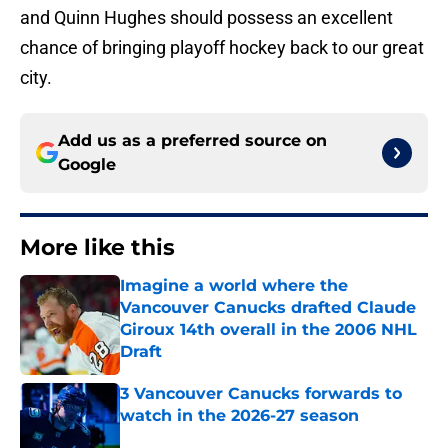
and Quinn Hughes should possess an excellent
chance of bringing playoff hockey back to our great
city.
Add us as a preferred source on
Google
More like this
Imagine a world where the
Vancouver Canucks drafted Claude
Giroux 14th overall in the 2006 NHL
Draft
Published by on Invalid Date
3 Vancouver Canucks forwards to
watch in the 2026-27 season
Published by on Invalid Date