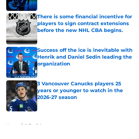
There is some financial incentive for
players to sign contract extensions
before the new NHL CBA begins.
Published by on Invalid Date
Success off the ice is inevitable with
Henrik and Daniel Sedin leading the
organization
Published by on Invalid Date
3 Vancouver Canucks players 25
years or younger to watch in the
2026-27 season
Published by on Invalid Date
5 related articles loaded
Home
/
Editorials