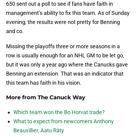
650 sent out a poll to see if fans have faith in
management’s ability to fix this team. As of Sunday
evening, the results were not pretty for Benning
and co.
Missing the playoffs three or more seasons in a
row is usually enough for an NHL GM to be let go,
but it was only a year ago where the Canucks gave
Benning an extension. That was an indicator that
this team has faith in his vision.
More from
The Canuck Way
Which team won the Bo Horvat trade?
What to expect from newcomers Anthony
Beauvillier, Aatu Räty