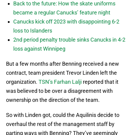
Back to the future: How the skate uniforms
became a regular Canucks’ feature night
Canucks kick off 2023 with disappointing 6-2
loss to Islanders
2nd period penalty trouble sinks Canucks in 4-2
loss against Winnipeg
But a few months after Benning received a new
contract, team president Trevor Linden left the
organization.
TSN’s Farhan Lalji
reported that it
was believed to be over a disagreement with
ownership on the direction of the team.
So with Linden got, could the Aquilinis decide to
overhaul the rest of the management staff by
parting ways with Benning? They’ve seemingly