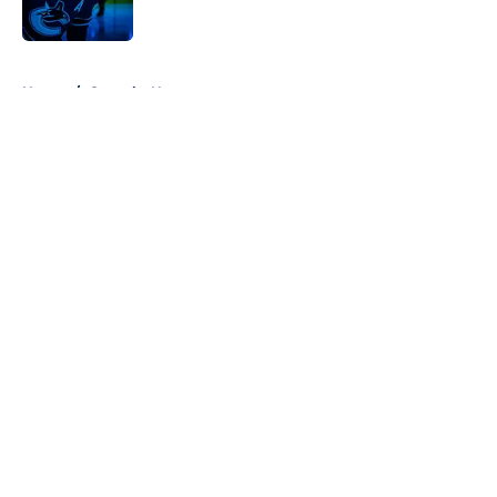
5 related articles loaded
Home
/
Canucks News
About
Openings
Contact
Our 300+ Sites
FanSided Daily
Pitch a Story
Privacy Policy
Terms of Use
Cookie Policy
Legal Disclaimer
Accessibility Statement
A-Z Index
Cookies Settings