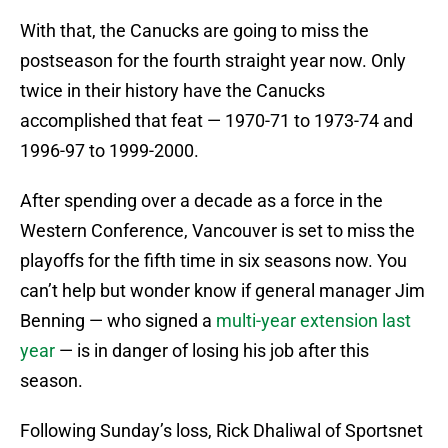
With that, the Canucks are going to miss the
postseason for the fourth straight year now. Only
twice in their history have the Canucks
accomplished that feat — 1970-71 to 1973-74 and
1996-97 to 1999-2000.
After spending over a decade as a force in the
Western Conference, Vancouver is set to miss the
playoffs for the fifth time in six seasons now. You
can’t help but wonder know if general manager Jim
Benning — who signed a
multi-year extension last
year
— is in danger of losing his job after this
season.
Following Sunday’s loss, Rick Dhaliwal of Sportsnet