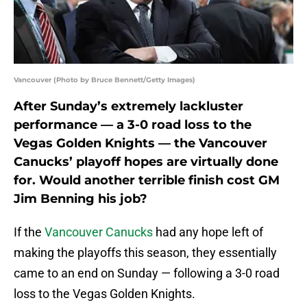
Vancouver (Photo by Bruce Bennett/Getty Images)
After Sunday’s extremely lackluster
performance — a 3-0 road loss to the
Vegas Golden Knights — the Vancouver
Canucks’ playoff hopes are virtually done
for. Would another terrible finish cost GM
Jim Benning his job?
If the
Vancouver Canucks
had any hope left of
making the playoffs this season, they essentially
came to an end on Sunday — following a 3-0 road
loss to the Vegas Golden Knights.