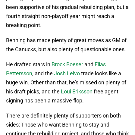
been supportive of his gradual rebuilding plan, but a
fourth straight non-playoff year might reach a
breaking point.
Benning has made plenty of great moves as GM of
the Canucks, but also plenty of questionable ones.
He drafted stars in
Brock Boeser
and
Elias
Pettersson
, and the
Josh Leivo
trade looks like a
huge win. Other than that, he’s missed on plenty of
his draft picks, and the
Loui Eriksson
free agent
signing has been a massive flop.
There are definitely plenty of supporters on both
sides: Those who want Benning to stay and
continue the rebuilding project, and those who think