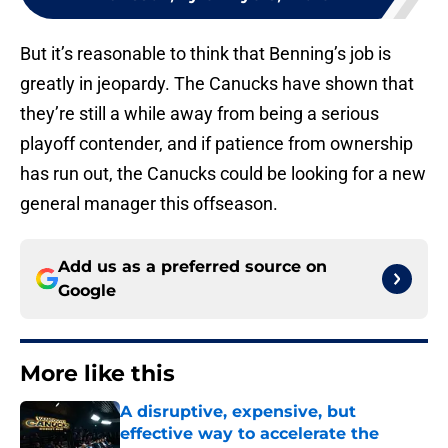
But it’s reasonable to think that Benning’s job is
greatly in jeopardy. The Canucks have shown that
they’re still a while away from being a serious
playoff contender, and if patience from ownership
has run out, the Canucks could be looking for a new
general manager this offseason.
Add us as a preferred source on
Google
More like this
A disruptive, expensive, but
effective way to accelerate the