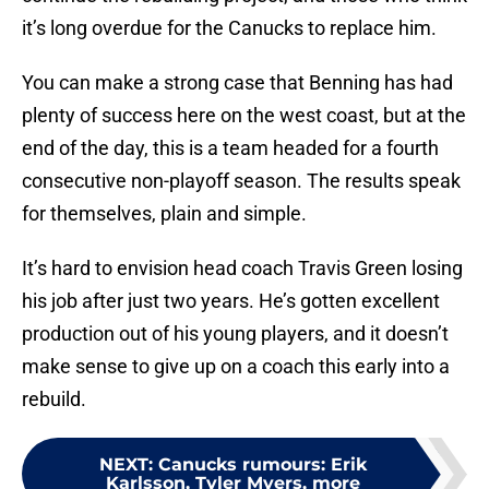
it’s long overdue for the Canucks to replace him.
You can make a strong case that Benning has had
plenty of success here on the west coast, but at the
end of the day, this is a team headed for a fourth
consecutive non-playoff season. The results speak
for themselves, plain and simple.
It’s hard to envision head coach Travis Green losing
his job after just two years. He’s gotten excellent
production out of his young players, and it doesn’t
make sense to give up on a coach this early into a
rebuild.
NEXT
:
Canucks rumours: Erik
Karlsson, Tyler Myers, more