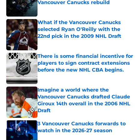
Vancouver Canucks rebuild
Published by on Invalid Date
What if the Vancouver Canucks
selected Ryan O'Reilly with the
22nd pick in the 2009 NHL Draft
Published by on Invalid Date
There is some financial incentive for
players to sign contract extensions
before the new NHL CBA begins.
Published by on Invalid Date
Imagine a world where the
Vancouver Canucks drafted Claude
Giroux 14th overall in the 2006 NHL
Draft
Published by on Invalid Date
3 Vancouver Canucks forwards to
watch in the 2026-27 season
Published by on Invalid Date