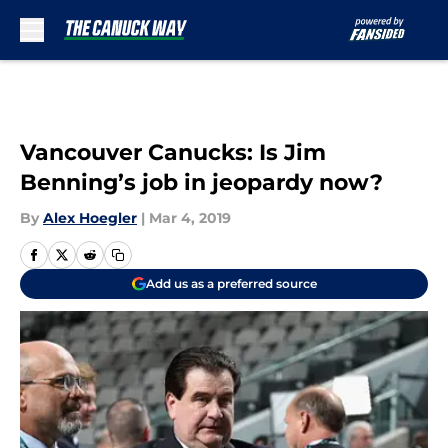
Skip to main content
Vancouver Canucks: Is Jim
Benning’s job in jeopardy now?
By
Alex Hoegler
|
Mar 4, 2019
Add us as a preferred source