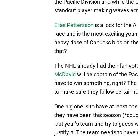
the Pacific Division and while the
standout player making waves acr
Elias Pettersson
is a lock for the 
race and is the most exciting young
heavy dose of Canucks bias on the
that?
The NHL already had their fan vote
McDavid
will be captain of the Paci
have to win something, right? The N
to make sure they follow certain ru
One big one is to have at least on
they have been this season (*cough
last year’s team and try to guess 
justify it. The team needs to have