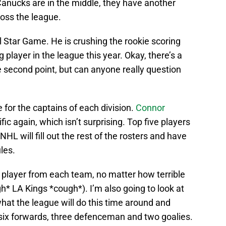
 Canucks are in the middle, they have another
oss the league.
All Star Game. He is crushing the rookie scoring
 player in the league this year. Okay, there’s a
 second point, but can anyone really question
 for the captains of each division.
Connor
fic again, which isn’t surprising. Top five players
HL will fill out the rest of the rosters and have
les.
e player from each team, no matter how terrible
* LA Kings *cough*). I’m also going to look at
what the league will do this time around and
 six forwards, three defenceman and two goalies.