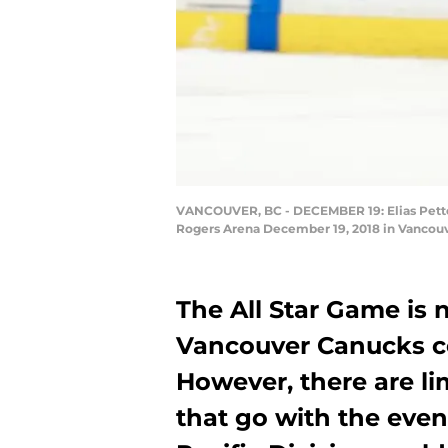
VANCOUVER, BC - DECEMBER 19: Elias Petter
Rogers Arena December 19, 2018 in Vancouve
The All Star Game is 
Vancouver Canucks cou
However, there are li
that go with the even