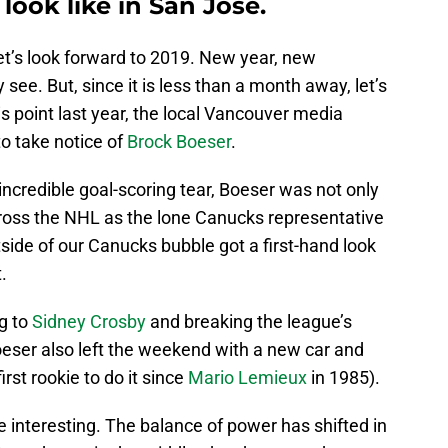
 look like in San Jose.
let’s look forward to 2019. New year, new
y see. But, since it is less than a month away, let’s
is point last year, the local Vancouver media
to take notice of
Brock Boeser
.
incredible goal-scoring tear, Boeser was not only
ross the NHL as the lone Canucks representative
side of our Canucks bubble got a first-hand look
.
g to
Sidney Crosby
and breaking the league’s
eser also left the weekend with a new car and
rst rookie to do it since
Mario Lemieux
in 1985).
e interesting. The balance of power has shifted in