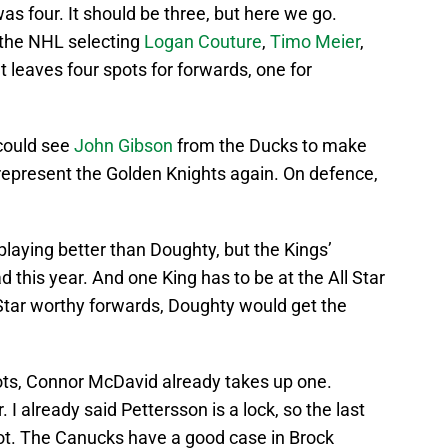
was four. It should be three, but here we go.
e the NHL selecting
Logan Couture
,
Timo Meier
,
t leaves four spots for forwards, one for
could see
John Gibson
from the Ducks to make
epresent the Golden Knights again. On defence,
 playing better than Doughty, but the Kings’
 this year. And one King has to be at the All Star
Star worthy forwards, Doughty would get the
ots, Connor McDavid already takes up one.
I already said Pettersson is a lock, so the last
spot. The Canucks have a good case in Brock