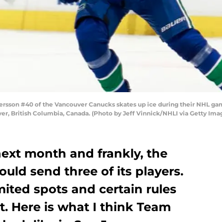
sson #40 of the Vancouver Canucks skates up ice during their NHL gam
r, British Columbia, Canada. (Photo by Jeff Vinnick/NHLI via Getty Ima
next month and frankly, the
ld send three of its players.
mited spots and certain rules
t. Here is what I think Team