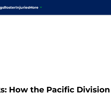
gs
Roster
Injuries
More
 How the Pacific Division 