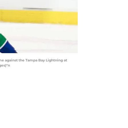
e against the Tampa Bay Lightning at
ges)"n