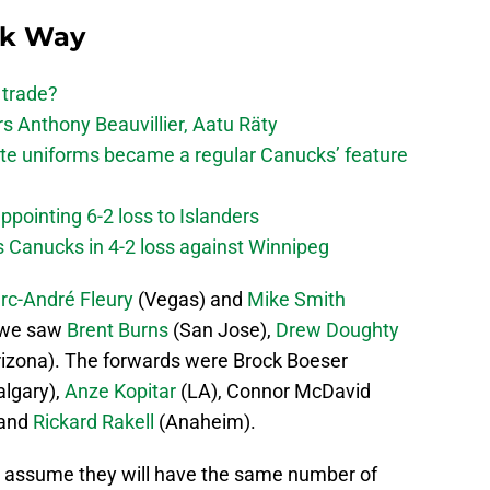
ck Way
 trade?
 Anthony Beauvillier, Aatu Räty
ate uniforms became a regular Canucks’ feature
ppointing 6-2 loss to Islanders
s Canucks in 4-2 loss against Winnipeg
rc-André Fleury
(Vegas) and
Mike Smith
, we saw
Brent Burns
(San Jose),
Drew Doughty
izona). The forwards were Brock Boeser
lgary),
Anze Kopitar
(LA), Connor McDavid
 and
Rickard Rakell
(Anaheim).
ill assume they will have the same number of