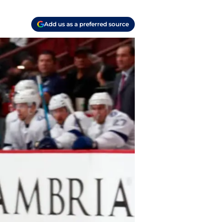
Add us as a preferred source