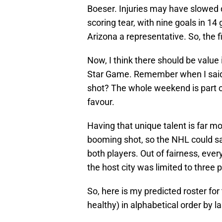
Boeser. Injuries may have slowed d
scoring tear, with nine goals in 14 
Arizona a representative. So, the f
Now, I think there should be value i
Star Game. Remember when I said 
shot? The whole weekend is part o
favour.
Having that unique talent is far m
booming shot, so the NHL could sa
both players. Out of fairness, eve
the host city was limited to three 
So, here is my predicted roster for
healthy) in alphabetical order by l