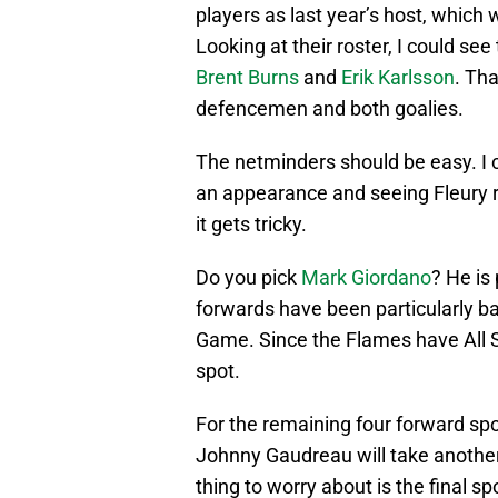
players as last year’s host, which 
Looking at their roster, I could se
Brent Burns
and
Erik Karlsson
. Tha
defencemen and both goalies.
The netminders should be easy. I 
an appearance and seeing Fleury r
it gets tricky.
Do you pick
Mark Giordano
? He is
forwards have been particularly bad
Game. Since the Flames have All 
spot.
For the remaining four forward sp
Johnny Gaudreau will take another. 
thing to worry about is the final 