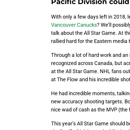
Pacific Division could
With only a few days left in 2018, 
Vancouver Canucks
? We’ll possibl
talk about the All Star Game. At th
rallied hard for the Eastern media 
Through a lot of hard work and an 
recognized across Canada, but ac
at the All Star Game. NHL fans out
at The Flow and his incredible shot
He had incredible moments, talkin
new accuracy shooting targets. Bo
nice wad of cash as the MVP (the fi
This year’s All Star Game should b