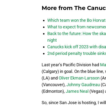
More from
The Canu
Which team won the Bo Horvat
What to expect from newcomers
Back to the future: How the sk
night
Canucks kick off 2023 with disa
2nd period penalty trouble sink
Last year’s Pacific Division had
Ma
(Calgary) in goal. On the blue line
(LA) and
Oliver Ekman-Larsson
(Ar
(Vancouver),
Johnny Gaudreau
(Ca
(Edmonton),
James Neal
(Vegas)
So, since San Jose is hosting, I w