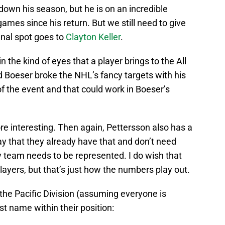
own his season, but he is on an incredible
games since his return. But we still need to give
inal spot goes to
Clayton Keller
.
n the kind of eyes that a player brings to the All
Boeser broke the NHL’s fancy targets with his
f the event and that could work in Boeser’s
ore interesting. Then again, Pettersson also has a
y that they already have that and don’t need
ry team needs to be represented. I do wish that
players, but that’s just how the numbers play out.
 the Pacific Division (assuming everyone is
ast name within their position: