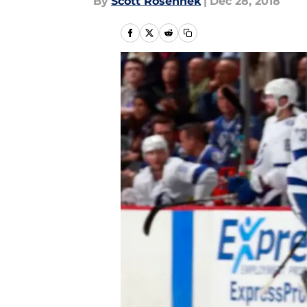
By
Scott Rosenhek
|
Dec 28, 2018