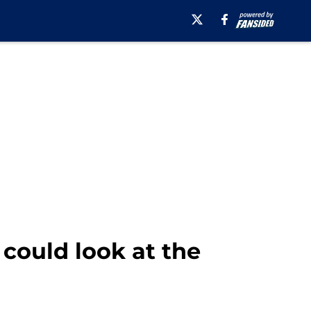
could look at the