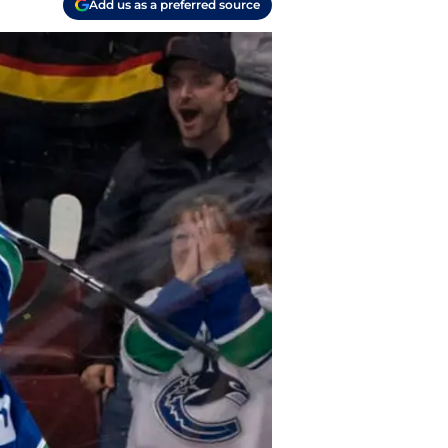
Add us as a preferred source