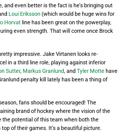
, and even better is the fact is he’s bringing out
and
Loui Eriksson
(which would be huge wins for
o Horvat
line has been great on the powerplay,
during even strength. That will come once Brock
retty impressive. Jake Virtanen looks re-
 in a third line role, playing against inferior
n Sutter
,
Markus Granlund
, and
Tyler Motte
have
anlund penalty kill lately has been a thing of
 season, fans should be encouraged! The
aining brand of hockey where the vision of the
ne the potential of this team when both the
top of their games. It’s a beautiful picture.