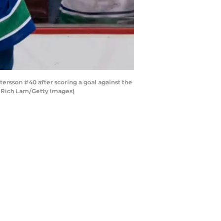
sson #40 after scoring a goal against the
y Rich Lam/Getty Images)