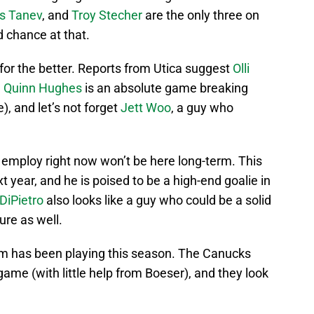
is Tanev
, and
Troy Stecher
are the only three on
 chance at that.
for the better. Reports from Utica suggest
Olli
,
Quinn Hughes
is an absolute game breaking
), and let’s not forget
Jett Woo
, a guy who
employ right now won’t be here long-term. This
t year, and he is poised to be a high-end goalie in
DiPietro
also looks like a guy who could be a solid
ure as well.
eam has been playing this season. The Canucks
ame (with little help from Boeser), and they look