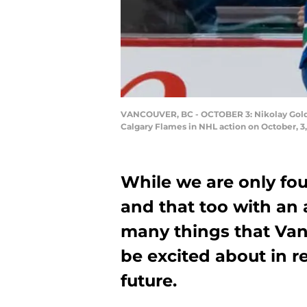
VANCOUVER, BC - OCTOBER 3: Nikolay Goldob
Calgary Flames in NHL action on October, 3
While we are only fo
and that too with an 
many things that Va
be excited about in r
future.