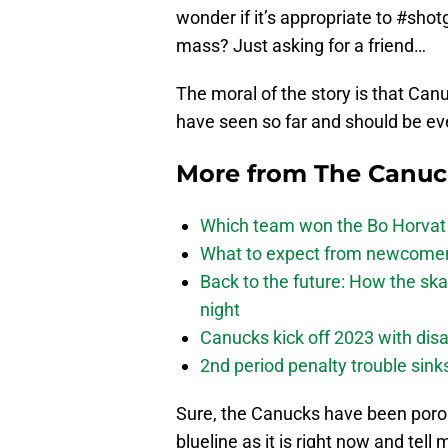
wonder if it’s appropriate to #shot
mass? Just asking for a friend…
The moral of the story is that Can
have seen so far and should be eve
More from
The Canu
Which team won the Bo Horvat
What to expect from newcomers
Back to the future: How the sk
night
Canucks kick off 2023 with disa
2nd period penalty trouble sink
Sure, the Canucks have been porous
blueline as it is right now and tel