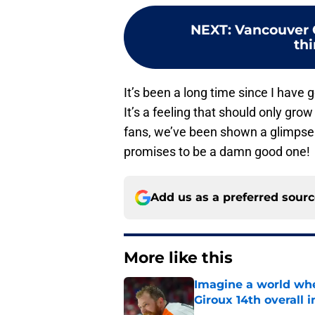
NEXT
:
Vancouver 
th
It’s been a long time since I hav
It’s a feeling that should only gr
fans, we’ve been shown a glimpse o
promises to be a damn good one!
Add us as a preferred sour
More like this
Imagine a world wh
Giroux 14th overall 
Published by on Invalid Dat