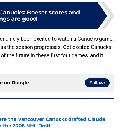
Canucks: Boeser scores and
ings are good
e genuinely been excited to watch a Canucks game.
ow as the season progresses. Get excited Canucks
f the future in these first four games, and it
ce on
Google
Follow
ere the Vancouver Canucks drafted Claude
in the 2006 NHL Draft
e