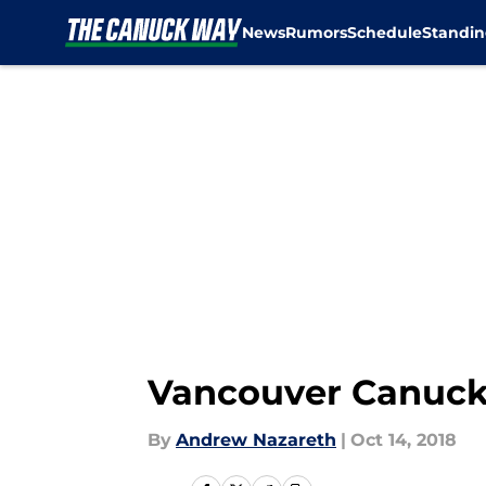
News
Rumors
Schedule
Standin
Skip to main content
Vancouver Canucks:
By
Andrew Nazareth
|
Oct 14, 2018