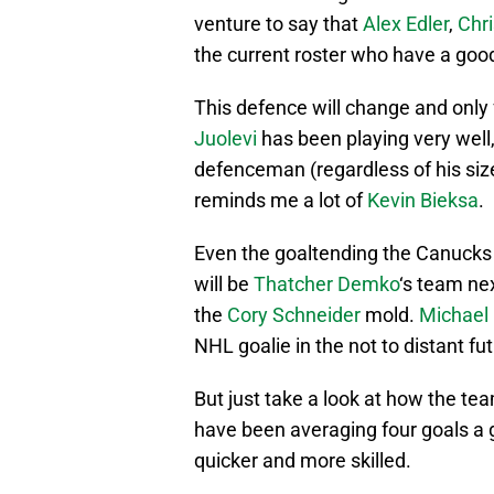
venture to say that
Alex Edler
,
Chr
the current roster who have a good
This defence will change and only 
Juolevi
has been playing very well
defenceman (regardless of his size
reminds me a lot of
Kevin Bieksa
.
Even the goaltending the Canucks 
will be
Thatcher Demko
‘s team nex
the
Cory Schneider
mold.
Michael 
NHL goalie in the not to distant fut
But just take a look at how the t
have been averaging four goals a g
quicker and more skilled.