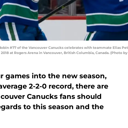
in #77 of the Vancouver Canucks celebrates with teammate Elias Petter
, 2018 at Rogers Arena in Vancouver, British Columbia, Canada. (Photo b
ur games into the new season,
average 2-2-0 record, there are
ncouver Canucks fans should
egards to this season and the