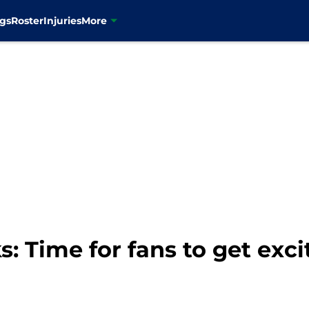
gs
Roster
Injuries
More
 Time for fans to get exci