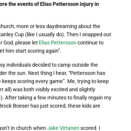
ore the events of Elias Pettersson injury in
 church, more or less daydreaming about the
anley Cup (like I usually do). Then I snapped out
r God, please let
Elias Pettersson
continue to
let him start scoring again”.
isy individuals decided to camp outside the
der the sun. Next thing I hear, “Pettersson has
he keeps scoring every game”. Me, trying to keep
 all) was both visibly excited and slightly
 After taking a few minutes to finally regain my
“Brock Boeser has just scored, these kids are
wasn’t in church when
Jake Virtanen
scored. I