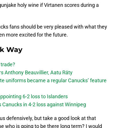
gunjake holy wine if Virtanen scores during a
ucks fans should be very pleased with what they
n more excited for the future.
ck Way
 trade?
 Anthony Beauvillier, Aatu Räty
ate uniforms became a regular Canucks’ feature
ppointing 6-2 loss to Islanders
s Canucks in 4-2 loss against Winnipeg
 defensively, but take a good look at that
l me who is going to be there long term? I would