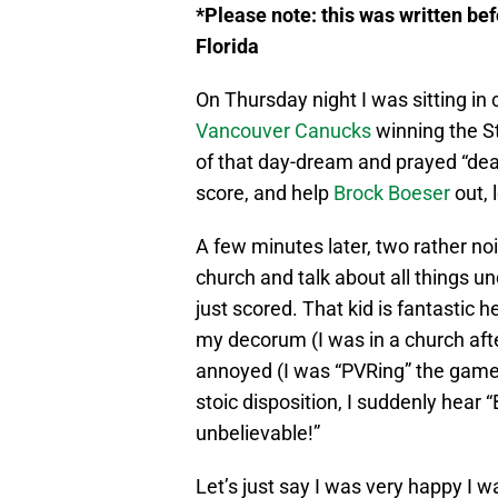
*Please note: this was written bef
Florida
On Thursday night I was sitting in
Vancouver Canucks
winning the St
of that day-dream and prayed “dea
score, and help
Brock Boeser
out, 
A few minutes later, two rather no
church and talk about all things un
just scored. That kid is fantastic 
my decorum (I was in a church after
annoyed (I was “PVRing” the game).
stoic disposition, I suddenly hear 
unbelievable!”
Let’s just say I was very happy I 