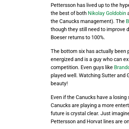
Pettersson has lived up to the hype
the best of both
Nikolay Goldobin
the Canucks management). The
B
though they still need to improve 
Boeser returns to 100%.
The bottom six has actually been p
energized and is a guy who can excel
competition. Even guys like
Brando
played well. Watching Sutter and Gr
beauty!
Even if the Canucks have a losing
Canucks are playing a more entert
future is crystal clear. Just imagi
Pettersson and Horvat lines are on 