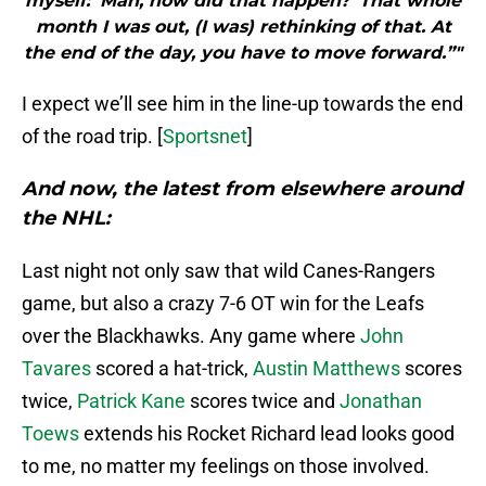
myself: ‘Man, how did that happen?’ That whole
month I was out, (I was) rethinking of that. At
the end of the day, you have to move forward.”"
I expect we’ll see him in the line-up towards the end
of the road trip. [
Sportsnet
]
And now, the latest from elsewhere around
the NHL:
Last night not only saw that wild Canes-Rangers
game, but also a crazy 7-6 OT win for the Leafs
over the Blackhawks. Any game where
John
Tavares
scored a hat-trick,
Austin Matthews
scores
twice,
Patrick Kane
scores twice and
Jonathan
Toews
extends his Rocket Richard lead looks good
to me, no matter my feelings on those involved.