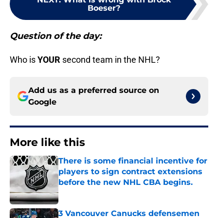
Boeser?
Question of the day:
Who is
YOUR
second team in the NHL?
Add us as a preferred source on
Google
More like this
There is some financial incentive for
players to sign contract extensions
before the new NHL CBA begins.
Published by on Invalid Date
3 Vancouver Canucks defensemen