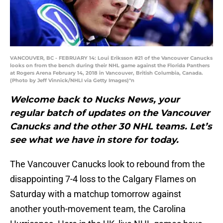
VANCOUVER, BC - FEBRUARY 14: Loui Eriksson #21 of the Vancouver Canucks
looks on from the bench during their NHL game against the Florida Panthers
at Rogers Arena February 14, 2018 in Vancouver, British Columbia, Canada.
(Photo by Jeff Vinnick/NHLI via Getty Images)"n
Welcome back to Nucks News, your
regular batch of updates on the Vancouver
Canucks and the other 30 NHL teams. Let’s
see what we have in store for today.
The Vancouver Canucks look to rebound from the
disappointing 7-4 loss to the Calgary Flames on
Saturday with a matchup tomorrow against
another youth-movement team, the Carolina