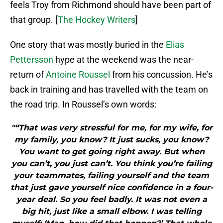
feels Troy from Richmond should have been part of
that group. [
The Hockey Writers
]
One story that was mostly buried in the
Elias
Pettersson
hype at the weekend was the near-
return of
Antoine Roussel
from his concussion. He’s
back in training and has travelled with the team on
the road trip. In Roussel’s own words:
"“That was very stressful for me, for my wife, for
my family, you know? It just sucks, you know?
You want to get going right away. But when
you can’t, you just can’t. You think you’re failing
your teammates, failing yourself and the team
that just gave yourself nice confidence in a four-
year deal. So you feel badly. It was not even a
big hit, just like a small elbow. I was telling