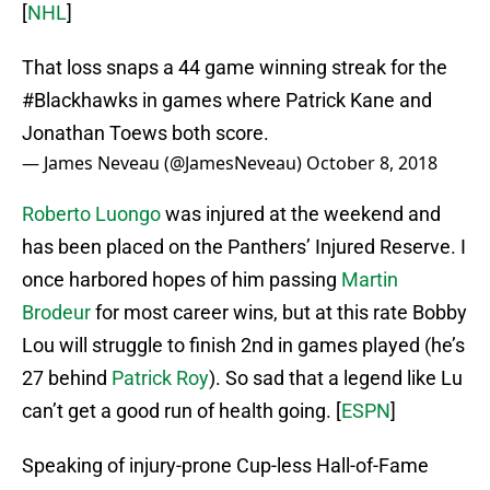
[
NHL
]
That loss snaps a 44 game winning streak for the
#Blackhawks
in games where Patrick Kane and
Jonathan Toews both score.
— James Neveau (@JamesNeveau)
October 8, 2018
Roberto Luongo
was injured at the weekend and
has been placed on the Panthers’ Injured Reserve. I
once harbored hopes of him passing
Martin
Brodeur
for most career wins, but at this rate Bobby
Lou will struggle to finish 2nd in games played (he’s
27 behind
Patrick Roy
). So sad that a legend like Lu
can’t get a good run of health going. [
ESPN
]
Speaking of injury-prone Cup-less Hall-of-Fame