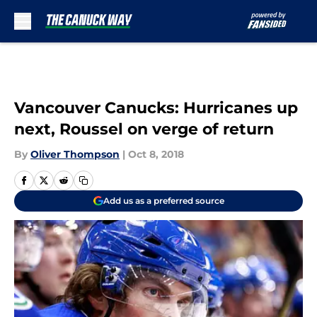
Skip to main content
Vancouver Canucks: Hurricanes up
next, Roussel on verge of return
By
Oliver Thompson
|
Oct 8, 2018
Add us as a preferred source