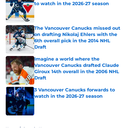
to watch in the 2026-27 season
Published by on Invalid Date
The Vancouver Canucks missed out
on drafting Nikolaj Ehlers with the
6th overall pick in the 2014 NHL
Draft
Published by on Invalid Date
Imagine a world where the
Vancouver Canucks drafted Claude
Giroux 14th overall in the 2006 NHL
Draft
Published by on Invalid Date
3 Vancouver Canucks forwards to
watch in the 2026-27 season
Published by on Invalid Date
5 related articles loaded