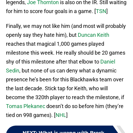
legends,
Joe Thornton
is also on the IR. Still waiting
for him to score four goals in a game. [
TSN
]
Finally, we may not like him (and most will probably
openly say they hate him), but
Duncan Keith
reaches that magical 1,000 games played
milestone this week. He really should be 20 games
shy of this milestone after that elbow to
Daniel
Sedin
, but none of us can deny what a dynamic
presence he’s been for this Blackhawks team over
the last decade. Stick tap for Keith, who will
become the 320th player to reach the milestone, if
Tomas Plekanec
doesn’t do so before him (they’re
tied on 998 games). [
NHL
]
NEXT
:
What is wrong with Brock