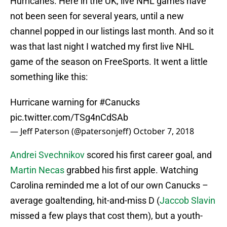
Hurricanes. Here in the UK, live NHL games have
not been seen for several years, until a new
channel popped in our listings last month. And so it
was that last night I watched my first live NHL
game of the season on FreeSports. It went a little
something like this:
Hurricane warning for
#Canucks
pic.twitter.com/TSg4nCdSAb
— Jeff Paterson (@patersonjeff)
October 7, 2018
Andrei Svechnikov
scored his first career goal, and
Martin Necas
grabbed his first apple. Watching
Carolina reminded me a lot of our own Canucks –
average goaltending, hit-and-miss D (
Jaccob Slavin
missed a few plays that cost them), but a youth-