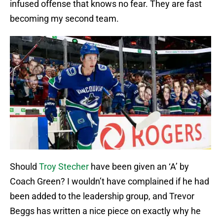
infused offense that knows no fear. They are fast
becoming my second team.
Should
Troy Stecher
have been given an ‘A’ by
Coach Green? I wouldn’t have complained if he had
been added to the leadership group, and Trevor
Beggs has written a nice piece on exactly why he