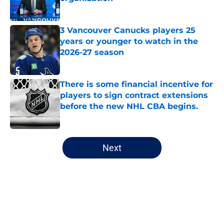
Published by on Invalid Date
3 Vancouver Canucks players 25
years or younger to watch in the
2026-27 season
Published by on Invalid Date
There is some financial incentive for
players to sign contract extensions
before the new NHL CBA begins.
Published by on Invalid Date
5 related articles loaded
Next
Home
/
Editorials