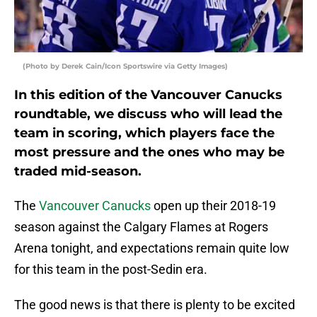
(Photo by Derek Cain/Icon Sportswire via Getty Images)
In this edition of the Vancouver Canucks
roundtable, we discuss who will lead the
team in scoring, which players face the
most pressure and the ones who may be
traded mid-season.
The
Vancouver Canucks
open up their 2018-19
season against the Calgary Flames at Rogers
Arena tonight, and expectations remain quite low
for this team in the post-Sedin era.
The good news is that there is plenty to be excited