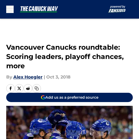
Skip to main content
Vancouver Canucks roundtable:
Scoring leaders, playoff chances,
more
By
Alex Hoegler
|
Oct 3, 2018
Add us as a preferred source