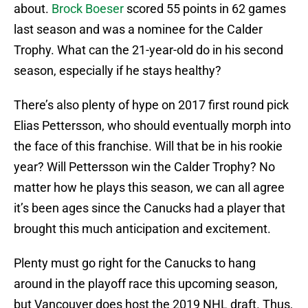
about.
Brock Boeser
scored 55 points in 62 games
last season and was a nominee for the Calder
Trophy. What can the 21-year-old do in his second
season, especially if he stays healthy?
There’s also plenty of hype on 2017 first round pick
Elias Pettersson, who should eventually morph into
the face of this franchise. Will that be in his rookie
year? Will Pettersson win the Calder Trophy? No
matter how he plays this season, we can all agree
it’s been ages since the Canucks had a player that
brought this much anticipation and excitement.
Plenty must go right for the Canucks to hang
around in the playoff race this upcoming season,
but Vancouver does host the 2019 NHL draft. Thus,