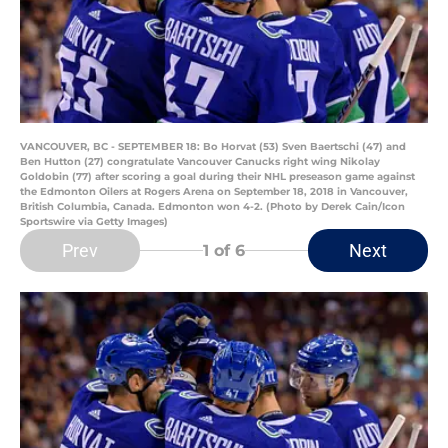
VANCOUVER, BC - SEPTEMBER 18: Bo Horvat (53) Sven Baertschi (47) and
Ben Hutton (27) congratulate Vancouver Canucks right wing Nikolay
Goldobin (77) after scoring a goal during their NHL preseason game against
the Edmonton Oilers at Rogers Arena on September 18, 2018 in Vancouver,
British Columbia, Canada. Edmonton won 4-2. (Photo by Derek Cain/Icon
Sportswire via Getty Images)
Prev
Next
1
of 6