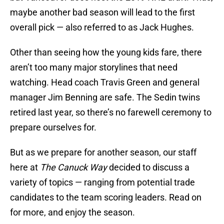
maybe another bad season will lead to the first
overall pick — also referred to as Jack Hughes.
Other than seeing how the young kids fare, there
aren’t too many major storylines that need
watching. Head coach Travis Green and general
manager Jim Benning are safe. The Sedin twins
retired last year, so there’s no farewell ceremony to
prepare ourselves for.
But as we prepare for another season, our staff
here at
The Canuck Way
decided to discuss a
variety of topics — ranging from potential trade
candidates to the team scoring leaders. Read on
for more, and enjoy the season.