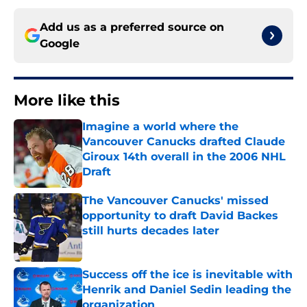
Add us as a preferred source on
Google
More like this
Imagine a world where the
Vancouver Canucks drafted Claude
Giroux 14th overall in the 2006 NHL
Draft
Published by on Invalid Date
The Vancouver Canucks' missed
opportunity to draft David Backes
still hurts decades later
Published by on Invalid Date
Success off the ice is inevitable with
Henrik and Daniel Sedin leading the
organization