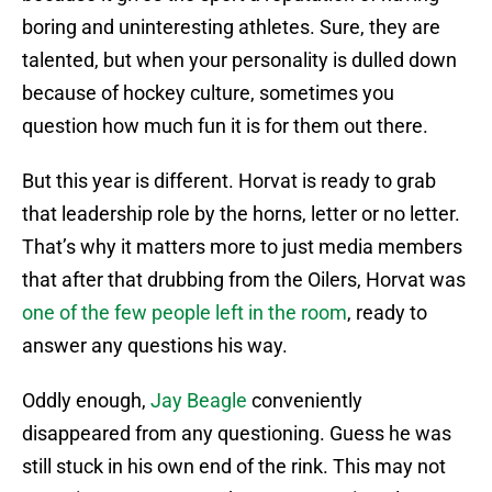
boring and uninteresting athletes. Sure, they are
talented, but when your personality is dulled down
because of hockey culture, sometimes you
question how much fun it is for them out there.
But this year is different. Horvat is ready to grab
that leadership role by the horns, letter or no letter.
That’s why it matters more to just media members
that after that drubbing from the Oilers, Horvat was
one of the few people left in the room
, ready to
answer any questions his way.
Oddly enough,
Jay Beagle
conveniently
disappeared from any questioning. Guess he was
still stuck in his own end of the rink. This may not