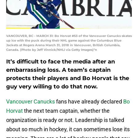
VANCOUVER, BC - MARCH 31: Bo Horvat #53 of the Vancouver Canucks skates
up ice with the puck during their NHL game against the Columbus Blue
Jackets at Rogers Arena March 31, 2018 in Vancouver, British Columbia,
Canada. (Photo by Jeff Vinnick/NHLI via Getty Images)"n
It’s difficult to face the media after an
embarrassing loss. A team’s captain
protects their players and Bo Horvat is the
guy very willing to do that now.
Vancouver Canucks
fans have already declared
Bo
Horvat
the next team captain, whether the
organization is ready or not. Leadership is talked
about so much in hockey, it can sometimes lose its