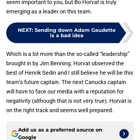
seem important to you, but Bo Horvat is truly
emerging as a leader on this team.
NEXT
:
Sending down Adam Gaudette
is a bad idea
Which is a lot more than the so-called “leadership”
brought in by Jim Benning. Horvat observed the
best of Henrik Sedin and I still believe he will be this
team’s future captain. The next Canucks captain
will have to face our media with a reputation for
negativity (although that is not very true). Horvat is
on the right track and seems well prepared.
Add us as a preferred source on
Google