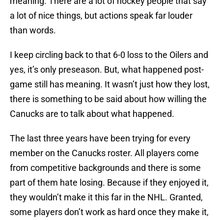
meaning. There are a lot of hockey people that say
a lot of nice things, but actions speak far louder
than words.
I keep circling back to that 6-0 loss to the Oilers and
yes, it’s only preseason. But, what happened post-
game still has meaning. It wasn’t just how they lost,
there is something to be said about how willing the
Canucks are to talk about what happened.
The last three years have been trying for every
member on the Canucks roster. All players come
from competitive backgrounds and there is some
part of them hate losing. Because if they enjoyed it,
they wouldn’t make it this far in the NHL. Granted,
some players don’t work as hard once they make it,