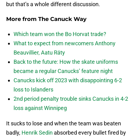
but that’s a whole different discussion.
More from
The Canuck Way
Which team won the Bo Horvat trade?
What to expect from newcomers Anthony
Beauvillier, Aatu Räty
Back to the future: How the skate uniforms
became a regular Canucks’ feature night
Canucks kick off 2023 with disappointing 6-2
loss to Islanders
2nd period penalty trouble sinks Canucks in 4-2
loss against Winnipeg
It sucks to lose and when the team was beaten
badly,
Henrik Sedin
absorbed every bullet fired by