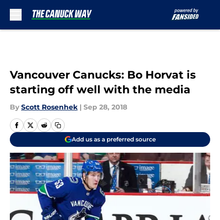
Skip to main content
Vancouver Canucks: Bo Horvat is
starting off well with the media
By
Scott Rosenhek
|
Sep 28, 2018
Add us as a preferred source