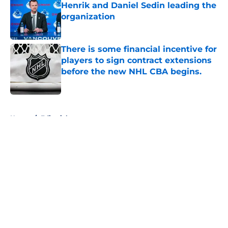
Henrik and Daniel Sedin leading the
organization
Published by on Invalid Date
There is some financial incentive for
players to sign contract extensions
before the new NHL CBA begins.
Published by on Invalid Date
5 related articles loaded
Home
/
Editorials
About
Openings
Contact
Our 300+ Sites
FanSided Daily
Pitch a Story