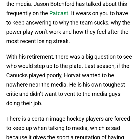
the media. Jason Botchford has talked about this
frequently on the
Patcast
. It wears on you to have
to keep answering to why the team sucks, why the
power play won’t work and how they feel after the
most recent losing streak.
With his retirement, there was a big question to see
who would step up to the plate. Last season, if the
Canucks played poorly, Horvat wanted to be
nowhere near the media. He is his own toughest
critic and didn’t want to vent to the media guys
doing their job.
There is a certain image hockey players are forced
to keep up when talking to media, which is sad
because it gives the sport a reputation of having