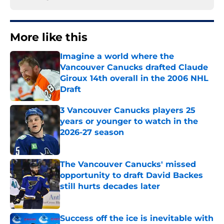
More like this
Imagine a world where the
Vancouver Canucks drafted Claude
Giroux 14th overall in the 2006 NHL
Draft
Published by on Invalid Date
3 Vancouver Canucks players 25
years or younger to watch in the
2026-27 season
Published by on Invalid Date
The Vancouver Canucks' missed
opportunity to draft David Backes
still hurts decades later
Published by on Invalid Date
Success off the ice is inevitable with