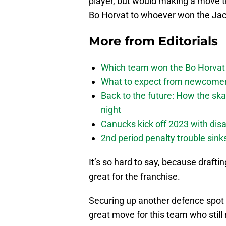
player, but would making a move th
Bo Horvat to whoever won the Jac
More from
Editorials
Which team won the Bo Horvat
What to expect from newcomers
Back to the future: How the sk
night
Canucks kick off 2023 with disa
2nd period penalty trouble sink
It’s so hard to say, because drafti
great for the franchise.
Securing up another defence spot 
great move for this team who still