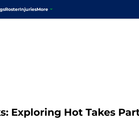
gs
Roster
Injuries
More
 Exploring Hot Takes Part 