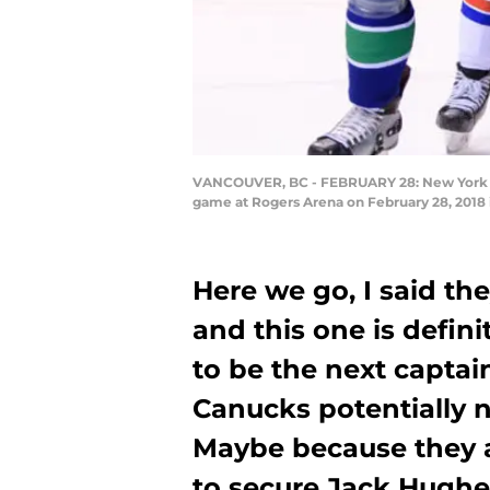
VANCOUVER, BC - FEBRUARY 28: New York Ra
game at Rogers Arena on February 28, 2018 
Here we go, I said th
and this one is defini
to be the next captain
Canucks potentially
Maybe because they a
to secure Jack Hughe