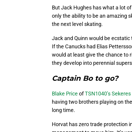
But Jack Hughes has what a lot of
only the ability to be an amazing s
the next level skating.
Jack and Quinn would be ecstatic t
If the Canucks had Elias Pettersso
would at least give the chance to r
they develop into perennial supers
Captain Bo to go?
Blake Price
of
TSN1040’s Sekeres 
having two brothers playing on t
long time.
Horvat has zero trade protection in 