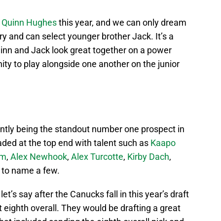
n
Quinn Hughes
this year, and we can only dream
ery and can select younger brother Jack. It’s a
nn and Jack look great together on a power
ity to play alongside one another on the junior
ently being the standout number one prospect in
oaded at the top end with talent such as
Kaapo
am
,
Alex Newhook
,
Alex Turcotte
,
Kirby Dach
,
to name a few.
let’s say after the Canucks fall in this year’s draft
ct eighth overall. They would be drafting a great