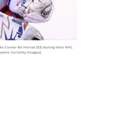
 Center Bo Horvat (53) during their NHL
swire via Getty Images)