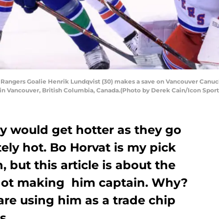
ngers Goalie Henrik Lundqvist (30) makes a save on Vancouver Canucks
in Vancouver, British Columbia, Canada.(Photo by Derek Cain/Icon Sport
ey would get hotter as they go
tely hot. Bo Horvat is my pick
, but this article is about the
 not making him captain. Why?
re using him as a trade chip
s.