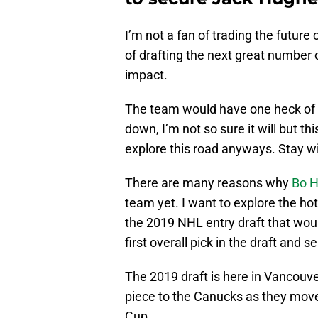
I’m not a fan of trading the future
of drafting the next great number
impact.
The team would have one heck of a 
down, I’m not so sure it will but thi
explore this road anyways. Stay wi
There are many reasons why
Bo H
team yet. I want to explore the hot
the 2019 NHL entry draft that wo
first overall pick in the draft and 
The 2019 draft is here in Vancouver
piece to the Canucks as they mov
Cup.