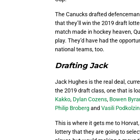
The Canucks drafted defencema
that they’ll win the 2019 draft lott
match made in hockey heaven, Qui
play. They’d have had the opportun
national teams, too.
Drafting Jack
Jack Hughes is the real deal, curr
the 2019 draft class, one that is l
Kakko
,
Dylan Cozens
,
Bowen Byr
Philip Broberg
and
Vasili Podkolzin
This is where it gets me to Horvat, 
lottery that they are going to sele