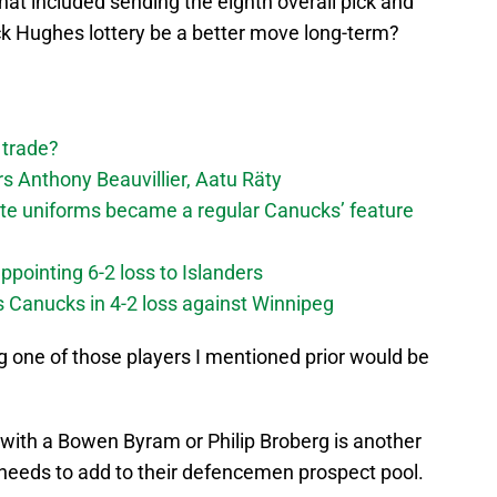
at included sending the eighth overall pick and
k Hughes lottery be a better move long-term?
 trade?
 Anthony Beauvillier, Aatu Räty
ate uniforms became a regular Canucks’ feature
ppointing 6-2 loss to Islanders
s Canucks in 4-2 loss against Winnipeg
ng one of those players I mentioned prior would be
with a Bowen Byram or Philip Broberg is another
 needs to add to their defencemen prospect pool.