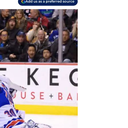
Add us as a preferred source