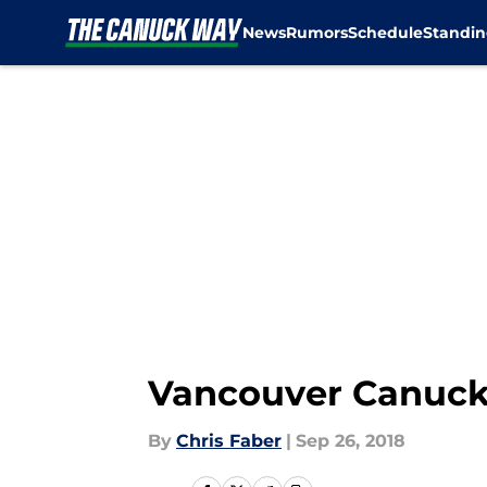
News
Rumors
Schedule
Standin
Skip to main content
Vancouver Canucks:
By
Chris Faber
|
Sep 26, 2018