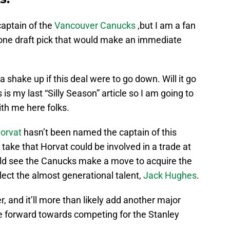
 captain of the
Vancouver Canucks
,but I am a fan
 one draft pick that would make an immediate
shake up if this deal were to go down. Will it go
s is my last “Silly Season” article so I am going to
th me here folks.
orvat
hasn’t been named the captain of this
 take that Horvat could be involved in a trade at
uld see the Canucks make a move to acquire the
select the almost generational talent,
Jack Hughes
.
, and it’ll more than likely add another major
e forward towards competing for the Stanley