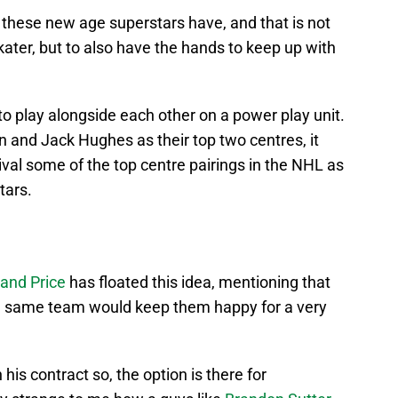
 these new age superstars have, and that is not
kater, but to also have the hands to keep up with
o play alongside each other on a power play unit.
n and Jack Hughes as their top two centres, it
ival some of the top centre pairings in the NHL as
tars.
and Price
has floated this idea, mentioning that
he same team would keep them happy for a very
his contract so, the option is there for