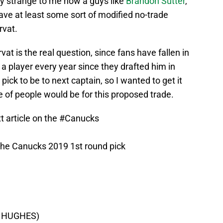
y strange to me how a guys like
Brandon Sutter
,
ve at least some sort of modified no-trade
rvat.
at is the real question, since fans have fallen in
a player every year since they drafted him in
ick to be to next captain, so I wanted to get it
 of people would be for this proposed trade.
t article on the
#Canucks
he Canucks 2019 1st round pick
CK HUGHES)