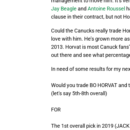
management to move him. It’s ver
Jay Beagle
and
Antoine Roussel
ha
clause in their contract, but not Ho
Could the Canucks really trade Horv
love with him. He’s grown more as 
2013. Horvat is most Canuck fans’ p
out there and see what percentage
In need of some results for my nex
Would you trade BO HORVAT and t
(let's say 5th-8th overall)
FOR
The 1st overall pick in 2019 (JA