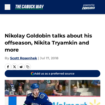
Skip to main content
Nikolay Goldobin talks about his
offseason, Nikita Tryamkin and
more
By
Scott Rosenhek
|
Jul 17, 2018
Add us as a preferred source