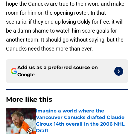
hope the Canucks are true to their word and make
room for him on the opening roster. In that
scenario, if they end up losing Goldy for free, it will
be a damn shame to watch him score goals for
another team. It should go without saying, but the
Canucks need those more than ever.
Add us as a preferred source on
Google
More like this
Imagine a world where the
Vancouver Canucks drafted Claude
Giroux 14th overall in the 2006 NHL
Draft