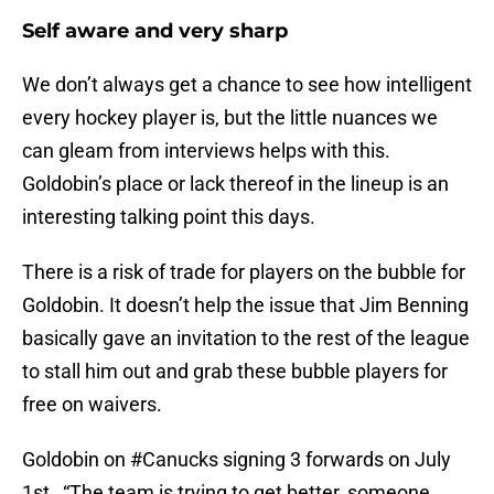
Self aware and very sharp
We don’t always get a chance to see how intelligent
every hockey player is, but the little nuances we
can gleam from interviews helps with this.
Goldobin’s place or lack thereof in the lineup is an
interesting talking point this days.
There is a risk of trade for players on the bubble for
Goldobin. It doesn’t help the issue that Jim Benning
basically gave an invitation to the rest of the league
to stall him out and grab these bubble players for
free on waivers.
Goldobin on
#Canucks
signing 3 forwards on July
1st , “The team is trying to get better, someone