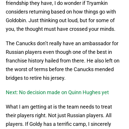
friendship they have, I do wonder if Tryamkin
considers returning based on how things go with
Goldobin. Just thinking out loud, but for some of
you, the thought must have crossed your minds.
The Canucks don’t really have an ambassador for
Russian players even though one of the best in
franchise history hailed from there. He also left on
the worst of terms before the Canucks mended
bridges to retire his jersey.
Next: No decision made on Quinn Hughes yet
What I am getting at is the team needs to treat
their players right. Not just Russian players. All
players. If Goldy has a terrific camp, I sincerely