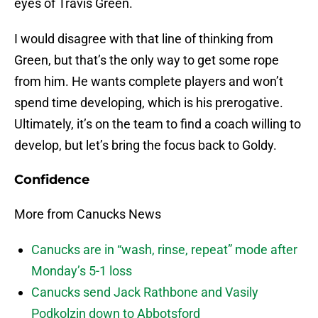
eyes of Travis Green.
I would disagree with that line of thinking from
Green, but that’s the only way to get some rope
from him. He wants complete players and won’t
spend time developing, which is his prerogative.
Ultimately, it’s on the team to find a coach willing to
develop, but let’s bring the focus back to Goldy.
Confidence
More from Canucks News
Canucks are in “wash, rinse, repeat” mode after
Monday’s 5-1 loss
Canucks send Jack Rathbone and Vasily
Podkolzin down to Abbotsford