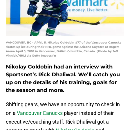
VANCOUVER, BC - APRIL 5: Nikolay Goldobin #77 of the Vancouver Canucks
skates up ice during their NHL game against the Arizona Coyotes at Rogers
Arena April 5, 2018 in Vancouver, British Columbia, Canada. (Photo by Jeff
Vinnick/NHLI via Getty Images)"n
Nikolay Goldobin had an interview with
Sportsnet’s Rick Dhaliwal. We’ll catch you
up on the details of his training, goals for
the season and more.
Shifting gears, we have an opportunity to check in
on a
Vancouver Canucks
player instead of their
executive/coaching staff. Rick Dhaliwal got a