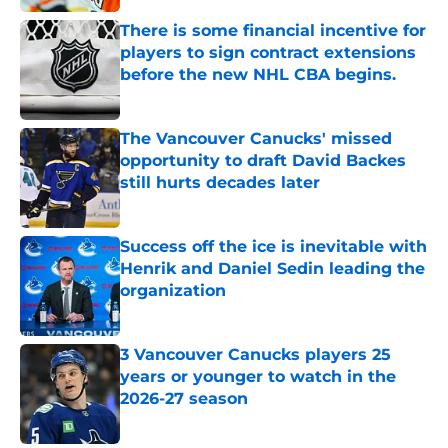
Published by on Invalid Date
There is some financial incentive for
players to sign contract extensions
before the new NHL CBA begins.
Published by on Invalid Date
The Vancouver Canucks' missed
opportunity to draft David Backes
still hurts decades later
Published by on Invalid Date
Success off the ice is inevitable with
Henrik and Daniel Sedin leading the
organization
Published by on Invalid Date
3 Vancouver Canucks players 25
years or younger to watch in the
2026-27 season
Published by on Invalid Date