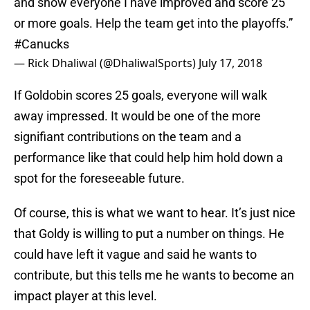
and show everyone I have improved and score 25
or more goals. Help the team get into the playoffs.”
#Canucks
— Rick Dhaliwal (@DhaliwalSports)
July 17, 2018
If Goldobin scores 25 goals, everyone will walk
away impressed. It would be one of the more
signifiant contributions on the team and a
performance like that could help him hold down a
spot for the foreseeable future.
Of course, this is what we want to hear. It’s just nice
that Goldy is willing to put a number on things. He
could have left it vague and said he wants to
contribute, but this tells me he wants to become an
impact player at this level.