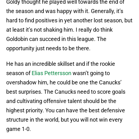
Goldy thought he played well towards the end of
the season and was happy with it. Generally, it’s
hard to find positives in yet another lost season, but
at least it’s not shaking him. I really do think
Goldobin can succeed in this league. The
opportunity just needs to be there.
He has an incredible skillset and if the rookie
season of
Elias Pettersson
wasn’t going to
overshadow him, he could be one the Canucks’
best surprises. The Canucks need to score goals
and cultivating offensive talent should be the
highest priority. You can have the best defensive
structure in the world, but you will not win every
game 1-0.