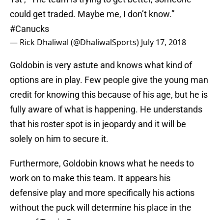
could get traded. Maybe me, I don’t know.”
#Canucks
— Rick Dhaliwal (@DhaliwalSports)
July 17, 2018
Goldobin is very astute and knows what kind of
options are in play. Few people give the young man
credit for knowing this because of his age, but he is
fully aware of what is happening. He understands
that his roster spot is in jeopardy and it will be
solely on him to secure it.
Furthermore, Goldobin knows what he needs to
work on to make this team. It appears his
defensive play and more specifically his actions
without the puck will determine his place in the