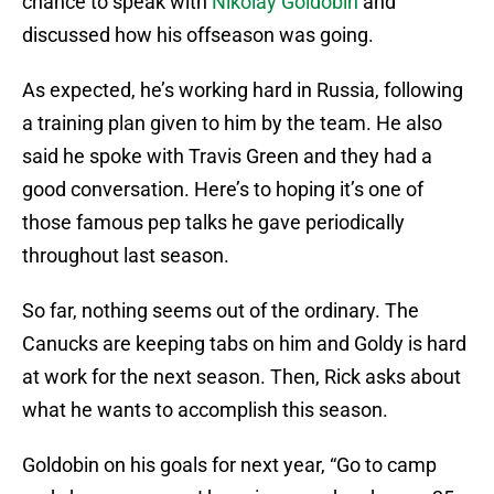
chance to speak with
Nikolay Goldobin
and
discussed how his offseason was going.
As expected, he’s working hard in Russia, following
a training plan given to him by the team. He also
said he spoke with Travis Green and they had a
good conversation. Here’s to hoping it’s one of
those famous pep talks he gave periodically
throughout last season.
So far, nothing seems out of the ordinary. The
Canucks are keeping tabs on him and Goldy is hard
at work for the next season. Then, Rick asks about
what he wants to accomplish this season.
Goldobin on his goals for next year, “Go to camp