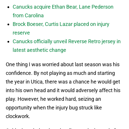
Canucks acquire Ethan Bear, Lane Pederson
from Carolina
Brock Boeser, Curtis Lazar placed on injury
reserve
Canucks officially unveil Reverse Retro jersey in
latest aesthetic change
One thing I was worried about last season was his
confidence. By not playing as much and starting
the year in Utica, there was a chance he would get
into his own head and it would adversely affect his
play. However, he worked hard, seizing an
opportunity when the injury bug struck like
clockwork.