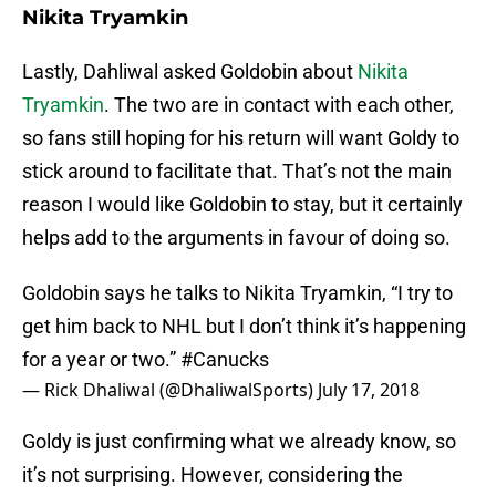
Nikita Tryamkin
Lastly, Dahliwal asked Goldobin about
Nikita
Tryamkin
. The two are in contact with each other,
so fans still hoping for his return will want Goldy to
stick around to facilitate that. That’s not the main
reason I would like Goldobin to stay, but it certainly
helps add to the arguments in favour of doing so.
Goldobin says he talks to Nikita Tryamkin, “I try to
get him back to NHL but I don’t think it’s happening
for a year or two.”
#Canucks
— Rick Dhaliwal (@DhaliwalSports)
July 17, 2018
Goldy is just confirming what we already know, so
it’s not surprising. However, considering the