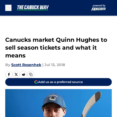
Skip to main content
Canucks market Quinn Hughes to
sell season tickets and what it
means
By
Scott Rosenhek
|
Jul 13, 2018
Add us as a preferred source