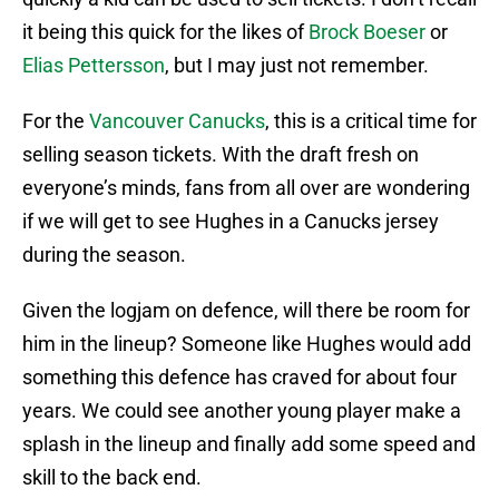
it being this quick for the likes of
Brock Boeser
or
Elias Pettersson
, but I may just not remember.
For the
Vancouver Canucks
, this is a critical time for
selling season tickets. With the draft fresh on
everyone’s minds, fans from all over are wondering
if we will get to see Hughes in a Canucks jersey
during the season.
Given the logjam on defence, will there be room for
him in the lineup? Someone like Hughes would add
something this defence has craved for about four
years. We could see another young player make a
splash in the lineup and finally add some speed and
skill to the back end.