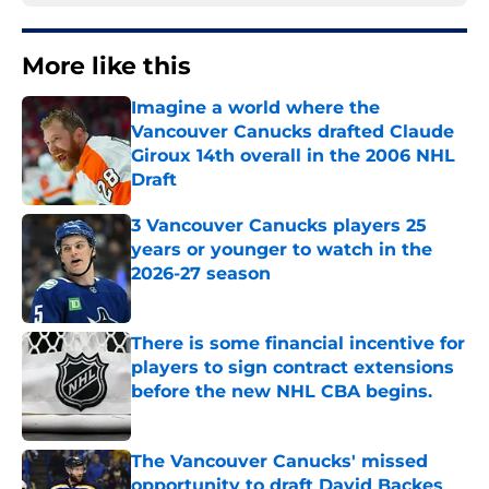
More like this
Imagine a world where the
Vancouver Canucks drafted Claude
Giroux 14th overall in the 2006 NHL
Draft
Published by on Invalid Date
3 Vancouver Canucks players 25
years or younger to watch in the
2026-27 season
Published by on Invalid Date
There is some financial incentive for
players to sign contract extensions
before the new NHL CBA begins.
Published by on Invalid Date
The Vancouver Canucks' missed
opportunity to draft David Backes