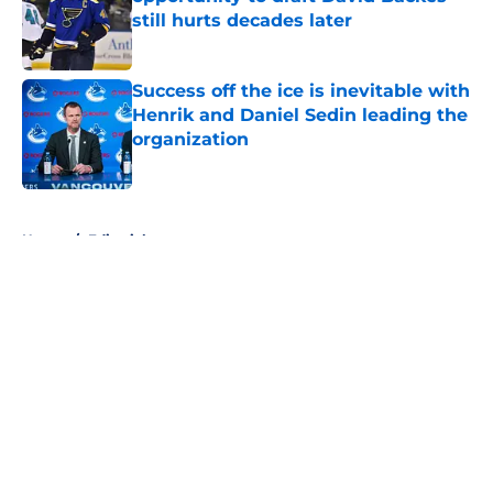
still hurts decades later
Published by on Invalid Date
Success off the ice is inevitable with
Henrik and Daniel Sedin leading the
organization
Published by on Invalid Date
5 related articles loaded
Home
/
Editorials
About
Openings
Contact
Our 300+ Sites
FanSided Daily
Pitch a Story