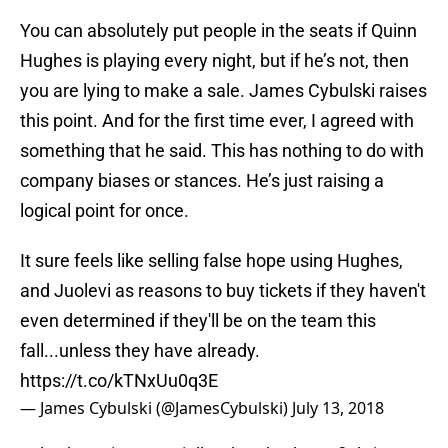
You can absolutely put people in the seats if Quinn
Hughes is playing every night, but if he’s not, then
you are lying to make a sale. James Cybulski raises
this point. And for the first time ever, I agreed with
something that he said. This has nothing to do with
company biases or stances. He’s just raising a
logical point for once.
It sure feels like selling false hope using Hughes,
and Juolevi as reasons to buy tickets if they haven't
even determined if they'll be on the team this
fall...unless they have already.
https://t.co/kTNxUu0q3E
— James Cybulski (@JamesCybulski)
July 13, 2018