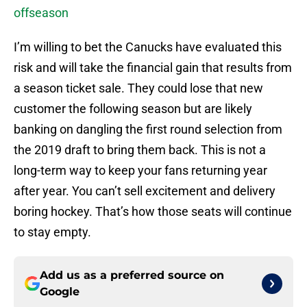
offseason
I’m willing to bet the Canucks have evaluated this
risk and will take the financial gain that results from
a season ticket sale. They could lose that new
customer the following season but are likely
banking on dangling the first round selection from
the 2019 draft to bring them back. This is not a
long-term way to keep your fans returning year
after year. You can’t sell excitement and delivery
boring hockey. That’s how those seats will continue
to stay empty.
Add us as a preferred source on
Google