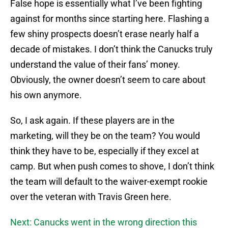
False hope is essentially what I’ve been fighting
against for months since starting here. Flashing a
few shiny prospects doesn’t erase nearly half a
decade of mistakes. I don’t think the Canucks truly
understand the value of their fans’ money.
Obviously, the owner doesn’t seem to care about
his own anymore.
So, I ask again. If these players are in the
marketing, will they be on the team? You would
think they have to be, especially if they excel at
camp. But when push comes to shove, I don’t think
the team will default to the waiver-exempt rookie
over the veteran with Travis Green here.
Next: Canucks went in the wrong direction this