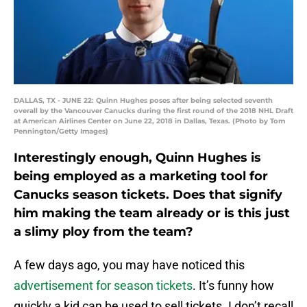
DALLAS, TX - JUNE 22: Quinn Hughes poses after being selected seventh
overall by the Vancouver Canucks during the first round of the 2018 NHL Draft
at American Airlines Center on June 22, 2018 in Dallas, Texas. (Photo by Tom
Pennington/Getty Images)
Interestingly enough, Quinn Hughes is
being employed as a marketing tool for
Canucks season tickets. Does that signify
him making the team already or is this just
a slimy ploy from the team?
A few days ago, you may have noticed this
advertisement for season tickets
. It’s funny how
quickly a kid can be used to sell tickets. I don’t recall