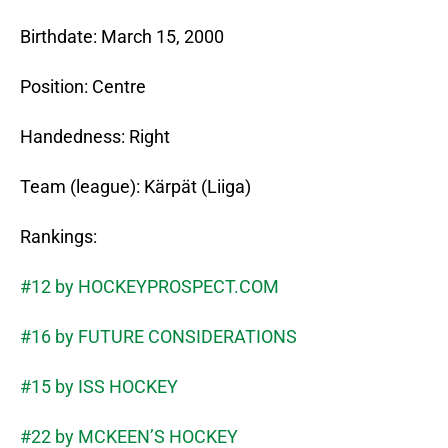
Birthdate: March 15, 2000
Position: Centre
Handedness: Right
Team (league): Kärpät (Liiga)
Rankings:
#12 by HOCKEYPROSPECT.COM
#16 by FUTURE CONSIDERATIONS
#15 by ISS HOCKEY
#22 by MCKEEN’S HOCKEY