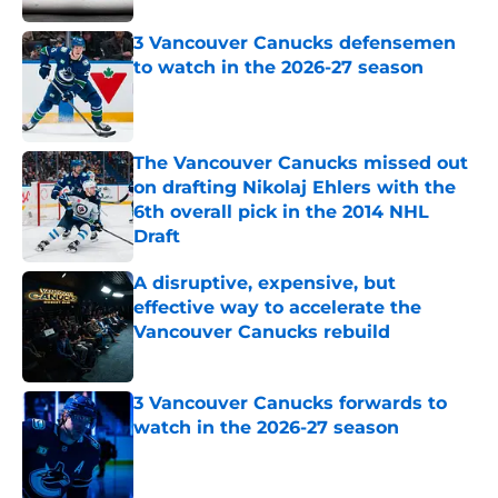
3 Vancouver Canucks defensemen
to watch in the 2026-27 season
Published by on Invalid Date
The Vancouver Canucks missed out
on drafting Nikolaj Ehlers with the
6th overall pick in the 2014 NHL
Draft
Published by on Invalid Date
A disruptive, expensive, but
effective way to accelerate the
Vancouver Canucks rebuild
Published by on Invalid Date
3 Vancouver Canucks forwards to
watch in the 2026-27 season
Published by on Invalid Date