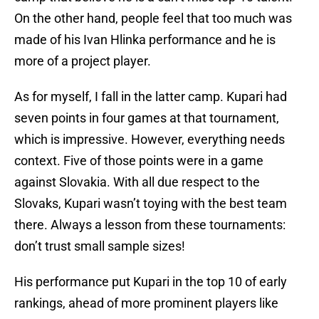
On the other hand, people feel that too much was
made of his Ivan Hlinka performance and he is
more of a project player.
As for myself, I fall in the latter camp. Kupari had
seven points in four games at that tournament,
which is impressive. However, everything needs
context. Five of those points were in a game
against Slovakia. With all due respect to the
Slovaks, Kupari wasn’t toying with the best team
there. Always a lesson from these tournaments:
don’t trust small sample sizes!
His performance put Kupari in the top 10 of early
rankings, ahead of more prominent players like