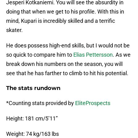
Jesperi Kotkaniemi. You will see the absurdity in
doing that when we get to his profile. With this in
mind, Kupari is incredibly skilled and a terrific
skater.
He does possess high-end skills, but I would not be
so quick to compare him to
Elias Pettersson
. As we
break down his numbers on the season, you will
see that he has farther to climb to hit his potential.
The stats rundown
*Counting stats provided by
EliteProspects
Height: 181 cm/5’11”
Weight: 74 kg/163 lbs