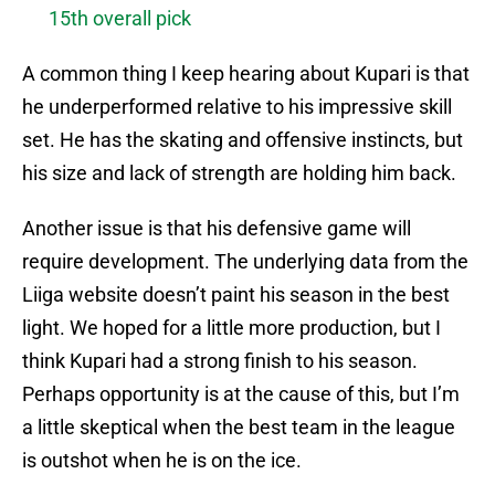
15th overall pick
A common thing I keep hearing about Kupari is that
he underperformed relative to his impressive skill
set. He has the skating and offensive instincts, but
his size and lack of strength are holding him back.
Another issue is that his defensive game will
require development. The underlying data from the
Liiga website doesn’t paint his season in the best
light. We hoped for a little more production, but I
think Kupari had a strong finish to his season.
Perhaps opportunity is at the cause of this, but I’m
a little skeptical when the best team in the league
is outshot when he is on the ice.