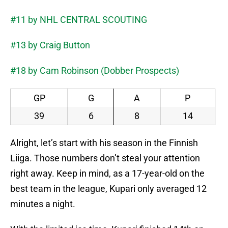
#11 by NHL CENTRAL SCOUTING
#13 by Craig Button
#18 by Cam Robinson (Dobber Prospects)
GP
G
A
P
39
6
8
14
Alright, let’s start with his season in the Finnish
Liiga. Those numbers don’t steal your attention
right away. Keep in mind, as a 17-year-old on the
best team in the league, Kupari only averaged 12
minutes a night.