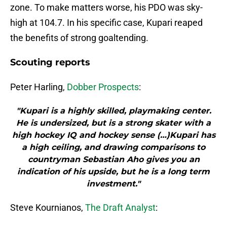
zone. To make matters worse, his PDO was sky-
high at 104.7. In his specific case, Kupari reaped
the benefits of strong goaltending.
Scouting reports
Peter Harling,
Dobber Prospects
:
"Kupari is a highly skilled, playmaking center.
He is undersized, but is a strong skater with a
high hockey IQ and hockey sense (…)Kupari has
a high ceiling, and drawing comparisons to
countryman Sebastian Aho gives you an
indication of his upside, but he is a long term
investment."
Steve Kournianos,
The Draft Analyst
: