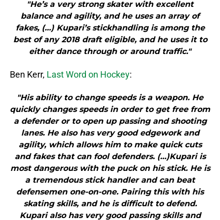
"He’s a very strong skater with excellent
balance and agility, and he uses an array of
fakes, (…) Kupari’s stickhandling is among the
best of any 2018 draft eligible, and he uses it to
either dance through or around traffic."
Ben Kerr,
Last Word on Hockey
:
"His ability to change speeds is a weapon. He
quickly changes speeds in order to get free from
a defender or to open up passing and shooting
lanes. He also has very good edgework and
agility, which allows him to make quick cuts
and fakes that can fool defenders. (…)Kupari is
most dangerous with the puck on his stick. He is
a tremendous stick handler and can beat
defensemen one-on-one. Pairing this with his
skating skills, and he is difficult to defend.
Kupari also has very good passing skills and