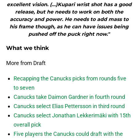
excellent vision. (…)Kupari wrist shot has a good
release, but he needs to work on both the
accuracy and power. He needs to add mass to
his frame though, as he can have issues being
pushed off the puck right now."
What we think
More from Draft
Recapping the Canucks picks from rounds five
to seven
Canucks take Daimon Gardner in fourth round
Canucks select Elias Pettersson in third round
Canucks select Jonathan Lekkerimäki with 15th
overall pick
Five players the Canucks could draft with the