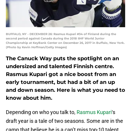
BUFFALO, NY - DECEMBER 26: Rasmus Kupari #34 of Finland during the
second period against Canada during the 2018 IIHF World Junior
Championship at KeyBank Center on December 26, 2017 in Buffalo, New York.
(Photo by Kevin Hoffman/Getty Images)
The Canuck Way puts the spotlight on an
undersized and talented Finnish centre.
Rasmus Kupari got a nice boost from an
early tournament, but had a bit of an up
and down season. Here is what you need to
know about him.
Depending on who you talk to,
Rasmus Kupari
‘s
draft year is a tale of two seasons. Some are in the
camp that believe he is a can’t miss top-10 talent.