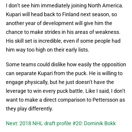
I don’t see him immediately joining North America.
Kupari will head back to Finland next season, so
another year of development will give him the
chance to make strides in his areas of weakness.
His skill set is incredible, even if some people had
him way too high on their early lists.
Some teams could dislike how easily the opposition
can separate Kupari from the puck. He is willing to
engage physically, but he just doesn’t have the
leverage to win every puck battle. Like I said, I don’t
want to make a direct comparison to Pettersson as
they play differently.
Next: 2018 NHL draft profile #20: Dominik Bokk