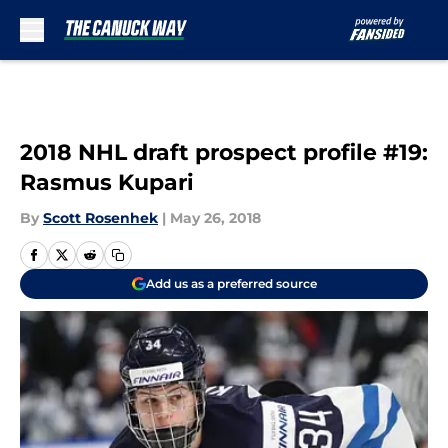
Skip to main content
2018 NHL draft prospect profile #19:
Rasmus Kupari
By
Scott Rosenhek
|
May 26, 2018
Add us as a preferred source