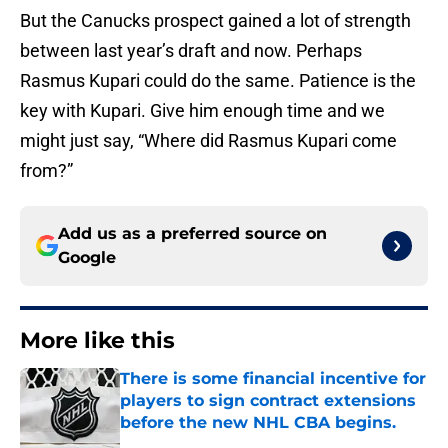
But the Canucks prospect gained a lot of strength
between last year’s draft and now. Perhaps
Rasmus Kupari could do the same. Patience is the
key with Kupari. Give him enough time and we
might just say, “Where did Rasmus Kupari come
from?”
Add us as a preferred source on
Google
More like this
There is some financial incentive for
players to sign contract extensions
before the new NHL CBA begins.
Published by on Invalid Date