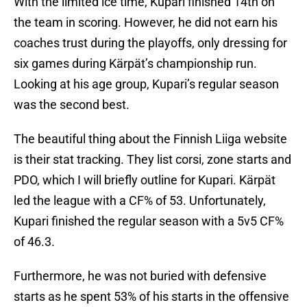
With the limited ice time, Kupari finished 14th on
the team in scoring. However, he did not earn his
coaches trust during the playoffs, only dressing for
six games during Kärpät’s championship run.
Looking at his age group, Kupari’s regular season
was the second best.
The beautiful thing about the Finnish Liiga website
is their stat tracking. They list corsi, zone starts and
PDO, which I will briefly outline for Kupari. Kärpät
led the league with a CF% of 53. Unfortunately,
Kupari finished the regular season with a 5v5 CF%
of 46.3.
Furthermore, he was not buried with defensive
starts as he spent 53% of his starts in the offensive