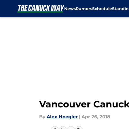
News
Rumors
Schedule
Standin
Skip to main content
Vancouver Canuck
By
Alex Hoegler
|
Apr 26, 2018