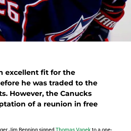
xcellent fit for the
fore he was traded to the
ts. However, the Canucks
tation of a reunion in free
ger Jim Benning signed
Thomas Vanek
to a one-