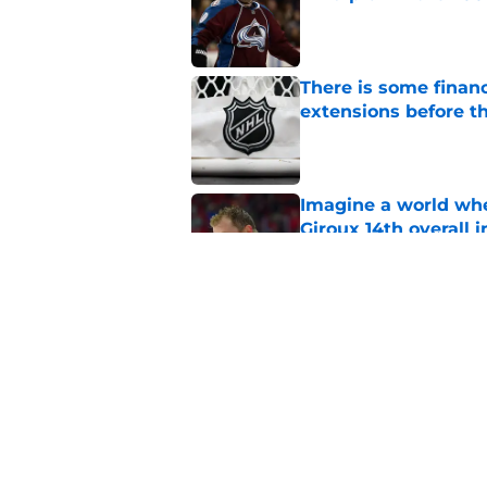
Published by on Invalid Dat
There is some financ
extensions before 
Published by on Invalid Dat
Imagine a world wh
Giroux 14th overall 
Published by on Invalid Dat
3 Vancouver Canucks
Published by on Invalid Dat
5 related articles loaded
Home
/
Editorials