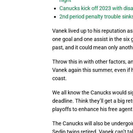
Canucks kick off 2023 with disa
2nd period penalty trouble sink
Vanek lived up to his reputation a
one goal and one assist in the six
past, and it could mean only anoth
Throw this in with other factors, 
Vanek again this summer, even if h
coast.
We all know the Canucks would si
deadline. Think they’ll get a big r
playoffs to enhance his free agent 
The Canucks will also be undergo
Sedin twins retired. Vanek can’t t