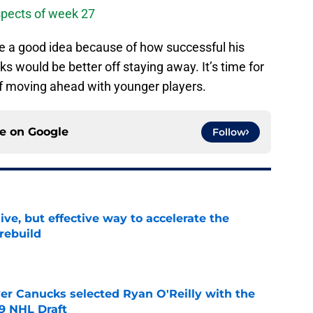
pects of week 27
e a good idea because of how successful his
s would be better off staying away. It’s time for
of moving ahead with younger players.
ce on
Google
Follow
ive, but effective way to accelerate the
rebuild
e
er Canucks selected Ryan O'Reilly with the
09 NHL Draft