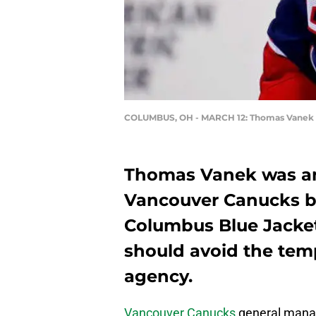
COLUMBUS, OH - MARCH 12: Thomas Vanek
Thomas Vanek was an e
Vancouver Canucks be
Columbus Blue Jacke
should avoid the temp
agency.
Vancouver Canucks
general mana