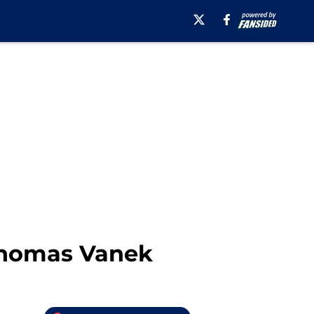
Thomas Vanek