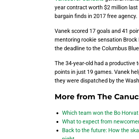
year contract worth $2 million last
bargain finds in 2017 free agency.
Vanek scored 17 goals and 41 poin
mentoring rookie sensation Brock 
the deadline to the Columbus Blue
The 34-year-old had a productive 
points in just 19 games. Vanek he
they were dispatched by the Washi
More from
The Canu
Which team won the Bo Horvat
What to expect from newcomers
Back to the future: How the sk
night