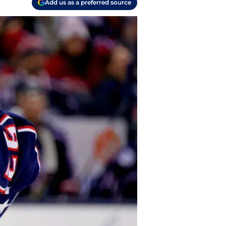
Add us as a preferred source