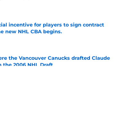
e
ial incentive for players to sign contract
the new NHL CBA begins.
e
ere the Vancouver Canucks drafted Claude
in the 2006 NHL Draft
e
 forwards to watch in the 2026-27 season
e