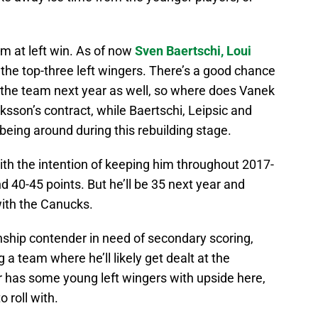
am at left win. As of now
Sven Baertschi,
Loui
 the top-three left wingers. There’s a good chance
he team next year as well, so where does Vanek
ksson’s contract, while Baertschi, Leipsic and
being around during this rebuilding stage.
ith the intention of keeping him throughout 2017-
d 40-45 points. But he’ll be 35 next year and
with the Canucks.
onship contender in need of secondary scoring,
g a team where he’ll likely get dealt at the
 has some young left wingers with upside here,
 roll with.