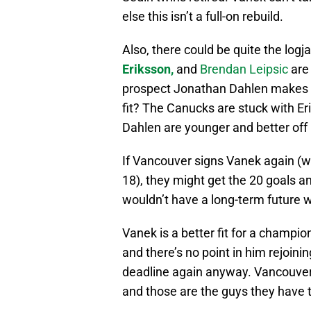
else this isn’t a full-on rebuild.
Also, there could be quite the logj
Eriksson,
and
Brendan Leipsic
are
prospect Jonathan Dahlen makes t
fit? The Canucks are stuck with Eri
Dahlen are younger and better off 
If Vancouver signs Vanek again (w
18), they might get the 20 goals an
wouldn’t have a long-term future 
Vanek is a better fit for a champi
and there’s no point in him rejoinin
deadline again anyway. Vancouver
and those are the guys they have to