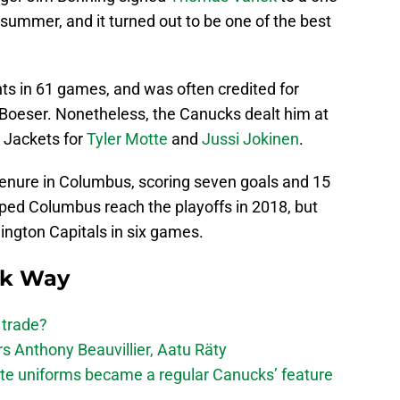
 summer, and it turned out to be one of the best
ts in 61 games, and was often credited for
Boeser. Nonetheless, the Canucks dealt him at
 Jackets for
Tyler Motte
and
Jussi Jokinen
.
tenure in Columbus, scoring seven goals and 15
lped Columbus reach the playoffs in 2018, but
ngton Capitals in six games.
ck Way
 trade?
 Anthony Beauvillier, Aatu Räty
ate uniforms became a regular Canucks’ feature