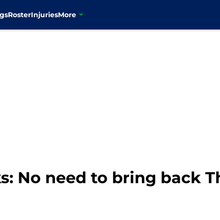
gs
Roster
Injuries
More
s: No need to bring back 