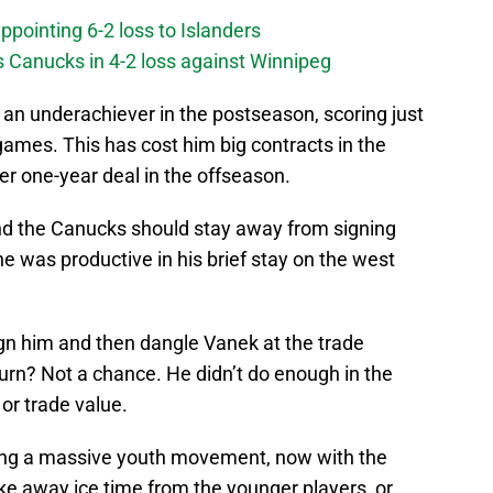
ppointing 6-2 loss to Islanders
s Canucks in 4-2 loss against Winnipeg
s an underachiever in the postseason, scoring just
 games. This has cost him big contracts in the
er one-year deal in the offseason.
and the Canucks should stay away from signing
e was productive in his brief stay on the west
gn him and then dangle Vanek at the trade
eturn? Not a chance. He didn’t do enough in the
or trade value.
ing a massive youth movement, now with the
ake away ice time from the younger players, or