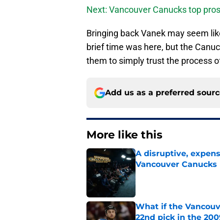
Next: Vancouver Canucks top pros
Bringing back Vanek may seem lik
brief time was here, but the Canuck
them to simply trust the process 
Add us as a preferred sour
More like this
A disruptive, expens
Vancouver Canucks 
Published by on Invalid Dat
What if the Vancouv
22nd pick in the 20