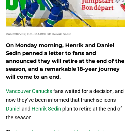
VANCOUVER, BC - MARCH 31: Henrik Sedin
On Monday morning, Henrik and Daniel
Sedin penned a letter to fans and
announced they will retire at the end of the
season, and a remarkable 18-year journey
will come to an end.
Vancouver Canucks
fans waited for a decision, and
now they’ve been informed that franchise icons
Daniel
and
Henrik Sedin
plan to retire at the end of
the season.