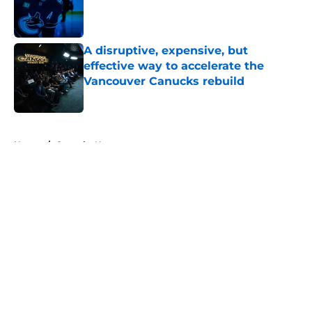
Published by on Invalid Date
A disruptive, expensive, but
effective way to accelerate the
Vancouver Canucks rebuild
Published by on Invalid Date
5 related articles loaded
Home
/
Canucks News
About
Openings
Contact
Our 300+ Sites
FanSided Daily
Pitch a Story