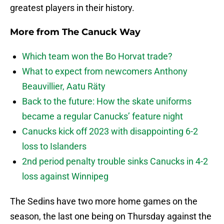
greatest players in their history.
More from
The Canuck Way
Which team won the Bo Horvat trade?
What to expect from newcomers Anthony
Beauvillier, Aatu Räty
Back to the future: How the skate uniforms
became a regular Canucks’ feature night
Canucks kick off 2023 with disappointing 6-2
loss to Islanders
2nd period penalty trouble sinks Canucks in 4-2
loss against Winnipeg
The Sedins have two more home games on the
season, the last one being on Thursday against the