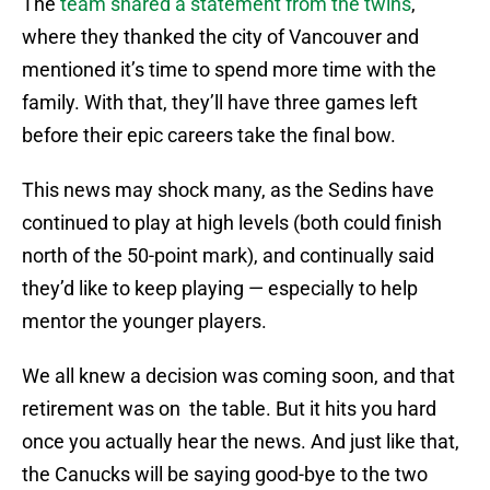
The
team shared a statement from the twins
,
where they thanked the city of Vancouver and
mentioned it’s time to spend more time with the
family. With that, they’ll have three games left
before their epic careers take the final bow.
This news may shock many, as the Sedins have
continued to play at high levels (both could finish
north of the 50-point mark), and continually said
they’d like to keep playing — especially to help
mentor the younger players.
We all knew a decision was coming soon, and that
retirement was on the table. But it hits you hard
once you actually hear the news. And just like that,
the Canucks will be saying good-bye to the two