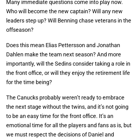
Many immediate questions come into play now.
Who will become the new captain? Will any new
leaders step up? Will Benning chase veterans in the
offseason?
Does this mean Elias Pettersson and Jonathan
Dahlen make the team next season? And more
importantly, will the Sedins consider taking a role in
the front office, or will they enjoy the retirement life
for the time being?
The Canucks probably weren’t ready to embrace
the next stage without the twins, and it’s not going
to be an easy time for the front office. It’s an
emotional time for all the players and fans as is, but
we must respect the decisions of Daniel and