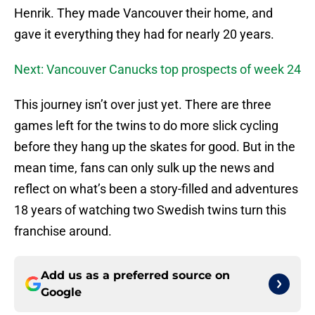
Henrik. They made Vancouver their home, and
gave it everything they had for nearly 20 years.
Next: Vancouver Canucks top prospects of week 24
This journey isn’t over just yet. There are three
games left for the twins to do more slick cycling
before they hang up the skates for good. But in the
mean time, fans can only sulk up the news and
reflect on what’s been a story-filled and adventures
18 years of watching two Swedish twins turn this
franchise around.
Add us as a preferred source on
Google