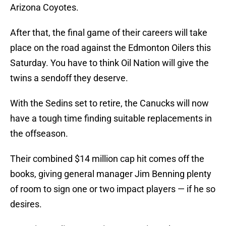
Arizona Coyotes.
After that, the final game of their careers will take
place on the road against the Edmonton Oilers this
Saturday. You have to think Oil Nation will give the
twins a sendoff they deserve.
With the Sedins set to retire, the Canucks will now
have a tough time finding suitable replacements in
the offseason.
Their combined $14 million cap hit comes off the
books, giving general manager Jim Benning plenty
of room to sign one or two impact players — if he so
desires.