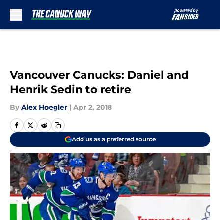
Skip to main content
Vancouver Canucks: Daniel and
Henrik Sedin to retire
By
Alex Hoegler
|
Apr 2, 2018
Add us as a preferred source