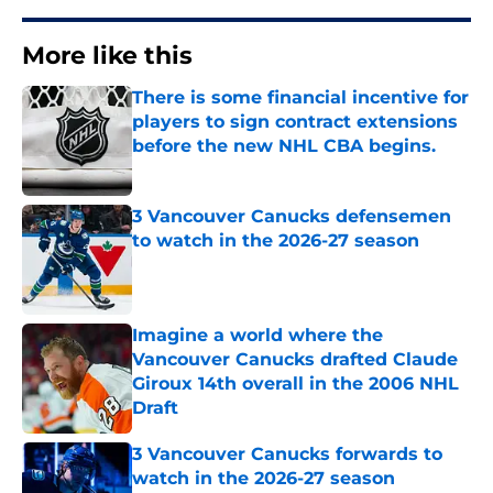
More like this
There is some financial incentive for
players to sign contract extensions
before the new NHL CBA begins.
Published by on Invalid Date
3 Vancouver Canucks defensemen
to watch in the 2026-27 season
Published by on Invalid Date
Imagine a world where the
Vancouver Canucks drafted Claude
Giroux 14th overall in the 2006 NHL
Draft
Published by on Invalid Date
3 Vancouver Canucks forwards to
watch in the 2026-27 season