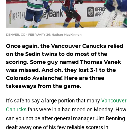
DENVER, CO - FEBRUARY 26: Nathan MacKinnon
Once again, the Vancouver Canucks relied
on the Sedin twins to do most of the
scoring. Some guy named Thomas Vanek
was missed. And oh, they lost 3-1 to the
Colorado Avalanche! Here are three
takeaways from the game.
It’s safe to say a large portion that many
Vancouver
Canucks
fans were in a bad mood on Monday. How
can you not be after general manager Jim Benning
dealt away one of his few reliable scorers in