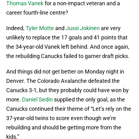
Thomas Vanek
for a non-impact veteran and a
career fourth-line centre?
Indeed,
Tyler Motte
and
Jussi Jokinen
are very
unlikely to replace the 17 goals and 41 points that
the 34-year-old Vanek left behind. And once again,
the rebuilding Canucks failed to garner draft picks.
And things did not get better on Monday night in
Denver. The Colorado Avalanche defeated the
Canucks 3-1, but they probably could have won by
more.
Daniel Sedin
supplied the only goal, as the
Canucks continued their theme of “Let’s rely on the
37-year-old twins to score even though we’re
rebuilding and should be getting more from the
kids.”