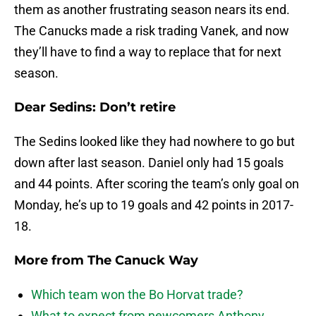
them as another frustrating season nears its end.
The Canucks made a risk trading Vanek, and now
they’ll have to find a way to replace that for next
season.
Dear Sedins: Don’t retire
The Sedins looked like they had nowhere to go but
down after last season. Daniel only had 15 goals
and 44 points. After scoring the team’s only goal on
Monday, he’s up to 19 goals and 42 points in 2017-
18.
More from
The Canuck Way
Which team won the Bo Horvat trade?
What to expect from newcomers Anthony