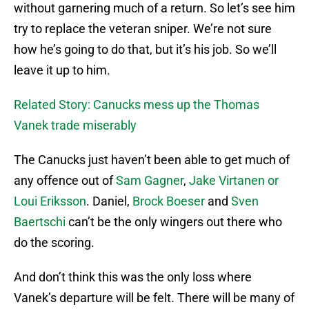
without garnering much of a return. So let’s see him
try to replace the veteran sniper. We’re not sure
how he’s going to do that, but it’s his job. So we’ll
leave it up to him.
Related Story: Canucks mess up the Thomas
Vanek trade miserably
The Canucks just haven’t been able to get much of
any offence out of
Sam Gagner
,
Jake Virtanen or
Loui Eriksson
. Daniel,
Brock Boeser
and
Sven
Baertschi
can’t be the only wingers out there who
do the scoring.
And don’t think this was the only loss where
Vanek’s departure will be felt. There will be many of