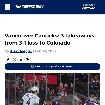
Skip to main content
Vancouver Canucks: 3 takeaways
from 3-1 loss to Colorado
By
Alex Hoegler
|
Feb 27, 2018
Add us as a preferred source