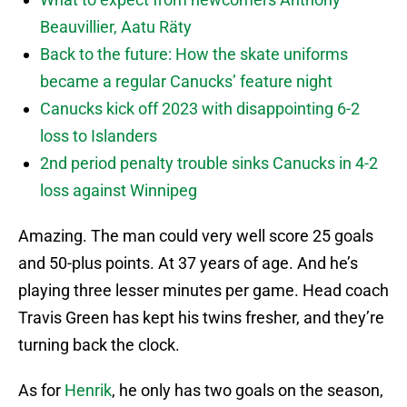
Beauvillier, Aatu Räty
Back to the future: How the skate uniforms
became a regular Canucks’ feature night
Canucks kick off 2023 with disappointing 6-2
loss to Islanders
2nd period penalty trouble sinks Canucks in 4-2
loss against Winnipeg
Amazing. The man could very well score 25 goals
and 50-plus points. At 37 years of age. And he’s
playing three lesser minutes per game. Head coach
Travis Green has kept his twins fresher, and they’re
turning back the clock.
As for
Henrik
, he only has two goals on the season,