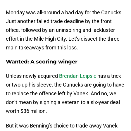
Monday was all-around a bad day for the Canucks.
Just another failed trade deadline by the front
office, followed by an uninspiring and lackluster
effort in the Mile High City. Let’s dissect the three
main takeaways from this loss.
Wanted: A scoring winger
Unless newly acquired
Brendan Leipsic
has a trick
or two up his sleeve, the Canucks are going to have
to replace the offence left by Vanek. And no, we
don’t mean by signing a veteran to a six-year deal
worth $36 million.
But it was Benning’s choice to trade away Vanek