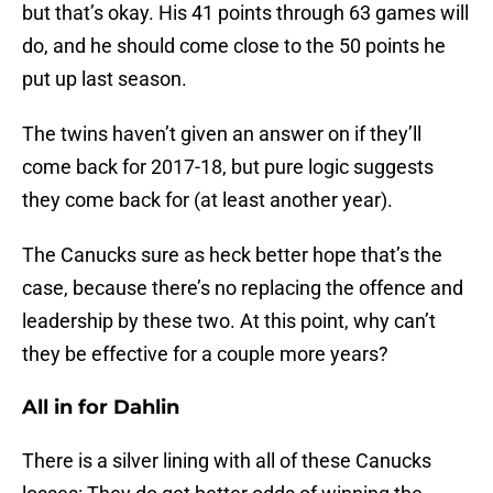
but that’s okay. His 41 points through 63 games will
do, and he should come close to the 50 points he
put up last season.
The twins haven’t given an answer on if they’ll
come back for 2017-18, but pure logic suggests
they come back for (at least another year).
The Canucks sure as heck better hope that’s the
case, because there’s no replacing the offence and
leadership by these two. At this point, why can’t
they be effective for a couple more years?
All in for Dahlin
There is a silver lining with all of these Canucks