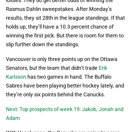
losses: They do get better odds of winning the
Rasmus Dahlin sweepstakes. After Monday’s
results, they sit 28th in the league standings. If that
holds up, they’ll have a 10.3 percent chance of
winning the first pick. But there is room for them to
slip further down the standings.
Vancouver is only three points up on the Ottawa
Senators, but the team that didn’t trade
Erik
Karlsson
has two games in hand. The Buffalo
Sabres have been playing better hockey lately, and
they’re only six points behind the Canucks.
Next: Top prospects of week 19: Jakob, Jonah and
Adam