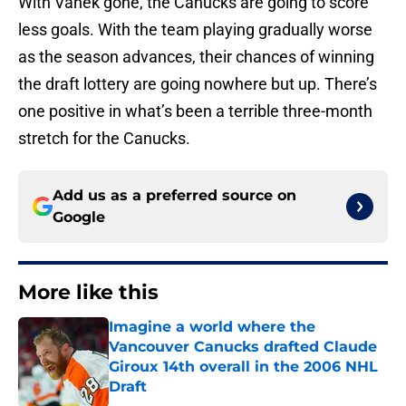
With Vanek gone, the Canucks are going to score
less goals. With the team playing gradually worse
as the season advances, their chances of winning
the draft lottery are going nowhere but up. There’s
one positive in what’s been a terrible three-month
stretch for the Canucks.
Add us as a preferred source on
Google
More like this
Imagine a world where the
Vancouver Canucks drafted Claude
Giroux 14th overall in the 2006 NHL
Draft
Published by on Invalid Date