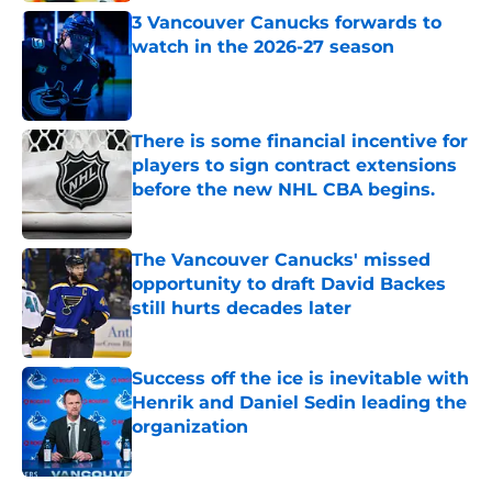
3 Vancouver Canucks forwards to
watch in the 2026-27 season
Published by on Invalid Date
There is some financial incentive for
players to sign contract extensions
before the new NHL CBA begins.
Published by on Invalid Date
The Vancouver Canucks' missed
opportunity to draft David Backes
still hurts decades later
Published by on Invalid Date
Success off the ice is inevitable with
Henrik and Daniel Sedin leading the
organization
Published by on Invalid Date