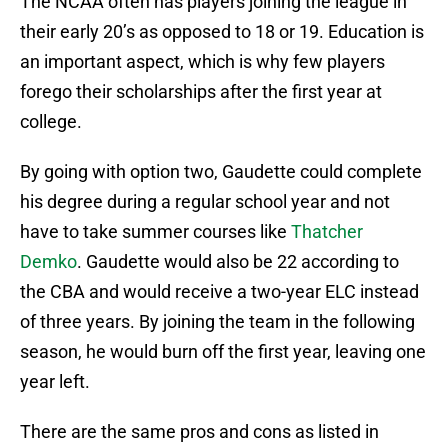
The NCAA often has players joining the league in
their early 20’s as opposed to 18 or 19. Education is
an important aspect, which is why few players
forego their scholarships after the first year at
college.
By going with option two, Gaudette could complete
his degree during a regular school year and not
have to take summer courses like
Thatcher
Demko
. Gaudette would also be 22 according to
the CBA and would receive a two-year ELC instead
of three years. By joining the team in the following
season, he would burn off the first year, leaving one
year left.
There are the same pros and cons as listed in