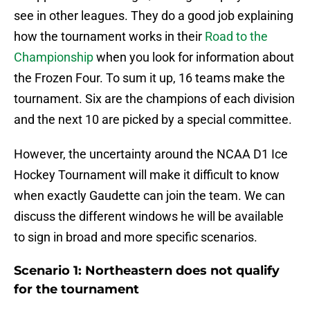
see in other leagues. They do a good job explaining
how the tournament works in their
Road to the
Championship
when you look for information about
the Frozen Four. To sum it up, 16 teams make the
tournament. Six are the champions of each division
and the next 10 are picked by a special committee.
However, the uncertainty around the NCAA D1 Ice
Hockey Tournament will make it difficult to know
when exactly Gaudette can join the team. We can
discuss the different windows he will be available
to sign in broad and more specific scenarios.
Scenario 1: Northeastern does not qualify
for the tournament