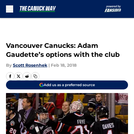
Skip to main content
Vancouver Canucks: Adam
Gaudette’s options with the club
By
Scott Rosenhek
|
Feb 18, 2018
Add us as a preferred source