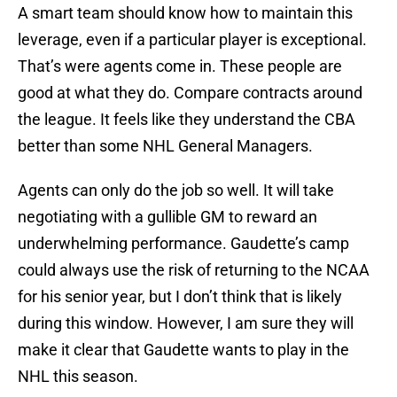
A smart team should know how to maintain this
leverage, even if a particular player is exceptional.
That’s were agents come in. These people are
good at what they do. Compare contracts around
the league. It feels like they understand the CBA
better than some NHL General Managers.
Agents can only do the job so well. It will take
negotiating with a gullible GM to reward an
underwhelming performance. Gaudette’s camp
could always use the risk of returning to the NCAA
for his senior year, but I don’t think that is likely
during this window. However, I am sure they will
make it clear that Gaudette wants to play in the
NHL this season.