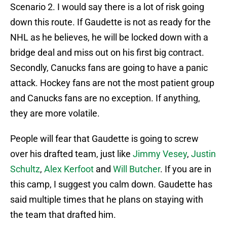
Scenario 2. I would say there is a lot of risk going
down this route. If Gaudette is not as ready for the
NHL as he believes, he will be locked down with a
bridge deal and miss out on his first big contract.
Secondly, Canucks fans are going to have a panic
attack. Hockey fans are not the most patient group
and Canucks fans are no exception. If anything,
they are more volatile.
People will fear that Gaudette is going to screw
over his drafted team, just like
Jimmy Vesey
,
Justin
Schultz
,
Alex Kerfoot
and
Will Butcher
. If you are in
this camp, I suggest you calm down. Gaudette has
said multiple times that he plans on staying with
the team that drafted him.