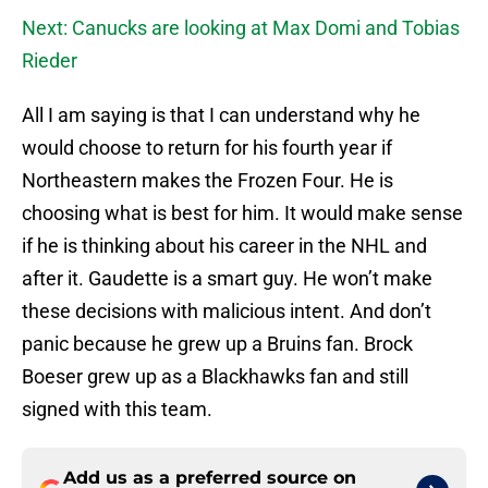
Next: Canucks are looking at Max Domi and Tobias
Rieder
All I am saying is that I can understand why he
would choose to return for his fourth year if
Northeastern makes the Frozen Four. He is
choosing what is best for him. It would make sense
if he is thinking about his career in the NHL and
after it. Gaudette is a smart guy. He won’t make
these decisions with malicious intent. And don’t
panic because he grew up a Bruins fan. Brock
Boeser grew up as a Blackhawks fan and still
signed with this team.
Add us as a preferred source on