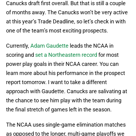
Canucks draft first overall. But that is still a couple
of months away. The Canucks won’t be very active
at this year’s Trade Deadline, so let’s check in with
one of the team’s most exciting prospects.
Currently,
Adam Gaudette
leads the NCAA in
scoring and
set a Northeastern record
for most
power play goals in their NCAA career. You can
learn more about his performance in the prospect
report tomorrow. I want to take a different
approach with Gaudette. Canucks are salivating at
the chance to see him play with the team during
the final stretch of games left in the season.
The NCAA uses single-game elimination matches
as opposed to the longer, multi-game playoffs we