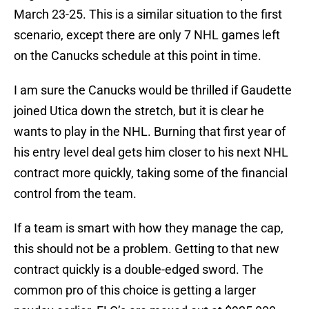
March 23-25. This is a similar situation to the first
scenario, except there are only 7 NHL games left
on the Canucks schedule at this point in time.
I am sure the Canucks would be thrilled if Gaudette
joined Utica down the stretch, but it is clear he
wants to play in the NHL. Burning that first year of
his entry level deal gets him closer to his next NHL
contract more quickly, taking some of the financial
control from the team.
If a team is smart with how they manage the cap,
this should not be a problem. Getting to that new
contract quickly is a double-edged sword. The
common pro of this choice is getting a larger