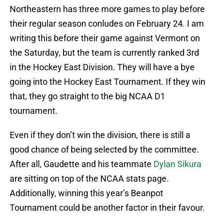
Northeastern has three more games to play before
their regular season conludes on February 24. I am
writing this before their game against Vermont on
the Saturday, but the team is currently ranked 3rd
in the Hockey East Division. They will have a bye
going into the Hockey East Tournament. If they win
that, they go straight to the big NCAA D1
tournament.
Even if they don’t win the division, there is still a
good chance of being selected by the committee.
After all, Gaudette and his teammate
Dylan Sikura
are sitting on top of the NCAA stats page.
Additionally, winning this year’s Beanpot
Tournament could be another factor in their favour.