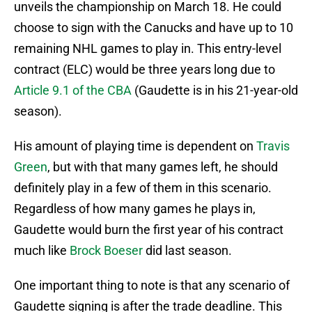
unveils the championship on March 18. He could
choose to sign with the Canucks and have up to 10
remaining NHL games to play in. This entry-level
contract (ELC) would be three years long due to
Article 9.1 of the CBA
(Gaudette is in his 21-year-old
season).
His amount of playing time is dependent on
Travis
Green
, but with that many games left, he should
definitely play in a few of them in this scenario.
Regardless of how many games he plays in,
Gaudette would burn the first year of his contract
much like
Brock Boeser
did last season.
One important thing to note is that any scenario of
Gaudette signing is after the trade deadline. This