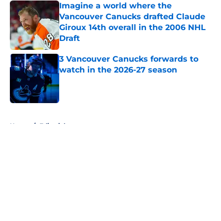
Imagine a world where the
Vancouver Canucks drafted Claude
Giroux 14th overall in the 2006 NHL
Draft
Published by on Invalid Date
3 Vancouver Canucks forwards to
watch in the 2026-27 season
Published by on Invalid Date
5 related articles loaded
Home
/
Editorials
About
Openings
Contact
Our 300+ Sites