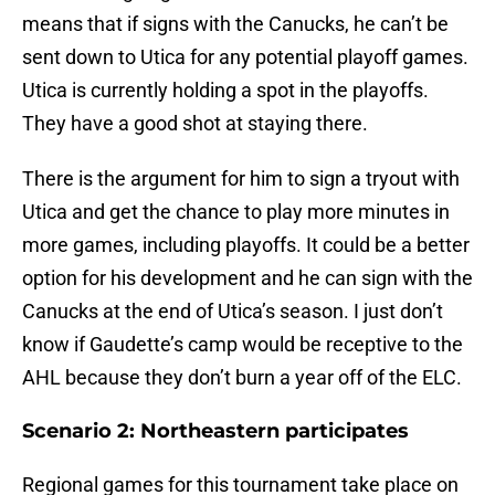
means that if signs with the Canucks, he can’t be
sent down to Utica for any potential playoff games.
Utica is currently holding a spot in the playoffs.
They have a good shot at staying there.
There is the argument for him to sign a tryout with
Utica and get the chance to play more minutes in
more games, including playoffs. It could be a better
option for his development and he can sign with the
Canucks at the end of Utica’s season. I just don’t
know if Gaudette’s camp would be receptive to the
AHL because they don’t burn a year off of the ELC.
Scenario 2: Northeastern participates
Regional games for this tournament take place on