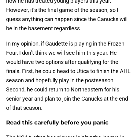
how he has treated young players this year.
However, it’s the final game of the season, so I
guess anything can happen since the Canucks will
be in the basement regardless.
In my opinion, if Gaudette is playing in the Frozen
Four, I don’t think we will see him this year. He
would have two options after qualifying for the
finals. First, he could head to Utica to finish the AHL
season and hopefully play in the postseason.
Second, he could return to Northeastern for his
senior year and plan to join the Canucks at the end
of that season.
Read this carefully before you panic