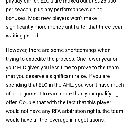
payday earlier. ELC’s are maxed out at $925 000
per season, plus any performance/signing
bonuses. Most new players won’t make
significantly more money until after that three-year
waiting period.
However, there are some shortcomings when
trying to expedite the process. One fewer year on
your ELC gives you less time to prove to the team
that you deserve a significant raise. If you are
spending that ELC in the AHL, you won’t have much
of an argument to earn more than your qualifying
offer. Couple that with the fact that this player
would not have any RFA arbitration rights, the team
would have all the leverage in negotiations.