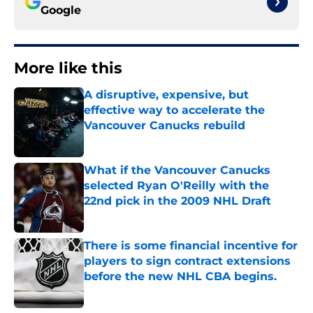
Google
More like this
A disruptive, expensive, but
effective way to accelerate the
Vancouver Canucks rebuild
Published by on Invalid Date
What if the Vancouver Canucks
selected Ryan O'Reilly with the
22nd pick in the 2009 NHL Draft
Published by on Invalid Date
There is some financial incentive for
players to sign contract extensions
before the new NHL CBA begins.
Published by on Invalid Date