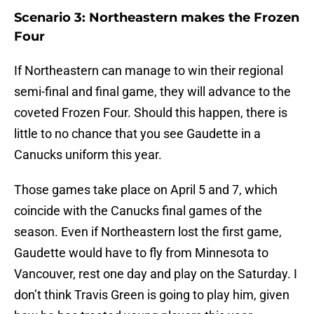
Scenario 3: Northeastern makes the Frozen
Four
If Northeastern can manage to win their regional
semi-final and final game, they will advance to the
coveted Frozen Four. Should this happen, there is
little to no chance that you see Gaudette in a
Canucks uniform this year.
Those games take place on April 5 and 7, which
coincide with the Canucks final games of the
season. Even if Northeastern lost the first game,
Gaudette would have to fly from Minnesota to
Vancouver, rest one day and play on the Saturday. I
don’t think Travis Green is going to play him, given