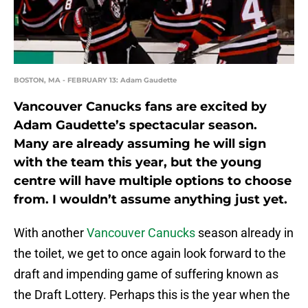
BOSTON, MA - FEBRUARY 13: Adam Gaudette
Vancouver Canucks fans are excited by
Adam Gaudette’s spectacular season.
Many are already assuming he will sign
with the team this year, but the young
centre will have multiple options to choose
from. I wouldn’t assume anything just yet.
With another
Vancouver Canucks
season already in
the toilet, we get to once again look forward to the
draft and impending game of suffering known as
the Draft Lottery. Perhaps this is the year when the