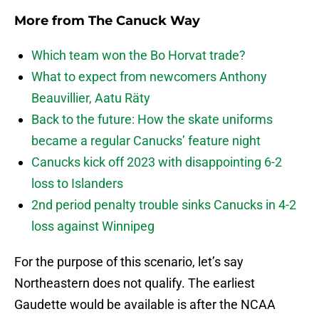
More from
The Canuck Way
Which team won the Bo Horvat trade?
What to expect from newcomers Anthony
Beauvillier, Aatu Räty
Back to the future: How the skate uniforms
became a regular Canucks’ feature night
Canucks kick off 2023 with disappointing 6-2
loss to Islanders
2nd period penalty trouble sinks Canucks in 4-2
loss against Winnipeg
For the purpose of this scenario, let’s say
Northeastern does not qualify. The earliest
Gaudette would be available is after the NCAA