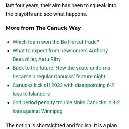
last four years, their aim has been to squeak into
the playoffs and see what happens.
More from
The Canuck Way
Which team won the Bo Horvat trade?
What to expect from newcomers Anthony
Beauvillier, Aatu Räty
Back to the future: How the skate uniforms
became a regular Canucks’ feature night
Canucks kick off 2023 with disappointing 6-2
loss to Islanders
2nd period penalty trouble sinks Canucks in 4-2
loss against Winnipeg
The notion is shortsighted and foolish. It is a plan