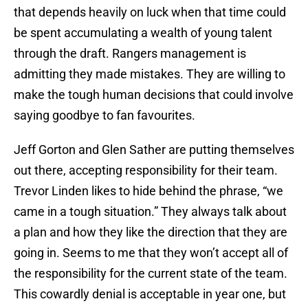
that depends heavily on luck when that time could
be spent accumulating a wealth of young talent
through the draft. Rangers management is
admitting they made mistakes. They are willing to
make the tough human decisions that could involve
saying goodbye to fan favourites.
Jeff Gorton and Glen Sather are putting themselves
out there, accepting responsibility for their team.
Trevor Linden likes to hide behind the phrase, “we
came in a tough situation.” They always talk about
a plan and how they like the direction that they are
going in. Seems to me that they won’t accept all of
the responsibility for the current state of the team.
This cowardly denial is acceptable in year one, but