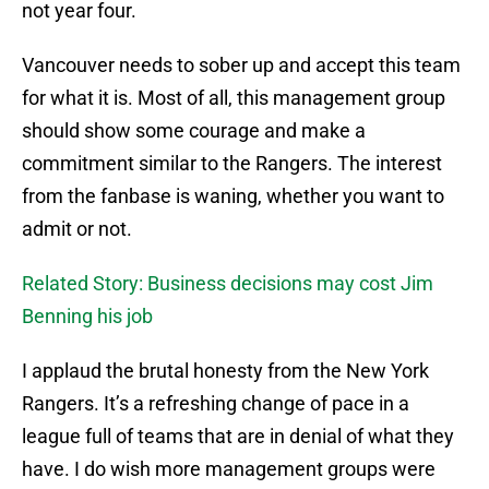
not year four.
Vancouver needs to sober up and accept this team
for what it is. Most of all, this management group
should show some courage and make a
commitment similar to the Rangers. The interest
from the fanbase is waning, whether you want to
admit or not.
Related Story: Business decisions may cost Jim
Benning his job
I applaud the brutal honesty from the New York
Rangers. It’s a refreshing change of pace in a
league full of teams that are in denial of what they
have. I do wish more management groups were