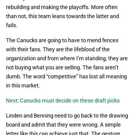
rebuilding and making the playoffs. More often
than not, this team leans towards the latter and
fails.
The Canucks are going to have to mend fences
with their fans. They are the lifeblood of the
organization and from where I’m standing, they are
not buying what you are selling. The fans aren’t
dumb. The word “competitive” has lost all meaning
in this market.
Next: Canucks must decide on these draft picks
Linden and Benning need to go back to the drawing
board and admit that they were wrong. A simple
letter like this can achieve just that. The gesture