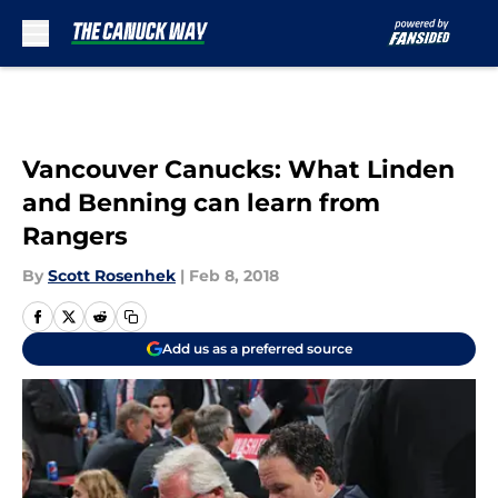
Skip to main content
Vancouver Canucks: What Linden
and Benning can learn from
Rangers
By
Scott Rosenhek
|
Feb 8, 2018
Add us as a preferred source