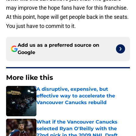
may improve the hope fans have for this franchise.
At this point, hope will get people back in the seats.
You just have to commit to it.
Add us as a preferred source on
Google
More like this
A disruptive, expensive, but
effective way to accelerate the
Vancouver Canucks rebuild
Published by on Invalid Date
What if the Vancouver Canucks
selected Ryan O'Reilly with the
22nd pick in the 2009 NHL Draft