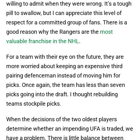
willing to admit when they were wrong. It’s a tough
pill to swallow, but I can appreciate this level of
respect for a committed group of fans. There is a
good reason why the Rangers are the
most
valuable franchise in the NHL
.
For a team with their eye on the future, they are
more worried about keeping an expensive third
pairing defenceman instead of moving him for
picks. Once again, the team has less than seven
picks going into the draft. I thought rebuilding
teams stockpile picks.
When the decisions of the two oldest players
determine whether an impending UFA is traded, we
have a problem. There is little balance between