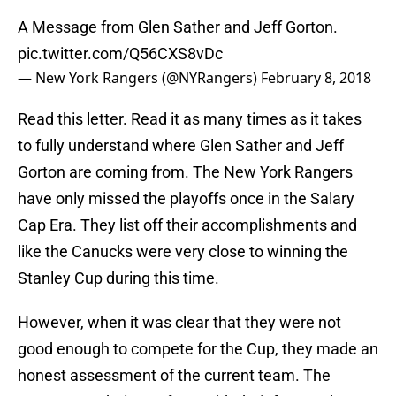
A Message from Glen Sather and Jeff Gorton.
pic.twitter.com/Q56CXS8vDc
— New York Rangers (@NYRangers)
February 8, 2018
Read this letter. Read it as many times as it takes
to fully understand where Glen Sather and Jeff
Gorton are coming from. The New York Rangers
have only missed the playoffs once in the Salary
Cap Era. They list off their accomplishments and
like the Canucks were very close to winning the
Stanley Cup during this time.
However, when it was clear that they were not
good enough to compete for the Cup, they made an
honest assessment of the current team. The