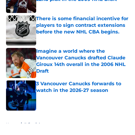
Published by on Invalid Date
There is some financial incentive for
players to sign contract extensions
before the new NHL CBA begins.
Published by on Invalid Date
Imagine a world where the
Vancouver Canucks drafted Claude
Giroux 14th overall in the 2006 NHL
Draft
Published by on Invalid Date
3 Vancouver Canucks forwards to
watch in the 2026-27 season
Published by on Invalid Date
5 related articles loaded
Home
/
Editorials