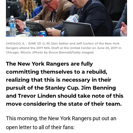
CHICAGO, IL - JUNE 23: (L-R) Glen Sather and Jeff Gorton of the New York
Rangers attend the 2017 NHL Draft at the United Center on June 23, 2017 in
Chicago, Illinois. (Photo by Bruce Bennett/Getty Images)
The New York Rangers are fully
committing themselves to a rebuild,
realizing that this is necessary in their
pursuit of the Stanley Cup. Jim Benning
and Trevor Linden should take note of this
move considering the state of their team.
This morning, the New York Rangers put out an
open letter to all of their fans: