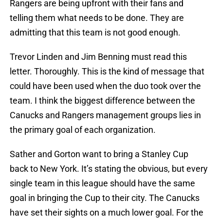
Rangers are being upfront with their fans and
telling them what needs to be done. They are
admitting that this team is not good enough.
Trevor Linden and Jim Benning must read this
letter. Thoroughly. This is the kind of message that
could have been used when the duo took over the
team. I think the biggest difference between the
Canucks and Rangers management groups lies in
the primary goal of each organization.
Sather and Gorton want to bring a Stanley Cup
back to New York. It’s stating the obvious, but every
single team in this league should have the same
goal in bringing the Cup to their city. The Canucks
have set their sights on a much lower goal. For the