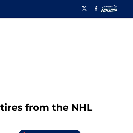
tires from the NHL