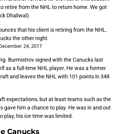
to retire from the NHL to return home. We got
ck Dhaliwal).
nces that his client is retiring from the NHL.
ucks
the other night.
December 24, 2017
sing. Burmistrov signed with the Canucks last
lf as a full-time NHL player. He was a former
draft and leaves the NHL with 101 points in 348
raft expectations, but at least teams such as the
 gave him a chance to play. He was in and out
o play, his ice time was limited.
the Canucks