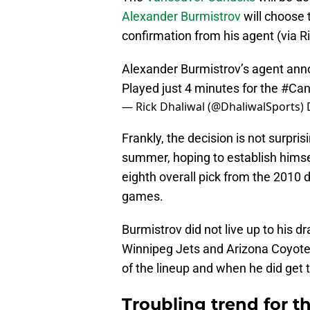
Alexander Burmistrov
will choose 
confirmation from his agent (via Ri
Alexander Burmistrov’s agent annou
Played just 4 minutes for the
#Can
— Rick Dhaliwal (@DhaliwalSports)
Frankly, the decision is not surpri
summer, hoping to establish himse
eighth overall pick from the 2010 
games.
Burmistrov did not live up to his d
Winnipeg Jets and Arizona Coyotes
of the lineup and when he did get t
Troubling trend for 