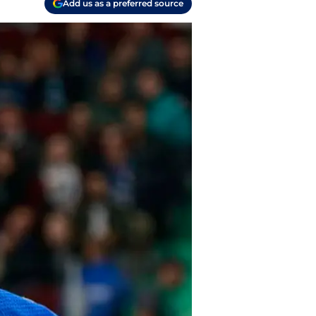
Add us as a preferred source