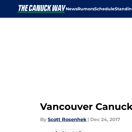
News
Rumors
Schedule
Standin
Skip to main content
Vancouver Canucks
By
Scott Rosenhek
|
Dec 24, 2017