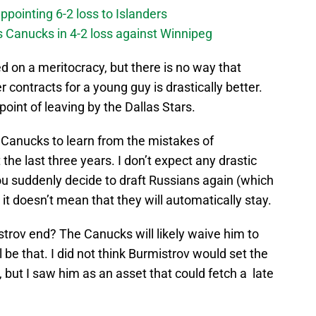
ppointing 6-2 loss to Islanders
s Canucks in 4-2 loss against Winnipeg
d on a meritocracy, but there is no way that
er contracts for a young guy is drastically better.
point of leaving by the Dallas Stars.
 Canucks to learn from the mistakes of
the last three years. I don’t expect any drastic
ou suddenly decide to draft Russians again (which
it doesn’t mean that they will automatically stay.
trov end? The Canucks will likely waive him to
l be that. I did not think Burmistrov would set the
y, but I saw him as an asset that could fetch a late