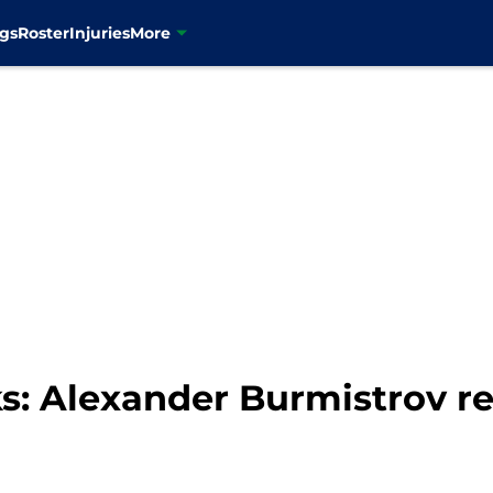
gs
Roster
Injuries
More
: Alexander Burmistrov re