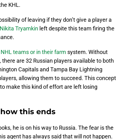
 the KHL.
sibility of leaving if they don’t give a player a
Nikita Tryamkin
left despite this team firing the
hance.
 NHL teams or in their farm
system. Without
, there are 32 Russian players available to both
shington Capitals and Tampa Bay Lightning
layers, allowing them to succeed. This concept
to make this kind of effort are left losing
 how this ends
oks, he is on his way to Russia. The fear is the
is agent has always said that will not happen.