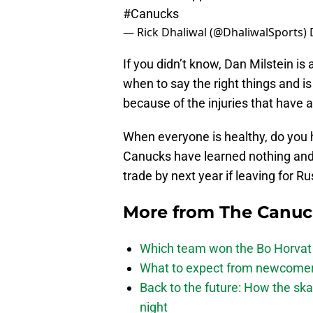
#Canucks
— Rick Dhaliwal (@DhaliwalSports)
If you didn’t know, Dan Milstein is 
when to say the right things and is
because of the injuries that have 
When everyone is healthy, do you ho
Canucks have learned nothing and 
trade by next year if leaving for Ru
More from
The Canu
Which team won the Bo Horvat
What to expect from newcomers
Back to the future: How the sk
night