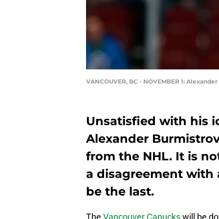
VANCOUVER, BC - NOVEMBER 1: Alexander 
Unsatisfied with his 
Alexander Burmistrov
from the NHL. It is no
a disagreement with a
be the last.
The
Vancouver Canucks
will be do