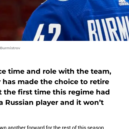
Burmistrov
ice time and role with the team,
 has made the choice to retire
t the first time this regime had
 Russian player and it won’t
wn another forward for the rest of this season.