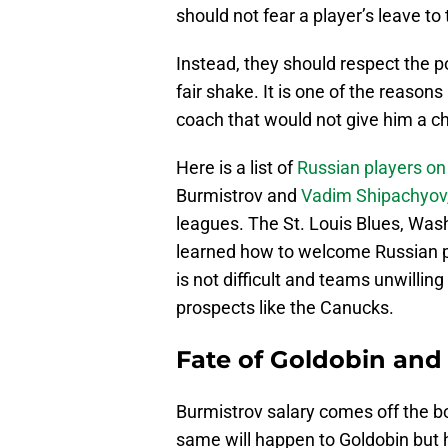
should not fear a player’s leave to
Instead, they should respect the pos
fair shake. It is one of the reasons
coach that would not give him a c
Here is a list of
Russian players on
Burmistrov and
Vadim Shipachyov
leagues. The St. Louis Blues, Wa
learned how to welcome Russian p
is not difficult and teams unwilling 
prospects like the Canucks.
Fate of Goldobin and
Burmistrov salary comes off the bo
same will happen to Goldobin but h