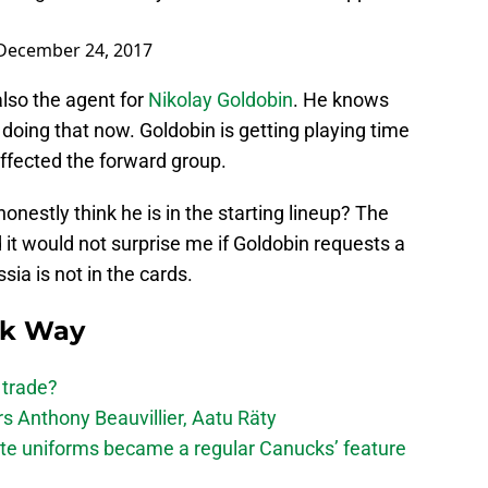
December 24, 2017
also the agent for
Nikolay Goldobin
. He knows
 doing that now. Goldobin is getting playing time
affected the forward group.
nestly think he is in the starting lineup? The
it would not surprise me if Goldobin requests a
ssia is not in the cards.
ck Way
 trade?
 Anthony Beauvillier, Aatu Räty
ate uniforms became a regular Canucks’ feature