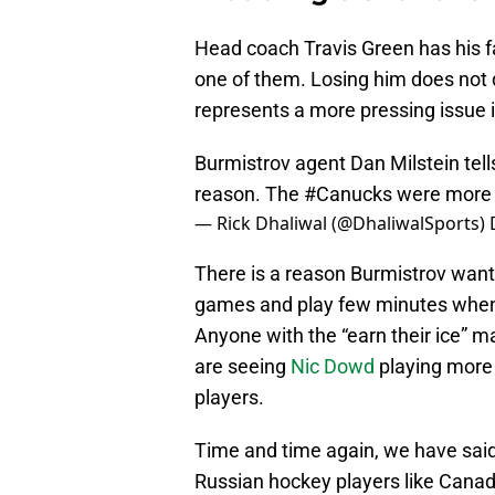
Head coach Travis Green has his f
one of them. Losing him does not dr
represents a more pressing issue i
Burmistrov agent Dan Milstein tel
reason. The
#Canucks
were more 
— Rick Dhaliwal (@DhaliwalSports)
There is a reason Burmistrov want
games and play few minutes when y
Anyone with the “earn their ice” 
are seeing
Nic Dowd
playing more
players.
Time and time again, we have said 
Russian hockey players like Canadi