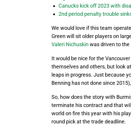
Canucks kick off 2023 with disa
2nd period penalty trouble sink
We would love if this team operate
Green will sit older players on larg
Valeri Nichuskin
was driven to the 
It would be nice for the Vancouver
themselves and others, but look at 
leaps in progress. Just because y
Benning has not done since 2015), 
So, how does the story with Burmis
terminate his contract and that wil
world on fire this year with his pla
round pick at the trade deadline.