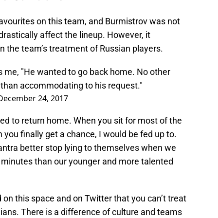
avourites on this team, and Burmistrov was not
astically affect the lineup. However, it
n the team’s treatment of Russian players.
ls me, "He wanted to go back home. No other
than accommodating to his request."
December 24, 2017
ed to return home. When you sit for most of the
ou finally get a chance, I would be fed up to.
mantra better stop lying to themselves when we
 minutes than our younger and more talented
on this space and on Twitter that you can’t treat
ans. There is a difference of culture and teams