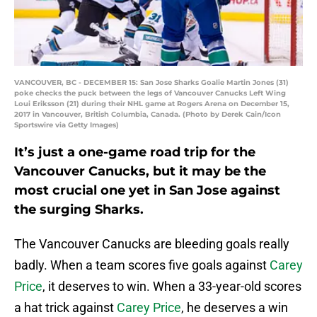
VANCOUVER, BC - DECEMBER 15: San Jose Sharks Goalie Martin Jones (31)
poke checks the puck between the legs of Vancouver Canucks Left Wing
Loui Eriksson (21) during their NHL game at Rogers Arena on December 15,
2017 in Vancouver, British Columbia, Canada. (Photo by Derek Cain/Icon
Sportswire via Getty Images)
It’s just a one-game road trip for the
Vancouver Canucks, but it may be the
most crucial one yet in San Jose against
the surging Sharks.
The Vancouver Canucks are bleeding goals really
badly. When a team scores five goals against
Carey
Price
, it deserves to win. When a 33-year-old scores
a hat trick against
Carey Price
, he deserves a win