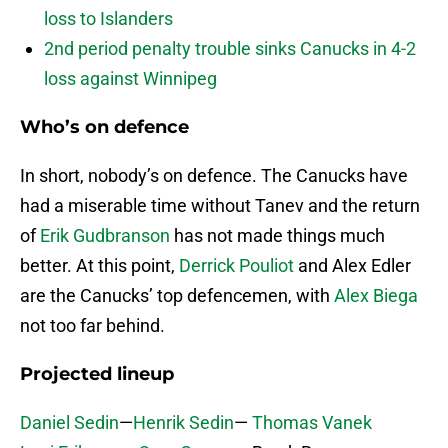
loss to Islanders
2nd period penalty trouble sinks Canucks in 4-2
loss against Winnipeg
Who’s on defence
In short, nobody’s on defence. The Canucks have
had a miserable time without Tanev and the return
of
Erik Gudbranson
has not made things much
better. At this point,
Derrick Pouliot
and Alex Edler
are the Canucks’ top defencemen, with
Alex Biega
not too far behind.
Projected lineup
Daniel Sedin
—
Henrik Sedin
—
Thomas Vanek