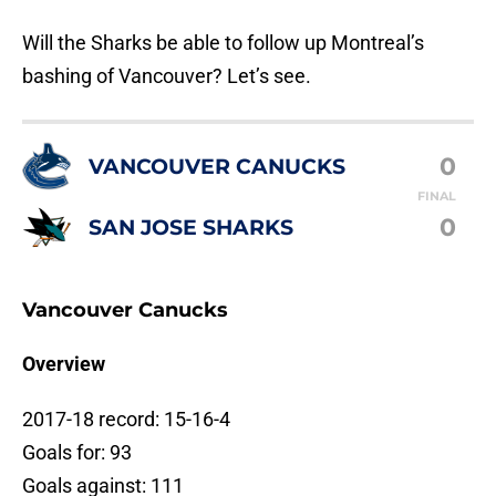
Will the Sharks be able to follow up Montreal’s
bashing of Vancouver? Let’s see.
0
VANCOUVER CANUCKS
FINAL
0
SAN JOSE SHARKS
Vancouver Canucks
Overview
2017-18 record: 15-16-4
Goals for: 93
Goals against: 111