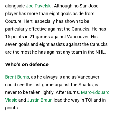
alongside
Joe Pavelski
. Although no San Jose
player has more than eight goals aside from
Couture, Hertl especially has shown to be
particularly effective against the Canucks. He has
15 points in 21 games against Vancouver. His
seven goals and eight assists against the Canucks
are the most he has against any team in the NHL.
Who’s on defence
Brent Burns
, as he always is and as Vancouver
could see the last game against the Sharks, is
never to be taken lightly. After Burns,
Marc-Edouard
Vlasic
and
Justin Braun
lead the way in TOI and in
points.