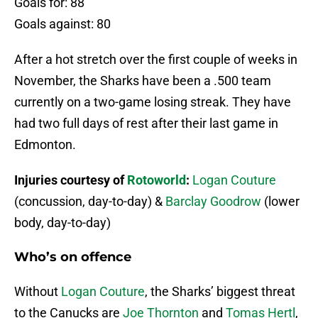
Goals for: 88
Goals against: 80
After a hot stretch over the first couple of weeks in
November, the Sharks have been a .500 team
currently on a two-game losing streak. They have
had two full days of rest after their last game in
Edmonton.
Injuries courtesy of
Rotoworld
:
Logan Couture
(concussion, day-to-day) &
Barclay Goodrow
(lower
body, day-to-day)
Who’s on offence
Without
Logan Couture
, the Sharks’ biggest threat
to the Canucks are
Joe Thornton
and
Tomas Hertl
,