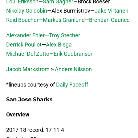
Loui Eriksson
—
Sam Gagner
—Brock Boeser
Nikolay Goldobin
—Alex Burmistrov—
Jake Virtanen
Reid Boucher
—
Markus Granlund
—
Brendan Gaunce
Alexander Edler
—
Troy Stecher
Derrick Pouliot
—
Alex Biega
Michael Del Zotto
—
Erik Gudbranson
Jacob Markstrom
>
Anders Nilsson
*lineups courtesy of
Daily Faceoff
San Jose Sharks
Overview
2017-18 record: 17-11-4