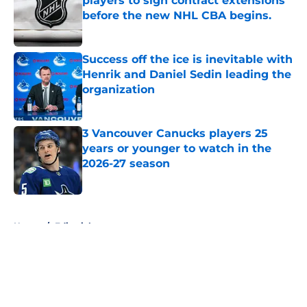
players to sign contract extensions
before the new NHL CBA begins.
Published by on Invalid Date
Success off the ice is inevitable with
Henrik and Daniel Sedin leading the
organization
Published by on Invalid Date
3 Vancouver Canucks players 25
years or younger to watch in the
2026-27 season
Published by on Invalid Date
5 related articles loaded
Home
/
Editorials