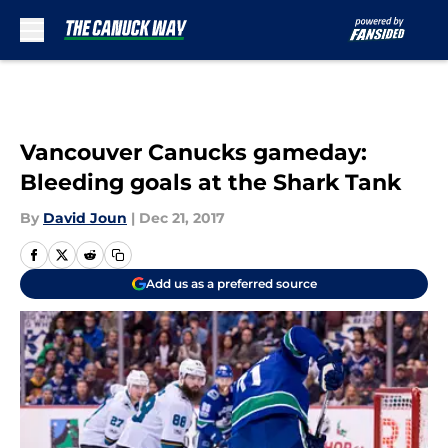
Skip to main content
Vancouver Canucks gameday:
Bleeding goals at the Shark Tank
By
David Joun
|
Dec 21, 2017
Add us as a preferred source