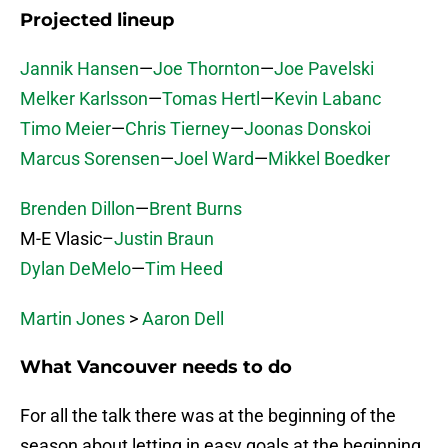
Projected lineup
Jannik Hansen
—
Joe Thornton
—
Joe Pavelski
Melker Karlsson
—
Tomas Hertl
—
Kevin Labanc
Timo Meier
—
Chris Tierney
—
Joonas Donskoi
Marcus Sorensen
—
Joel Ward
—
Mikkel Boedker
Brenden Dillon
—
Brent Burns
M-E Vlasic–
Justin Braun
Dylan DeMelo
—
Tim Heed
Martin Jones
>
Aaron Dell
What Vancouver needs to do
For all the talk there was at the beginning of the
season about letting in easy goals at the beginning