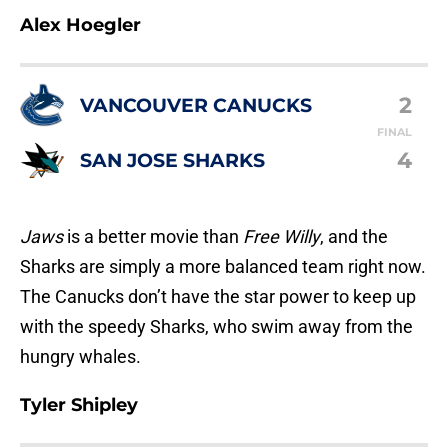
Alex Hoegler
2
VANCOUVER CANUCKS
FINAL
4
SAN JOSE SHARKS
Jaws
is a better movie than
Free Willy
, and the
Sharks are simply a more balanced team right now.
The Canucks don’t have the star power to keep up
with the speedy Sharks, who swim away from the
hungry whales.
Tyler Shipley