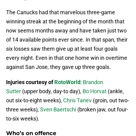
The Canucks had that marvelous three-game
winning streak at the beginning of the month that
now seems months away and have taken just two
of 14 available points ever since. In that span, their
six losses saw them give up at least four goals
every night. Even in that one home win in overtime
against San Jose, they gave up three goals.
Injuries courtesy of
RotoWorld
:
Brandon
Sutter
(upper body, day-to day),
Bo Horvat
(ankle,
out six-to-eight weeks),
Chris Tanev
(groin, out two-
three weeks),
Sven Baertschi
(broken jaw, out four-
to-six weeks).
Who’s on offence