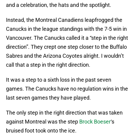
and a celebration, the hats and the spotlight.
Instead, the Montreal Canadiens leapfrogged the
Canucks in the league standings with the 7-5 win in
Vancouver. The Canucks called it a “step in the right
direction”. They crept one step closer to the Buffalo
Sabres and the Arizona Coyotes alright. I wouldn’t
call that a step in the right direction.
It was a step to a sixth loss in the past seven
games. The Canucks have no regulation wins in the
last seven games they have played.
The only step in the right direction that was taken
against Montreal was the step
Brock Boeser
‘s
bruised foot took onto the ice.