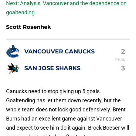
Next: Analysis: Vancouver and the dependence on
goaltending
Scott Rosenhek
2
VANCOUVER CANUCKS
FINAL
3
SAN JOSE SHARKS
Canucks need to stop giving up 5 goals.
Goaltending has let them down recently, but the
whole team does not look good defensively. Brent
Burns had an excellent game against Vancouver
and expect to see him do it again. Brock Boeser will