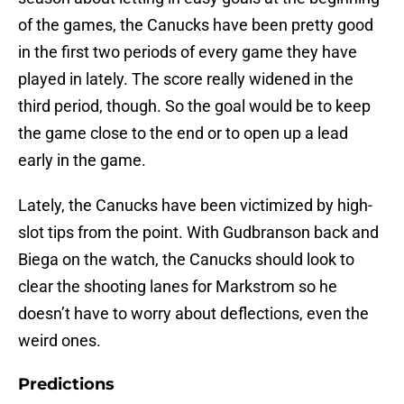
of the games, the Canucks have been pretty good
in the first two periods of every game they have
played in lately. The score really widened in the
third period, though. So the goal would be to keep
the game close to the end or to open up a lead
early in the game.
Lately, the Canucks have been victimized by high-
slot tips from the point. With Gudbranson back and
Biega on the watch, the Canucks should look to
clear the shooting lanes for Markstrom so he
doesn’t have to worry about deflections, even the
weird ones.
Predictions