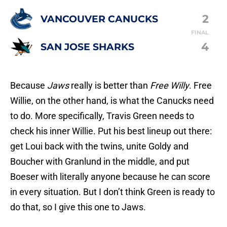
2
VANCOUVER CANUCKS
FINAL
4
SAN JOSE SHARKS
Because
Jaws
really is better than
Free Willy
. Free
Willie, on the other hand, is what the Canucks need
to do. More specifically, Travis Green needs to
check his inner Willie. Put his best lineup out there:
get Loui back with the twins, unite Goldy and
Boucher with Granlund in the middle, and put
Boeser with literally anyone because he can score
in every situation. But I don’t think Green is ready to
do that, so I give this one to Jaws.