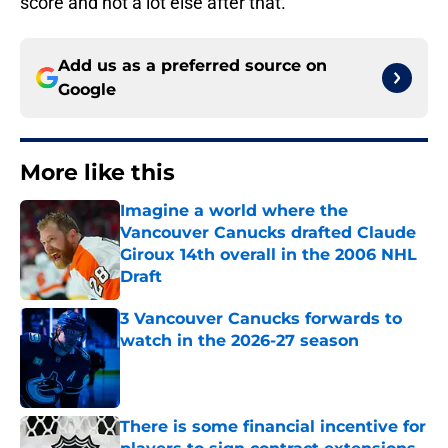
score and not a lot else after that.
Add us as a preferred source on
Google
More like this
Imagine a world where the
Vancouver Canucks drafted Claude
Giroux 14th overall in the 2006 NHL
Draft
Published by on Invalid Date
3 Vancouver Canucks forwards to
watch in the 2026-27 season
Published by on Invalid Date
There is some financial incentive for