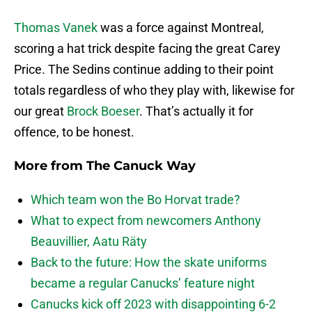
Thomas Vanek
was a force against Montreal,
scoring a hat trick despite facing the great Carey
Price. The Sedins continue adding to their point
totals regardless of who they play with, likewise for
our great
Brock Boeser
. That’s actually it for
offence, to be honest.
More from
The Canuck Way
Which team won the Bo Horvat trade?
What to expect from newcomers Anthony
Beauvillier, Aatu Räty
Back to the future: How the skate uniforms
became a regular Canucks’ feature night
Canucks kick off 2023 with disappointing 6-2