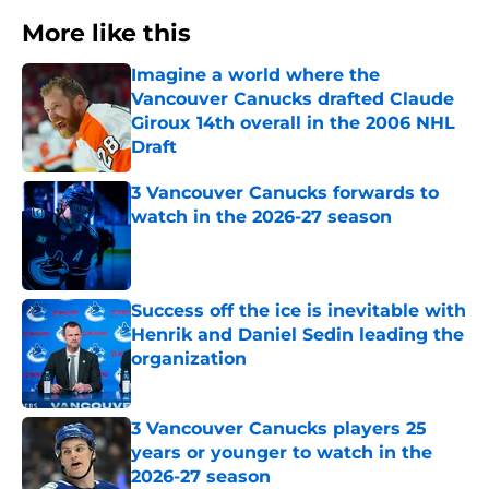
More like this
Imagine a world where the
Vancouver Canucks drafted Claude
Giroux 14th overall in the 2006 NHL
Draft
Published by on Invalid Date
3 Vancouver Canucks forwards to
watch in the 2026-27 season
Published by on Invalid Date
Success off the ice is inevitable with
Henrik and Daniel Sedin leading the
organization
Published by on Invalid Date
3 Vancouver Canucks players 25
years or younger to watch in the
2026-27 season