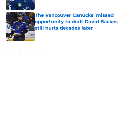
Published by on Invalid Date
The Vancouver Canucks' missed
opportunity to draft David Backes
still hurts decades later
Published by on Invalid Date
5 related articles loaded
Home
/
Canucks News
About
Openings
Contact
Our 300+ Sites
FanSided Daily
Pitch a Story
Privacy Policy
Terms of Use