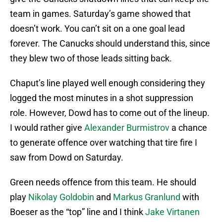
team in games. Saturday’s game showed that
doesn’t work. You can’t sit on a one goal lead
forever. The Canucks should understand this, since
they blew two of those leads sitting back.
Chaput’s line played well enough considering they
logged the most minutes in a shot suppression
role. However, Dowd has to come out of the lineup.
I would rather give
Alexander Burmistrov
a chance
to generate offence over watching that tire fire I
saw from Dowd on Saturday.
Green needs offence from this team. He should
play
Nikolay Goldobin
and
Markus Granlund
with
Boeser as the “top” line and I think
Jake Virtanen