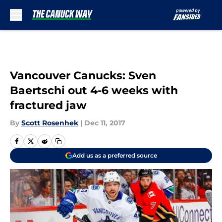
Skip to main content
Vancouver Canucks: Sven
Baertschi out 4-6 weeks with
fractured jaw
By
Scott Rosenhek
|
Dec 11, 2017
Add us as a preferred source