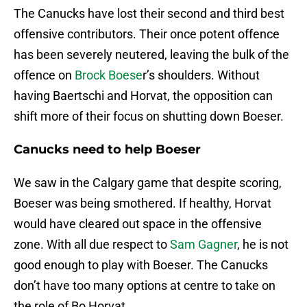
The Canucks have lost their second and third best
offensive contributors. Their once potent offence
has been severely neutered, leaving the bulk of the
offence on
Brock Boese
r’s shoulders. Without
having Baertschi and Horvat, the opposition can
shift more of their focus on shutting down Boeser.
Canucks need to help Boeser
We saw in the Calgary game that despite scoring,
Boeser was being smothered. If healthy, Horvat
would have cleared out space in the offensive
zone. With all due respect to
Sam Gagner
, he is not
good enough to play with Boeser. The Canucks
don’t have too many options at centre to take on
the role of Bo Horvat.