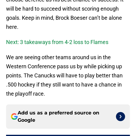
will be hard to succeed without scoring enough
goals. Keep in mind, Brock Boeser can’t be alone
here.
Next: 3 takeaways from 4-2 loss to Flames
We are seeing other teams around us in the
Western Conference pass us by while picking up
points. The Canucks will have to play better than
.500 hockey if they still want to have a chance in
the playoff race.
Add us as a preferred source on
Google