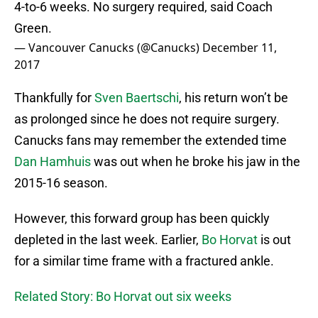
4-to-6 weeks. No surgery required, said Coach
Green.
— Vancouver Canucks (@Canucks)
December 11,
2017
Thankfully for
Sven Baertschi
, his return won’t be
as prolonged since he does not require surgery.
Canucks fans may remember the extended time
Dan Hamhuis
was out when he broke his jaw in the
2015-16 season.
However, this forward group has been quickly
depleted in the last week. Earlier,
Bo Horvat
is out
for a similar time frame with a fractured ankle.
Related Story: Bo Horvat out six weeks