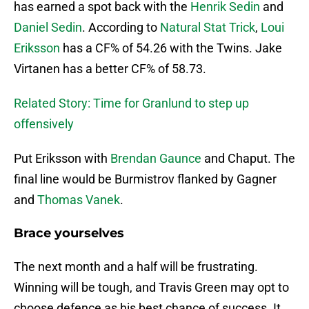
has earned a spot back with the
Henrik Sedin
and
Daniel Sedin
. According to
Natural Stat Trick
,
Loui
Eriksson
has a CF% of 54.26 with the Twins. Jake
Virtanen has a better CF% of 58.73.
Related Story: Time for Granlund to step up
offensively
Put Eriksson with
Brendan Gaunce
and Chaput. The
final line would be Burmistrov flanked by Gagner
and
Thomas Vanek
.
Brace yourselves
The next month and a half will be frustrating.
Winning will be tough, and Travis Green may opt to
choose defence as his best chance of success. It