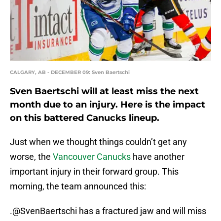
CALGARY, AB - DECEMBER 09: Sven Baertschi
Sven Baertschi will at least miss the next
month due to an injury. Here is the impact
on this battered Canucks lineup.
Just when we thought things couldn’t get any
worse, the
Vancouver Canucks
have another
important injury in their forward group. This
morning, the team announced this:
.
@SvenBaertschi
has a fractured jaw and will miss