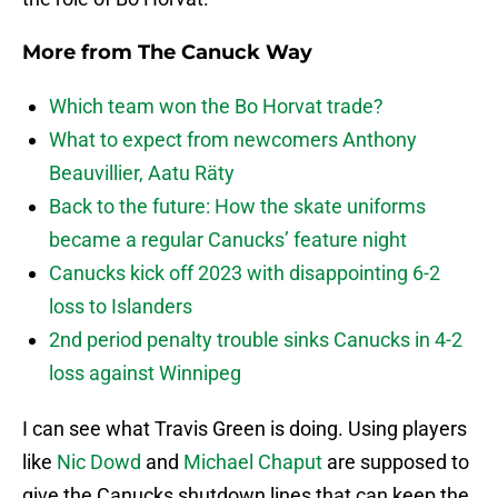
More from
The Canuck Way
Which team won the Bo Horvat trade?
What to expect from newcomers Anthony
Beauvillier, Aatu Räty
Back to the future: How the skate uniforms
became a regular Canucks’ feature night
Canucks kick off 2023 with disappointing 6-2
loss to Islanders
2nd period penalty trouble sinks Canucks in 4-2
loss against Winnipeg
I can see what Travis Green is doing. Using players
like
Nic Dowd
and
Michael Chaput
are supposed to
give the Canucks shutdown lines that can keep the