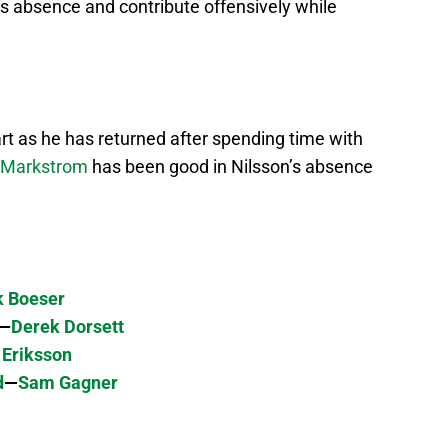
‘s absence and contribute offensively while
art as he has returned after spending time with
 Markstrom
has been good in Nilsson’s absence
k Boeser
—
Derek Dorsett
 Eriksson
d
—
Sam Gagner