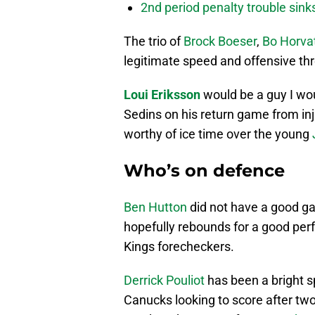
2nd period penalty trouble sink
The trio of
Brock Boeser
,
Bo Horva
legitimate speed and offensive thre
Loui Eriksson
would be a guy I wou
Sedins on his return game from inj
worthy of ice time over the young
Who’s on defence
Ben Hutton
did not have a good g
hopefully rebounds for a good per
Kings forecheckers.
Derrick Pouliot
has been a bright sp
Canucks looking to score after two 