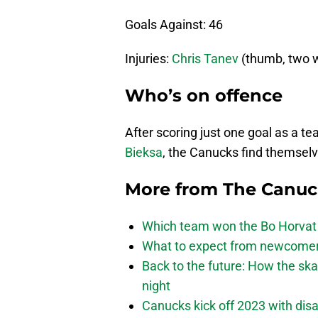
Goals Against: 46
Injuries:
Chris Tanev
(thumb, two 
Who’s on offence
After scoring just one goal as a t
Bieksa
, the Canucks find themselve
More from
The Canu
Which team won the Bo Horvat
What to expect from newcomers
Back to the future: How the sk
night
Canucks kick off 2023 with disa