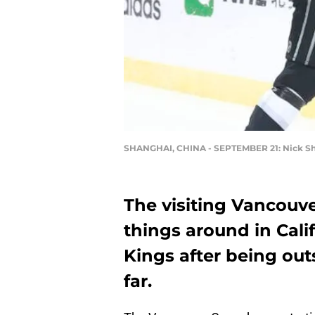
SHANGHAI, CHINA - SEPTEMBER 21: Nick S
The visiting Vancouve
things around in Cali
Kings after being out
far.