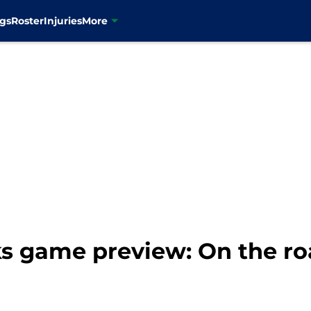
gs
Roster
Injuries
More
 game preview: On the ro