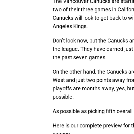
The Vancouver Canucks are starting
two of their three games in Califor
Canucks will look to get back to w
Angeles Kings.
Don’t look now, but the Canucks ar
the league. They have earned just f
the past seven games.
On the other hand, the Canucks are 
West and just two points away from
playoffs are months away, yes, but 
possible.
As possible as picking fifth overall 
Here is our complete preview for t
season.