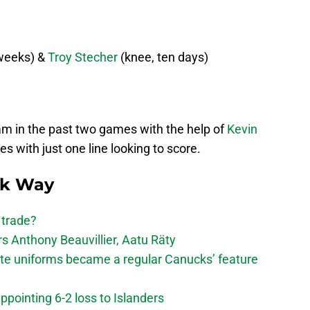
weeks) &
Troy Stecher
(knee, ten days)
eam in the past two games with the help of
Kevin
s with just one line looking to score.
ck Way
 trade?
 Anthony Beauvillier, Aatu Räty
ate uniforms became a regular Canucks’ feature
ppointing 6-2 loss to Islanders