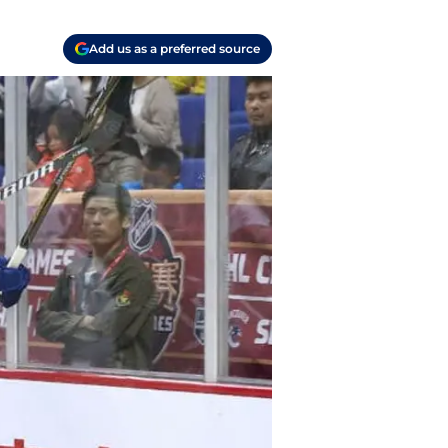
Add us as a preferred source