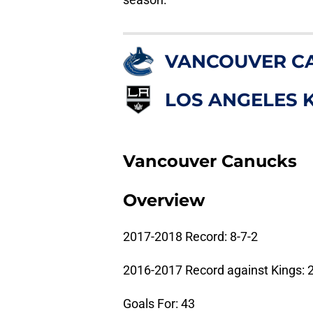
VANCOUVER C
LOS ANGELES 
Vancouver Canucks
Overview
2017-2018 Record: 8-7-2
2016-2017 Record against Kings: 2
Goals For: 43