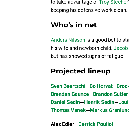
to take advantage of
Troy Stecher
keeping his defensive work clean.
Who’s in net
Anders Nilsson
is a good bet to st
his wife and newborn child.
Jacob
but has showed signs of fatigue.
Projected lineup
Sven Baertschi
—
Bo Horvat
—
Broc
Brendan Gaunce
—
Brandon Sutter
Daniel Sedin
—
Henrik Sedin
—
Loui
Thomas Vanek
—
Markus Granlun
Alex Edler—
Derrick Pouliot