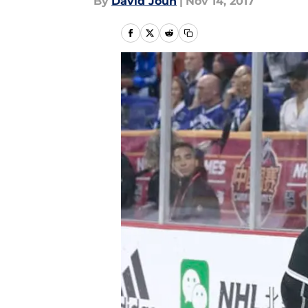
By
David Joun
|
Nov 14, 2017