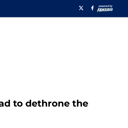
ad to dethrone the