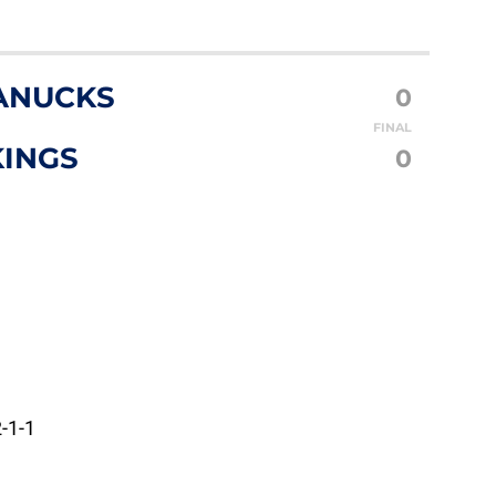
ANUCKS
0
FINAL
KINGS
0
-1-1