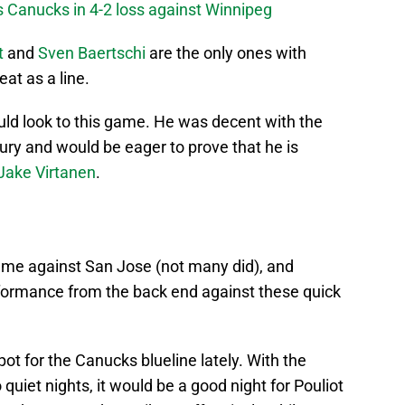
s Canucks in 4-2 loss against Winnipeg
t
and
Sven Baertschi
are the only ones with
at as a line.
ld look to this game. He was decent with the
ury and would be eager to prove that he is
Jake Virtanen
.
ame against San Jose (not many did), and
formance from the back end against these quick
ot for the Canucks blueline lately. With the
quiet nights, it would be a good night for Pouliot