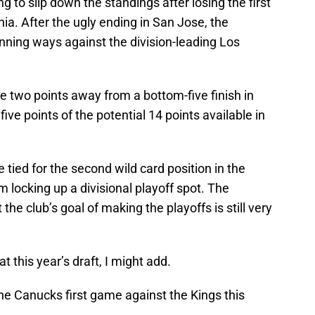
 to slip down the standings after losing the first
nia. After the ugly ending in San Jose, the
inning ways against the division-leading Los
e two points away from a bottom-five finish in
ive points of the potential 14 points available in
tied for the second wild card position in the
 locking up a divisional playoff spot. The
the club’s goal of making the playoffs is still very
at this year’s draft, I might add.
he Canucks first game against the Kings this