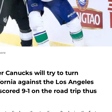
hore
r Canucks will try to turn
fornia against the Los Angeles
scored 9-1 on the road trip thus