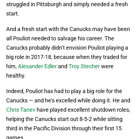
struggled in Pittsburgh and simply needed a fresh
start.
And a fresh start with the Canucks may have been
all Pouliot needed to salvage his career. The
Canucks probably didn’t envision Pouliot playing a
big role in 2017-18, because when they traded for
him,
Alexander Edler
and
Troy Stecher
were
healthy.
Indeed, Pouliot has had to play a big role for the
Canucks — and he’s excelled while doing it. He and
Chris Tanev
have played excellent shutdown roles,
helping the Canucks start out 8-5-2 while sitting
third in the Pacific Division through their first 15
games.