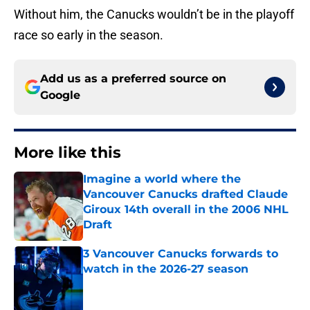
Without him, the Canucks wouldn’t be in the playoff
race so early in the season.
Add us as a preferred source on
Google
More like this
Imagine a world where the
Vancouver Canucks drafted Claude
Giroux 14th overall in the 2006 NHL
Draft
Published by on Invalid Date
3 Vancouver Canucks forwards to
watch in the 2026-27 season
Published by on Invalid Date