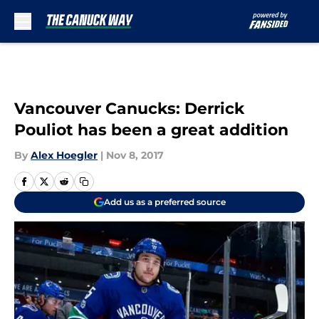
Skip to main content
Vancouver Canucks: Derrick
Pouliot has been a great addition
By
Alex Hoegler
|
Nov 8, 2017
Add us as a preferred source