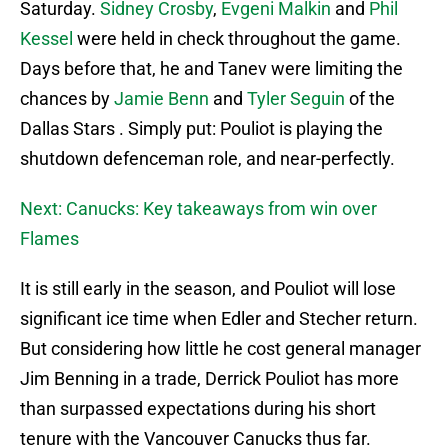
Saturday.
Sidney Crosby
,
Evgeni Malkin
and
Phil
Kessel
were held in check throughout the game.
Days before that, he and Tanev were limiting the
chances by
Jamie Benn
and
Tyler Seguin
of the
Dallas Stars . Simply put: Pouliot is playing the
shutdown defenceman role, and near-perfectly.
Next: Canucks: Key takeaways from win over
Flames
It is still early in the season, and Pouliot will lose
significant ice time when Edler and Stecher return.
But considering how little he cost general manager
Jim Benning in a trade, Derrick Pouliot has more
than surpassed expectations during his short
tenure with the Vancouver Canucks thus far.