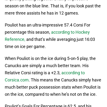
season on the blue line. That is, if you look past the
mere three assists he has in 12 games.
Pouliot has an ultra-impressive 57.4 Corsi For
percentage this season,
according to Hockey
Reference,
and that’s while averaging just 16:03
time on ice per game.
When Pouliot is on the ice during 5-on-5 play, the
Canucks are simply a much better team. His
Relative Corsi rating is a +2.3,
according to
Corsica.com
. This means the Canucks simply have
much better puck possession stats when Pouliot is
on the ice, compared to when he’s not on the ice.
Pouliot’s Goals For Percentage is 62.5, and his