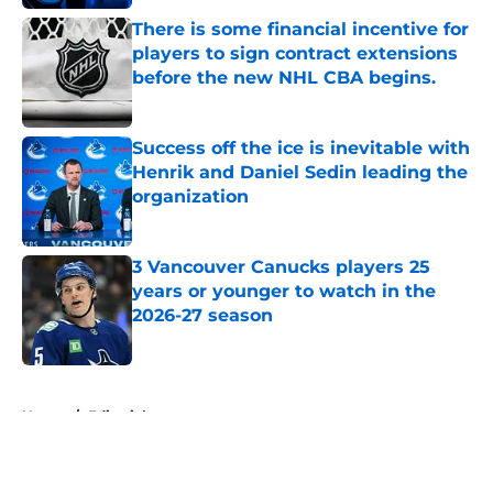
There is some financial incentive for
players to sign contract extensions
before the new NHL CBA begins.
Published by on Invalid Date
Success off the ice is inevitable with
Henrik and Daniel Sedin leading the
organization
Published by on Invalid Date
3 Vancouver Canucks players 25
years or younger to watch in the
2026-27 season
Published by on Invalid Date
5 related articles loaded
Home
/
Editorials