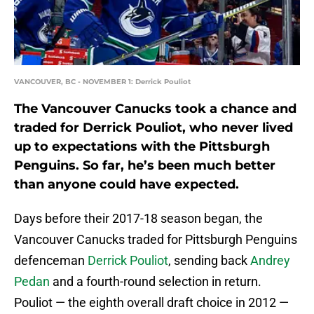
VANCOUVER, BC - NOVEMBER 1: Derrick Pouliot
The Vancouver Canucks took a chance and
traded for Derrick Pouliot, who never lived
up to expectations with the Pittsburgh
Penguins. So far, he’s been much better
than anyone could have expected.
Days before their 2017-18 season began, the
Vancouver Canucks traded for Pittsburgh Penguins
defenceman
Derrick Pouliot
, sending back
Andrey
Pedan
and a fourth-round selection in return.
Pouliot — the eighth overall draft choice in 2012 —