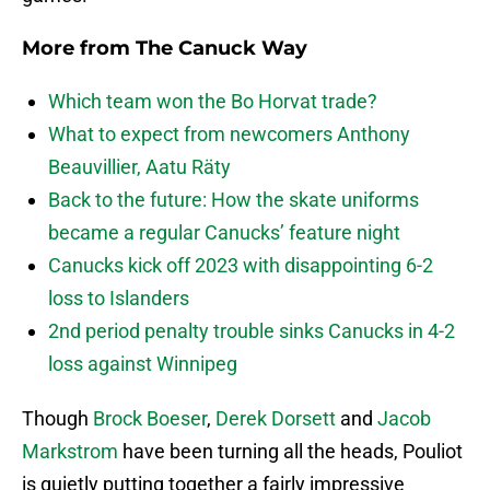
More from
The Canuck Way
Which team won the Bo Horvat trade?
What to expect from newcomers Anthony
Beauvillier, Aatu Räty
Back to the future: How the skate uniforms
became a regular Canucks’ feature night
Canucks kick off 2023 with disappointing 6-2
loss to Islanders
2nd period penalty trouble sinks Canucks in 4-2
loss against Winnipeg
Though
Brock Boeser
,
Derek Dorsett
and
Jacob
Markstrom
have been turning all the heads, Pouliot
is quietly putting together a fairly impressive