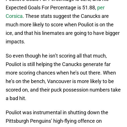
Expected Goals For Percentage is 51.88,
per
Corsica
. These stats suggest the Canucks are
much more likely to score when Pouliot is on the
ice, and that his linemates are going to have bigger
impacts.
So even though he isn’t scoring all that much,
Pouliot is still helping the Canucks generate far
more scoring chances when he’s out there. When
he’s on the bench, Vancouver is more likely to be
scored on, and their puck possession numbers take
a bad hit.
Pouliot was instrumental in shutting down the
Pittsburgh Penguins’ high-flying offence on