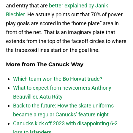
and entry that are
better explained by Janik
Biechler
. He astutely points out that 70% of power
play goals are scored in the “home plate” area in
front of the net. That is an imaginary plate that
extends from the top of the faceoff circles to where
the trapezoid lines start on the goal line.
More from
The Canuck Way
Which team won the Bo Horvat trade?
What to expect from newcomers Anthony
Beauvillier, Aatu Räty
Back to the future: How the skate uniforms
became a regular Canucks’ feature night
Canucks kick off 2023 with disappointing 6-2
loss to Islanders