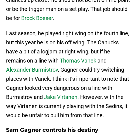
or be the trigger man on a set play. That job should
be for
Brock Boeser
.
Last season, he played right wing on the fourth line,
but this year he is on his off wing. The Canucks
have a bit of a logjam at right wing, but if he
remains on a line with
Thomas Vanek
and
Alexander Burmistrov
, Gagner could try switching
places with Vanek. I think it’s important to note that
Gagner looked very dangerous on a line with
Burmistrov and
Jake Virtanen
. However, with the
way Virtanen is currently playing with the Sedins, it
would be unfair to pull him from that line.
Sam Gagner controls his destiny