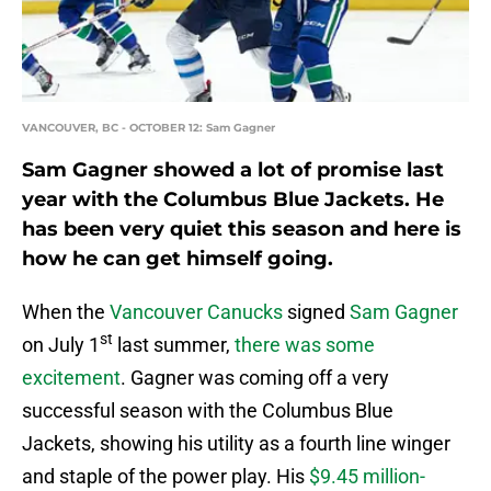
VANCOUVER, BC - OCTOBER 12: Sam Gagner
Sam Gagner showed a lot of promise last
year with the Columbus Blue Jackets. He
has been very quiet this season and here is
how he can get himself going.
When the
Vancouver Canucks
signed
Sam Gagner
st
on July 1
last summer,
there was some
excitement
. Gagner was coming off a very
successful season with the Columbus Blue
Jackets, showing his utility as a fourth line winger
and staple of the power play. His
$9.45 million-