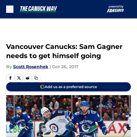
Skip to main content
Vancouver Canucks: Sam Gagner
needs to get himself going
By
Scott Rosenhek
|
Oct 26, 2017
Add us as a preferred source