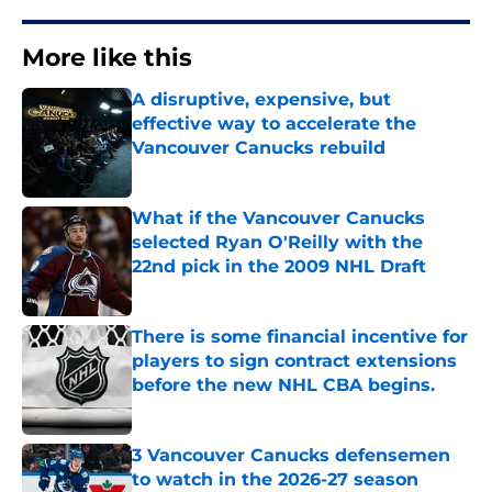
More like this
A disruptive, expensive, but
effective way to accelerate the
Vancouver Canucks rebuild
Published by on Invalid Date
What if the Vancouver Canucks
selected Ryan O'Reilly with the
22nd pick in the 2009 NHL Draft
Published by on Invalid Date
There is some financial incentive for
players to sign contract extensions
before the new NHL CBA begins.
Published by on Invalid Date
3 Vancouver Canucks defensemen
to watch in the 2026-27 season