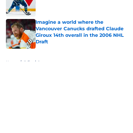
Published by on Invalid Date
Imagine a world where the
Vancouver Canucks drafted Claude
Giroux 14th overall in the 2006 NHL
Draft
Published by on Invalid Date
5 related articles loaded
Home
/
Editorials
About
Openings
Contact
Our 300+ Sites
FanSided Daily
Pitch a Story