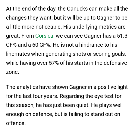
At the end of the day, the Canucks can make all the
changes they want, but it will be up to Gagner to be
a little more noticeable. His underlying metrics are
great. From
Corsica
, we can see Gagner has a 51.3
CF% and a 60 GF%. He is not a hindrance to his
linemates when generating shots or scoring goals,
while having over 57% of his starts in the defensive
zone.
The analytics have shown Gagner in a positive light
for the last four years. Regarding the eye test for
this season, he has just been quiet. He plays well
enough on defence, but is failing to stand out on
offence.