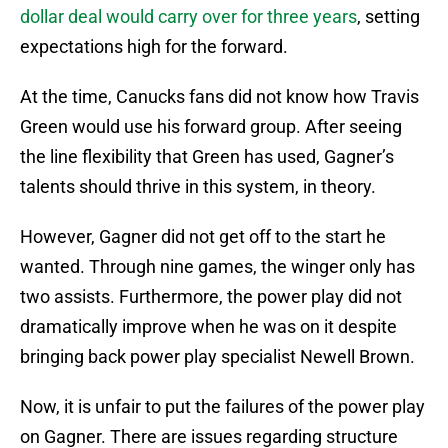
dollar deal would carry over for three years
, setting
expectations high for the forward.
At the time, Canucks fans did not know how Travis
Green would use his forward group. After seeing
the line flexibility that Green has used, Gagner’s
talents should thrive in this system, in theory.
However, Gagner did not get off to the start he
wanted. Through nine games, the winger only has
two assists. Furthermore, the power play did not
dramatically improve when he was on it despite
bringing back power play specialist Newell Brown.
Now, it is unfair to put the failures of the power play
on Gagner. There are issues regarding structure