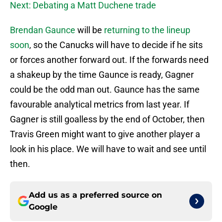
Next: Debating a Matt Duchene trade
Brendan Gaunce
will be
returning to the lineup
soon
, so the Canucks will have to decide if he sits
or forces another forward out. If the forwards need
a shakeup by the time Gaunce is ready, Gagner
could be the odd man out. Gaunce has the same
favourable analytical metrics from last year. If
Gagner is still goalless by the end of October, then
Travis Green might want to give another player a
look in his place. We will have to wait and see until
then.
Add us as a preferred source on
Google