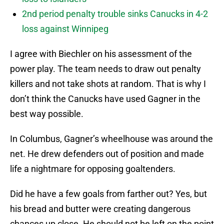
2nd period penalty trouble sinks Canucks in 4-2
loss against Winnipeg
I agree with Biechler on his assessment of the
power play. The team needs to draw out penalty
killers and not take shots at random. That is why I
don’t think the Canucks have used Gagner in the
best way possible.
In Columbus, Gagner’s wheelhouse was around the
net. He drew defenders out of position and made
life a nightmare for opposing goaltenders.
Did he have a few goals from farther out? Yes, but
his bread and butter were creating dangerous
chances up close. He should not be left on the point