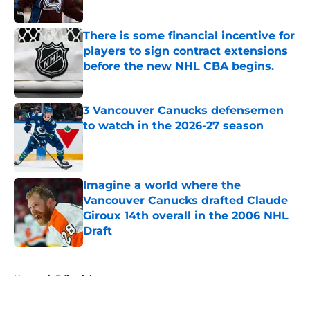
Published by on Invalid Date
There is some financial incentive for
players to sign contract extensions
before the new NHL CBA begins.
Published by on Invalid Date
3 Vancouver Canucks defensemen
to watch in the 2026-27 season
Published by on Invalid Date
Imagine a world where the
Vancouver Canucks drafted Claude
Giroux 14th overall in the 2006 NHL
Draft
Published by on Invalid Date
5 related articles loaded
Home
/
Editorials