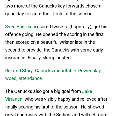
two more of the Canucks key forwards chose a
good day to score their firsts of the season.
Sven Baertschi
scored twice to (hopefully), get his
offence going. He opened the scoring in the first
then scored on a beautiful wrister late in the
second to provide the Canucks with some early
insurance. Finally, slump busted.
Related Story: Canucks roundtable: Power play
woes, attendance
The Canucks also got a big goal from
Jake
Virtanen
, who was visibly happy and relieved after
finally scoring his first of the season. He showed
great chemistry with the Sedins, and will get more