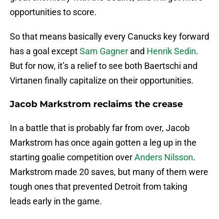
opportunities to score.
So that means basically every Canucks key forward
has a goal except
Sam Gagner
and
Henrik Sedin
.
But for now, it’s a relief to see both Baertschi and
Virtanen finally capitalize on their opportunities.
Jacob Markstrom reclaims the crease
In a battle that is probably far from over, Jacob
Markstrom has once again gotten a leg up in the
starting goalie competition over
Anders Nilsson
.
Markstrom made 20 saves, but many of them were
tough ones that prevented Detroit from taking
leads early in the game.