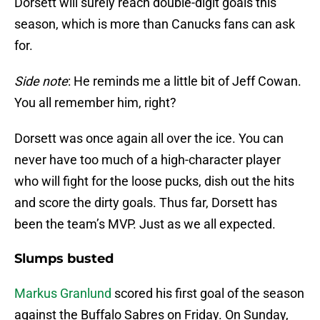
Dorsett will surely reach double-digit goals this
season, which is more than Canucks fans can ask
for.
Side note
: He reminds me a little bit of Jeff Cowan.
You all remember him, right?
Dorsett was once again all over the ice. You can
never have too much of a high-character player
who will fight for the loose pucks, dish out the hits
and score the dirty goals. Thus far, Dorsett has
been the team’s MVP. Just as we all expected.
Slumps busted
Markus Granlund
scored his first goal of the season
against the Buffalo Sabres on Friday. On Sunday,