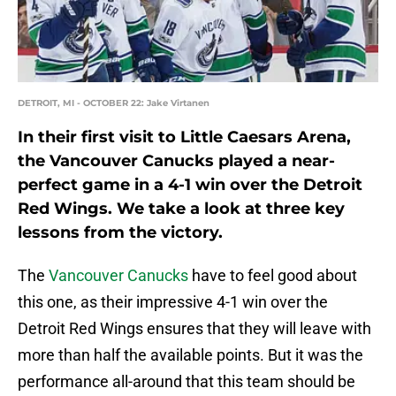
DETROIT, MI - OCTOBER 22: Jake Virtanen
In their first visit to Little Caesars Arena,
the Vancouver Canucks played a near-
perfect game in a 4-1 win over the Detroit
Red Wings. We take a look at three key
lessons from the victory.
The
Vancouver Canucks
have to feel good about
this one, as their impressive 4-1 win over the
Detroit Red Wings ensures that they will leave with
more than half the available points. But it was the
performance all-around that this team should be