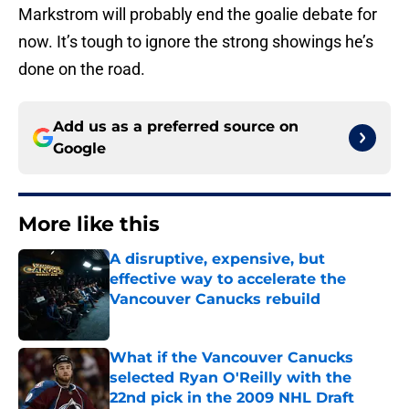
Markstrom will probably end the goalie debate for
now. It’s tough to ignore the strong showings he’s
done on the road.
Add us as a preferred source on
Google
More like this
A disruptive, expensive, but
effective way to accelerate the
Vancouver Canucks rebuild
Published by on Invalid Date
What if the Vancouver Canucks
selected Ryan O'Reilly with the
22nd pick in the 2009 NHL Draft