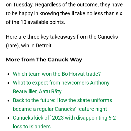
on Tuesday. Regardless of the outcome, they have
to be happy in knowing they’ll take no less than six
of the 10 available points.
Here are three key takeaways from the Canucks
(rare), win in Detroit.
More from
The Canuck Way
Which team won the Bo Horvat trade?
What to expect from newcomers Anthony
Beauvillier, Aatu Räty
Back to the future: How the skate uniforms
became a regular Canucks’ feature night
Canucks kick off 2023 with disappointing 6-2
loss to Islanders