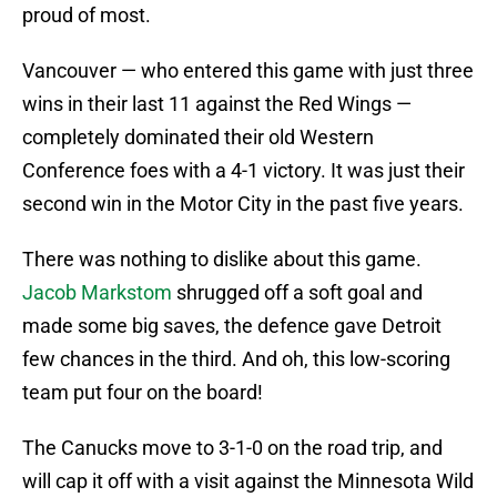
proud of most.
Vancouver — who entered this game with just three
wins in their last 11 against the Red Wings —
completely dominated their old Western
Conference foes with a 4-1 victory. It was just their
second win in the Motor City in the past five years.
There was nothing to dislike about this game.
Jacob Markstom
shrugged off a soft goal and
made some big saves, the defence gave Detroit
few chances in the third. And oh, this low-scoring
team put four on the board!
The Canucks move to 3-1-0 on the road trip, and
will cap it off with a visit against the Minnesota Wild