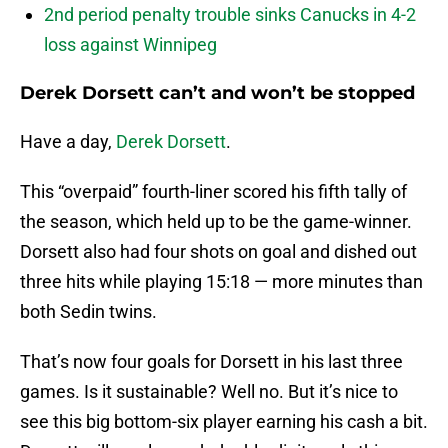
2nd period penalty trouble sinks Canucks in 4-2
loss against Winnipeg
Derek Dorsett can’t and won’t be stopped
Have a day,
Derek Dorsett
.
This “overpaid” fourth-liner scored his fifth tally of
the season, which held up to be the game-winner.
Dorsett also had four shots on goal and dished out
three hits while playing 15:18 — more minutes than
both Sedin twins.
That’s now four goals for Dorsett in his last three
games. Is it sustainable? Well no. But it’s nice to
see this big bottom-six player earning his cash a bit.