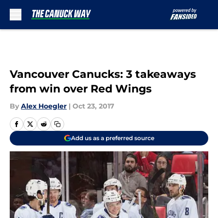
Skip to main content
Vancouver Canucks: 3 takeaways
from win over Red Wings
By
Alex Hoegler
|
Oct 23, 2017
Add us as a preferred source