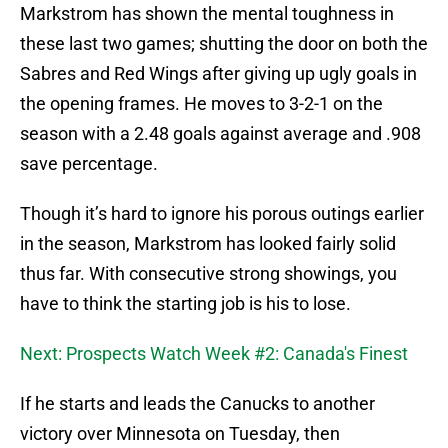
Markstrom has shown the mental toughness in
these last two games; shutting the door on both the
Sabres and Red Wings after giving up ugly goals in
the opening frames. He moves to 3-2-1 on the
season with a 2.48 goals against average and .908
save percentage.
Though it’s hard to ignore his porous outings earlier
in the season, Markstrom has looked fairly solid
thus far. With consecutive strong showings, you
have to think the starting job is his to lose.
Next: Prospects Watch Week #2: Canada's Finest
If he starts and leads the Canucks to another
victory over Minnesota on Tuesday, then