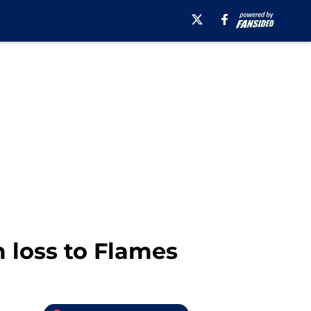
 loss to Flames