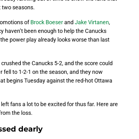
st two seasons.
romotions of
Brock Boeser
and
Jake Virtanen
,
cy haven’t been enough to help the Canucks
, the power play already looks worse than last
crushed the Canucks 5-2, and the score could
 fell to 1-2-1 on the season, and they now
hat begins Tuesday against the red-hot Ottawa
eft fans a lot to be excited for thus far. Here are
from the loss.
ssed dearly