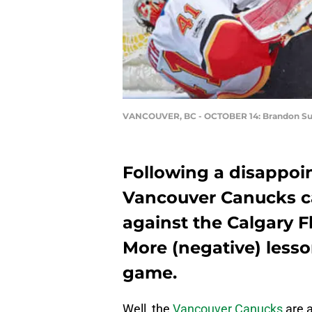
VANCOUVER, BC - OCTOBER 14: Brandon Su
Following a disappoin
Vancouver Canucks ca
against the Calgary Fl
More (negative) less
game.
Well, the
Vancouver Canucks
are a