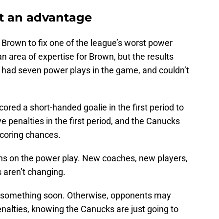
t an advantage
rown to fix one of the league’s worst power
an area of expertise for Brown, but the results
 had seven power plays in the game, and couldn’t
cored a short-handed goalie in the first period to
e penalties in the first period, and the Canucks
scoring chances.
ons on the power play. New coaches, new players,
 aren’t changing.
t something soon. Otherwise, opponents may
penalties, knowing the Canucks are just going to