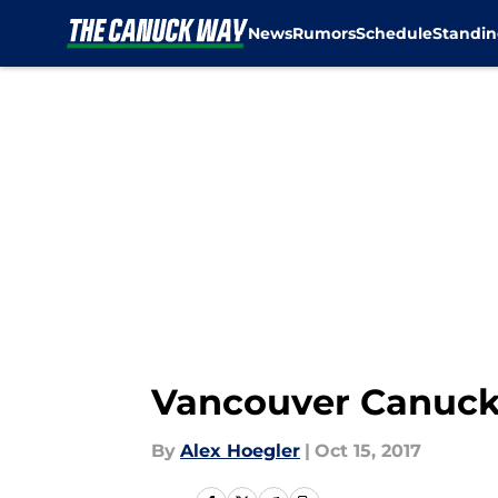
News
Rumors
Schedule
Standin
Skip to main content
Vancouver Canucks
By
Alex Hoegler
|
Oct 15, 2017