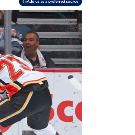
Add us as a preferred source