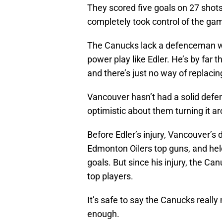
They scored five goals on 27 shot
completely took control of the ga
The Canucks lack a defenceman w
power play like Edler. He’s by far 
and there’s just no way of replacin
Vancouver hasn’t had a solid defens
optimistic about them turning it a
Before Edler’s injury, Vancouver’s
Edmonton Oilers top guns, and held
goals. But since his injury, the C
top players.
It’s safe to say the Canucks really
enough.