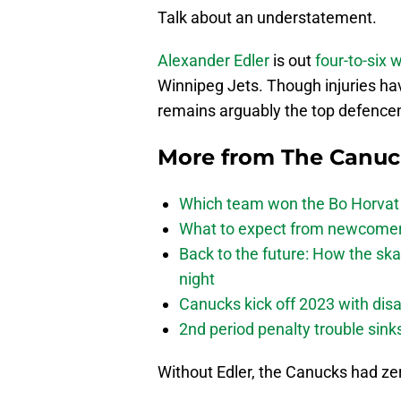
Talk about an understatement.
Alexander Edler
is out
four-to-six
Winnipeg Jets. Though injuries hav
remains arguably the top defencem
More from
The Canu
Which team won the Bo Horvat
What to expect from newcomers
Back to the future: How the sk
night
Canucks kick off 2023 with disa
2nd period penalty trouble sink
Without Edler, the Canucks had zer