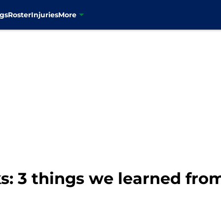
gs
Roster
Injuries
More
: 3 things we learned from