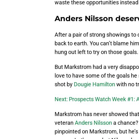
waste these opportunities instead 
Anders Nilsson deser
After a pair of strong showings to
back to earth. You can’t blame him
hung out left to try on those goals.
But Markstrom had a very disappo
love to have some of the goals he
shot by
Dougie Hamilton
with no t
Next: Prospects Watch Week #1: 
Markstrom has never showed that h
veteran
Anders Nilsson
a chance? 
pinpointed on Markstrom, but he’s