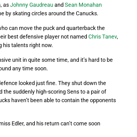
s, as
Johnny Gaudreau
and
Sean Monahan
me by skating circles around the Canucks.
ho can move the puck and quarterback the
their best defensive player not named
Chris Tanev
,
g his talents right now.
ive unit in quite some time, and it’s hard to be
round any time soon.
 defence looked just fine. They shut down the
 the suddenly high-scoring Sens to a pair of
anucks haven’t been able to contain the opponents
 miss Edler, and his return can’t come soon