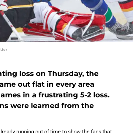
tter
ting loss on Thursday, the
me out flat in every area
ames in a frustrating 5-2 loss.
ons were learned from the
lready running out of time to show the fans that