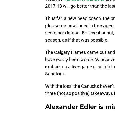
2017-18 will go better than the la
Thus far, a new head coach, the p
plus some new faces in free agen
score nor defend. Believe it or not
season, as if that was possible.
The Calgary Flames came out and 
have easily been worse. Vancouver
embark on a five-game road trip t
Senators.
With the loss, the Canucks haven’t l
three (not so positive) takeaways 
Alexander Edler is mi