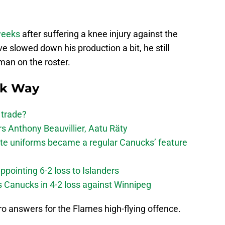
 weeks
after suffering a knee injury against the
e slowed down his production a bit, he still
an on the roster.
ck Way
 trade?
 Anthony Beauvillier, Aatu Räty
ate uniforms became a regular Canucks’ feature
ppointing 6-2 loss to Islanders
s Canucks in 4-2 loss against Winnipeg
o answers for the Flames high-flying offence.