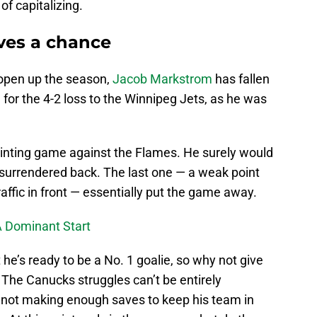
of capitalizing.
ves a chance
 open up the season,
Jacob Markstrom
has fallen
 for the 4-2 loss to the Winnipeg Jets, as he was
inting game against the Flames. He surely would
 surrendered back. The last one — a weak point
raffic in front — essentially put the game away.
A Dominant Start
e’s ready to be a No. 1 goalie, so why not give
The Canucks struggles can’t be entirely
 not making enough saves to keep his team in