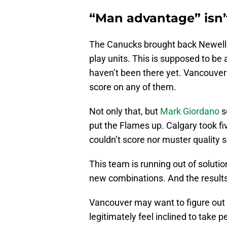
“Man advantage” isn’
The Canucks brought back Newell B
play units. This is supposed to be 
haven’t been there yet. Vancouver
score on any of them.
Not only that, but
Mark Giordano
s
put the Flames up. Calgary took fiv
couldn’t score nor muster quality 
This team is running out of soluti
new combinations. And the results
Vancouver may want to figure ou
legitimately feel inclined to take 