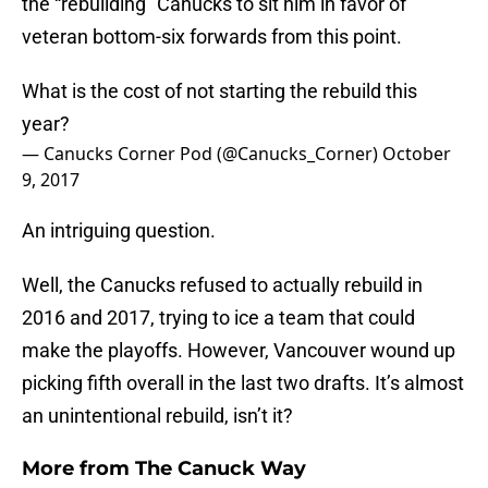
the “rebuilding” Canucks to sit him in favor of
veteran bottom-six forwards from this point.
What is the cost of not starting the rebuild this
year?
— Canucks Corner Pod (@Canucks_Corner)
October
9, 2017
An intriguing question.
Well, the Canucks refused to actually rebuild in
2016 and 2017, trying to ice a team that could
make the playoffs. However, Vancouver wound up
picking fifth overall in the last two drafts. It’s almost
an unintentional rebuild, isn’t it?
More from
The Canuck Way