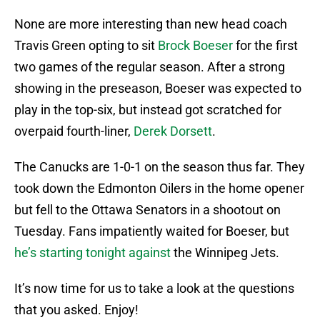
None are more interesting than new head coach
Travis Green opting to sit
Brock Boeser
for the first
two games of the regular season. After a strong
showing in the preseason, Boeser was expected to
play in the top-six, but instead got scratched for
overpaid fourth-liner,
Derek Dorsett
.
The Canucks are 1-0-1 on the season thus far. They
took down the Edmonton Oilers in the home opener
but fell to the Ottawa Senators in a shootout on
Tuesday. Fans impatiently waited for Boeser, but
he’s starting tonight against
the Winnipeg Jets.
It’s now time for us to take a look at the questions
that you asked. Enjoy!