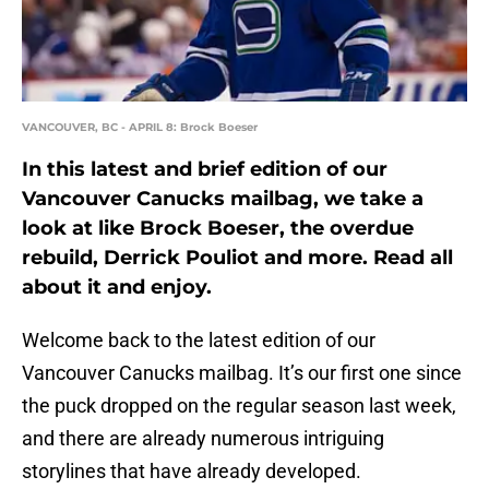
VANCOUVER, BC - APRIL 8: Brock Boeser
In this latest and brief edition of our
Vancouver Canucks mailbag, we take a
look at like Brock Boeser, the overdue
rebuild, Derrick Pouliot and more. Read all
about it and enjoy.
Welcome back to the latest edition of our
Vancouver Canucks mailbag. It’s our first one since
the puck dropped on the regular season last week,
and there are already numerous intriguing
storylines that have already developed.