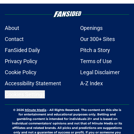
About
Openings
Contact
Our 300+ Sites
FanSided Daily
Pitch a Story
Privacy Policy
Terms of Use
Cookie Policy
Legal Disclaimer
Accessibility Statement
A-Z Index
Cookies Settings
© 2026
Minute Media
-
All Rights Reserved. The content on this site is
for entertainment and educational purposes only. Betting and
gambling content is intended for individuals 21+ and is based on
individual commentators' opinions and not that of Minute Media or its
affiliates and related brands. All picks and predictions are suggestions
only and not a guarantee of success or profit. If you or someone you