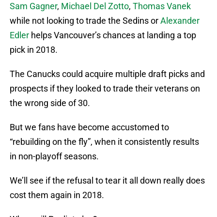
Sam Gagner
,
Michael Del Zotto
,
Thomas Vanek
while not looking to trade the Sedins or
Alexander
Edler
helps Vancouver’s chances at landing a top
pick in 2018.
The Canucks could acquire multiple draft picks and
prospects if they looked to trade their veterans on
the wrong side of 30.
But we fans have become accustomed to
“rebuilding on the fly”, when it consistently results
in non-playoff seasons.
We’ll see if the refusal to tear it all down really does
cost them again in 2018.