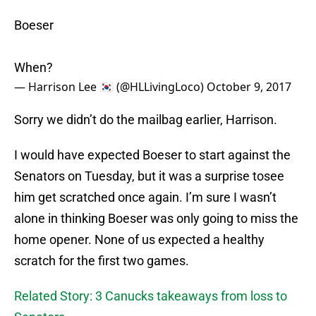
Boeser
When?
— Harrison Lee 🇰🇷 (@HLLivingLoco)
October 9, 2017
Sorry we didn’t do the mailbag earlier, Harrison.
I would have expected Boeser to start against the
Senators on Tuesday, but it was a surprise tosee
him get scratched once again. I’m sure I wasn’t
alone in thinking Boeser was only going to miss the
home opener. None of us expected a healthy
scratch for the first two games.
Related Story: 3 Canucks takeaways from loss to