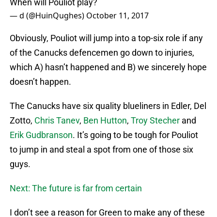
When will Pouliot play?
— d (@HuinQughes)
October 11, 2017
Obviously, Pouliot will jump into a top-six role if any
of the Canucks defencemen go down to injuries,
which A) hasn’t happened and B) we sincerely hope
doesn’t happen.
The Canucks have six quality blueliners in Edler, Del
Zotto,
Chris Tanev
,
Ben Hutton
,
Troy Stecher
and
Erik Gudbranson
. It’s going to be tough for Pouliot
to jump in and steal a spot from one of those six
guys.
Next: The future is far from certain
I don’t see a reason for Green to make any of these