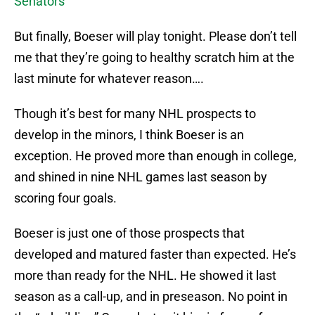
Senators
But finally, Boeser will play tonight. Please don’t tell
me that they’re going to healthy scratch him at the
last minute for whatever reason….
Though it’s best for many NHL prospects to
develop in the minors, I think Boeser is an
exception. He proved more than enough in college,
and shined in nine NHL games last season by
scoring four goals.
Boeser is just one of those prospects that
developed and matured faster than expected. He’s
more than ready for the NHL. He showed it last
season as a call-up, and in preseason. No point in