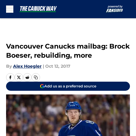
Skip to main content
Vancouver Canucks mailbag: Brock
Boeser, rebuilding, more
By
Alex Hoegler
|
Oct 12, 2017
Add us as a preferred source