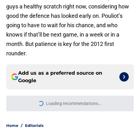
guys a healthy scratch right now, considering how
good the defence has looked early on. Pouliot’s
going to have to wait for his chance, and who
knows if that’ll be next game, in a week or in a
month. But patience is key for the 2012 first
rounder.
Add us as a preferred source on
Google
Loading recommendations...
Please wait while we load personal
Home
/
Editorials