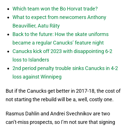
Which team won the Bo Horvat trade?
What to expect from newcomers Anthony
Beauvillier, Aatu Räty
Back to the future: How the skate uniforms
became a regular Canucks’ feature night
Canucks kick off 2023 with disappointing 6-2
loss to Islanders
2nd period penalty trouble sinks Canucks in 4-2
loss against Winnipeg
But if the Canucks get better in 2017-18, the cost of
not starting the rebuild will be a, well, costly one.
Rasmus Dahlin and Andrei Svechnikov are two
can’t-miss prospects, so I’m not sure that signing