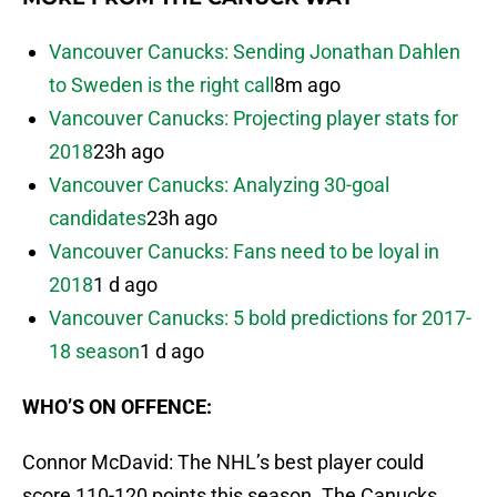
Vancouver Canucks: Sending Jonathan Dahlen
to Sweden is the right call
8m ago
Vancouver Canucks: Projecting player stats for
2018
23h ago
Vancouver Canucks: Analyzing 30-goal
candidates
23h ago
Vancouver Canucks: Fans need to be loyal in
2018
1 d ago
Vancouver Canucks: 5 bold predictions for 2017-
18 season
1 d ago
WHO’S ON OFFENCE:
Connor McDavid: The NHL’s best player could
score 110-120 points this season. The Canucks