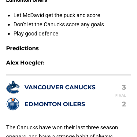
Let McDavid get the puck and score
Don’t let the Canucks score any goals
Play good defence
Predictions
Alex Hoegler:
3
VANCOUVER CANUCKS
FINAL
2
EDMONTON OILERS
The Canucks have won their last three season
openers, and have a strange habit of always