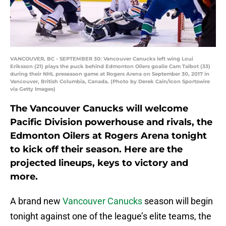
VANCOUVER, BC - SEPTEMBER 30: Vancouver Canucks left wing Loui
Eriksson (21) plays the puck behind Edmonton Oilers goalie Cam Talbot (33)
during their NHL preseason game at Rogers Arena on September 30, 2017 in
Vancouver, British Columbia, Canada. (Photo by Derek Cain/Icon Sportswire
via Getty Images)
The Vancouver Canucks will welcome
Pacific Division powerhouse and rivals, the
Edmonton Oilers at Rogers Arena tonight
to kick off their season. Here are the
projected lineups, keys to victory and
more.
A brand new
Vancouver Canucks
season will begin
tonight against one of the league’s elite teams, the