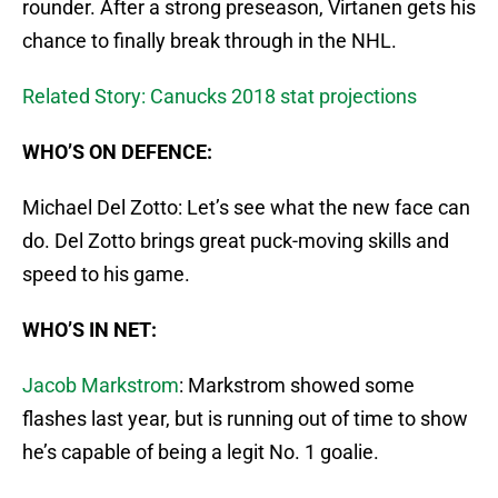
rounder. After a strong preseason, Virtanen gets his
chance to finally break through in the NHL.
Related Story: Canucks 2018 stat projections
WHO’S ON DEFENCE:
Michael Del Zotto: Let’s see what the new face can
do. Del Zotto brings great puck-moving skills and
speed to his game.
WHO’S IN NET:
Jacob Markstrom
: Markstrom showed some
flashes last year, but is running out of time to show
he’s capable of being a legit No. 1 goalie.