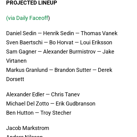
PROJECTED LINEUP
(via Daily Faceoff
)
Daniel Sedin — Henrik Sedin — Thomas Vanek
Sven Baertschi — Bo Horvat — Loui Eriksson
Sam Gagner — Alexander Burmistrov — Jake
Virtanen
Markus Granlund — Brandon Sutter — Derek
Dorsett
Alexander Edler — Chris Tanev
Michael Del Zotto — Erik Gudbranson
Ben Hutton — Troy Stecher
Jacob Markstrom