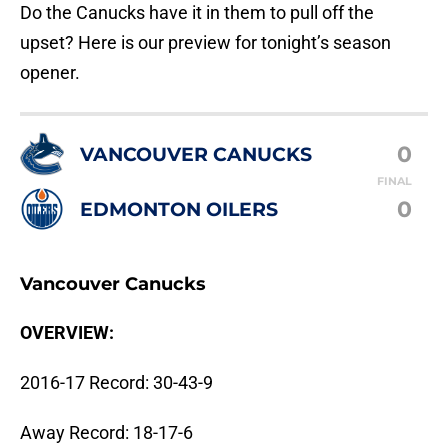
Do the Canucks have it in them to pull off the
upset? Here is our preview for tonight’s season
opener.
0
VANCOUVER CANUCKS
FINAL
0
EDMONTON OILERS
Vancouver Canucks
OVERVIEW:
2016-17 Record: 30-43-9
Away Record: 18-17-6