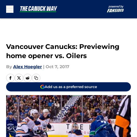
Skip to main content
Vancouver Canucks: Previewing
home opener vs. Oilers
By
Alex Hoegler
|
Oct 7, 2017
Add us as a preferred source