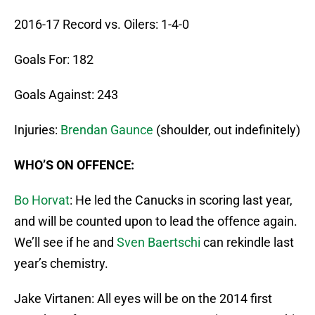
2016-17 Record vs. Oilers: 1-4-0
Goals For: 182
Goals Against: 243
Injuries:
Brendan Gaunce
(shoulder, out indefinitely)
WHO’S ON OFFENCE:
Bo Horvat
: He led the Canucks in scoring last year,
and will be counted upon to lead the offence again.
We’ll see if he and
Sven Baertschi
can rekindle last
year’s chemistry.
Jake Virtanen: All eyes will be on the 2014 first