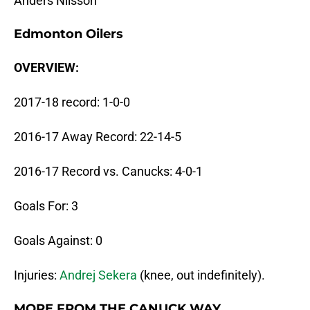
Anders Nilsson
Edmonton Oilers
OVERVIEW:
2017-18 record: 1-0-0
2016-17 Away Record: 22-14-5
2016-17 Record vs. Canucks: 4-0-1
Goals For: 3
Goals Against: 0
Injuries:
Andrej Sekera
(knee, out indefinitely).
MORE FROM THE CANUCK WAY