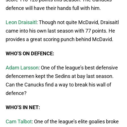
defence will have their hands full with him.
Leon Draisaitl
: Though not quite McDavid, Draisaitl
came into his own last season with 77 points. He
provides a great scoring punch behind McDavid.
WHO’S ON DEFENCE:
Adam Larsson
: One of the league’s best defensive
defencemen kept the Sedins at bay last season.
Can the Canucks find a way to break his wall of
defence?
WHO’S IN NET:
Cam Talbot
: One of the league’s elite goalies broke