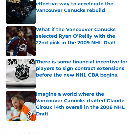
effective way to accelerate the
Vancouver Canucks rebuild
Published by on Invalid Date
What if the Vancouver Canucks
selected Ryan O'Reilly with the
22nd pick in the 2009 NHL Draft
Published by on Invalid Date
There is some financial incentive for
players to sign contract extensions
before the new NHL CBA begins.
Published by on Invalid Date
Imagine a world where the
Vancouver Canucks drafted Claude
Giroux 14th overall in the 2006 NHL
Draft
Published by on Invalid Date
5 related articles loaded