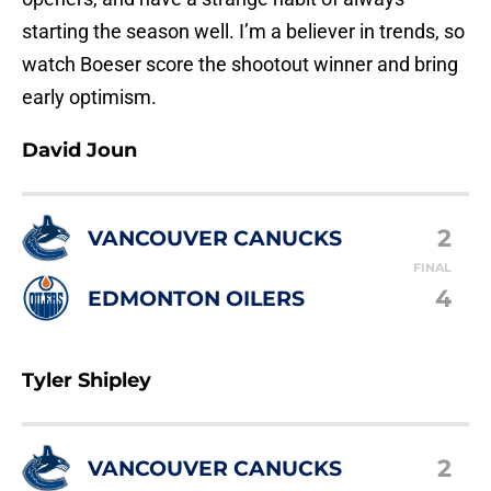
starting the season well. I’m a believer in trends, so
watch Boeser score the shootout winner and bring
early optimism.
David Joun
2
VANCOUVER CANUCKS
FINAL
4
EDMONTON OILERS
Tyler Shipley
2
VANCOUVER CANUCKS