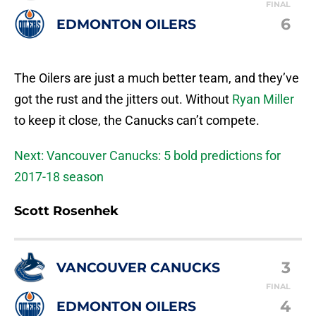
FINAL
6
EDMONTON OILERS
The Oilers are just a much better team, and they’ve
got the rust and the jitters out. Without
Ryan Miller
to keep it close, the Canucks can’t compete.
Next: Vancouver Canucks: 5 bold predictions for
2017-18 season
Scott Rosenhek
3
VANCOUVER CANUCKS
FINAL
4
EDMONTON OILERS