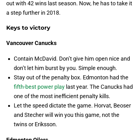
out with 42 wins last season. Now, he has to take it
a step further in 2018.
Keys to victory
Vancouver Canucks
Contain McDavid. Don’t give him open nice and
don’t let him burst by you. Simple enough.
Stay out of the penalty box. Edmonton had the
fifth-best power play
last year. The Canucks had
one of the most inefficient penalty kills.
Let the speed dictate the game. Horvat, Beoser
and Stecher will win you this game, not the
twins or Eriksson.
Edmonton Oilers