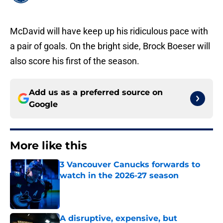
McDavid will have keep up his ridiculous pace with
a pair of goals. On the bright side, Brock Boeser will
also score his first of the season.
Add us as a preferred source on
Google
More like this
3 Vancouver Canucks forwards to
watch in the 2026-27 season
Published by on Invalid Date
A disruptive, expensive, but