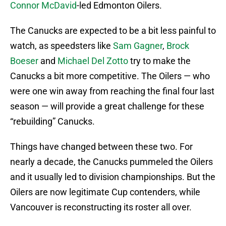
Connor McDavid
-led Edmonton Oilers.
The Canucks are expected to be a bit less painful to
watch, as speedsters like
Sam Gagner
,
Brock
Boeser
and
Michael Del Zotto
try to make the
Canucks a bit more competitive. The Oilers — who
were one win away from reaching the final four last
season — will provide a great challenge for these
“rebuilding” Canucks.
Things have changed between these two. For
nearly a decade, the Canucks pummeled the Oilers
and it usually led to division championships. But the
Oilers are now legitimate Cup contenders, while
Vancouver is reconstructing its roster all over.