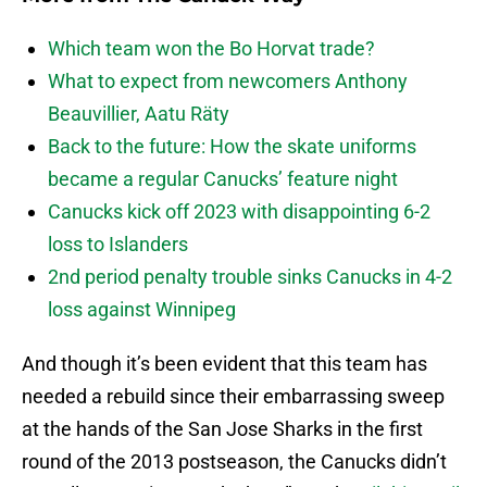
Which team won the Bo Horvat trade?
What to expect from newcomers Anthony
Beauvillier, Aatu Räty
Back to the future: How the skate uniforms
became a regular Canucks’ feature night
Canucks kick off 2023 with disappointing 6-2
loss to Islanders
2nd period penalty trouble sinks Canucks in 4-2
loss against Winnipeg
And though it’s been evident that this team has
needed a rebuild since their embarrassing sweep
at the hands of the San Jose Sharks in the first
round of the 2013 postseason, the Canucks didn’t