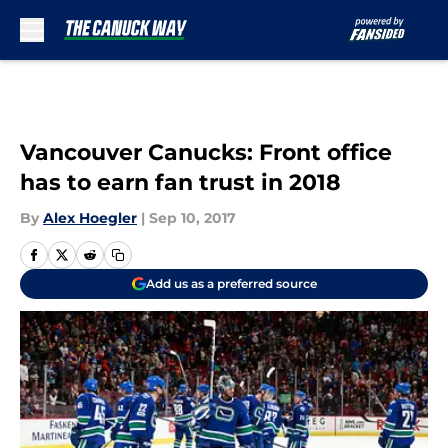
Skip to main content
Vancouver Canucks: Front office
has to earn fan trust in 2018
By
Alex Hoegler
|
Sep 10, 2017
Add us as a preferred source