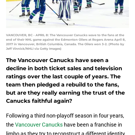
VANCOUVER, BC - APRIL 8: The Vancouver Canucks wave to the fans at the
end of their NHL game against the Edmonton Oilers at Rogers Arena April 8,
2017 in Vancouver, British Columbia, Canada. The Oilers won 3-2. (Photo by
Jeff Vinnick/NHLI via Getty Images)
The Vancouver Canucks have seen a
decline in both ticket sales and television
ratings over the last couple of years. The
team then pledged a rebuild to the fans,
but are they really earning the trust of the
Canucks faithful again?
Following a third non-playoff season in four years,
the
Vancouver Canucks
have been a franchise in
limbo as they try to reconstruct a different identity