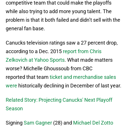
competitive team that could make the playoffs
while also trying to add more young talent. The
problem is that it both failed and didn’t sell with the
general fan base.
Canucks television ratings saw a 27 percent drop,
according to a Dec. 2015
report from Chris
Zelkovich at Yahoo Sports
. What made matters
worse? Michelle Ghoussoub from CBC
reported that team
ticket and merchandise sales
were
historically declining in December of last year.
Related Story: Projecting Canucks' Next Playoff
Season
Signing
Sam Gagner
(28) and
Michael Del Zotto