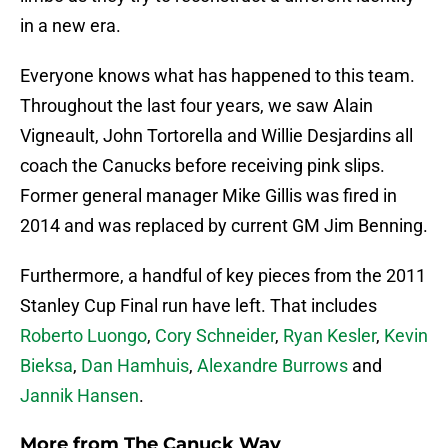
in a new era.
Everyone knows what has happened to this team.
Throughout the last four years, we saw Alain
Vigneault, John Tortorella and Willie Desjardins all
coach the Canucks before receiving pink slips.
Former general manager Mike Gillis was fired in
2014 and was replaced by current GM Jim Benning.
Furthermore, a handful of key pieces from the 2011
Stanley Cup Final run have left. That includes
Roberto Luongo
,
Cory Schneider
,
Ryan Kesler
,
Kevin
Bieksa
,
Dan Hamhuis
,
Alexandre Burrows
and
Jannik Hansen
.
More from
The Canuck Way