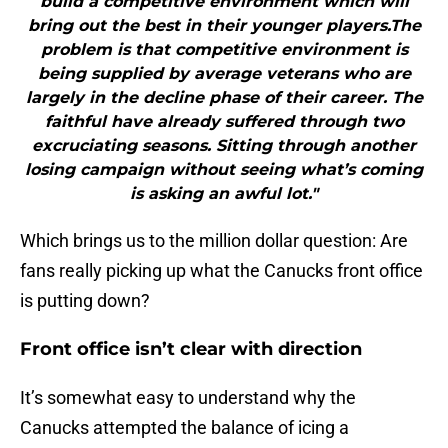
build a competitive environment which will
bring out the best in their younger players.The
problem is that competitive environment is
being supplied by average veterans who are
largely in the decline phase of their career. The
faithful have already suffered through two
excruciating seasons. Sitting through another
losing campaign without seeing what’s coming
is asking an awful lot."
Which brings us to the million dollar question: Are
fans really picking up what the Canucks front office
is putting down?
Front office isn’t clear with direction
It’s somewhat easy to understand why the
Canucks attempted the balance of icing a