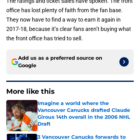
The ratings and ticket sales have spoken. The front
office has lost plenty of faith from the fan base.
They now have to find a way to earn it again in
2017-18, because it’s clear fans aren’t buying what
the front office has tried to sell.
Add us as a preferred source on
Google
More like this
Imagine a world where the
Vancouver Canucks drafted Claude
Giroux 14th overall in the 2006 NHL
Draft
Published by on Invalid Date
3 Vancouver Canucks forwards to