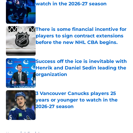
watch in the 2026-27 season
Published by on Invalid Date
There is some financial incentive for
players to sign contract extensions
before the new NHL CBA begins.
Published by on Invalid Date
Success off the ice is inevitable with
Henrik and Daniel Sedin leading the
organization
Published by on Invalid Date
3 Vancouver Canucks players 25
years or younger to watch in the
2026-27 season
Published by on Invalid Date
5 related articles loaded