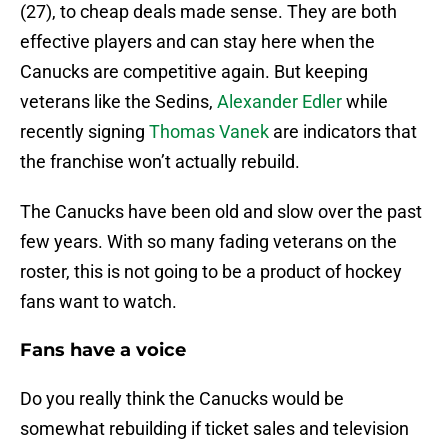
(27), to cheap deals made sense. They are both
effective players and can stay here when the
Canucks are competitive again. But keeping
veterans like the Sedins,
Alexander Edler
while
recently signing
Thomas Vanek
are indicators that
the franchise won’t actually rebuild.
The Canucks have been old and slow over the past
few years. With so many fading veterans on the
roster, this is not going to be a product of hockey
fans want to watch.
Fans have a voice
Do you really think the Canucks would be
somewhat rebuilding if ticket sales and television