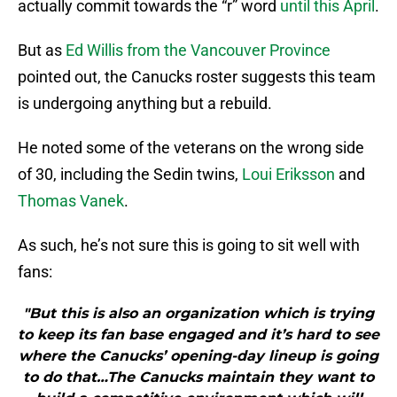
actually commit towards the “r” word
until this April
.
But as
Ed Willis from the Vancouver Province
pointed out, the Canucks roster suggests this team
is undergoing anything but a rebuild.
He noted some of the veterans on the wrong side
of 30, including the Sedin twins,
Loui Eriksson
and
Thomas Vanek
.
As such, he’s not sure this is going to sit well with
fans:
"But this is also an organization which is trying
to keep its fan base engaged and it’s hard to see
where the Canucks’ opening-day lineup is going
to do that…The Canucks maintain they want to