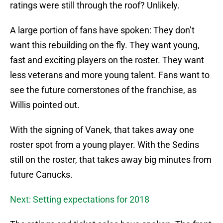
ratings were still through the roof? Unlikely.
A large portion of fans have spoken: They don’t
want this rebuilding on the fly. They want young,
fast and exciting players on the roster. They want
less veterans and more young talent. Fans want to
see the future cornerstones of the franchise, as
Willis pointed out.
With the signing of Vanek, that takes away one
roster spot from a young player. With the Sedins
still on the roster, that takes away big minutes from
future Canucks.
Next: Setting expectations for 2018