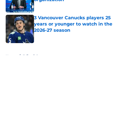
Published by on Invalid Date
3 Vancouver Canucks players 25
years or younger to watch in the
2026-27 season
Published by on Invalid Date
5 related articles loaded
Home
/
Editorials
About
Openings
Contact
Our 300+ Sites
FanSided Daily
Pitch a Story