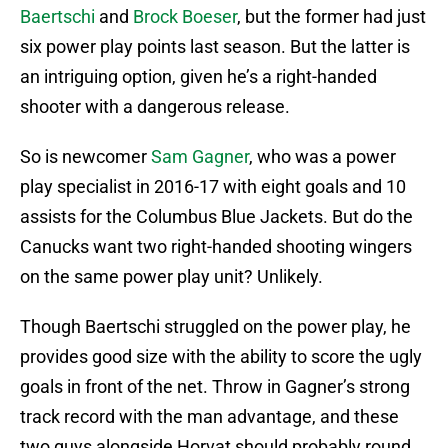
Baertschi
and
Brock Boeser
, but the former had just
six power play points last season. But the latter is
an intriguing option, given he’s a right-handed
shooter with a dangerous release.
So is newcomer
Sam Gagner
, who was a power
play specialist in 2016-17 with eight goals and 10
assists for the Columbus Blue Jackets. But do the
Canucks want two right-handed shooting wingers
on the same power play unit? Unlikely.
Though Baertschi struggled on the power play, he
provides good size with the ability to score the ugly
goals in front of the net. Throw in Gagner’s strong
track record with the man advantage, and these
two guys alongside Horvat should probably round