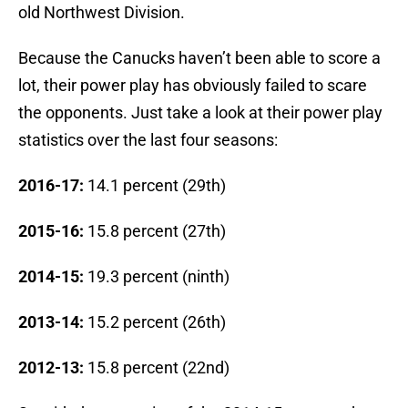
old Northwest Division.
Because the Canucks haven’t been able to score a
lot, their power play has obviously failed to scare
the opponents. Just take a look at their power play
statistics over the last four seasons:
2016-17:
14.1 percent (29th)
2015-16:
15.8 percent (27th)
2014-15:
19.3 percent (ninth)
2013-14:
15.2 percent (26th)
2012-13:
15.8 percent (22nd)