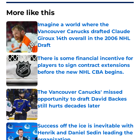
More like this
Imagine a world where the
Vancouver Canucks drafted Claude
Giroux 14th overall in the 2006 NHL
Draft
Published by on Invalid Date
There is some financial incentive for
players to sign contract extensions
before the new NHL CBA begins.
Published by on Invalid Date
The Vancouver Canucks' missed
opportunity to draft David Backes
still hurts decades later
Published by on Invalid Date
Success off the ice is inevitable with
Henrik and Daniel Sedin leading the
organization