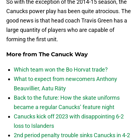
So with the exception of the 2014-15 season, the
Canucks power play has been quite atrocious. The
good news is that head coach Travis Green has a
large quantity of players who are capable of
forming the first unit.
More from
The Canuck Way
Which team won the Bo Horvat trade?
What to expect from newcomers Anthony
Beauvillier, Aatu Räty
Back to the future: How the skate uniforms
became a regular Canucks’ feature night
Canucks kick off 2023 with disappointing 6-2
loss to Islanders
2nd period penalty trouble sinks Canucks in 4-2