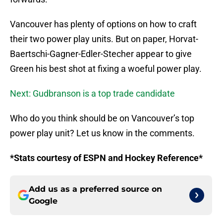
Vancouver has plenty of options on how to craft
their two power play units. But on paper, Horvat-
Baertschi-Gagner-Edler-Stecher appear to give
Green his best shot at fixing a woeful power play.
Next: Gudbranson is a top trade candidate
Who do you think should be on Vancouver’s top
power play unit? Let us know in the comments.
*Stats courtesy of ESPN and Hockey Reference*
Add us as a preferred source on
Google