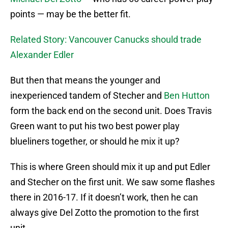
points — may be the better fit.
Related Story: Vancouver Canucks should trade
Alexander Edler
But then that means the younger and
inexperienced tandem of Stecher and
Ben Hutton
form the back end on the second unit. Does Travis
Green want to put his two best power play
blueliners together, or should he mix it up?
This is where Green should mix it up and put Edler
and Stecher on the first unit. We saw some flashes
there in 2016-17. If it doesn’t work, then he can
always give Del Zotto the promotion to the first
unit.