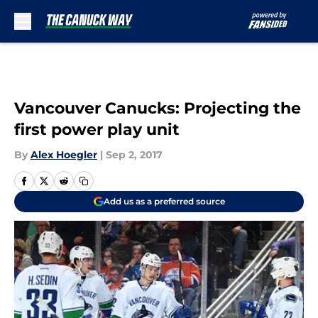
Skip to main content
Vancouver Canucks: Projecting the
first power play unit
By
Alex Hoegler
|
Sep 2, 2017
Add us as a preferred source