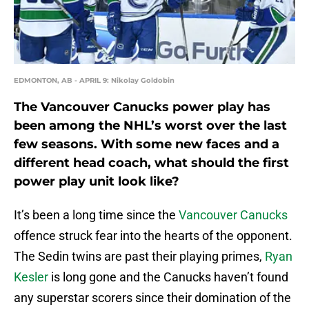
EDMONTON, AB - APRIL 9: Nikolay Goldobin
The Vancouver Canucks power play has
been among the NHL’s worst over the last
few seasons. With some new faces and a
different head coach, what should the first
power play unit look like?
It’s been a long time since the
Vancouver Canucks
offence struck fear into the hearts of the opponent.
The Sedin twins are past their playing primes,
Ryan
Kesler
is long gone and the Canucks haven’t found
any superstar scorers since their domination of the