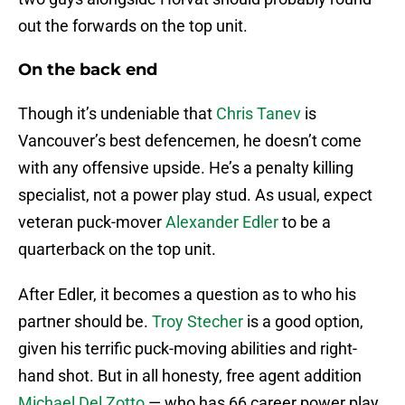
out the forwards on the top unit.
On the back end
Though it’s undeniable that
Chris Tanev
is
Vancouver’s best defencemen, he doesn’t come
with any offensive upside. He’s a penalty killing
specialist, not a power play stud. As usual, expect
veteran puck-mover
Alexander Edler
to be a
quarterback on the top unit.
After Edler, it becomes a question as to who his
partner should be.
Troy Stecher
is a good option,
given his terrific puck-moving abilities and right-
hand shot. But in all honesty, free agent addition
Michael Del Zotto
— who has 66 career power play