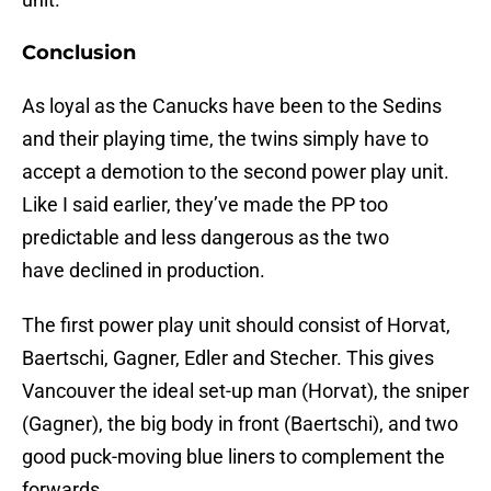
Conclusion
As loyal as the Canucks have been to the Sedins
and their playing time, the twins simply have to
accept a demotion to the second power play unit.
Like I said earlier, they’ve made the PP too
predictable and less dangerous as the two
have declined in production.
The first power play unit should consist of Horvat,
Baertschi, Gagner, Edler and Stecher. This gives
Vancouver the ideal set-up man (Horvat), the sniper
(Gagner), the big body in front (Baertschi), and two
good puck-moving blue liners to complement the
forwards.