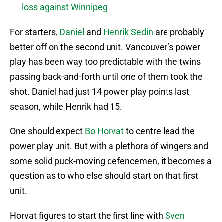
loss against Winnipeg
For starters,
Daniel
and
Henrik Sedin
are probably
better off on the second unit. Vancouver’s power
play has been way too predictable with the twins
passing back-and-forth until one of them took the
shot. Daniel had just 14 power play points last
season, while Henrik had 15.
One should expect
Bo Horvat
to centre lead the
power play unit. But with a plethora of wingers and
some solid puck-moving defencemen, it becomes a
question as to who else should start on that first
unit.
Horvat figures to start the first line with
Sven