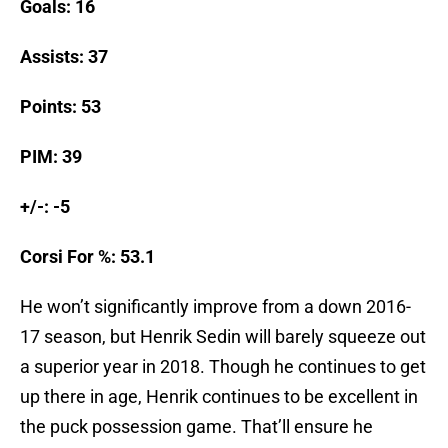
Goals: 16
Assists: 37
Points: 53
PIM: 39
+/-: -5
Corsi For %: 53.1
He won’t significantly improve from a down 2016-
17 season, but Henrik Sedin will barely squeeze out
a superior year in 2018. Though he continues to get
up there in age, Henrik continues to be excellent in
the puck possession game. That’ll ensure he