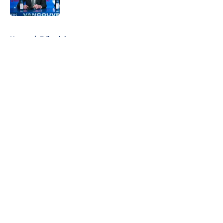
Published by on Invalid Date
5 related articles loaded
Home
/
Editorials
About
Openings
Contact
Our 300+ Sites
FanSided Daily
Pitch a Story
Privacy Policy
Terms of Use
Cookie Policy
Legal Disclaimer
Accessibility Statement
A-Z Index
Cookies Settings