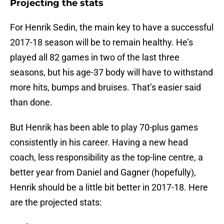
Projecting the stats
For Henrik Sedin, the main key to have a successful
2017-18 season will be to remain healthy. He’s
played all 82 games in two of the last three
seasons, but his age-37 body will have to withstand
more hits, bumps and bruises. That’s easier said
than done.
But Henrik has been able to play 70-plus games
consistently in his career. Having a new head
coach, less responsibility as the top-line centre, a
better year from Daniel and Gagner (hopefully),
Henrik should be a little bit better in 2017-18. Here
are the projected stats: