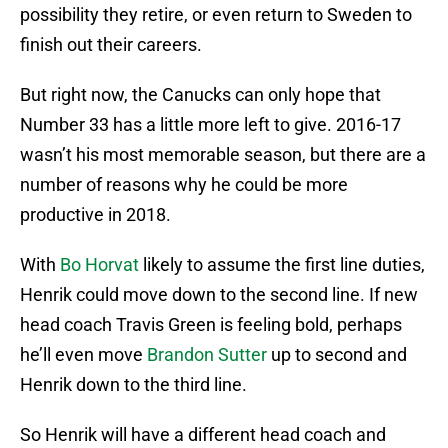
possibility they retire, or even return to Sweden to
finish out their careers.
But right now, the Canucks can only hope that
Number 33 has a little more left to give. 2016-17
wasn’t his most memorable season, but there are a
number of reasons why he could be more
productive in 2018.
With
Bo Horvat
likely to assume the first line duties,
Henrik could move down to the second line. If new
head coach Travis Green is feeling bold, perhaps
he’ll even move
Brandon Sutter
up to second and
Henrik down to the third line.
So Henrik will have a different head coach and