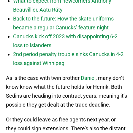
What to expect from newcomers Anthony
Beauvillier, Aatu Räty
Back to the future: How the skate uniforms
became a regular Canucks’ feature night
Canucks kick off 2023 with disappointing 6-2
loss to Islanders
2nd period penalty trouble sinks Canucks in 4-2
loss against Winnipeg
As is the case with twin brother
Daniel
, many don’t
know know what the future holds for Henrik. Both
Sedins are heading into contract years, meaning it’s
possible they get dealt at the trade deadline.
Or they could leave as free agents next year, or
they could sign extensions. There’s also the distant