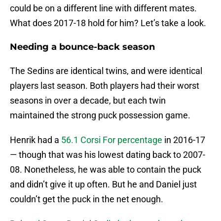
could be on a different line with different mates.
What does 2017-18 hold for him? Let’s take a look.
Needing a bounce-back season
The Sedins are identical twins, and were identical
players last season. Both players had their worst
seasons in over a decade, but each twin
maintained the strong puck possession game.
Henrik had a
56.1 Corsi For percentage
in 2016-17
— though that was his lowest dating back to 2007-
08. Nonetheless, he was able to contain the puck
and didn’t give it up often. But he and Daniel just
couldn’t get the puck in the net enough.