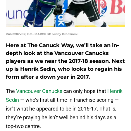
VANCOUVER, BC - MARCH 31: Jonny Brodzinski
Here at The Canuck Way, we’ll take an in-
depth look at the Vancouver Canucks
players as we near the 2017-18 season. Next
up is Henrik Sedin, who looks to regain his
form after a down year in 2017.
The
Vancouver Canucks
can only hope that
Henrik
Sedin
— who’s first all-time in franchise scoring —
isn’t what he appeared to be in 2016-17. That is,
they’re praying he isn’t well behind his days as a
top-two centre.