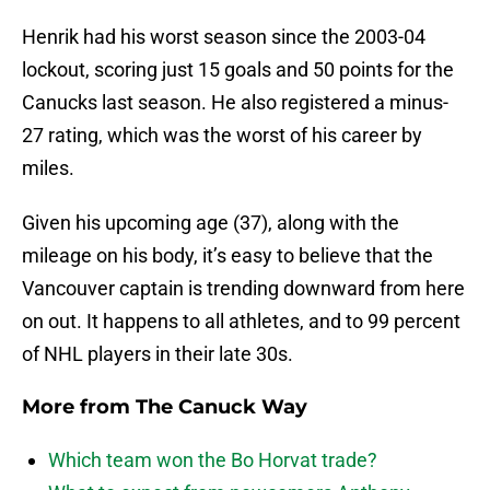
Henrik had his worst season since the 2003-04
lockout, scoring just 15 goals and 50 points for the
Canucks last season. He also registered a minus-
27 rating, which was the worst of his career by
miles.
Given his upcoming age (37), along with the
mileage on his body, it’s easy to believe that the
Vancouver captain is trending downward from here
on out. It happens to all athletes, and to 99 percent
of NHL players in their late 30s.
More from
The Canuck Way
Which team won the Bo Horvat trade?