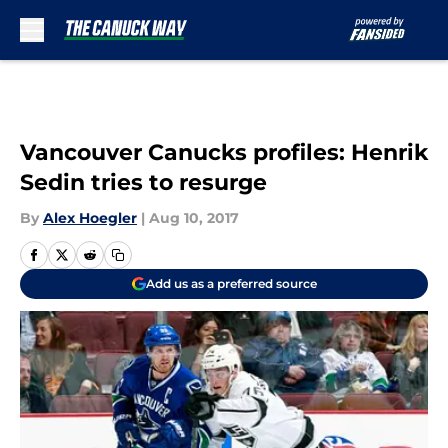
Skip to main content
Vancouver Canucks profiles: Henrik
Sedin tries to resurge
By
Alex Hoegler
|
Aug 10, 2017
Add us as a preferred source