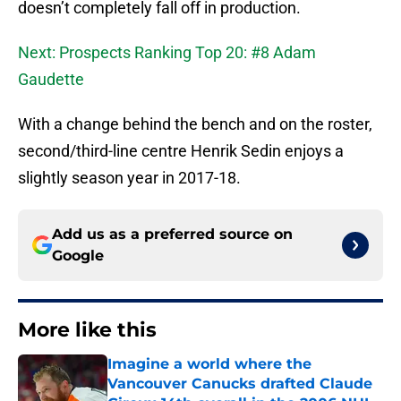
doesn’t completely fall off in production.
Next: Prospects Ranking Top 20: #8 Adam
Gaudette
With a change behind the bench and on the roster,
second/third-line centre Henrik Sedin enjoys a
slightly season year in 2017-18.
Add us as a preferred source on
Google
More like this
Imagine a world where the
Vancouver Canucks drafted Claude