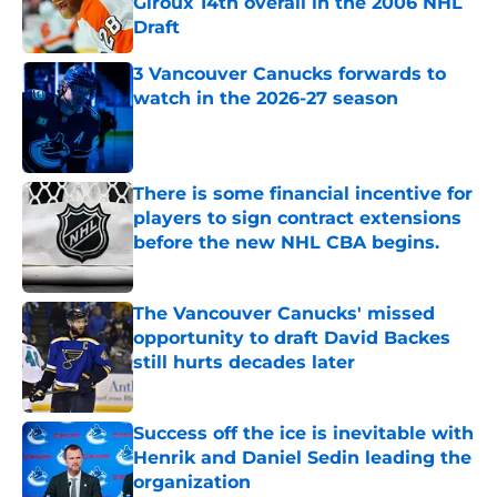
Giroux 14th overall in the 2006 NHL
Draft
Published by on Invalid Date
3 Vancouver Canucks forwards to
watch in the 2026-27 season
Published by on Invalid Date
There is some financial incentive for
players to sign contract extensions
before the new NHL CBA begins.
Published by on Invalid Date
The Vancouver Canucks' missed
opportunity to draft David Backes
still hurts decades later
Published by on Invalid Date
Success off the ice is inevitable with
Henrik and Daniel Sedin leading the
organization