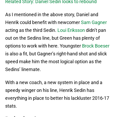
Related Story: Daniel Sedin looks to rebound
As I mentioned in the above story, Daniel and
Henrik could benefit with newcomer
Sam Gagner
acting as the third Sedin.
Loui Eriksson
didn’t pan
out on the Sedins line, but Green has plenty of
options to work with here. Youngster
Brock Boeser
is also a fit, but Gagner’s right-hand shot and slick
speed make him the most logical option as the
Sedins’ linemate.
With a new coach, a new system in place and a
speedy winger on his line, Henrik Sedin has
everything in place to better his lackluster 2016-17
stats.