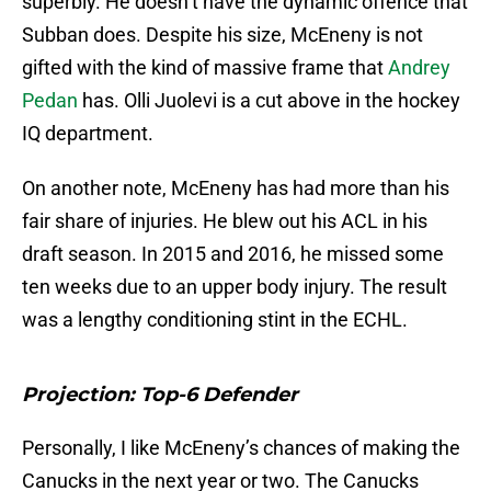
superbly. He doesn’t have the dynamic offence that
Subban does. Despite his size, McEneny is not
gifted with the kind of massive frame that
Andrey
Pedan
has. Olli Juolevi is a cut above in the hockey
IQ department.
On another note, McEneny has had more than his
fair share of injuries. He blew out his ACL in his
draft season. In 2015 and 2016, he missed some
ten weeks due to an upper body injury. The result
was a lengthy conditioning stint in the ECHL.
Projection: Top-6 Defender
Personally, I like McEneny’s chances of making the
Canucks in the next year or two. The Canucks