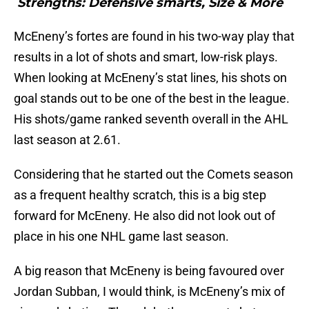
Strengths: Defensive smarts, Size & More
McEneny’s fortes are found in his two-way play that
results in a lot of shots and smart, low-risk plays.
When looking at McEneny’s stat lines, his shots on
goal stands out to be one of the best in the league.
His shots/game ranked seventh overall in the AHL
last season at 2.61.
Considering that he started out the Comets season
as a frequent healthy scratch, this is a big step
forward for McEneny. He also did not look out of
place in his one NHL game last season.
A big reason that McEneny is being favoured over
Jordan Subban, I would think, is McEneny’s mix of