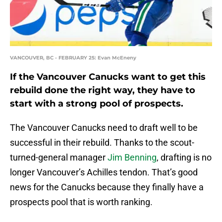
VANCOUVER, BC - FEBRUARY 25: Evan McEneny
If the Vancouver Canucks want to get this
rebuild done the right way, they have to
start with a strong pool of prospects.
The Vancouver Canucks need to draft well to be
successful in their rebuild. Thanks to the scout-
turned-general manager
Jim Benning
, drafting is no
longer Vancouver’s Achilles tendon. That’s good
news for the Canucks because they finally have a
prospects pool that is worth ranking.