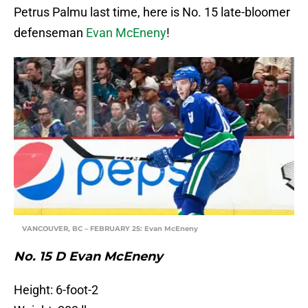
Petrus Palmu last time, here is No. 15 late-bloomer
defenseman
Evan McEneny
!
VANCOUVER, BC – FEBRUARY 25: Evan McEneny
No. 15 D Evan McEneny
Height: 6-foot-2