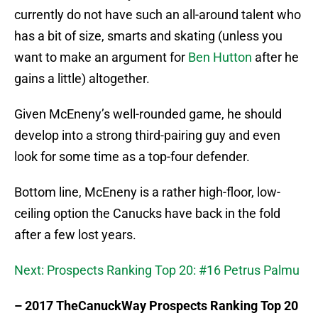
currently do not have such an all-around talent who
has a bit of size, smarts and skating (unless you
want to make an argument for
Ben Hutton
after he
gains a little) altogether.
Given McEneny’s well-rounded game, he should
develop into a strong third-pairing guy and even
look for some time as a top-four defender.
Bottom line, McEneny is a rather high-floor, low-
ceiling option the Canucks have back in the fold
after a few lost years.
Next: Prospects Ranking Top 20: #16 Petrus Palmu
– 2017 TheCanuckWay Prospects Ranking Top 20