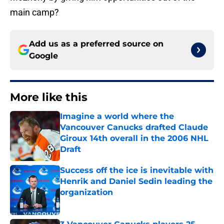
main camp?
Add us as a preferred source on
Google
More like this
Imagine a world where the
Vancouver Canucks drafted Claude
Giroux 14th overall in the 2006 NHL
Draft
Published by on Invalid Date
Success off the ice is inevitable with
Henrik and Daniel Sedin leading the
organization
Published by on Invalid Date