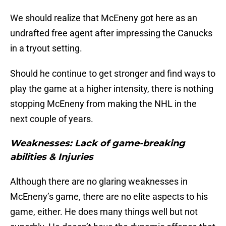
We should realize that McEneny got here as an
undrafted free agent after impressing the Canucks
in a tryout setting.
Should he continue to get stronger and find ways to
play the game at a higher intensity, there is nothing
stopping McEneny from making the NHL in the
next couple of years.
Weaknesses: Lack of game-breaking
abilities & Injuries
Although there are no glaring weaknesses in
McEneny’s game, there are no elite aspects to his
game, either. He does many things well but not