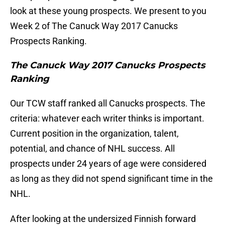
look at these young prospects. We present to you
Week 2 of The Canuck Way 2017 Canucks
Prospects Ranking.
The Canuck Way 2017 Canucks Prospects
Ranking
Our TCW staff ranked all Canucks prospects. The
criteria: whatever each writer thinks is important.
Current position in the organization, talent,
potential, and chance of NHL success. All
prospects under 24 years of age were considered
as long as they did not spend significant time in the
NHL.
After looking at the undersized Finnish forward