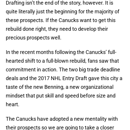
Drafting isn’t the end of the story, however. It is
quite literally just the beginning for the majority of
these prospects. If the Canucks want to get this
rebuild done right, they need to develop their
precious prospects well.
In the recent months following the Canucks’ full-
hearted shift to a full-blown rebuild, fans saw that
commitment in action. The two big trade deadline
deals and the 2017 NHL Entry Draft gave this city a
taste of the new Benning, a new organizational
mindset that put skill and speed before size and
heart.
The Canucks have adopted a new mentality with
their prospects so we are going to take a closer