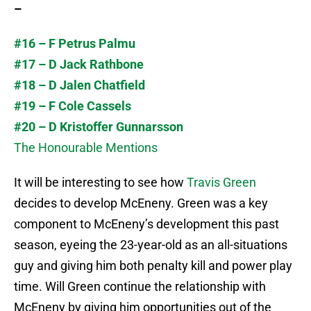
–
#16 – F Petrus Palmu
#17 – D Jack Rathbone
#18 – D Jalen Chatfield
#19 – F Cole Cassels
#20 – D Kristoffer Gunnarsson
The Honourable Mentions
It will be interesting to see how
Travis Green
decides to develop McEneny. Green was a key
component to McEneny’s development this past
season, eyeing the 23-year-old as an all-situations
guy and giving him both penalty kill and power play
time. Will Green continue the relationship with
McEneny by giving him opportunities out of the