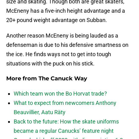
size and skating. Though both are great skaters,
McEneny has a five-inch height advantage and a
20+ pound weight advantage on Subban.
Another reason McEneny is being lauded as a
defenseman is due to his defensive smartness on
the ice. He finds ways not to get into tough
situations with the puck on his stick.
More from
The Canuck Way
Which team won the Bo Horvat trade?
What to expect from newcomers Anthony
Beauvillier, Aatu Räty
Back to the future: How the skate uniforms
became a regular Canucks’ feature night