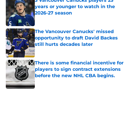
3 Vancouver Canucks players 25
years or younger to watch in the
2026-27 season
Published by on Invalid Date
The Vancouver Canucks' missed
opportunity to draft David Backes
still hurts decades later
Published by on Invalid Date
There is some financial incentive for
players to sign contract extensions
before the new NHL CBA begins.
Published by on Invalid Date
5 related articles loaded
Home
/
Prospects