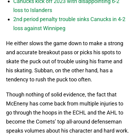
Canucks kick off 2023 with disappointing 6-2
loss to Islanders
2nd period penalty trouble sinks Canucks in 4-2
loss against Winnipeg
He either slows the game down to make a strong
and accurate breakout pass or picks his spots to
skate the puck out of trouble using his frame and
his skating. Subban, on the other hand, has a
tendency to rush the puck too often.
Though nothing of solid evidence, the fact that
McEneny has come back from multiple injuries to
go through the hoops in the ECHL and the AHL to
become the Comets’ top all-around defenseman
speaks volumes about his character and hard work.