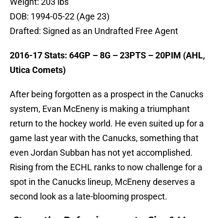
Weight: 203 lbs
DOB: 1994-05-22 (Age 23)
Drafted: Signed as an Undrafted Free Agent
2016-17 Stats: 64GP – 8G – 23PTS – 20PIM (AHL,
Utica Comets)
After being forgotten as a prospect in the Canucks
system, Evan McEneny is making a triumphant
return to the hockey world. He even suited up for a
game last year with the Canucks, something that
even Jordan Subban has not yet accomplished.
Rising from the ECHL ranks to now challenge for a
spot in the Canucks lineup, McEneny deserves a
second look as a late-blooming prospect.