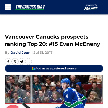
Skip to main content
Vancouver Canucks prospects
ranking Top 20: #15 Evan McEneny
By
David Joun
|
Jul 31, 2017
Add us as a preferred source