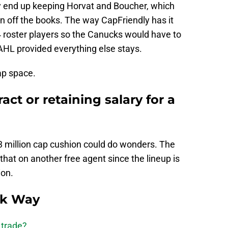
y end up keeping Horvat and Boucher, which
n off the books. The way CapFriendly has it
4 roster players so the Canucks would have to
AHL provided everything else stays.
cap space.
ct or retaining salary for a
3 million cap cushion could do wonders. The
hat on another free agent since the lineup is
ion.
ck Way
 trade?