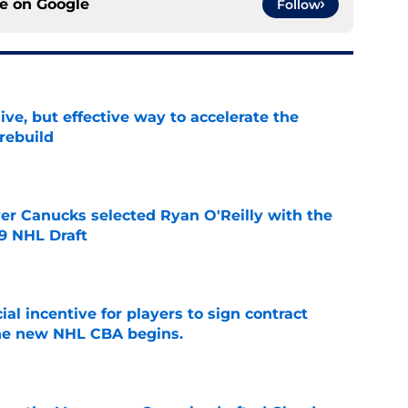
ce on
Google
Follow
ive, but effective way to accelerate the
rebuild
e
er Canucks selected Ryan O'Reilly with the
09 NHL Draft
e
ial incentive for players to sign contract
the new NHL CBA begins.
e