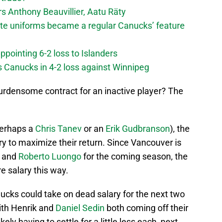
 Anthony Beauvillier, Aatu Räty
ate uniforms became a regular Canucks’ feature
ppointing 6-2 loss to Islanders
s Canucks in 4-2 loss against Winnipeg
 burdensome contract for an inactive player? The
 perhaps a
Chris Tanev
or an
Erik Gudbranson
), the
ry to maximize their return. Since Vancouver is
and
Roberto Luongo
for the coming season, the
e salary this way.
nucks could take on dead salary for the next two
ith Henrik and
Daniel Sedin
both coming off their
ely having to settle for a little less each, next