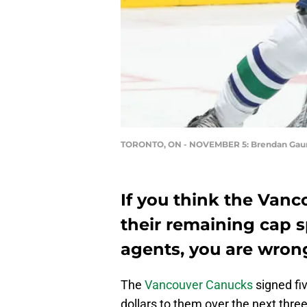
TORONTO, ON - NOVEMBER 5: Brendan Gau
If you think the Vanc
their remaining cap s
agents, you are wron
The
Vancouver Canucks
signed fi
dollars to them over the next thre