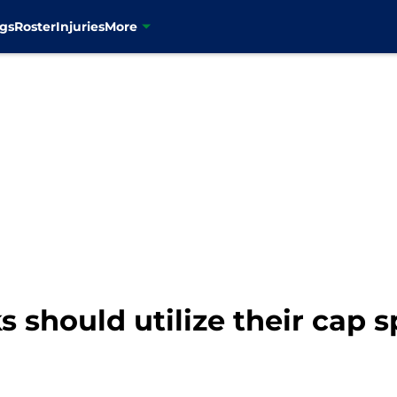
gs
Roster
Injuries
More
should utilize their cap s