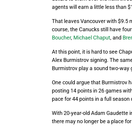
agents will earn a little less than
That leaves Vancouver with $9.5 mi
course, the Canucks still have four
Boucher
,
Michael Chaput
, and
Bre
At this point, it is hard to see Cha
Alex Burmistrov signing. The same
Burmistrov play a sound two-way g
One could argue that Burmistrov ha
posting 14 points in 26 games with
pace for 44 points in a full season
With 20-year-old Adam Gaudette in
there may no longer be a place for