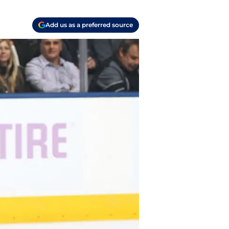
Add us as a preferred source