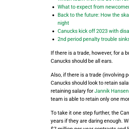
What to expect from newcomers
Back to the future: How the sk
night
Canucks kick off 2023 with disa
2nd period penalty trouble sink
If there is a trade, however, for a
Canucks should be all ears.
Also, if there is a trade (involving
Canucks should look to retain sala
retaining salary for
Jannik Hansen
team is able to retain only one mor
To take it one step further, the Ca
years if they are daring enough. W
$7-million-per-year contracts and lik