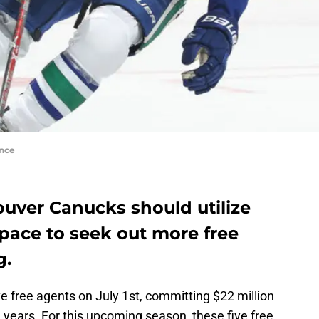
nce
ouver Canucks should utilize
pace to seek out more free
g.
ve free agents on July 1st, committing $22 million
e years. For this upcoming season, these five free