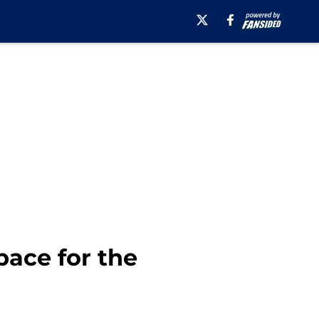
pace for the