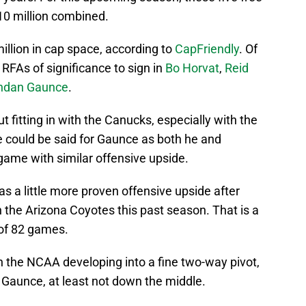
 $10 million combined.
llion in cap space, according to
CapFriendly
. Of
 RFAs of significance to sign in
Bo Horvat
,
Reid
ndan Gaunce
.
put fitting in with the Canucks, especially with the
 could be said for Gaunce as both he and
ame with similar offensive upside.
s a little more proven offensive upside after
 the Arizona Coyotes this past season. That is a
 of 82 games.
 the NCAA developing into a fine two-way pivot,
 Gaunce, at least not down the middle.