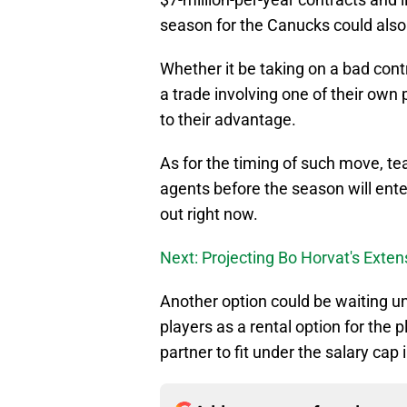
season for the Canucks could also
Whether it be taking on a bad contra
a trade involving one of their own 
to their advantage.
As for the timing of such move, te
agents before the season will ente
out right now.
Next: Projecting Bo Horvat's Exten
Another option could be waiting unt
players as a rental option for the p
partner to fit under the salary cap