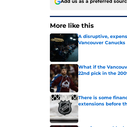
Add us as a preferred sour
More like this
A disruptive, expens
Vancouver Canucks 
Published by on Invalid Dat
What if the Vancouv
22nd pick in the 20
Published by on Invalid Dat
There is some financ
extensions before 
Published by on Invalid Dat