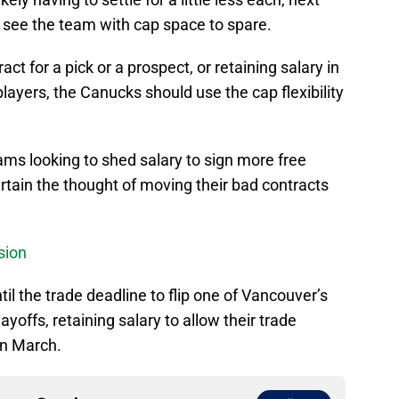
 see the team with cap space to spare.
ct for a pick or a prospect, or retaining salary in
players, the Canucks should use the cap flexibility
ams looking to shed salary to sign more free
rtain the thought of moving their bad contracts
sion
il the trade deadline to flip one of Vancouver’s
layoffs, retaining salary to allow their trade
 in March.