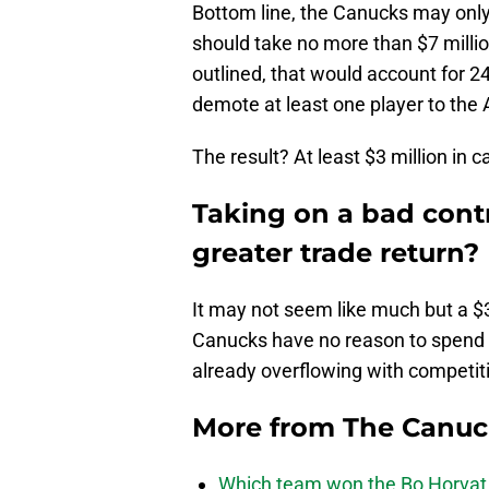
Bottom line, the Canucks may onl
should take no more than $7 millio
outlined, that would account for 2
demote at least one player to the 
The result? At least $3 million in 
Taking on a bad contra
greater trade return?
It may not seem like much but a $
Canucks have no reason to spend t
already overflowing with competit
More from
The Canu
Which team won the Bo Horvat