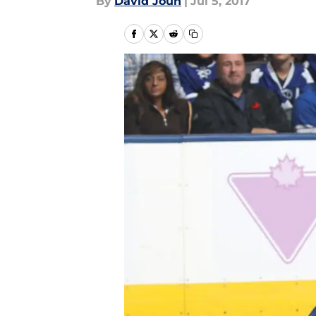
By
David Joun
|
Jul 5, 2017