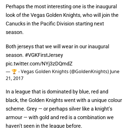
Perhaps the most interesting one is the inaugural
look of the Vegas Golden Knights, who will join the
Canucks in the Pacific Division starting next
season.
Both jerseys that we will wear in our inaugural
season.
#VGKFirstJersey
pic.twitter.com/NYj3zDQmdZ
— 🏆 - Vegas Golden Knights (@GoldenKnights)
June
21, 2017
In a league that is dominated by blue, red and
black, the Golden Knights went with a unique colour
scheme. Grey — or perhaps silver like a knight’s
armour — with gold and red is a combination we
haven’t seen in the league before.