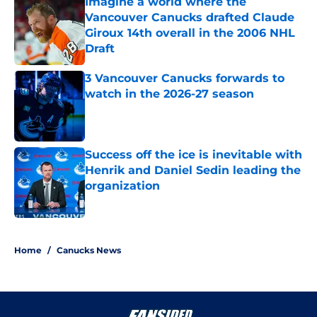
Imagine a world where the
Vancouver Canucks drafted Claude
Giroux 14th overall in the 2006 NHL
Draft
Published by on Invalid Date
3 Vancouver Canucks forwards to
watch in the 2026-27 season
Published by on Invalid Date
Success off the ice is inevitable with
Henrik and Daniel Sedin leading the
organization
Published by on Invalid Date
5 related articles loaded
Home
/
Canucks News