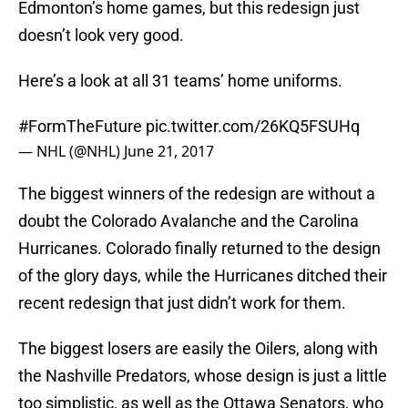
Edmonton’s home games, but this redesign just
doesn’t look very good.
Here’s a look at all 31 teams’ home uniforms.
#FormTheFuture
pic.twitter.com/26KQ5FSUHq
— NHL (@NHL)
June 21, 2017
The biggest winners of the redesign are without a
doubt the Colorado Avalanche and the Carolina
Hurricanes. Colorado finally returned to the design
of the glory days, while the Hurricanes ditched their
recent redesign that just didn’t work for them.
The biggest losers are easily the Oilers, along with
the Nashville Predators, whose design is just a little
too simplistic, as well as the Ottawa Senators, who