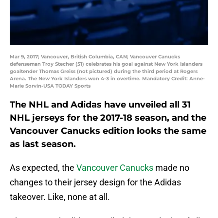
Mar 9, 2017; Vancouver, British Columbia, CAN; Vancouver Canucks
defenseman Troy Stecher (51) celebrates his goal against New York Islanders
goaltender Thomas Greiss (not pictured) during the third period at Rogers
Arena. The New York Islanders won 4-3 in overtime. Mandatory Credit: Anne-
Marie Sorvin-USA TODAY Sports
The NHL and Adidas have unveiled all 31
NHL jerseys for the 2017-18 season, and the
Vancouver Canucks edition looks the same
as last season.
As expected, the
Vancouver Canucks
made no
changes to their jersey design for the Adidas
takeover. Like, none at all.