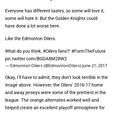
Everyone has different tastes, so some will love it,
some will hate it. But the Golden Knights could
have done a lot worse here.
Like the Edmonton Oilers.
What do you think,
#Oilers
fans?!
#FormTheFuture
pic.twitter.com/BGDA8M28W2
— Edmonton Oilers (@EdmontonOilers)
June 21, 2017
Okay, I’ll have to admit, they don’t look terrible in the
image above. However, the Oilers’ 2016-17 home
and away jerseys were some of the prettiest in the
league. The orange alternates worked well and
helped create an excellent playoff atmosphere for