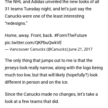
The NHL and Adidas unveiled the new looks of all
31 teams Tuesday night, and let’s just say the
Canucks were one of the least interesting
“redesigns.”
Home, away. Front, back.
#FormTheFuture
pic.twitter.com/QKPbuQwkVE
— Vancouver Canucks (@Canucks)
June 21, 2017
The only thing that jumps out to me is that the
jerseys look really narrow, along with the logo being
much too low, but that will likely (hopefully?) look
different in person and on the ice.
Since the Canucks made no changes, let’s take a
look at a few teams that did.