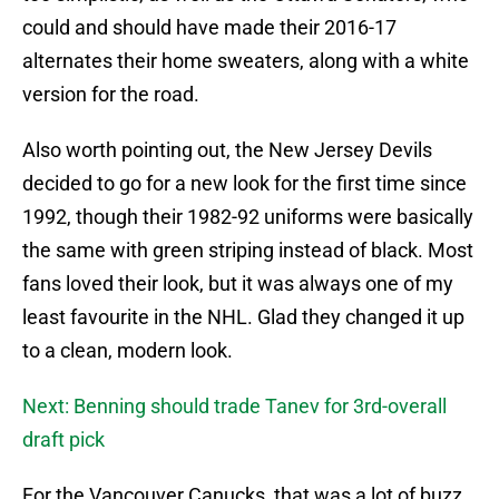
could and should have made their 2016-17
alternates their home sweaters, along with a white
version for the road.
Also worth pointing out, the New Jersey Devils
decided to go for a new look for the first time since
1992, though their 1982-92 uniforms were basically
the same with green striping instead of black. Most
fans loved their look, but it was always one of my
least favourite in the NHL. Glad they changed it up
to a clean, modern look.
Next: Benning should trade Tanev for 3rd-overall
draft pick
For the Vancouver Canucks, that was a lot of buzz