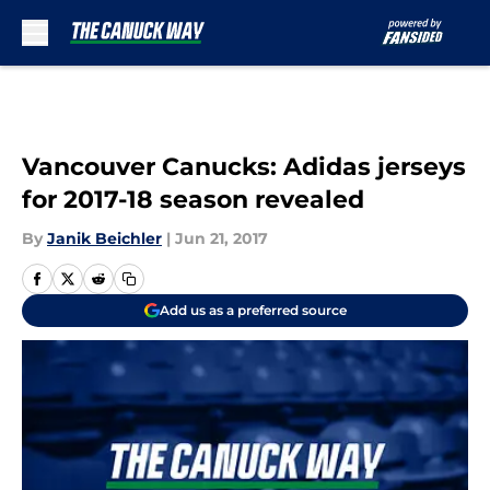
Skip to main content
Vancouver Canucks: Adidas jerseys
for 2017-18 season revealed
By
Janik Beichler
|
Jun 21, 2017
Add us as a preferred source