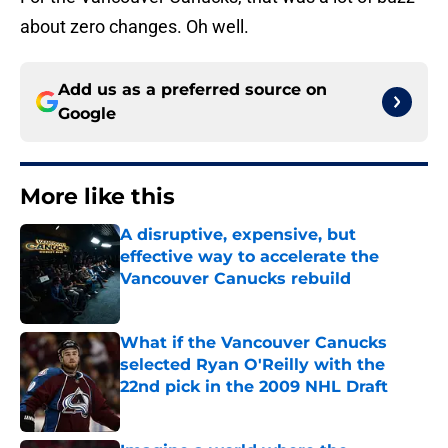
about zero changes. Oh well.
Add us as a preferred source on
Google
More like this
A disruptive, expensive, but
effective way to accelerate the
Vancouver Canucks rebuild
Published by on Invalid Date
What if the Vancouver Canucks
selected Ryan O'Reilly with the
22nd pick in the 2009 NHL Draft
Published by on Invalid Date