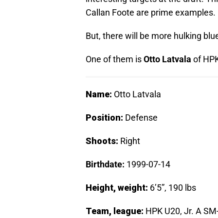
Callan Foote are prime examples.
But, there will be more hulking blue
One of them is
Otto Latvala
of HPK 
Name:
Otto Latvala
Position:
Defense
Shoots:
Right
Birthdate:
1999-07-14
Height, weight:
6’5”, 190 lbs
Team, league:
HPK U20, Jr. A SM-