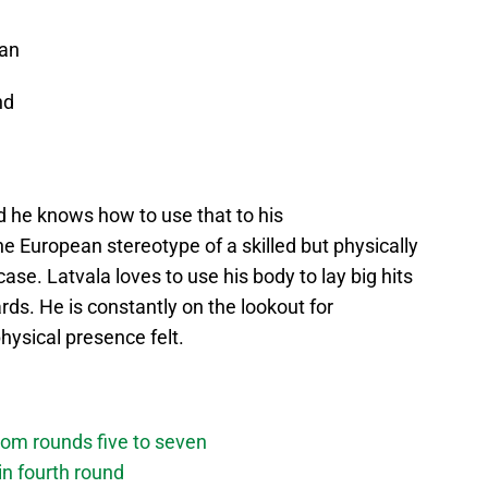
an
nd
d he knows how to use that to his
he European stereotype of a skilled but physically
ase. Latvala loves to use his body to lay big hits
ds. He is constantly on the lookout for
hysical presence felt.
om rounds five to seven
n fourth round