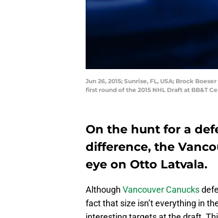
Jun 26, 2015; Sunrise, FL, USA; Brock Boese
first round of the 2015 NHL Draft at BB&T 
On the hunt for a de
difference, the Vanc
eye on Otto Latvala.
Although
Vancouver Canucks
def
fact that size isn’t everything in 
interesting targets at the draft. T