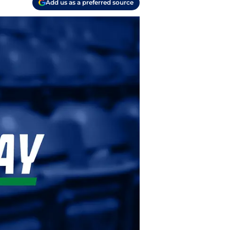
Add us as a preferred source