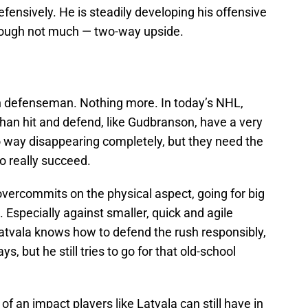
fensively. He is steadily developing his offensive
though not much — two-way upside.
wn defenseman. Nothing more. In today’s NHL,
han hit and defend, like Gudbranson, have a very
no way disappearing completely, but they need the
o really succeed.
ercommits on the physical aspect, going for big
 Especially against smaller, quick and agile
 Latvala knows how to defend the rush responsibly,
s, but he still tries to go for that old-school
f an impact players like Latvala can still have in