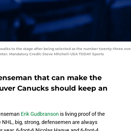
r walks to the stage after being selected as the number twenty-three ove
Center. Mandatory Credit: Steve Mitchell-USA TODAY Sports
fenseman that can make the
ouver Canucks should keep an
enseman
Erik Gudbranson
is living proof of the
the NHL, big, strong, defensemen are always
his year, 6-foot-6 Nicolas Hague and 6-foot-4