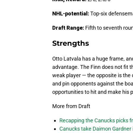
NHL-potential:
Top-six defensem
Draft Range:
Fifth to seventh rou
Strengths
Otto Latvala has a huge frame, an
advantage. The Finn does not fit t
weak player — the opposite is the c
and pin opponents against the boar
opportunities to hit and make his p
More from Draft
Recapping the Canucks picks fr
Canucks take Daimon Gardner i