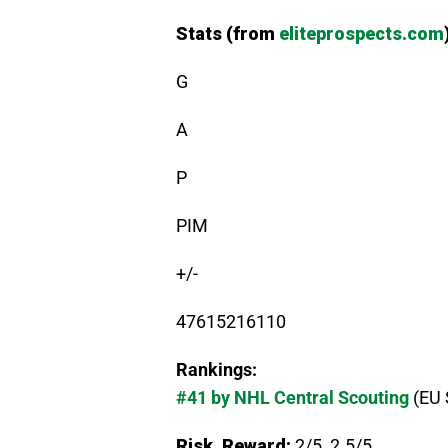
Stats (from
eliteprospects.com
G
A
P
PIM
+/-
47615216110
Rankings:
#41 by NHL Central Scouting
(EU 
Risk, Reward:
2/5, 2.5/5