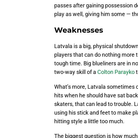
passes after gaining possession de
play as well, giving him some — 
Weaknesses
Latvala is a big, physical shutdo
players that can do nothing more t
tough time. Big blueliners are in 
two-way skill of a
Colton Parayko
t
What’s more, Latvala sometimes ov
hits when he should have sat back.
skaters, that can lead to trouble.
using his stick and feet to make play
hitting style a little too much.
The biggest question is how much o