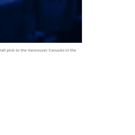
rall pick to the Vancouver Canucks in the