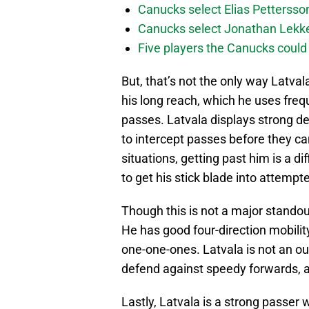
Canucks select Elias Pettersson
Canucks select Jonathan Lekker
Five players the Canucks could d
But, that’s not the only way Latval
his long reach, which he uses freq
passes. Latvala displays strong d
to intercept passes before they ca
situations, getting past him is a di
to get his stick blade into attempt
Though this is not a major standout 
He has good four-direction mobility
one-one-ones. Latvala is not an out
defend against speedy forwards, a
Lastly, Latvala is a strong passer