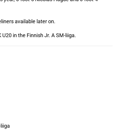
liners available later on.
U20 in the Finnish Jr. A SM-liiga.
liiga