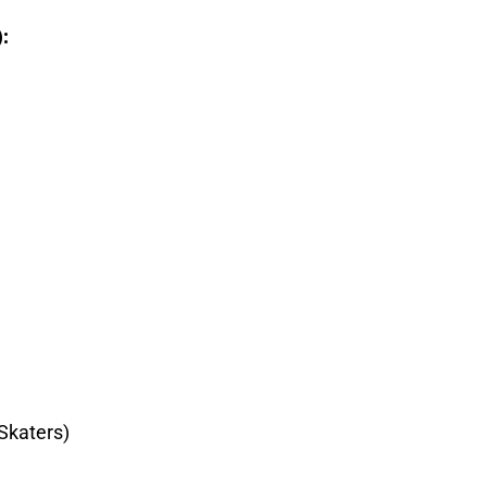
):
Skaters)