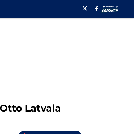
Otto Latvala