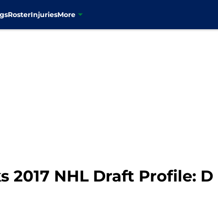
gs
Roster
Injuries
More
2017 NHL Draft Profile: D 