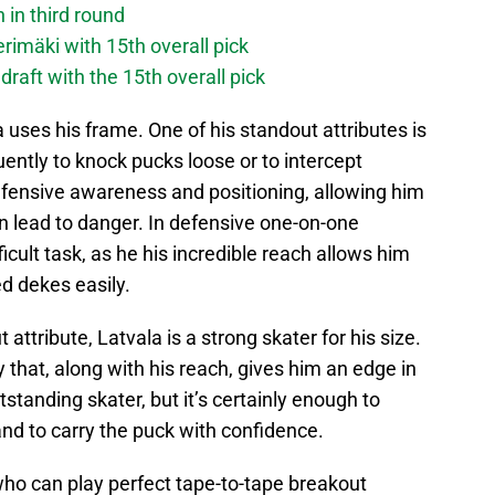
 in third round
imäki with 15th overall pick
raft with the 15th overall pick
a uses his frame. One of his standout attributes is
uently to knock pucks loose or to intercept
efensive awareness and positioning, allowing him
n lead to danger. In defensive one-on-one
fficult task, as he his incredible reach allows him
ed dekes easily.
attribute, Latvala is a strong skater for his size.
 that, along with his reach, gives him an edge in
standing skater, but it’s certainly enough to
nd to carry the puck with confidence.
 who can play perfect tape-to-tape breakout