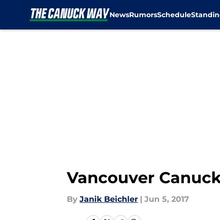
News
Rumors
Schedule
Standin
Skip to main content
Vancouver Canucks 
By
Janik Beichler
|
Jun 5, 2017