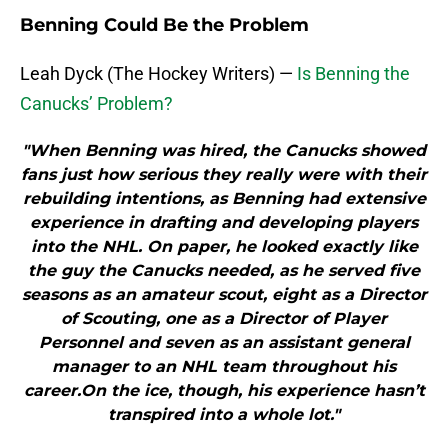
Benning Could Be the Problem
Leah Dyck (The Hockey Writers) —
Is Benning the
Canucks’ Problem?
"When Benning was hired, the Canucks showed
fans just how serious they really were with their
rebuilding intentions, as Benning had extensive
experience in drafting and developing players
into the NHL. On paper, he looked exactly like
the guy the Canucks needed, as he served five
seasons as an amateur scout, eight as a Director
of Scouting, one as a Director of Player
Personnel and seven as an assistant general
manager to an NHL team throughout his
career.On the ice, though, his experience hasn’t
transpired into a whole lot."