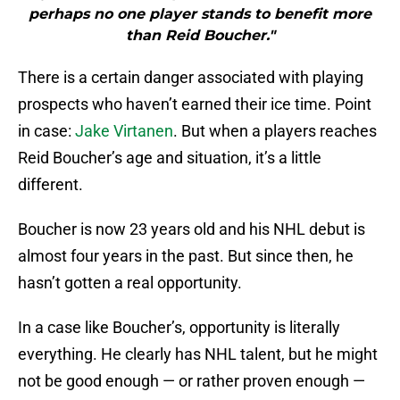
perhaps no one player stands to benefit more
than Reid Boucher."
There is a certain danger associated with playing
prospects who haven’t earned their ice time. Point
in case:
Jake Virtanen
. But when a players reaches
Reid Boucher’s age and situation, it’s a little
different.
Boucher is now 23 years old and his NHL debut is
almost four years in the past. But since then, he
hasn’t gotten a real opportunity.
In a case like Boucher’s, opportunity is literally
everything. He clearly has NHL talent, but he might
not be good enough — or rather proven enough —