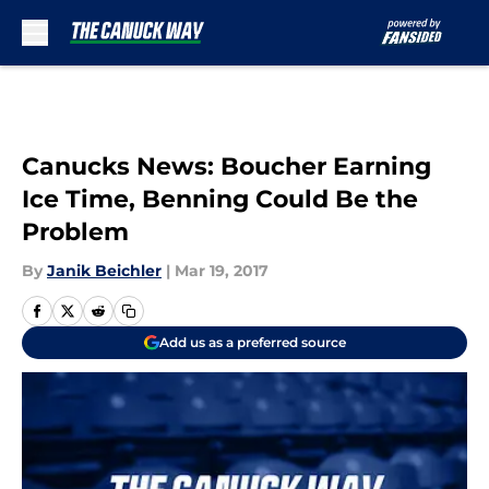
Skip to main content
Canucks News: Boucher Earning
Ice Time, Benning Could Be the
Problem
By
Janik Beichler
|
Mar 19, 2017
Add us as a preferred source