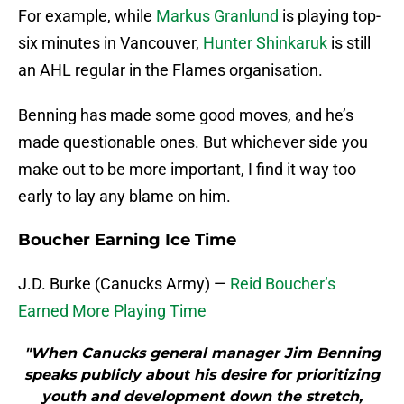
For example, while
Markus Granlund
is playing top-
six minutes in Vancouver,
Hunter Shinkaruk
is still
an AHL regular in the Flames organisation.
Benning has made some good moves, and he’s
made questionable ones. But whichever side you
make out to be more important, I find it way too
early to lay any blame on him.
Boucher Earning Ice Time
J.D. Burke (Canucks Army) —
Reid Boucher’s
Earned More Playing Time
"When Canucks general manager Jim Benning
speaks publicly about his desire for prioritizing
youth and development down the stretch,