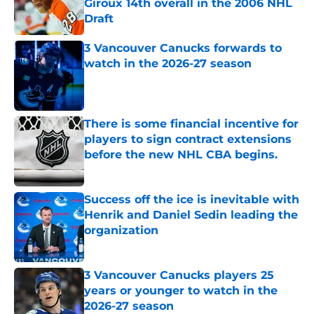
Giroux 14th overall in the 2006 NHL
Draft
Published by on Invalid Date
3 Vancouver Canucks forwards to
watch in the 2026-27 season
Published by on Invalid Date
There is some financial incentive for
players to sign contract extensions
before the new NHL CBA begins.
Published by on Invalid Date
Success off the ice is inevitable with
Henrik and Daniel Sedin leading the
organization
Published by on Invalid Date
3 Vancouver Canucks players 25
years or younger to watch in the
2026-27 season