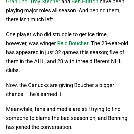
Granlund
,
Troy Stecher
and
Ben Hutton
have been
playing major roles all season. And behind them,
there isn’t much left.
One player who did struggle to get ice time,
however, was winger
Reid Boucher
. The 23-year-old
has appeared in just 32 games this season; five of
them in the AHL, and 28 with three different NHL
clubs.
Now, the Canucks are giving Boucher a bigger
chance — he’s earned it.
Meanwhile, fans and media are still trying to find
someone to blame the bad season on, and Benning
has joined the conversation.