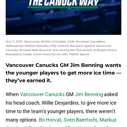
Mar 7, 2017; Vancouver, British Columbia, CAN; Montreal Canadiens
defenseman Nathan Beaulieu (28) controls the puck against Vancouver
Canucks forward Reid Boucher (24) during the first period at Rogers Arena.
Mandatory Credit: Anne-Marie Sorvin-USA TODAY Sports
Vancouver Canucks GM Jim Benning wants
the younger players to get more ice time —
they’ve earned it.
When
Vancouver Canucks
GM
Jim Benning
asked
his head coach, Willie Desjardins, to give more ice
time to the team’s younger players, there weren’t
many options.
Bo Horvat
,
Sven Baertschi
,
Markus