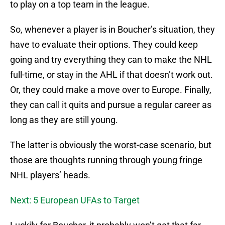
to play on a top team in the league.
So, whenever a player is in Boucher’s situation, they
have to evaluate their options. They could keep
going and try everything they can to make the NHL
full-time, or stay in the AHL if that doesn’t work out.
Or, they could make a move over to Europe. Finally,
they can call it quits and pursue a regular career as
long as they are still young.
The latter is obviously the worst-case scenario, but
those are thoughts running through young fringe
NHL players’ heads.
Next: 5 European UFAs to Target