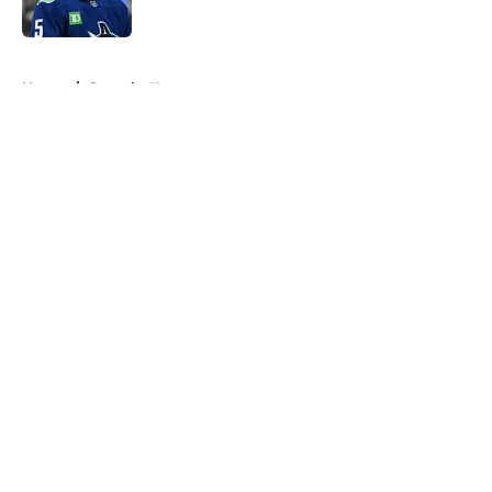
Published by on Invalid Date
5 related articles loaded
Home
/
Canucks News
About
Openings
Contact
Our 300+ Sites
FanSided Daily
Pitch a Story
Privacy Policy
Terms of Use
Cookie Policy
Legal Disclaimer
Accessibility Statement
A-Z Index
Cookies Settings