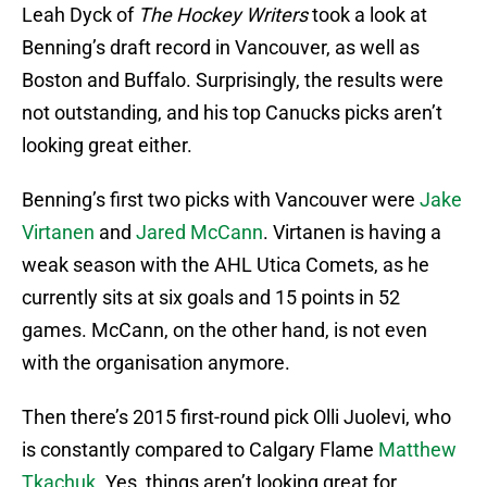
Leah Dyck of
The Hockey Writers
took a look at
Benning’s draft record in Vancouver, as well as
Boston and Buffalo. Surprisingly, the results were
not outstanding, and his top Canucks picks aren’t
looking great either.
Benning’s first two picks with Vancouver were
Jake
Virtanen
and
Jared McCann
. Virtanen is having a
weak season with the AHL Utica Comets, as he
currently sits at six goals and 15 points in 52
games. McCann, on the other hand, is not even
with the organisation anymore.
Then there’s 2015 first-round pick Olli Juolevi, who
is constantly compared to Calgary Flame
Matthew
Tkachuk
. Yes, things aren’t looking great for