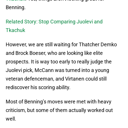
Benning.
Related Story: Stop Comparing Juolevi and
Tkachuk
However, we are still waiting for Thatcher Demko
and Brock Boeser, who are looking like elite
prospects. It is way too early to really judge the
Juolevi pick, McCann was turned into a young
veteran defenceman, and Virtanen could still
rediscover his scoring ability.
Most of Benning’s moves were met with heavy
criticism, but some of them actually worked out
well.