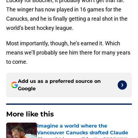
Luckily for Boucher, it probably won’t get that far.
The winger has now played in 16 games for the
Canucks, and he is finally getting a real shot in the
world’s best hockey league.
Most importantly, though, he’s earned it. Which
means we’ll probably see him there for many years
to come.
Add us as a preferred source on
Google
More like this
Imagine a world where the
Vancouver Canucks drafted Claude