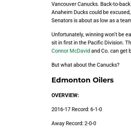
Vancouver Canucks. Back-to-back 
Anaheim Ducks could be excused, 
Senators is about as low as a team 
Unfortunately, winning won’t be ea
sit in first in the Pacific Divisio
Connor McDavid
and Co. can get b
But what about the Canucks?
Edmonton Oilers
OVERVIEW:
2016-17 Record: 6-1-0
Away Record: 2-0-0