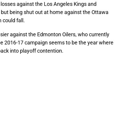
losses against the Los Angeles Kings and
but being shut out at home against the Ottawa
could fall.
sier against the Edmonton Oilers, who currently
n. The 2016-17 campaign seems to be the year where
ack into playoff contention.