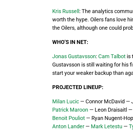
Kris Russell
: The analytics commu
worth the hype. Oilers fans love h
the Oilers, although one could pro
WHO’S IN NET:
Jonas Gustavsson
:
Cam Talbot
is 
Gustavsson is still waiting for his 
start your weaker backup than ag
PROJECTED LINEUP:
Milan Lucic
— Connor McDavid — J
Patrick Maroon
— Leon Draisaitl 
Benoit Pouliot
— Ryan Nugent-Hop
Anton Lander
—
Mark Letestu
—
Ty