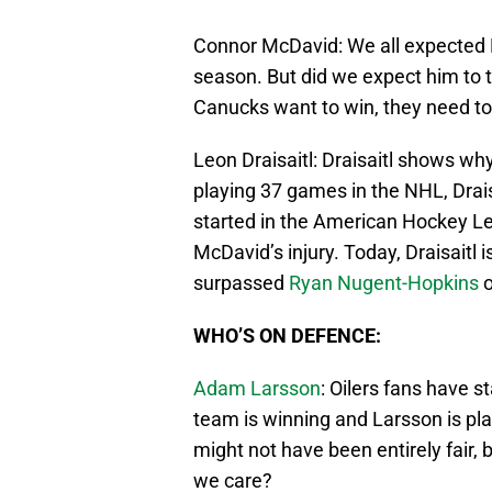
Connor McDavid: We all expected Mc
season. But did we expect him to tak
Canucks want to win, they need t
Leon Draisaitl: Draisaitl shows why
playing 37 games in the NHL, Drais
started in the American Hockey L
McDavid’s injury. Today, Draisaitl
surpassed
Ryan Nugent-Hopkins
o
WHO’S ON DEFENCE:
Adam Larsson
: Oilers fans have s
team is winning and Larsson is pla
might not have been entirely fair, b
we care?