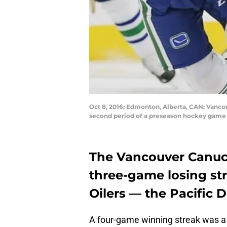
Oct 8, 2016; Edmonton, Alberta, CAN; Vanco
second period of a preseason hockey game 
The Vancouver Canuck
three-game losing st
Oilers — the Pacific D
A four-game winning streak was a t