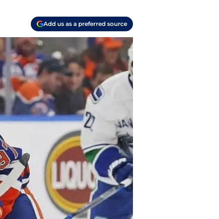
Add us as a preferred source