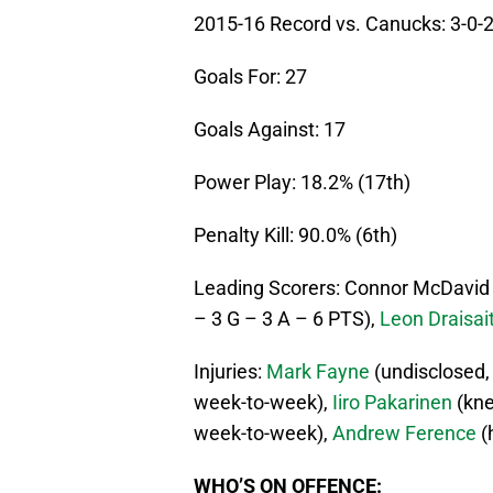
2015-16 Record vs. Canucks: 3-0-
Goals For: 27
Goals Against: 17
Power Play: 18.2% (17th)
Penalty Kill: 90.0% (6th)
Leading Scorers: Connor McDavid 
– 3 G – 3 A – 6 PTS),
Leon Draisait
Injuries:
Mark Fayne
(undisclosed,
week-to-week),
Iiro Pakarinen
(kne
week-to-week),
Andrew Ference
(
WHO’S ON OFFENCE: