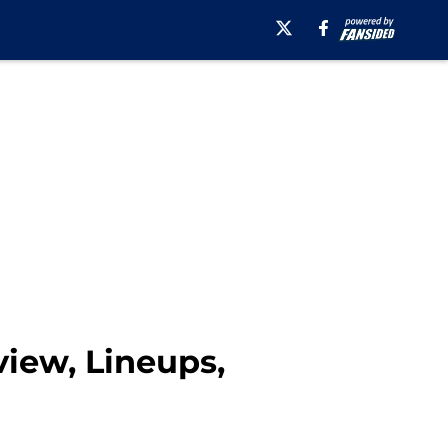
iew, Lineups,