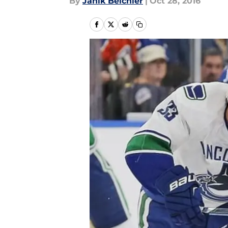
By
Janik Beichler
|
Oct 28, 2016