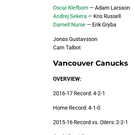
Oscar Klefbom
— Adam Larsson
Andrej Sekera
— Kris Russell
Darnell Nurse
— Erik Gryba
Jonas Gustavsson
Cam Talbot
Vancouver Canucks
OVERVIEW:
2016-17 Record: 4-2-1
Home Record: 4-1-0
2015-16 Record vs. Oilers: 2-2-1