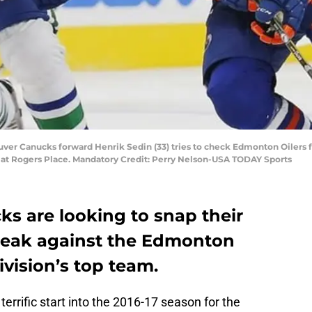
uver Canucks forward Henrik Sedin (33) tries to check Edmonton Oilers 
at Rogers Place. Mandatory Credit: Perry Nelson-USA TODAY Sports
s are looking to snap their
reak against the Edmonton
ivision’s top team.
errific start into the 2016-17 season for the