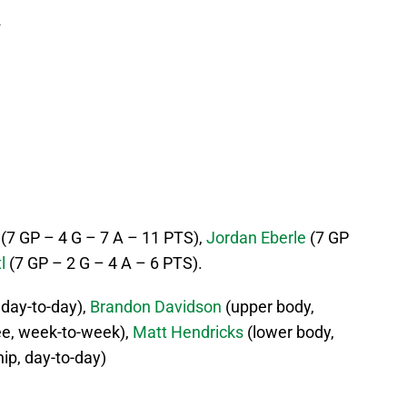
2
(7 GP – 4 G – 7 A – 11 PTS),
Jordan Eberle
(7 GP
l
(7 GP – 2 G – 4 A – 6 PTS).
 day-to-day),
Brandon Davidson
(upper body,
e, week-to-week),
Matt Hendricks
(lower body,
hip, day-to-day)