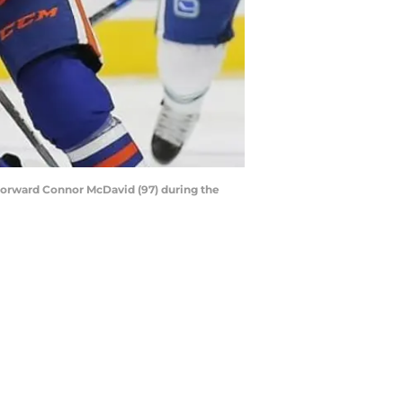
forward Connor McDavid (97) during the