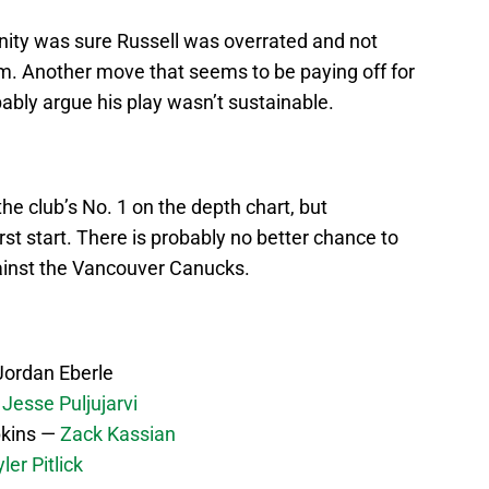
nity was sure Russell was overrated and not
im. Another move that seems to be paying off for
bably argue his play wasn’t sustainable.
the club’s No. 1 on the depth chart, but
first start. There is probably no better chance to
ainst the Vancouver Canucks.
ordan Eberle
—
Jesse Puljujarvi
kins —
Zack Kassian
ler Pitlick