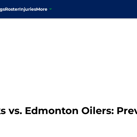
gs
Roster
Injuries
More
 vs. Edmonton Oilers: Prev