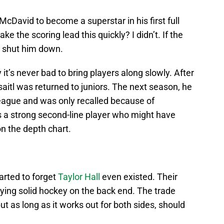
David to become a superstar in his first full
e the scoring lead this quickly? I didn’t. If the
o shut him down.
 it’s never bad to bring players along slowly. After
aitl was returned to juniors. The next season, he
eague and was only recalled because of
 is a strong second-line player who might have
n the depth chart.
tarted to forget
Taylor Hall
even existed. Their
ying solid hockey on the back end. The trade
ut as long as it works out for both sides, should