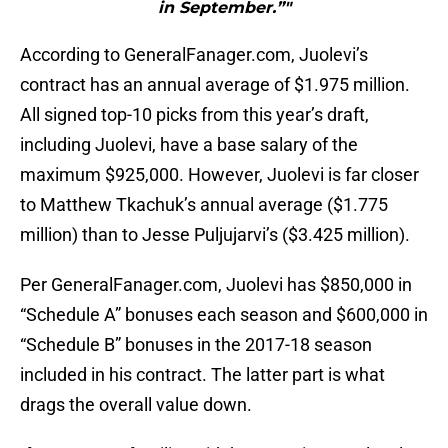
in September.”"
According to GeneralFanager.com, Juolevi’s
contract has an annual average of $1.975 million.
All signed top-10 picks from this year’s draft,
including Juolevi, have a base salary of the
maximum $925,000. However, Juolevi is far closer
to Matthew Tkachuk’s annual average ($1.775
million) than to Jesse Puljujarvi’s ($3.425 million).
Per GeneralFanager.com, Juolevi has $850,000 in
“Schedule A” bonuses each season and $600,000 in
“Schedule B” bonuses in the 2017-18 season
included in his contract. The latter part is what
drags the overall value down.