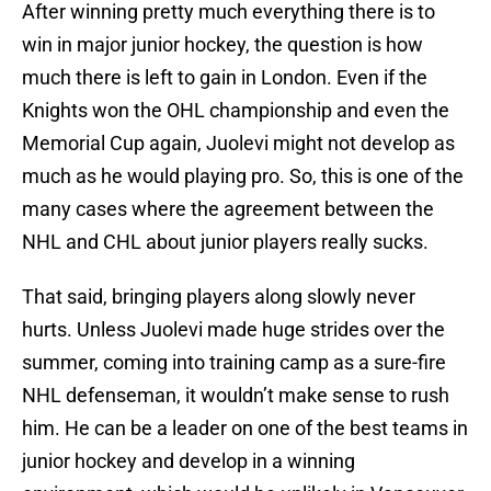
After winning pretty much everything there is to
win in major junior hockey, the question is how
much there is left to gain in London. Even if the
Knights won the OHL championship and even the
Memorial Cup again, Juolevi might not develop as
much as he would playing pro. So, this is one of the
many cases where the agreement between the
NHL and CHL about junior players really sucks.
That said, bringing players along slowly never
hurts. Unless Juolevi made huge strides over the
summer, coming into training camp as a sure-fire
NHL defenseman, it wouldn’t make sense to rush
him. He can be a leader on one of the best teams in
junior hockey and develop in a winning