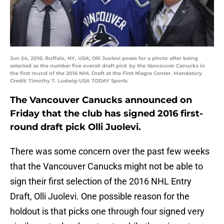
Jun 24, 2016; Buffalo, NY, USA; Olli Juolevi poses for a photo after being
selected as the number five overall draft pick by the Vancouver Canucks in
the first round of the 2016 NHL Draft at the First Niagra Center. Mandatory
Credit: Timothy T. Ludwig-USA TODAY Sports
The Vancouver Canucks announced on
Friday that the club has signed 2016 first-
round draft pick Olli Juolevi.
There was some concern over the past few weeks
that the Vancouver Canucks might not be able to
sign their first selection of the 2016 NHL Entry
Draft, Olli Juolevi. One possible reason for the
holdout is that picks one through four signed very