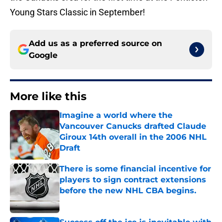
Young Stars Classic in September!
Add us as a preferred source on
Google
More like this
Imagine a world where the
Vancouver Canucks drafted Claude
Giroux 14th overall in the 2006 NHL
Draft
Published by on Invalid Date
There is some financial incentive for
players to sign contract extensions
before the new NHL CBA begins.
Published by on Invalid Date