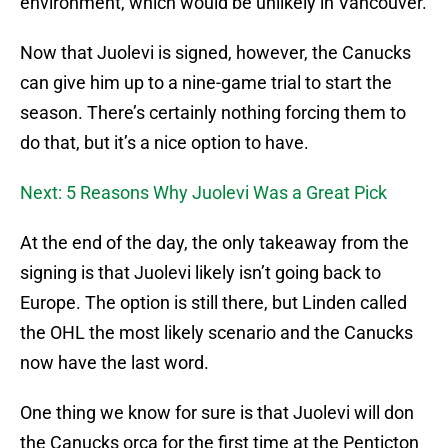
environment, which would be unlikely in Vancouver.
Now that Juolevi is signed, however, the Canucks
can give him up to a nine-game trial to start the
season. There’s certainly nothing forcing them to
do that, but it’s a nice option to have.
Next: 5 Reasons Why Juolevi Was a Great Pick
At the end of the day, the only takeaway from the
signing is that Juolevi likely isn’t going back to
Europe. The option is still there, but Linden called
the OHL the most likely scenario and the Canucks
now have the last word.
One thing we know for sure is that Juolevi will don
the Canucks orca for the first time at the Penticton