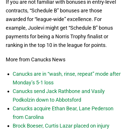
If you are not familiar with bonuses in entry-level
contracts, “Schedule B” bonuses are those
awarded for “league-wide” excellence. For
example, Juolevi might get “Schedule B” bonus
payments for being a Norris Trophy finalist or
ranking in the top 10 in the league for points.
More from Canucks News
Canucks are in “wash, rinse, repeat” mode after
Monday’s 5-1 loss
Canucks send Jack Rathbone and Vasily
Podkolzin down to Abbotsford
Canucks acquire Ethan Bear, Lane Pederson
from Carolina
Brock Boeser, Curtis Lazar placed on injury