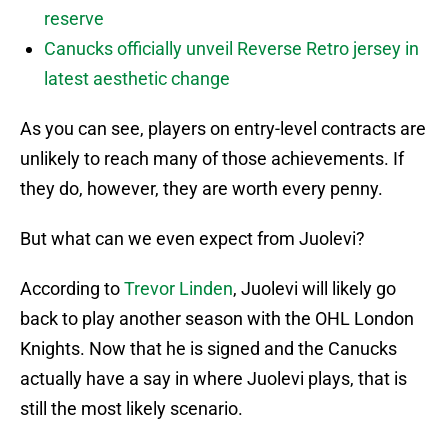
reserve
Canucks officially unveil Reverse Retro jersey in
latest aesthetic change
As you can see, players on entry-level contracts are
unlikely to reach many of those achievements. If
they do, however, they are worth every penny.
But what can we even expect from Juolevi?
According to
Trevor Linden
, Juolevi will likely go
back to play another season with the OHL London
Knights. Now that he is signed and the Canucks
actually have a say in where Juolevi plays, that is
still the most likely scenario.