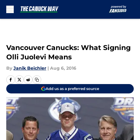
Skip to main content
Vancouver Canucks: What Signing
Olli Juolevi Means
By
Janik Beichler
|
Aug 6, 2016
Add us as a preferred source