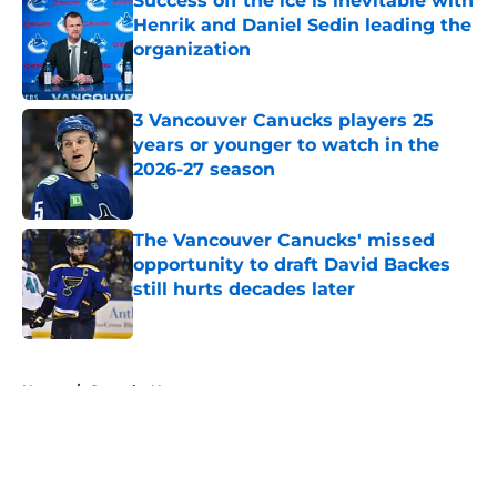
Success off the ice is inevitable with
Henrik and Daniel Sedin leading the
organization
Published by on Invalid Date
3 Vancouver Canucks players 25
years or younger to watch in the
2026-27 season
Published by on Invalid Date
The Vancouver Canucks' missed
opportunity to draft David Backes
still hurts decades later
Published by on Invalid Date
5 related articles loaded
Home
/
Canucks News