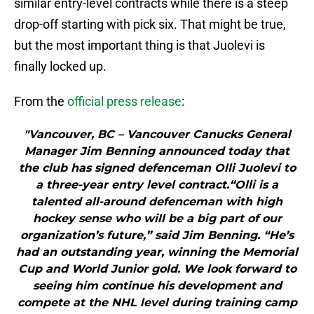
similar entry-level contracts while there is a steep
drop-off starting with pick six. That might be true,
but the most important thing is that Juolevi is
finally locked up.
From the
official press release
:
"Vancouver, BC – Vancouver Canucks General
Manager Jim Benning announced today that
the club has signed defenceman Olli Juolevi to
a three-year entry level contract.“Olli is a
talented all-around defenceman with high
hockey sense who will be a big part of our
organization’s future,” said Jim Benning. “He’s
had an outstanding year, winning the Memorial
Cup and World Junior gold. We look forward to
seeing him continue his development and
compete at the NHL level during training camp