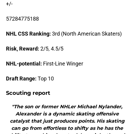
+/-
57284775188
NHL CSS Ranking:
3rd (North American Skaters)
Risk, Reward:
2/5, 4.5/5
NHL-potential:
First-Line Winger
Draft Range:
Top 10
Scouting report
"The son or former NHLer Michael Nylander,
Alexander is a dynamic skating offensive
catalyst that just produces points. His skating
can go from effortless to shifty as he has the