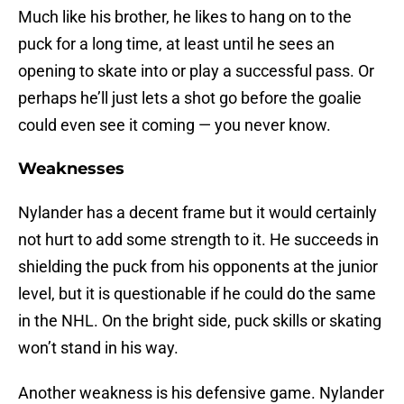
Much like his brother, he likes to hang on to the
puck for a long time, at least until he sees an
opening to skate into or play a successful pass. Or
perhaps he’ll just lets a shot go before the goalie
could even see it coming — you never know.
Weaknesses
Nylander has a decent frame but it would certainly
not hurt to add some strength to it. He succeeds in
shielding the puck from his opponents at the junior
level, but it is questionable if he could do the same
in the NHL. On the bright side, puck skills or skating
won’t stand in his way.
Another weakness is his defensive game. Nylander