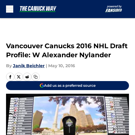
Skip to main content
Vancouver Canucks 2016 NHL Draft
Profile: W Alexander Nylander
By
Janik Beichler
|
May 10, 2016
Add us as a preferred source