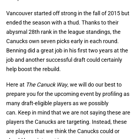
Vancouver started off strong in the fall of 2015 but
ended the season with a thud. Thanks to their
abysmal 28th rank in the league standings, the
Canucks own seven picks early in each round.
Benning did a great job in his first two years at the
job and another successful draft could certainly
help boost the rebuild.
Here at
The Canuck Way
, we will do our best to
prepare you for the upcoming event by profiling as
many draft-eligible players as we possibly
can. Keep in mind that we are not saying these are
players the Canucks are targeting. Instead, these
are players that we think the Canucks could or