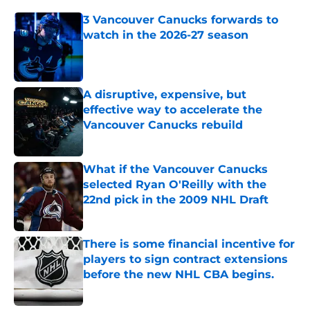
3 Vancouver Canucks forwards to
watch in the 2026-27 season
Published by on Invalid Date
A disruptive, expensive, but
effective way to accelerate the
Vancouver Canucks rebuild
Published by on Invalid Date
What if the Vancouver Canucks
selected Ryan O'Reilly with the
22nd pick in the 2009 NHL Draft
Published by on Invalid Date
There is some financial incentive for
players to sign contract extensions
before the new NHL CBA begins.
Published by on Invalid Date