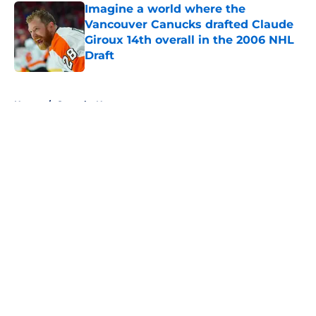
Imagine a world where the
Vancouver Canucks drafted Claude
Giroux 14th overall in the 2006 NHL
Draft
Published by on Invalid Date
5 related articles loaded
Home
/
Canucks News
About
Openings
Contact
Our 300+ Sites
FanSided Daily
Pitch a Story
Privacy Policy
Terms of Use
Cookie Policy
Legal Disclaimer