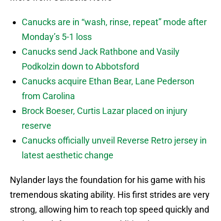
Canucks are in “wash, rinse, repeat” mode after
Monday’s 5-1 loss
Canucks send Jack Rathbone and Vasily
Podkolzin down to Abbotsford
Canucks acquire Ethan Bear, Lane Pederson
from Carolina
Brock Boeser, Curtis Lazar placed on injury
reserve
Canucks officially unveil Reverse Retro jersey in
latest aesthetic change
Nylander lays the foundation for his game with his
tremendous skating ability. His first strides are very
strong, allowing him to reach top speed quickly and