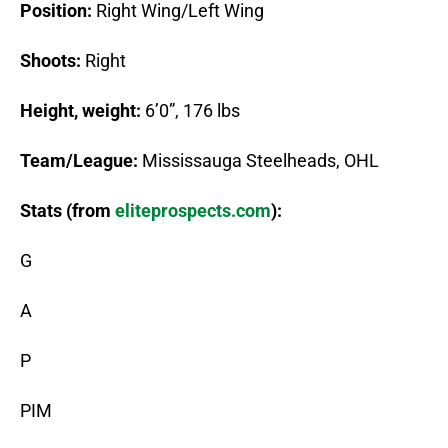
Position:
Right Wing/Left Wing
Shoots:
Right
Height, weight:
6’0”, 176 lbs
Team/League:
Mississauga Steelheads, OHL
Stats (from
eliteprospects.com
):
G
A
P
PIM