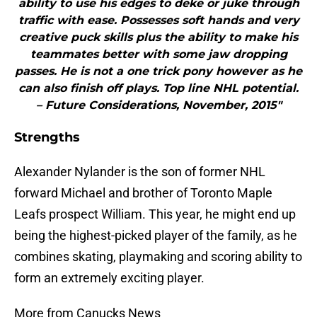
ability to use his edges to deke or juke through
traffic with ease. Possesses soft hands and very
creative puck skills plus the ability to make his
teammates better with some jaw dropping
passes. He is not a one trick pony however as he
can also finish off plays. Top line NHL potential.
– Future Considerations, November, 2015"
Strengths
Alexander Nylander is the son of former NHL
forward Michael and brother of Toronto Maple
Leafs prospect William. This year, he might end up
being the highest-picked player of the family, as he
combines skating, playmaking and scoring ability to
form an extremely exciting player.
More from Canucks News