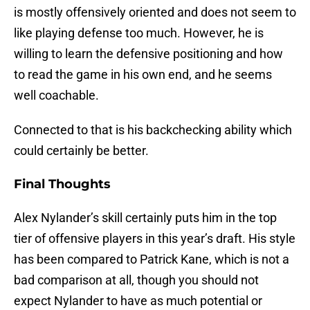
is mostly offensively oriented and does not seem to
like playing defense too much. However, he is
willing to learn the defensive positioning and how
to read the game in his own end, and he seems
well coachable.
Connected to that is his backchecking ability which
could certainly be better.
Final Thoughts
Alex Nylander’s skill certainly puts him in the top
tier of offensive players in this year’s draft. His style
has been compared to Patrick Kane, which is not a
bad comparison at all, though you should not
expect Nylander to have as much potential or