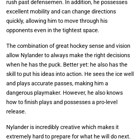
rush past defensemen. In addition, he possesses
excellent mobility and can change directions
quickly, allowing him to move through his
opponents even in the tightest space.
The combination of great hockey sense and vision
allow Nylander to always make the right decisions
when he has the puck. Better yet: he also has the
skill to put his ideas into action. He sees the ice well
and plays accurate passes, making him a
dangerous playmaker. However, he also knows
how to finish plays and possesses a pro-level
release.
Nylander is incredibly creative which makes it
extremely hard to prepare for what he will do next.