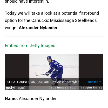
should have interest in.
Today we will take a look at a potential first-round
option for the Canucks: Mississauga Steelheads
winger
Alexander Nylander
.
Embed from Getty Images
Name:
Alexander Nylander