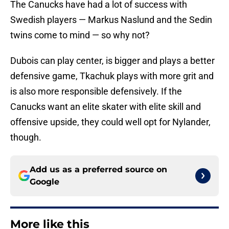
The Canucks have had a lot of success with
Swedish players — Markus Naslund and the Sedin
twins come to mind — so why not?
Dubois can play center, is bigger and plays a better
defensive game, Tkachuk plays with more grit and
is also more responsible defensively. If the
Canucks want an elite skater with elite skill and
offensive upside, they could well opt for Nylander,
though.
Add us as a preferred source on
Google
More like this