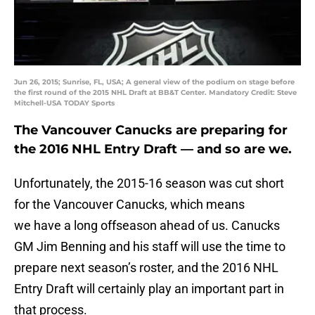
Jun 26, 2015; Sunrise, FL, USA; A general view of the podium on stage before
the first round of the 2015 NHL Draft at BB&T Center. Mandatory Credit: Steve
Mitchell-USA TODAY Sports
The Vancouver Canucks are preparing for
the 2016 NHL Entry Draft — and so are we.
Unfortunately, the 2015-16 season was cut short
for the Vancouver Canucks, which means
we have a long offseason ahead of us. Canucks
GM Jim Benning and his staff will use the time to
prepare next season’s roster, and the 2016 NHL
Entry Draft will certainly play an important part in
that process.