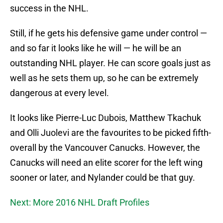
success in the NHL.
Still, if he gets his defensive game under control —
and so far it looks like he will — he will be an
outstanding NHL player. He can score goals just as
well as he sets them up, so he can be extremely
dangerous at every level.
It looks like Pierre-Luc Dubois, Matthew Tkachuk
and Olli Juolevi are the favourites to be picked fifth-
overall by the Vancouver Canucks. However, the
Canucks will need an elite scorer for the left wing
sooner or later, and Nylander could be that guy.
Next: More 2016 NHL Draft Profiles