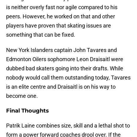
is neither overly fast nor agile compared to his
peers. However, he worked on that and other
players have proven that skating issues are
something that can be fixed.
New York Islanders captain John Tavares and
Edmonton Oilers sophomore Leon Draisaitl were
dubbed bad skaters going into their drafts. While
nobody would call them outstanding today, Tavares
is an elite centre and Draisaitl is on his way to
become one.
Final Thoughts
Patrik Laine combines size, skill and a lethal shot to
form a power forward coaches drool over. If the