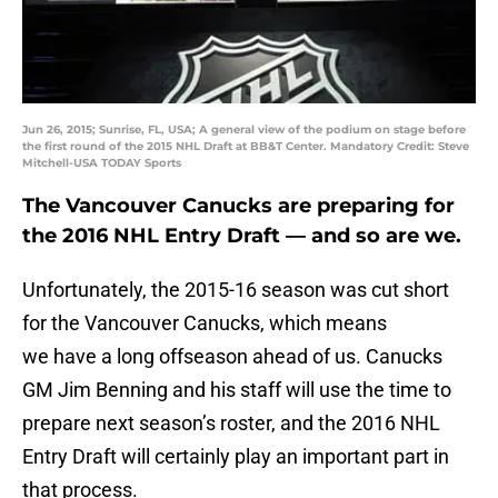
Jun 26, 2015; Sunrise, FL, USA; A general view of the podium on stage before
the first round of the 2015 NHL Draft at BB&T Center. Mandatory Credit: Steve
Mitchell-USA TODAY Sports
The Vancouver Canucks are preparing for
the 2016 NHL Entry Draft — and so are we.
Unfortunately, the 2015-16 season was cut short
for the Vancouver Canucks, which means
we have a long offseason ahead of us. Canucks
GM Jim Benning and his staff will use the time to
prepare next season’s roster, and the 2016 NHL
Entry Draft will certainly play an important part in
that process.