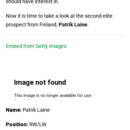
should have interest in.
Now it is time to take a look at the second elite
prospect from Finland,
Patrik Laine
.
Embed from Getty Images
Name:
Patrik Laine
Position:
RW/LW