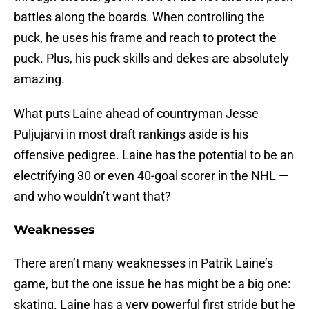
battles along the boards. When controlling the
puck, he uses his frame and reach to protect the
puck. Plus, his puck skills and dekes are absolutely
amazing.
What puts Laine ahead of countryman Jesse
Puljujärvi in most draft rankings aside is his
offensive pedigree. Laine has the potential to be an
electrifying 30 or even 40-goal scorer in the NHL —
and who wouldn’t want that?
Weaknesses
There aren’t many weaknesses in Patrik Laine’s
game, but the one issue he has might be a big one:
skating. Laine has a very powerful first stride but he