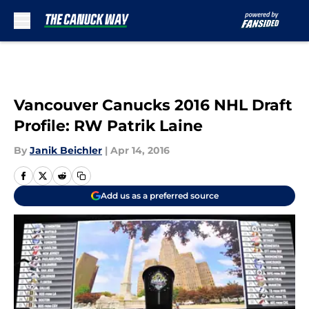
Skip to main content
Vancouver Canucks 2016 NHL Draft
Profile: RW Patrik Laine
By
Janik Beichler
|
Apr 14, 2016
Add us as a preferred source