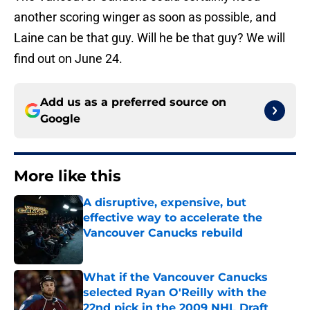
another scoring winger as soon as possible, and
Laine can be that guy. Will he be that guy? We will
find out on June 24.
Add us as a preferred source on
Google
More like this
A disruptive, expensive, but
effective way to accelerate the
Vancouver Canucks rebuild
Published by on Invalid Date
What if the Vancouver Canucks
selected Ryan O'Reilly with the
22nd pick in the 2009 NHL Draft