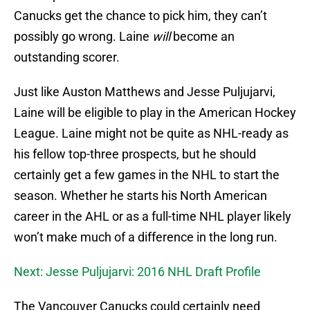
Canucks get the chance to pick him, they can’t
possibly go wrong. Laine
will
become an
outstanding scorer.
Just like Auston Matthews and Jesse Puljujarvi,
Laine will be eligible to play in the American Hockey
League. Laine might not be quite as NHL-ready as
his fellow top-three prospects, but he should
certainly get a few games in the NHL to start the
season. Whether he starts his North American
career in the AHL or as a full-time NHL player likely
won’t make much of a difference in the long run.
Next: Jesse Puljujarvi: 2016 NHL Draft Profile
The Vancouver Canucks could certainly need