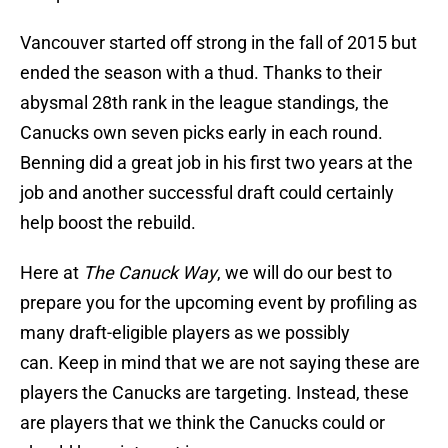
Vancouver started off strong in the fall of 2015 but
ended the season with a thud. Thanks to their
abysmal 28th rank in the league standings, the
Canucks own seven picks early in each round.
Benning did a great job in his first two years at the
job and another successful draft could certainly
help boost the rebuild.
Here at
The Canuck Way
, we will do our best to
prepare you for the upcoming event by profiling as
many draft-eligible players as we possibly
can. Keep in mind that we are not saying these are
players the Canucks are targeting. Instead, these
are players that we think the Canucks could or