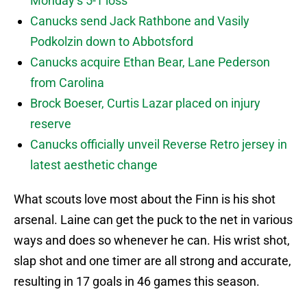
Monday’s 5-1 loss
Canucks send Jack Rathbone and Vasily
Podkolzin down to Abbotsford
Canucks acquire Ethan Bear, Lane Pederson
from Carolina
Brock Boeser, Curtis Lazar placed on injury
reserve
Canucks officially unveil Reverse Retro jersey in
latest aesthetic change
What scouts love most about the Finn is his shot
arsenal. Laine can get the puck to the net in various
ways and does so whenever he can. His wrist shot,
slap shot and one timer are all strong and accurate,
resulting in 17 goals in 46 games this season.