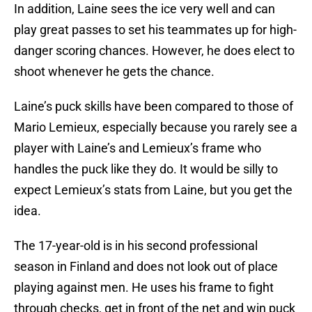
In addition, Laine sees the ice very well and can
play great passes to set his teammates up for high-
danger scoring chances. However, he does elect to
shoot whenever he gets the chance.
Laine’s puck skills have been compared to those of
Mario Lemieux, especially because you rarely see a
player with Laine’s and Lemieux’s frame who
handles the puck like they do. It would be silly to
expect Lemieux’s stats from Laine, but you get the
idea.
The 17-year-old is in his second professional
season in Finland and does not look out of place
playing against men. He uses his frame to fight
through checks, get in front of the net and win puck