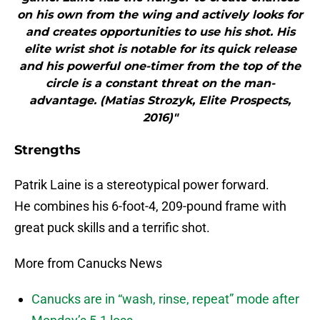
on his own from the wing and actively looks for
and creates opportunities to use his shot. His
elite wrist shot is notable for its quick release
and his powerful one-timer from the top of the
circle is a constant threat on the man-
advantage. (Matias Strozyk, Elite Prospects,
2016)"
Strengths
Patrik Laine is a stereotypical power forward.
He combines his 6-foot-4, 209-pound frame with
great puck skills and a terrific shot.
More from Canucks News
Canucks are in “wash, rinse, repeat” mode after