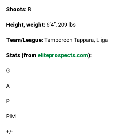
Shoots:
R
Height, weight:
6’4”, 209 lbs
Team/League:
Tampereen Tappara, Liiga
Stats (from
eliteprospects.com
):
G
A
P
PIM
+/-