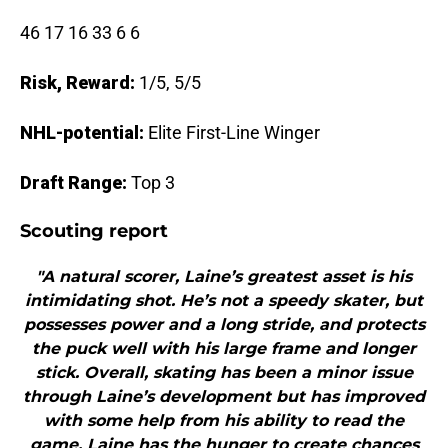
46 17 16 33 6 6
Risk, Reward:
1/5, 5/5
NHL-potential:
Elite First-Line Winger
Draft Range:
Top 3
Scouting report
"A natural scorer, Laine’s greatest asset is his
intimidating shot. He’s not a speedy skater, but
possesses power and a long stride, and protects
the puck well with his large frame and longer
stick. Overall, skating has been a minor issue
through Laine’s development but has improved
with some help from his ability to read the
game. Laine has the hunger to create chances