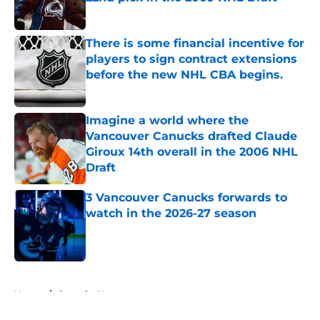
Published by on Invalid Date
There is some financial incentive for
players to sign contract extensions
before the new NHL CBA begins.
Published by on Invalid Date
Imagine a world where the
Vancouver Canucks drafted Claude
Giroux 14th overall in the 2006 NHL
Draft
Published by on Invalid Date
3 Vancouver Canucks forwards to
watch in the 2026-27 season
Published by on Invalid Date
5 related articles loaded
Home
/
Canucks News