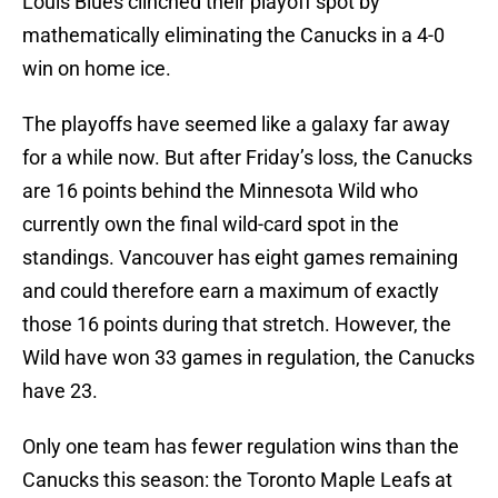
Louis Blues clinched their playoff spot by
mathematically eliminating the Canucks in a 4-0
win on home ice.
The playoffs have seemed like a galaxy far away
for a while now. But after Friday’s loss, the Canucks
are 16 points behind the Minnesota Wild who
currently own the final wild-card spot in the
standings. Vancouver has eight games remaining
and could therefore earn a maximum of exactly
those 16 points during that stretch. However, the
Wild have won 33 games in regulation, the Canucks
have 23.
Only one team has fewer regulation wins than the
Canucks this season: the Toronto Maple Leafs at