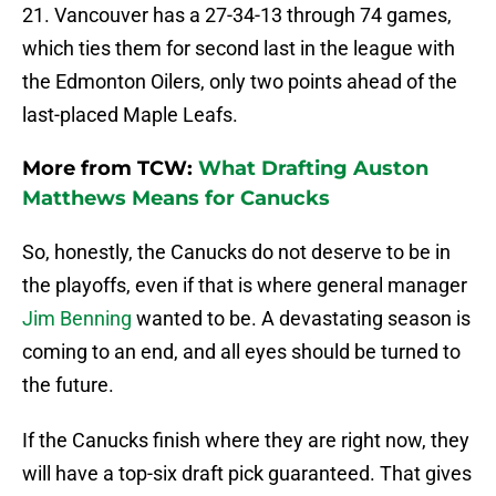
21. Vancouver has a 27-34-13 through 74 games,
which ties them for second last in the league with
the Edmonton Oilers, only two points ahead of the
last-placed Maple Leafs.
More from TCW:
What Drafting Auston
Matthews Means for Canucks
So, honestly, the Canucks do not deserve to be in
the playoffs, even if that is where general manager
Jim Benning
wanted to be. A devastating season is
coming to an end, and all eyes should be turned to
the future.
If the Canucks finish where they are right now, they
will have a top-six draft pick guaranteed. That gives