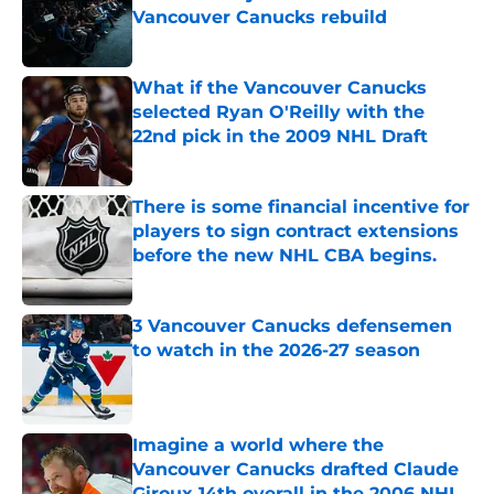
Vancouver Canucks rebuild
Published by on Invalid Date
What if the Vancouver Canucks
selected Ryan O'Reilly with the
22nd pick in the 2009 NHL Draft
Published by on Invalid Date
There is some financial incentive for
players to sign contract extensions
before the new NHL CBA begins.
Published by on Invalid Date
3 Vancouver Canucks defensemen
to watch in the 2026-27 season
Published by on Invalid Date
Imagine a world where the
Vancouver Canucks drafted Claude
Giroux 14th overall in the 2006 NHL