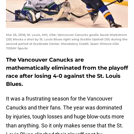
Mar 25, 2016; St. Louis, MO, USA; Vancouver Canucks goalie Jacob Markstrom
(25) blocks a shot by St. Louis Blues right wing Scottie Upshall (10) during the
second period at Scottrade Center. Mandatory Credit: Jasen Vinlove-USA
TODAY Sports
The Vancouver Canucks are
mathematically eliminated from the playoff
race after losing 4-0 against the St. Louis
Blues.
It was a frustrating season for the Vancouver
Canucks and their fans. The year was dominated
by injuries, tough losses and huge blow-outs more
than anything. So it only makes sense that the St.