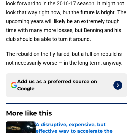
look forward to in the 2016-17 season. It might not
look that way right now, but the future is bright. The
upcoming years will likely be an extremely tough
time with many more losses, but Benning and his
club should be able to turn it around.
The rebuild on the fly failed, but a full-on rebuild is
not necessarily worse — in the long term, anyway.
Add us as a preferred source on
Google
More like this
A disruptive, expensive, but
effective way to accelerate the