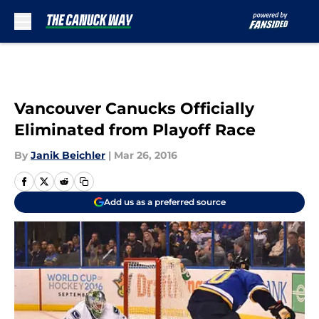
Skip to main content
Vancouver Canucks Officially
Eliminated from Playoff Race
By
Janik Beichler
|
Mar 26, 2016
Add us as a preferred source