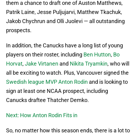
them a chance to draft one of Auston Matthews,
Patrik Laine, Jesse Puljujarvi, Matthew Tkachuk,
Jakob Chychrun and Olli Juolevi — all outstanding
prospects.
In addition, the Canucks have a long list of young
players on their roster, including
Ben Hutton
,
Bo
Horvat
,
Jake Virtanen
and
Nikita Tryamkin
, who will
all be exciting to watch. Plus, Vancouver signed the
Swedish league MVP Anton Rodin
and is looking to
sign at least one NCAA prospect, including
Canucks draftee Thatcher Demko.
Next: How Anton Rodin Fits in
So, no matter how this season ends, there is a lot to