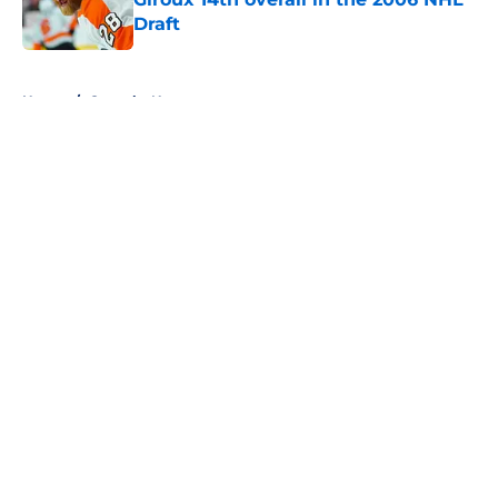
Draft
Published by on Invalid Date
5 related articles loaded
Home
/
Canucks News
About
Openings
Contact
Our 300+ Sites
FanSided Daily
Pitch a Story
Privacy Policy
Terms of Use
Cookie Policy
Legal Disclaimer
Accessibility Statement
A-Z Index