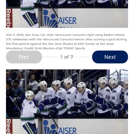
Mar 7, 2015; San Jose, CA, USA; Vancouver Canucks right wing Radim Vrbata
(17) celebrates with the Vancouver Canucks bench after scoring a goal during
the first period against the San Jose Sharks at SAP Center at San Jose.
Mandatory Credit: Bob Stanton-USA TODAY Sports
Prev
Next
1
of 7