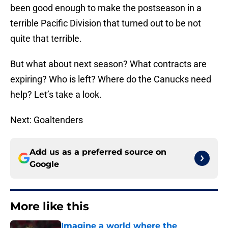
been good enough to make the postseason in a
terrible Pacific Division that turned out to be not
quite that terrible.
But what about next season? What contracts are
expiring? Who is left? Where do the Canucks need
help? Let’s take a look.
Next: Goaltenders
Add us as a preferred source on
Google
More like this
Imagine a world where the