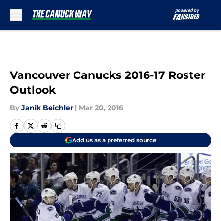
Skip to main content
Vancouver Canucks 2016-17 Roster
Outlook
By
Janik Beichler
|
Mar 20, 2016
Add us as a preferred source