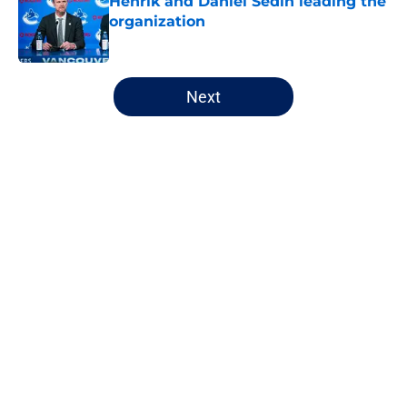
Henrik and Daniel Sedin leading the
organization
Published by on Invalid Date
5 related articles loaded
Next
Home
/
Canucks News
About
Openings
Contact
Our 300+ Sites
FanSided Daily
Pitch a Story
Privacy Policy
Terms of Use