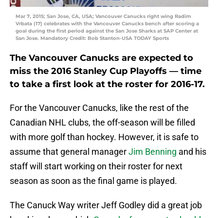
Mar 7, 2015; San Jose, CA, USA; Vancouver Canucks right wing Radim
Vrbata (17) celebrates with the Vancouver Canucks bench after scoring a
goal during the first period against the San Jose Sharks at SAP Center at
San Jose. Mandatory Credit: Bob Stanton-USA TODAY Sports
The Vancouver Canucks are expected to
miss the 2016 Stanley Cup Playoffs — time
to take a first look at the roster for 2016-17.
For the Vancouver Canucks, like the rest of the
Canadian NHL clubs, the off-season will be filled
with more golf than hockey. However, it is safe to
assume that general manager
Jim Benning
and his
staff will start working on their roster for next
season as soon as the final game is played.
The Canuck Way writer Jeff Godley did a great job