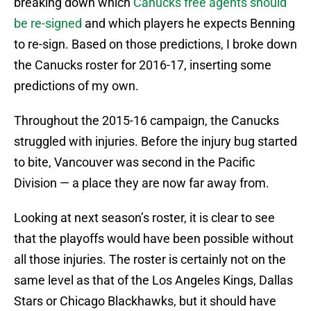
breaking down which
Canucks free agents should
be re-signed
and which players he expects Benning
to re-sign. Based on those predictions, I broke down
the Canucks roster for 2016-17, inserting some
predictions of my own.
Throughout the 2015-16 campaign, the Canucks
struggled with injuries. Before the injury bug started
to bite, Vancouver was second in the Pacific
Division — a place they are now far away from.
Looking at next season’s roster, it is clear to see
that the playoffs would have been possible without
all those injuries. The roster is certainly not on the
same level as that of the Los Angeles Kings, Dallas
Stars or Chicago Blackhawks, but it should have