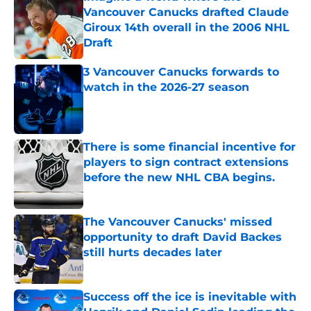
Vancouver Canucks drafted Claude
Giroux 14th overall in the 2006 NHL
Draft
Published by on Invalid Date
3 Vancouver Canucks forwards to
watch in the 2026-27 season
Published by on Invalid Date
There is some financial incentive for
players to sign contract extensions
before the new NHL CBA begins.
Published by on Invalid Date
The Vancouver Canucks' missed
opportunity to draft David Backes
still hurts decades later
Published by on Invalid Date
Success off the ice is inevitable with